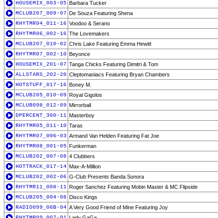
HOUSEMIX_003-05
Barbara Tucker
MCLUB207_009-07
De Souza Featuring Shena
RHYTMR04_011-16
Voodoo & Serano
RHYTMR06_002-16
The Lovemakers
MCLUB207_010-02
Chris Lake Featuring Emma Hewitt
RHYTMR07_002-10
Beyonce
HOUSEMIX_201-07
Tanga Chicks Featuring Dimitri & Tom
ALLSTARS_202-20
Cleptomaniacs Featuring Bryan Chambers
HOTSTUFF_017-16
Boney M.
MCLUB205_010-09
Royal Gigolos
MCLUB098_012-09
Mirrorball
DPERCENT_300-11
Masterboy
RHYTMR05_011-10
Taras
RHYTMR07_006-03
Armand Van Helden Featuring Fat Joe
RHYTMR08_001-05
Funkerman
MCLUB202_007-08
4 Clubbers
HOTTRACK_017-14
Max-A-Million
MCLUB202_002-06
G-Club Presents Banda Sonora
RHYTMR11_008-11
Roger Sanchez Featuring Mobin Master & MC Flipside
MCLUB205_004-08
Disco Kings
RADIO099_06B-04
A Very Good Friend of Mine Featuring Joy
RHYTMR09_007-01
Lady GaGa