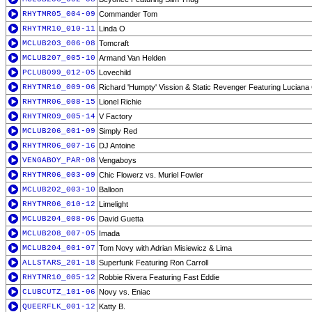
RHYTMR05_004-09
Commander Tom
RHYTMR10_010-11
Linda O
MCLUB203_006-08
Tomcraft
MCLUB207_005-10
Armand Van Helden
PCLUB099_012-05
Lovechild
RHYTMR10_009-06
Richard 'Humpty' Vission & Static Revenger Featuring Lucian
RHYTMR06_008-15
Lionel Richie
RHYTMR09_005-14
V Factory
MCLUB206_001-09
Simply Red
RHYTMR06_007-16
DJ Antoine
VENGABOY_PAR-08
Vengaboys
RHYTMR06_003-09
Chic Flowerz vs. Muriel Fowler
MCLUB202_003-10
Balloon
RHYTMR06_010-12
Limelight
MCLUB204_008-06
David Guetta
MCLUB208_007-05
Imada
MCLUB204_001-07
Tom Novy with Adrian Misiewicz & Lima
ALLSTARS_201-18
Superfunk Featuring Ron Carroll
RHYTMR10_005-12
Robbie Rivera Featuring Fast Eddie
CLUBCUTZ_101-06
Novy vs. Eniac
QUEERFLK_001-12
Katty B.