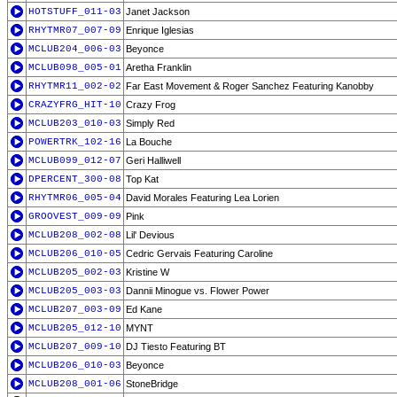
HOTSTUFF_011-03
Janet Jackson
RHYTMR07_007-09
Enrique Iglesias
MCLUB204_006-03
Beyonce
MCLUB098_005-01
Aretha Franklin
RHYTMR11_002-02
Far East Movement & Roger Sanchez Featuring Kanobby
CRAZYFRG_HIT-10
Crazy Frog
MCLUB203_010-03
Simply Red
POWERTRK_102-16
La Bouche
MCLUB099_012-07
Geri Halliwell
DPERCENT_300-08
Top Kat
RHYTMR06_005-04
David Morales Featuring Lea Lorien
GROOVEST_009-09
Pink
MCLUB208_002-08
Lil' Devious
MCLUB206_010-05
Cedric Gervais Featuring Caroline
MCLUB205_002-03
Kristine W
MCLUB205_003-03
Dannii Minogue vs. Flower Power
MCLUB207_003-09
Ed Kane
MCLUB205_012-10
MYNT
MCLUB207_009-10
DJ Tiesto Featuring BT
MCLUB206_010-03
Beyonce
MCLUB208_001-06
StoneBridge