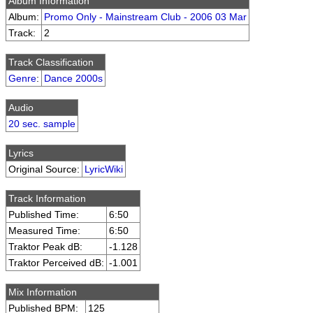
Album Information
Album:
Promo Only - Mainstream Club - 2006 03 Mar
Track:
2
Track Classification
Genre
:
Dance 2000s
Audio
20 sec. sample
Lyrics
Original Source:
LyricWiki
Track Information
Published Time:
6:50
Measured Time:
6:50
Traktor Peak dB:
-1.128
Traktor Perceived dB:
-1.001
Mix Information
Published BPM:
125