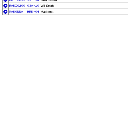
RADIO200_03A-10
Will Smith
MADONNA__HRD-04
Madonna