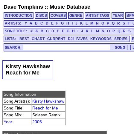
Dave Tompkins
::
Music Database
INTRODUCTION
DISCS
COVERS
GENRE
ARTIST TAGS
YEAR
BP
ARTISTS:
#
A
B
C
D
E
F
G
H
I
J
K
L
M
N
O
P
Q
R
S
T
SONG TITLE:
#
A
B
C
D
E
F
G
H
I
J
K
L
M
N
O
P
Q
R
S
LISTS:
BEST
CHART
CURRENT
DJI
FAVES
KEYWORDS
SERIES
SEARCH:
Kirsty Hawkshaw
Reach for Me
Song Information
Song Artist(s):
Kirsty Hawkshaw
Song Title:
Reach for Me
Song Mix:
Solasso Remix
Year
:
2006