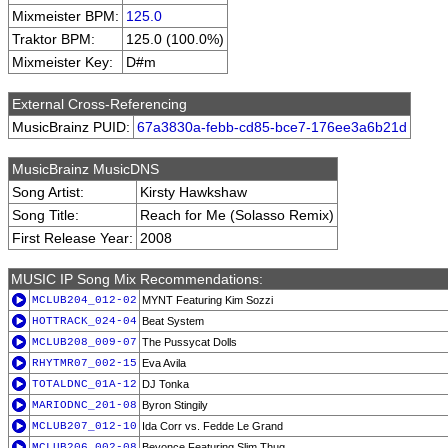
Mixmeister BPM:
125.0
Traktor BPM:
125.0 (100.0%)
Mixmeister Key:
D#m
External Cross-Referencing
MusicBrainz PUID:
67a3830a-febb-cd85-bce7-176ee3a6b21d
MusicBrainz MusicDNS
Song Artist:
Kirsty Hawkshaw
Song Title:
Reach for Me (Solasso Remix)
First Release Year:
2008
MUSIC IP Song Mix Recommendations:
MCLUB204_012-02
MYNT Featuring Kim Sozzi
HOTTRACK_024-04
Beat System
MCLUB208_009-07
The Pussycat Dolls
RHYTMR07_002-15
Eva Avila
TOTALDNC_01A-12
DJ Tonka
MARIODNC_201-08
Byron Stingily
MCLUB207_012-10
Ida Corr vs. Fedde Le Grand
MCLUB206_002-08
Beyonce Featuring Slim Thug