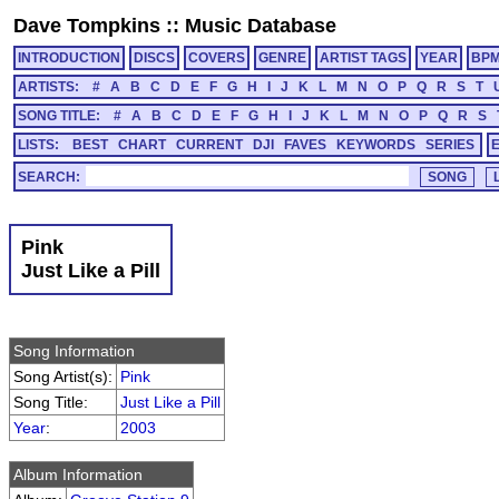
Dave Tompkins
::
Music Database
INTRODUCTION
DISCS
COVERS
GENRE
ARTIST TAGS
YEAR
BP
ARTISTS:
#
A
B
C
D
E
F
G
H
I
J
K
L
M
N
O
P
Q
R
S
T
SONG TITLE:
#
A
B
C
D
E
F
G
H
I
J
K
L
M
N
O
P
Q
R
S
LISTS:
BEST
CHART
CURRENT
DJI
FAVES
KEYWORDS
SERIES
SEARCH:
Pink
Just Like a Pill
Song Information
Song Artist(s):
Pink
Song Title:
Just Like a Pill
Year
:
2003
Album Information