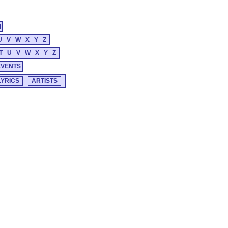
M
U
V
W
X
Y
Z
T
U
V
W
X
Y
Z
EVENTS