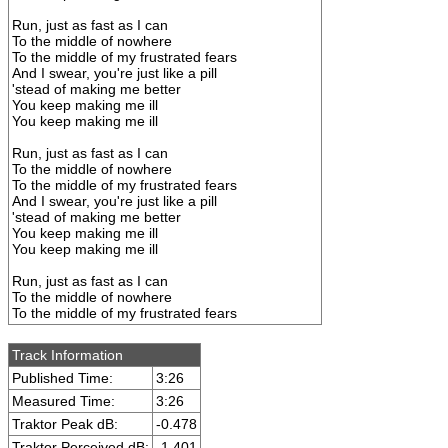
Run, just as fast as I can
To the middle of nowhere
To the middle of my frustrated fears
And I swear, you're just like a pill
'stead of making me better
You keep making me ill
You keep making me ill
Run, just as fast as I can
To the middle of nowhere
To the middle of my frustrated fears
And I swear, you're just like a pill
'stead of making me better
You keep making me ill
You keep making me ill
Run, just as fast as I can
To the middle of nowhere
To the middle of my frustrated fears
Track Information
Published Time:
3:26
Measured Time:
3:26
Traktor Peak dB:
-0.478
Traktor Perceived dB:
-1.401