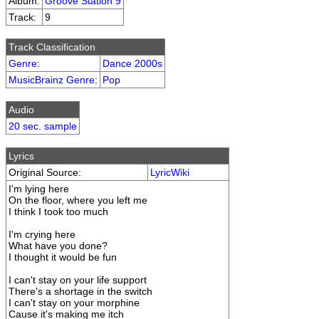
Album:
Groove Station 9
Track:
9
Track Classification
Genre
:
Dance 2000s
MusicBrainz Genre
:
Pop
Audio
20 sec. sample
Lyrics
Original Source:
LyricWiki
I'm lying here
On the floor, where you left me
I think I took too much
I'm crying here
What have you done?
I thought it would be fun
I can't stay on your life support
There's a shortage in the switch
I can't stay on your morphine
Cause it's making me itch