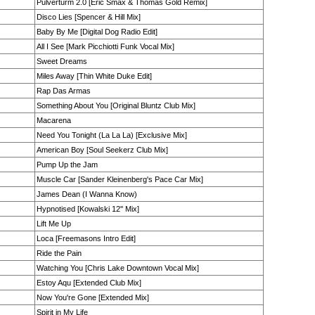
Pulverturm 2.0 [Eric Smax & Thomas Gold Remix]
Disco Lies [Spencer & Hill Mix]
Baby By Me [Digital Dog Radio Edit]
All I See [Mark Picchiotti Funk Vocal Mix]
Sweet Dreams
Miles Away [Thin White Duke Edit]
Rap Das Armas
Something About You [Original Bluntz Club Mix]
Macarena
Need You Tonight (La La La) [Exclusive Mix]
American Boy [Soul Seekerz Club Mix]
Pump Up the Jam
Muscle Car [Sander Kleinenberg's Pace Car Mix]
James Dean (I Wanna Know)
Hypnotised [Kowalski 12'' Mix]
Lift Me Up
Loca [Freemasons Intro Edit]
Ride the Pain
Watching You [Chris Lake Downtown Vocal Mix]
Estoy Aqu [Extended Club Mix]
Now You're Gone [Extended Mix]
Spirit in My Life