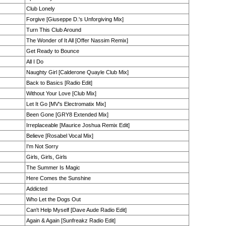
Club Lonely
Forgive [Giuseppe D.'s Unforgiving Mix]
Turn This Club Around
The Wonder of It All [Offer Nassim Remix]
Get Ready to Bounce
All I Do
Naughty Girl [Calderone Quayle Club Mix]
Back to Basics [Radio Edit]
Without Your Love [Club Mix]
Let It Go [MV's Electromatix Mix]
Been Gone [GRY8 Extended Mix]
Irreplaceable [Maurice Joshua Remix Edit]
Believe [Rosabel Vocal Mix]
I'm Not Sorry
Girls, Girls, Girls
The Summer Is Magic
Here Comes the Sunshine
Addicted
Who Let the Dogs Out
Can't Help Myself [Dave Aude Radio Edit]
Again & Again [Sunfreakz Radio Edit]