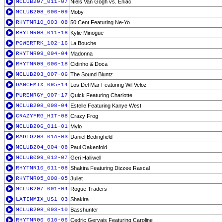
MCLUB207_011-07
Niels Van Gogh vs. Eniac
MCLUB208_006-09
Moby
RHYTMR10_003-08
50 Cent Featuring Ne-Yo
RHYTMR08_011-16
Kylie Minogue
POWERTRK_102-16
La Bouche
RHYTMR09_004-04
Madonna
RHYTMR09_006-18
Cidinho & Doca
MCLUB203_007-06
The Sound Bluntz
DANCEMIX_095-14
Los Del Mar Featuring Wil Veloz
PURENRGY_007-17
Quick Featuring Charlotte
MCLUB208_008-04
Estelle Featuring Kanye West
CRAZYFRG_HIT-08
Crazy Frog
MCLUB206_011-01
Mylo
RADIO203_01A-03
Daniel Bedingfield
MCLUB204_004-08
Paul Oakenfold
MCLUB099_012-07
Geri Halliwell
RHYTMR10_011-08
Shakira Featuring Dizzee Rascal
RHYTMR05_008-05
Juliet
MCLUB207_001-04
Rogue Traders
LATINMIX_US1-03
Shakira
MCLUB208_003-10
Basshunter
RHYTMR06_010-06
Cedric Gervais Featuring Caroline