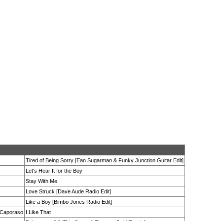
Tired of Being Sorry [Ean Sugarman & Funky Junction Guitar Edit]
Let's Hear It for the Boy
Stay With Me
Love Struck [Dave Aude Radio Edit]
Like a Boy [Bimbo Jones Radio Edit]
a Caporaso
I Like That