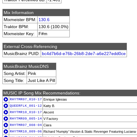
Mix Information
Mixmeister BPM:
130.6
Traktor BPM:
130.6 (100.0%)
Mixmeister Key:
F#m
External Cross-Referencing
MusicBrainz PUID:
bc4d7b6d-e76b-26b8-2de7-a6e227edd0ce
MusicBrainz MusicDNS
Song Artist:
Pink
Song Title:
Just Like A Pill
MUSIC IP Song Mix Recommendations:
RHYTMR07_010-17
Enrique Iglesias
QUEERFLK_001-12
Katty B.
RHYTMR10_010-17
Akcent
RHYTMR09_005-14
V Factory
RHYTMR07_008-04
Ciara
RHYTMR10_009-06
Richard 'Humpty' Vission & Static Revenger Featuring Lucian