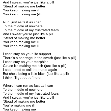
And I swear, you're just like a pill
'Stead of making me better
You keep making me ill
You keep making me (ill)
Run, just as fast as i can
To the middle of nowhere
To the middle of my frustrated fears
And I swear you're just like a pill
'Stead of making me better
You keep making me ill
You keep making me ill
I can't stay on your life support
There's a shortage in the switch (just like a pill)
I can't stay on your morphine
Cause it's making me itch (just like a pill)
I said I tried to call the nurse again
But she's being a little bitch (just like a pill)
I think I'll get out of here
Where I can run as fast as I can
To the middle of nowhere
To the middle of my frustrated fears
And I swear, you're just like a pill
'Stead of making me better
You're making me ill
You keep making me