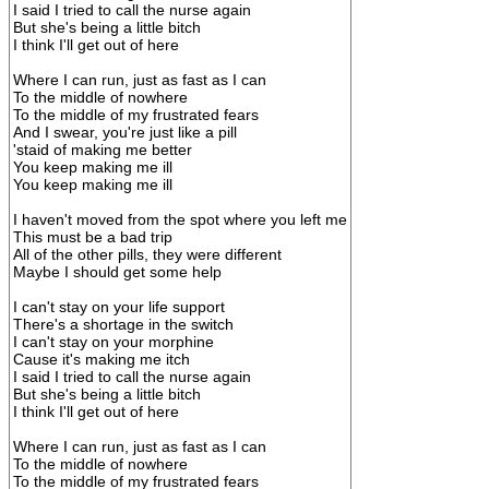
I said I tried to call the nurse again
But she's being a little bitch
I think I'll get out of here
Where I can run, just as fast as I can
To the middle of nowhere
To the middle of my frustrated fears
And I swear, you're just like a pill
'staid of making me better
You keep making me ill
You keep making me ill
I haven't moved from the spot where you left me
This must be a bad trip
All of the other pills, they were different
Maybe I should get some help
I can't stay on your life support
There's a shortage in the switch
I can't stay on your morphine
Cause it's making me itch
I said I tried to call the nurse again
But she's being a little bitch
I think I'll get out of here
Where I can run, just as fast as I can
To the middle of nowhere
To the middle of my frustrated fears