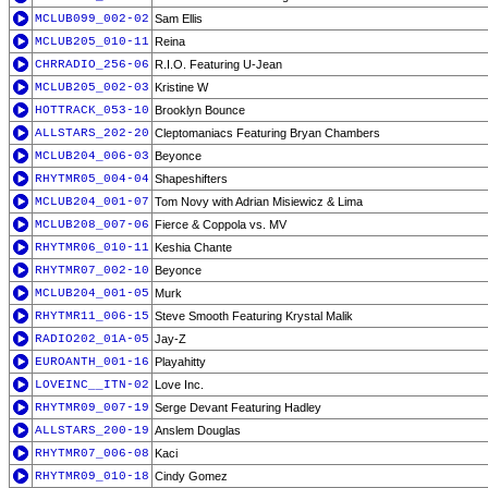
MCLUB099_002-02
Sam Ellis
MCLUB205_010-11
Reina
CHRRADIO_256-06
R.I.O. Featuring U-Jean
MCLUB205_002-03
Kristine W
HOTTRACK_053-10
Brooklyn Bounce
ALLSTARS_202-20
Cleptomaniacs Featuring Bryan Chambers
MCLUB204_006-03
Beyonce
RHYTMR05_004-04
Shapeshifters
MCLUB204_001-07
Tom Novy with Adrian Misiewicz & Lima
MCLUB208_007-06
Fierce & Coppola vs. MV
RHYTMR06_010-11
Keshia Chante
RHYTMR07_002-10
Beyonce
MCLUB204_001-05
Murk
RHYTMR11_006-15
Steve Smooth Featuring Krystal Malik
RADIO202_01A-05
Jay-Z
EUROANTH_001-16
Playahitty
LOVEINC__ITN-02
Love Inc.
RHYTMR09_007-19
Serge Devant Featuring Hadley
ALLSTARS_200-19
Anslem Douglas
RHYTMR07_006-08
Kaci
RHYTMR09_010-18
Cindy Gomez