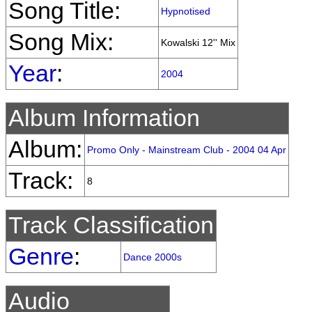
Song Title:
Hypnotised
Song Mix:
Kowalski 12'' Mix
Year
:
2004
Album Information
Album:
Promo Only - Mainstream Club - 2004 04 Apr
Track:
8
Track Classification
Genre
:
Dance 2000s
Audio