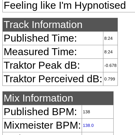
Feeling like I'm Hypnotised
Track Information
Published Time:
8:24
Measured Time:
8:24
Traktor Peak dB:
-0.678
Traktor Perceived dB:
0.799
Mix Information
Published BPM:
138
Mixmeister BPM:
138.0