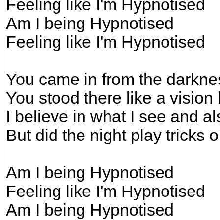
Feeling like I'm Hypnotised
Am I being Hypnotised
Feeling like I'm Hypnotised
You came in from the darkne
You stood there like a visio
I believe in what I see and a
But did the night play tricks 
Am I being Hypnotised
Feeling like I'm Hypnotised
Am I being Hypnotised