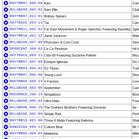
RHYTMR07_006-08
Kaci
Can'
MCLUB099_002-02
Sam Ellis
Club
RHYTMR07_012-01
Britney Spears
Gim
HOTTRACK_054-14
Tia
Cars
RHYTMR11_002-02
Far East Movement & Roger Sanchez Featuring Kanobby
2ge
RHYTMR10_001-13
Janet Jackson
Make
MCLUB208_007-09
PhonJaxx & Cosi Costi
Sens
DPERCENT_300-02
Ce Ce Peniston
Hit 
HOTTRACK_060-11
Club 69 Featuring Suzanne Palmer
Muc
RHYTMR07_007-09
Enrique Iglesias
Do Y
RHYTMR04_004-02
DJ Tiesto
Traff
RHYTMR07_006-06
Young Love
Disc
RHYTMR09_005-14
V Factory
Love
MCLUB208_002-09
September
Can'
MUCHDNCE_200-15
Vengaboys
Boo
MCLUB098_005-03
Ultra Nate
Fou
RCLUB098_009-10
The Outhere Brothers Featuring Gerardo
Ae -
MCLUB206_001-09
Simply Red
Perf
RHYTMR10_001-06
Three 6 Mafia Featuring Kalenna
Sha
DANCEUSA_095-12
Culture Beat
Mr. 
RHYTMR09_004-04
Madonna
Mile