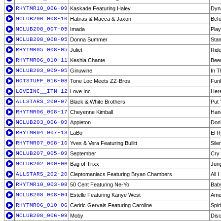
RHYTMR10_006-09
Kaskade Featuring Haley
Dyn
MCLUB206_008-10
Hatiras & Macca & Jaxon
Befo
MCLUB208_007-05
Imada
Play
MCLUB208_008-05
Donna Summer
Stam
RHYTMR05_008-05
Juliet
Ride
RHYTMR06_010-11
Keshia Chante
Bee
MCLUB203_009-05
Ginuwine
In 
HOTSTUFF_016-08
Tone Loc Meets ZZ-Bros.
Fun
LOVEINC__ITN-12
Love Inc.
Her
ALLSTARS_200-07
Black & White Brothers
Put 
RHYTMR06_008-17
Cheyenne Kimball
Han
MCLUB203_006-09
Appleton
Don'
RHYTMR04_007-13
LaBo
El R
RHYTMR07_008-16
Yves & Vera Featuring Bullitt
Sile
MCLUB207_005-09
September
Cry 
MCLUB202_009-06
Bag of Trixx
Jung
ALLSTARS_202-20
Cleptomaniacs Featuring Bryan Chambers
All 
RHYTMR10_003-08
50 Cent Featuring Ne-Yo
Baby
MCLUB208_008-04
Estelle Featuring Kanye West
Amer
RHYTMR06_010-06
Cedric Gervais Featuring Caroline
Spir
MCLUB208_006-09
Moby
Disc