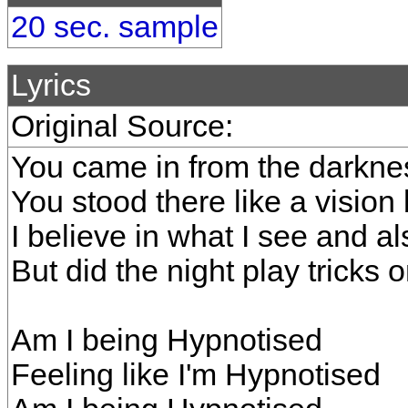
20 sec. sample
Lyrics
Original Source:
You came in from the darkne
You stood there like a visio
I believe in what I see and a
But did the night play tricks 
Am I being Hypnotised
Feeling like I'm Hypnotised