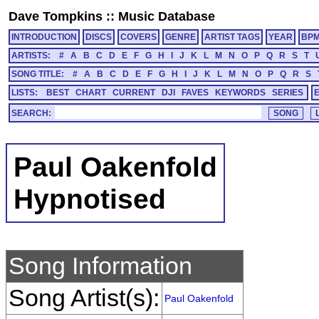
Dave Tompkins
::
Music Database
INTRODUCTION
DISCS
COVERS
GENRE
ARTIST TAGS
YEAR
BP
ARTISTS:
#
A
B
C
D
E
F
G
H
I
J
K
L
M
N
O
P
Q
R
S
T
SONG TITLE:
#
A
B
C
D
E
F
G
H
I
J
K
L
M
N
O
P
Q
R
S
LISTS:
BEST
CHART
CURRENT
DJI
FAVES
KEYWORDS
SERIES
SEARCH:
Paul Oakenfold
Hypnotised
Song Information
Song Artist(s):
Paul Oakenfold