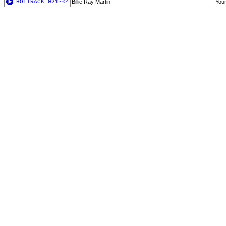
HOTTRACK_021-04
Billie Ray Martin
You