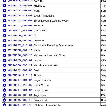
QUEERFLK_001-12
Katty B.
Let'
MCLUB205_002-03
Kristine W
The 
MCLUB204_001-05
Murk
Beli
MCLUB206_010-01
Justin Timberlake
Sex
MCLUB207_004-09
Serge Devant Featuring Kyven
Surr
MCLUB203_002-09
Trinity-X
Fore
VENGABOY_PLT-03
Vengaboys
Kiss
MCLUB206_003-08
ATB
Beli
MCLUB204_006-03
Beyonce
Naug
MCLUB207_010-02
Chris Lake Featuring Emma Hewitt
Carr
RTHMMETH_002-10
Nadia
Fre
RHYTMR08_005-13
Michael Jackson with Akon
Wann
MCLUB205_005-07
Lasgo
All 
CHRRADIO_096-21
Max Graham vs. Yes
Owne
MCLUB202_002-08
Deal
May
RHYTMR10_010-17
Akcent
Sta
MCLUB207_001-04
Rogue Traders
Watc
RHYTMR04_012-07
Gwen Stefani
What
MCLUB204_001-04
Deepest Blue
Deep
MCLUB206_002-01
Angie Stone
I Wa
RHYTMR05_009-18
Potatoheadz
Narc
MCLUB204_010-10
DJ Tatana Featuring Jael
Alwa