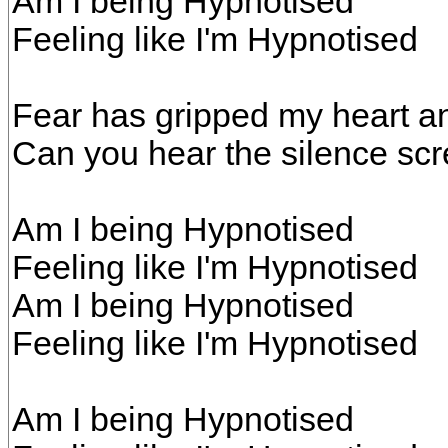
Am I being Hypnotised
Feeling like I'm Hypnotised
Fear has gripped my heart a
Can you hear the silence sc
Am I being Hypnotised
Feeling like I'm Hypnotised
Am I being Hypnotised
Feeling like I'm Hypnotised
Am I being Hypnotised