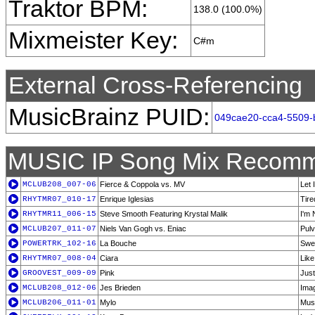
Traktor BPM:
138.0 (100.0%)
Mixmeister Key:
C#m
External Cross-Referencing
MusicBrainz PUID:
049cae20-cca4-5509-
MUSIC IP Song Mix Recomm
MCLUB208_007-06
Fierce & Coppola vs. MV
Let 
RHYTMR07_010-17
Enrique Iglesias
Tire
RHYTMR11_006-15
Steve Smooth Featuring Krystal Malik
I'm 
MCLUB207_011-07
Niels Van Gogh vs. Eniac
Pul
POWERTRK_102-16
La Bouche
Swe
RHYTMR07_008-04
Ciara
Like
GROOVEST_009-09
Pink
Just
MCLUB208_012-06
Jes Brieden
Imag
MCLUB206_011-01
Mylo
Musc