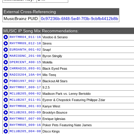
External Cross-Referencing
MusicBrainz PUID:
0c97236b-6f48-5e4f-7f3b-9cbfb4412b8b
MUSIC IP Song Mix Recommendations:
RHYTMR04_011-16
Voodoo & Serano
RHYTMR09_012-18
Sirens
EUROANTH_001-02
Snap!
MARIODNC_201-08
Byron Stingily
DPERCENT_400-15
Molella
CHRRADIO_093-01
Black Eyed Peas
RADIO204_10A-04
Mis-Teeq
POBO1997_002-10
Blackout All Stars
RHYTMR07_009-17
9.2.5
MCLUB205_006-02
Madison Park vs. Lenny Bertoldo
MCLUB207_011-01
Eyerer & Chopstick Featuring Philippe Zdar
RHYTMR08_001-03
Kanye West
MCLUB203_003-09
Brooklyn Bounce
RHYTMR07_007-09
Enrique Iglesias
RHYTMR05_009-16
Poker Pets Featuring Nate James
MCLUB205_004-08
Disco Kings