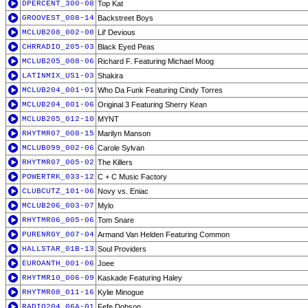
DPERCENT_300-08
Top Kat
GROOVEST_008-14
Backstreet Boys
MCLUB208_002-08
Lil' Devious
CHRRADIO_205-03
Black Eyed Peas
MCLUB205_008-06
Richard F. Featuring Michael Moog
LATINMIX_US1-03
Shakira
MCLUB204_001-01
Who Da Funk Featuring Cindy Torres
MCLUB204_001-06
Original 3 Featuring Sherry Kean
MCLUB205_012-10
MYNT
RHYTMR07_008-15
Marilyn Manson
MCLUB099_002-06
Carole Sylvan
RHYTMR07_005-02
The Killers
POWERTRK_033-12
C + C Music Factory
CLUBCUTZ_101-06
Novy vs. Eniac
MCLUB206_003-07
Mylo
RHYTMR06_005-06
Tom Snare
PURENRGY_007-04
Armand Van Helden Featuring Common
HALLSTAR_01B-13
Soul Providers
EUROANTH_001-06
Joee
RHYTMR10_006-09
Kaskade Featuring Haley
RHYTMR08_011-16
Kylie Minogue
RADIO204_06A-01
Fefe Dobson