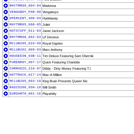
RHYTMR09_004-04
Madonna
VENGABOY_PAR-08
Vengaboys
DPERCENT_400-04
Haddaway
RHYTMR05_008-05
Juliet
HOTSTUFF_011-03
Janet Jackson
RHYTMR08_002-03
Lil' Devious
MCLUB205_010-09
Royal Gigolos
MCLUB202_009-03
Marc Anthony
HOUSEESN_03B-11
Tim Deluxe Featuring Sam Obernik
PURENRGY_007-17
Quick Featuring Charlotte
CHRRADIO_216-07
Diddy - Dirty Money Featuring T.I.
HOTTRACK_017-14
Max-A-Million
MCLUB205_003-10
King Brain Presents Queen Nic
RADIO200_03A-10
Will Smith
EUROANTH_001-16
Playahitty