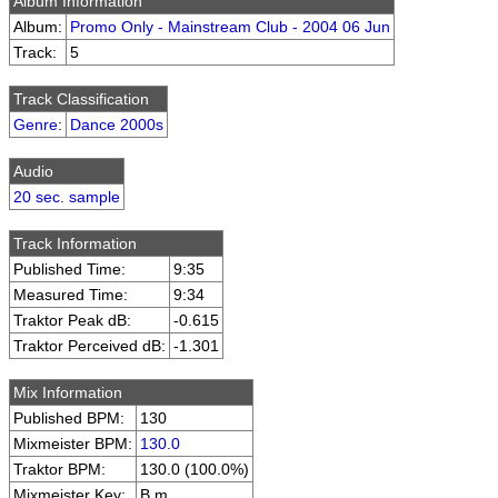
Album Information
Album:
Promo Only - Mainstream Club - 2004 06 Jun
Track:
5
Track Classification
Genre
:
Dance 2000s
Audio
20 sec. sample
Track Information
Published Time:
9:35
Measured Time:
9:34
Traktor Peak dB:
-0.615
Traktor Perceived dB:
-1.301
Mix Information
Published BPM:
130
Mixmeister BPM:
130.0
Traktor BPM:
130.0 (100.0%)
Mixmeister Key:
B m