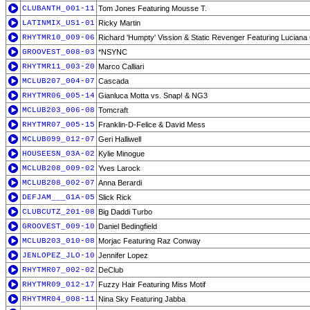
CLUBANTH_001-11
Tom Jones Featuring Mousse T.
LATINMIX_US1-01
Ricky Martin
RHYTMR10_009-06
Richard 'Humpty' Vission & Static Revenger Featuring Lucian
GROOVEST_008-03
*NSYNC
RHYTMR11_003-20
Marco Calliari
MCLUB207_004-07
Cascada
RHYTMR06_005-14
Gianluca Motta vs. Snap! & NG3
MCLUB203_006-08
Tomcraft
RHYTMR07_005-15
Franklin-D-Felice & David Mess
MCLUB099_012-07
Geri Halliwell
HOUSEESN_03A-02
Kylie Minogue
MCLUB208_009-02
Yves Larock
MCLUB208_002-07
Anna Berardi
DEFJAM___G1A-05
Slick Rick
CLUBCUTZ_201-08
Big Daddi Turbo
GROOVEST_009-10
Daniel Bedingfield
MCLUB203_010-08
Morjac Featuring Raz Conway
JENLOPEZ_JLO-10
Jennifer Lopez
RHYTMR07_002-02
DeClub
RHYTMR09_012-17
Fuzzy Hair Featuring Miss Motif
RHYTMR04_008-11
Nina Sky Featuring Jabba