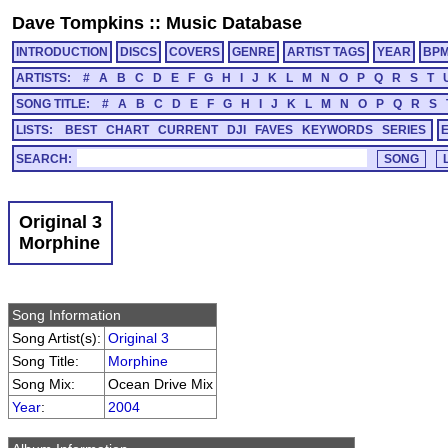
Dave Tompkins
::
Music Database
INTRODUCTION
DISCS
COVERS
GENRE
ARTIST TAGS
YEAR
BP
ARTISTS:
#
A
B
C
D
E
F
G
H
I
J
K
L
M
N
O
P
Q
R
S
T
SONG TITLE:
#
A
B
C
D
E
F
G
H
I
J
K
L
M
N
O
P
Q
R
S
LISTS:
BEST
CHART
CURRENT
DJI
FAVES
KEYWORDS
SERIES
SEARCH:
Original 3
Morphine
Song Information
Song Artist(s):
Original 3
Song Title:
Morphine
Song Mix:
Ocean Drive Mix
Year
:
2004