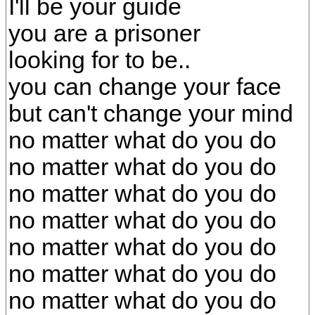
I'll be your guide
you are a prisoner
looking for to be..
you can change your face
but can't change your mind
no matter what do you do
no matter what do you do
no matter what do you do
no matter what do you do
no matter what do you do
no matter what do you do
no matter what do you do