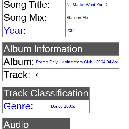
Song Title:
No Matter What You Do
Song Mix:
Sfaction Mix
Year
:
2004
Album Information
Album:
Promo Only - Mainstream Club - 2004 04 Apr
Track:
6
Track Classification
Genre
:
Dance 2000s
Audio