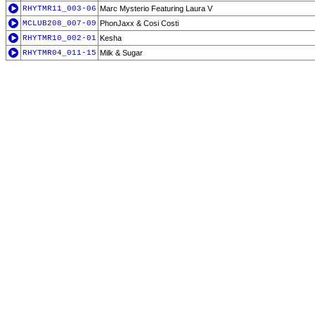
RHYTMR11_003-06
Marc Mysterio Featuring Laura V
MCLUB208_007-09
PhonJaxx & Cosi Costi
RHYTMR10_002-01
Kesha
RHYTMR04_011-15
Milk & Sugar