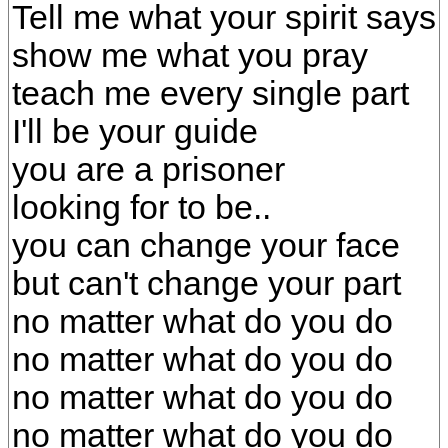
Tell me what your spirit says
show me what you pray
teach me every single part
I'll be your guide
you are a prisoner
looking for to be..
you can change your face
but can't change your part
no matter what do you do
no matter what do you do
no matter what do you do
no matter what do you do