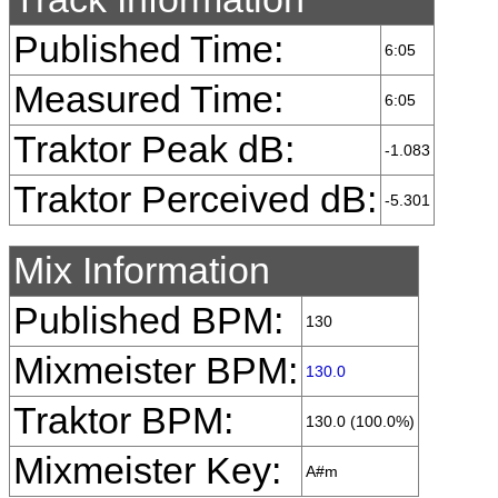
Published Time:
6:05
Measured Time:
6:05
Traktor Peak dB:
-1.083
Traktor Perceived dB:
-5.301
Mix Information
Published BPM:
130
Mixmeister BPM:
130.0
Traktor BPM:
130.0 (100.0%)
Mixmeister Key:
A#m