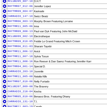
MCLUB205_007-10
D.H.T.
RHYTMR07_012-06
Jennifer Lopez
RHYTMR09_004-07
Kaskade
CHRRADIO_147-10
Swizz Beatz
RHYTMR06_003-13
Murphy Brown Featuring Lorraine
RHYTMR11_005-06
Inna
RHYTMR09_008-13
Paul van Dyk Featuring John McDaid
MCLUB099_002-10
Electrotheque
RHYTMR09_010-05
Fedde Le Grand Featuring Mitch Crown
RHYTMR06_011-03
Sharam Tayebi
RHYTMR11_006-12
Avicii
RHYTMR11_007-18
Sylvia Tosun
RHYTMR11_008-16
Ron Reeser & Dan Saenz Featuring Jennifer Karr
RHYTMR04_001-14
Special D.
CHRRADIO_203-10
Juvenile
RHYTMR11_005-08
Natalia Kills
RHYTMR07_010-06
Nelly Furtado
MCLUB207_009-08
The Bravery
CHRRADIO_218-04
Kesha
RHYTMR05_010-06
Benassi Bros. Featuring Dhany
CHRRADIO_131-10
T.I.
RHYTMR11_003-19
Casely