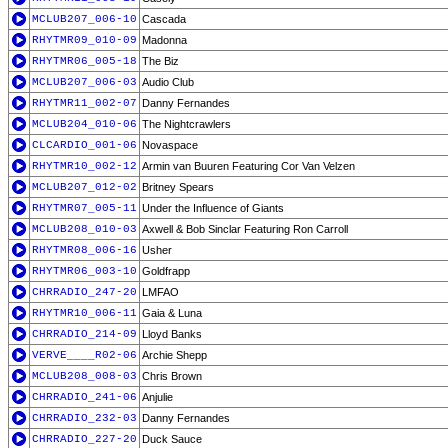
MCLUB207_006-10
Cascada
RHYTMR09_010-09
Madonna
RHYTMR06_005-18
The Biz
MCLUB207_006-03
Audio Club
RHYTMR11_002-07
Danny Fernandes
MCLUB204_010-06
The Nightcrawlers
CLCARDIO_001-06
Novaspace
RHYTMR10_002-12
Armin van Buuren Featuring Cor Van Velzen
MCLUB207_012-02
Britney Spears
RHYTMR07_005-11
Under the Influence of Giants
MCLUB208_010-03
Axwell & Bob Sinclar Featuring Ron Carroll
RHYTMR08_006-16
Usher
RHYTMR06_003-10
Goldfrapp
CHRRADIO_247-20
LMFAO
RHYTMR10_006-11
Gaia & Luna
CHRRADIO_214-09
Lloyd Banks
VERVE____R02-06
Archie Shepp
MCLUB208_008-03
Chris Brown
CHRRADIO_241-06
Anjulie
CHRRADIO_232-03
Danny Fernandes
CHRRADIO_227-20
Duck Sauce