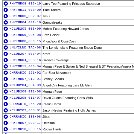
RHYTMR08_012-19
Larry Tee Featuring Princess Superstar
RHYTMR11_008-09
Time Takers
RHYTMR05_002-07
Jim X
RHYTMR04_001-10
Gambafreaks
MCLUB205_003-09
Mohito Featuring Howard Jones
RHYTMR09_005-08
Fritz Helder
RHYTMR08_006-15
PhonJaxx & Cosi Costi
LNLYILND_TAC-08
The Lonely Island Featuring Snoop Dogg
MCLUB207_003-04
Krafft
RHYTMR04_008-16
Groove Coverage
RHYTMR11_009-04
Morgan Page & Sultan & Ned Shepard & BT Featuring Angela 
CHRRADIO_221-02
Far East Movement
RHYTMR07_012-01
Britney Spears
MCLUB204_004-09
Angel City Featuring Lara McAllen
MCLUB208_011-08
Morgan Page
MCLUB208_011-07
David Guetta Featuring Chris Willis
CHRRADIO_255-20
Calvin Harris
MCLUB203_008-01
Jason Nevins Featuring Holly James
CHRRADIO_133-08
Jibbs
RHYTMR07_003-17
Ultrasun
RHYTMR10_009-15
Robyn Hayle