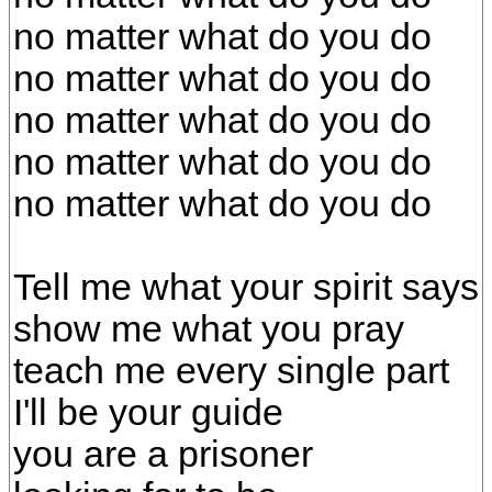
no matter what do you do
no matter what do you do
no matter what do you do
no matter what do you do
no matter what do you do
Tell me what your spirit says
show me what you pray
teach me every single part
I'll be your guide
you are a prisoner