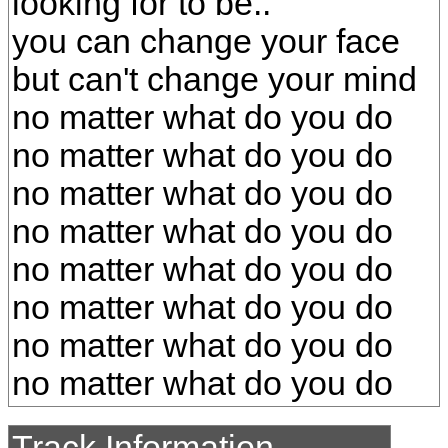
looking for to be..
you can change your face
but can't change your mind
no matter what do you do
no matter what do you do
no matter what do you do
no matter what do you do
no matter what do you do
no matter what do you do
no matter what do you do
no matter what do you do
Track Information