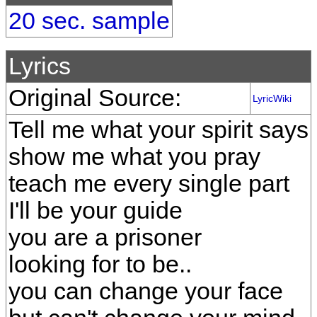
20 sec. sample
Lyrics
Original Source:
LyricWiki
Tell me what your spirit says
show me what you pray
teach me every single part
I'll be your guide
you are a prisoner
looking for to be..
you can change your face