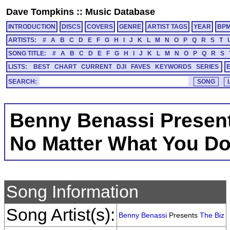
Dave Tompkins
::
Music Database
INTRODUCTION
DISCS
COVERS
GENRE
ARTIST TAGS
YEAR
BP
ARTISTS:
#
A
B
C
D
E
F
G
H
I
J
K
L
M
N
O
P
Q
R
S
T
SONG TITLE:
#
A
B
C
D
E
F
G
H
I
J
K
L
M
N
O
P
Q
R
S
LISTS:
BEST
CHART
CURRENT
DJI
FAVES
KEYWORDS
SERIES
SEARCH:
Benny Benassi Present
No Matter What You D
Song Information
Song Artist(s):
Benny Benassi
Presents
The Biz