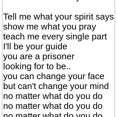
Tell me what your spirit says
show me what you pray
teach me every single part
I'll be your guide
you are a prisoner
looking for to be..
you can change your face
but can't change your mind
no matter what do you do
no matter what do you do
no matter what do you do