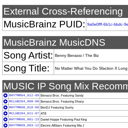
External Cross-Referencing
MusicBrainz PUID:
9a0e0fff-6b1c-bbdc-
MusicBrainz MusicDNS
Song Artist:
Benny Benassi / The Biz
Song Title:
No Matter What You Do Sfaction X Long
MUSIC IP Song Mix Recomm
RHYTMR04_012-09
Benassi Bros. Featuring Sandy
MCLUB204_008-08
Benassi Bros. Featuring Dhany
RHYTMR08_010-06
BenDJ Featuring Sushy
MCLUB204_011-07
ATB
RHYTMR06_001-15
Daniel Hoppe Featuring Paul King
RHYTMR09_003-12
Electric AllStars Featuring Mia J