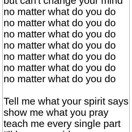
but can't change your mind
no matter what do you do
no matter what do you do
no matter what do you do
no matter what do you do
no matter what do you do
no matter what do you do
no matter what do you do
Tell me what your spirit says
show me what you pray
teach me every single part