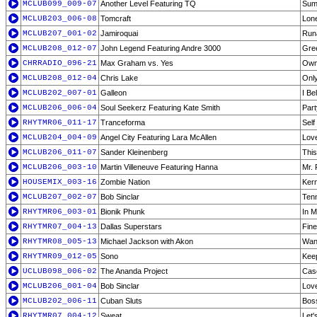
MCLUB099_009-07
Another Level Featuring TQ
Sum
MCLUB203_006-08
Tomcraft
Lone
MCLUB207_001-02
Jamiroquai
Run
MCLUB208_012-07
John Legend Featuring Andre 3000
Gree
CHRRADIO_096-21
Max Graham vs. Yes
Owne
MCLUB208_012-04
Chris Lake
Only
MCLUB202_007-01
Galleon
I Be
MCLUB206_006-04
Soul Seekerz Featuring Kate Smith
Part
RHYTMR06_011-17
Tranceforma
Self
MCLUB204_004-09
Angel City Featuring Lara McAllen
Love
MCLUB206_011-07
Sander Kleinenberg
This
MCLUB206_003-10
Martin Villeneuve Featuring Hanna
Mr. 
HOUSEMIX_003-16
Zombie Nation
Kern
MCLUB207_002-07
Bob Sinclar
Tenn
RHYTMR06_003-01
Bionik Phunk
In M
RHYTMR07_004-13
Dallas Superstars
Fine
RHYTMR08_005-13
Michael Jackson with Akon
Wann
RHYTMR09_012-05
Sono
Keep
UCLUB098_006-02
The Ananda Project
Casc
MCLUB206_001-04
Bob Sinclar
Love
MCLUB202_006-11
Cuban Sluts
Boss
RHYTMR07_004-12
Sweat
Let'