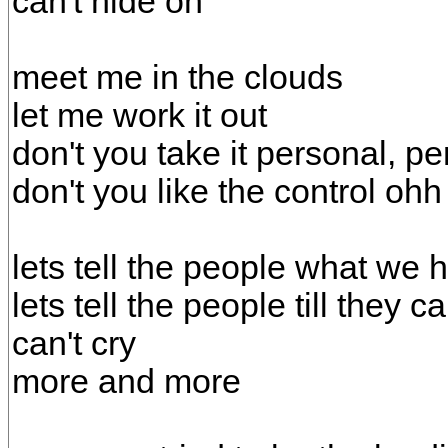
can't hide oh
meet me in the clouds
let me work it out
don't you take it personal, p
don't you like the control ohh
lets tell the people what we 
lets tell the people till they 
can't cry
more and more