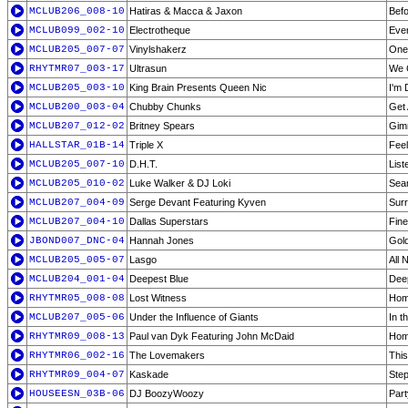
MCLUB206_008-10
Hatiras & Macca & Jaxon
Befo
MCLUB099_002-10
Electrotheque
Eve
MCLUB205_007-07
Vinylshakerz
One 
RHYTMR07_003-17
Ultrasun
We 
MCLUB205_003-10
King Brain Presents Queen Nic
I'm 
MCLUB200_003-04
Chubby Chunks
Get
MCLUB207_012-02
Britney Spears
Gim
HALLSTAR_01B-14
Triple X
Fee
MCLUB205_007-10
D.H.T.
List
MCLUB205_010-02
Luke Walker & DJ Loki
Seam
MCLUB207_004-09
Serge Devant Featuring Kyven
Surr
MCLUB207_004-10
Dallas Superstars
Fin
JBOND007_DNC-04
Hannah Jones
Gol
MCLUB205_005-07
Lasgo
All 
MCLUB204_001-04
Deepest Blue
Deep
RHYTMR05_008-08
Lost Witness
Hom
MCLUB207_005-06
Under the Influence of Giants
In t
RHYTMR09_008-13
Paul van Dyk Featuring John McDaid
Hom
RHYTMR06_002-16
The Lovemakers
This
RHYTMR09_004-07
Kaskade
Ste
HOUSEESN_03B-06
DJ BoozyWoozy
Part