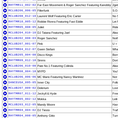
RHYTMR11_002-02
Far East Movement & Roger Sanchez Featuring Kanobby
2ge
MCLUB206_006-05
Filterfunk
S.O.
MCLUB208_012-10
Laurent Wolf Featuring Eric Carter
No S
RHYTMR10_005-12
Robbie Rivera Featuring Fast Eddie
Let 
RHYTMR05_008-05
Juliet
Ride
MCLUB204_010-10
DJ Tatana Featuring Jael
Alwa
MCLUB202_008-03
Roger Sanchez
Noth
MCLUB207_001-07
Pink
U +
RHYTMR04_012-07
Gwen Stefani
What
MCLUB205_004-08
Disco Kings
Born
RHYTMR09_012-18
Sirens
Don'
MCLUB206_010-08
Pate No.1 Featuring Colinda
Alwa
RHYTMR08_004-18
MYPD
You'
MCLUB206_006-06
MC Mario Featuring Nancy Martinez
Not 
DANCEUSA_095-05
Inner City
Foll
MCLUB207_009-02
Delerium
Lost
RHYTMR07_011-12
Jeckyll & Hyde
Free
RHYTMR05_002-12
Mokka
Leil
MCLUB203_012-05
Mandy Moore
Have
RHYTMR04_004-02
DJ Tiesto
Traff
RHYTMR04_008-05
Anthony Gitto
Turn