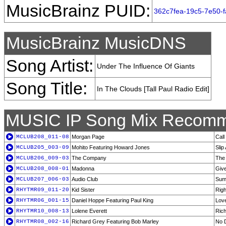
MusicBrainz PUID:
362c7fea-19c5-7e50-
MusicBrainz MusicDNS
Song Artist:
Under The Influence Of Giants
Song Title:
In The Clouds [Tall Paul Radio Edit]
MUSIC IP Song Mix Recomm
MCLUB208_011-08
Morgan Page
Cal
MCLUB205_003-09
Mohito Featuring Howard Jones
Slip
MCLUB206_009-03
The Company
The
MCLUB208_008-01
Madonna
Give
MCLUB207_006-03
Audio Club
Sumt
RHYTMR09_011-20
Kid Sister
Righ
RHYTMR06_001-15
Daniel Hoppe Featuring Paul King
Love
RHYTMR10_008-13
Lolene Everett
Rich
RHYTMR08_002-16
Richard Grey Featuring Bob Marley
No 