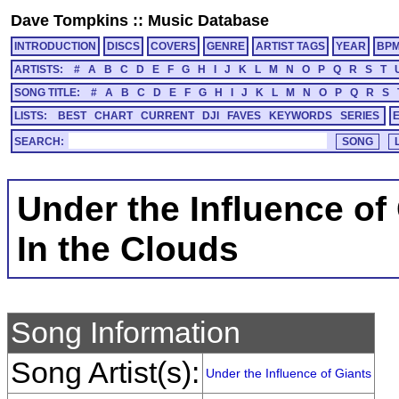
Dave Tompkins
::
Music Database
INTRODUCTION
DISCS
COVERS
GENRE
ARTIST TAGS
YEAR
BP
ARTISTS:
#
A
B
C
D
E
F
G
H
I
J
K
L
M
N
O
P
Q
R
S
T
SONG TITLE:
#
A
B
C
D
E
F
G
H
I
J
K
L
M
N
O
P
Q
R
S
LISTS:
BEST
CHART
CURRENT
DJI
FAVES
KEYWORDS
SERIES
SEARCH:
Under the Influence of
In the Clouds
Song Information
Song Artist(s):
Under the Influence of Giants