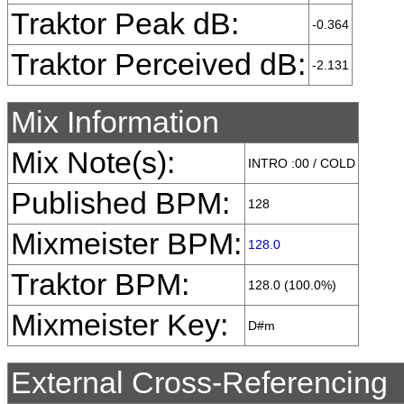
Traktor Peak dB:
-0.364
Traktor Perceived dB:
-2.131
Mix Information
Mix Note(s):
INTRO :00 / COLD
Published BPM:
128
Mixmeister BPM:
128.0
Traktor BPM:
128.0 (100.0%)
Mixmeister Key:
D#m
External Cross-Referencing