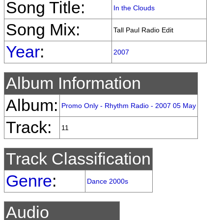
Song Title:
In the Clouds
Song Mix:
Tall Paul Radio Edit
Year
:
2007
Album Information
Album:
Promo Only - Rhythm Radio - 2007 05 May
Track:
11
Track Classification
Genre
:
Dance 2000s
Audio