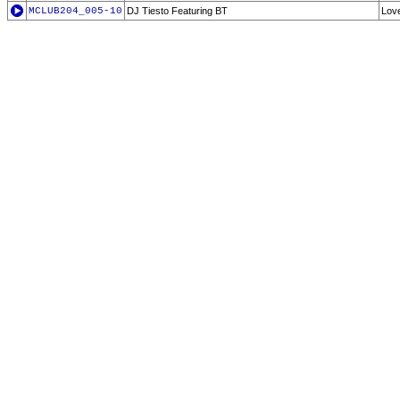
MCLUB204_005-10
DJ Tiesto Featuring BT
Lov