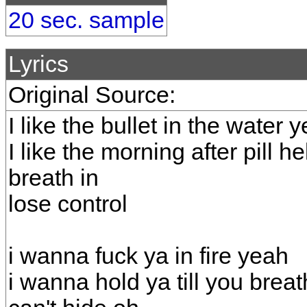
20 sec. sample
Lyrics
Original Source:
I like the bullet in the water 
I like the morning after pill he
breath in
lose control
i wanna fuck ya in fire yeah
i wanna hold ya till you brea