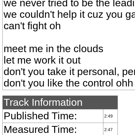
we never tried to be the lead
we couldn't help it cuz you 
can't fight oh
meet me in the clouds
let me work it out
don't you take it personal, p
don't you like the control ohh
Track Information
Published Time:
2:49
Measured Time:
2:47