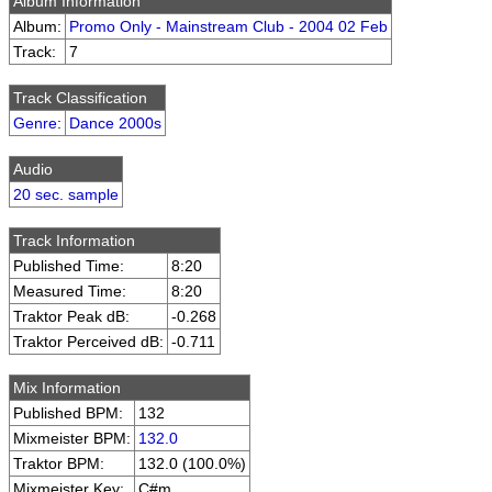
Album Information
Album:
Promo Only - Mainstream Club - 2004 02 Feb
Track:
7
Track Classification
Genre
:
Dance 2000s
Audio
20 sec. sample
Track Information
Published Time:
8:20
Measured Time:
8:20
Traktor Peak dB:
-0.268
Traktor Perceived dB:
-0.711
Mix Information
Published BPM:
132
Mixmeister BPM:
132.0
Traktor BPM:
132.0 (100.0%)
Mixmeister Key:
C#m