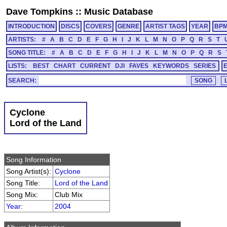
Dave Tompkins
::
Music Database
INTRODUCTION
DISCS
COVERS
GENRE
ARTIST TAGS
YEAR
BP
ARTISTS:
#
A
B
C
D
E
F
G
H
I
J
K
L
M
N
O
P
Q
R
S
T
SONG TITLE:
#
A
B
C
D
E
F
G
H
I
J
K
L
M
N
O
P
Q
R
S
LISTS:
BEST
CHART
CURRENT
DJI
FAVES
KEYWORDS
SERIES
SEARCH:
Cyclone
Lord of the Land
Song Information
Song Artist(s):
Cyclone
Song Title:
Lord of the Land
Song Mix:
Club Mix
Year
:
2004