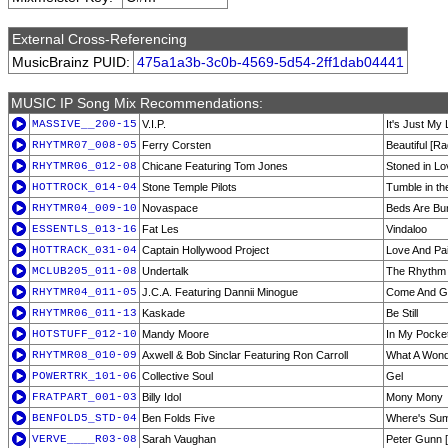
External Cross-Referencing
MusicBrainz PUID:
475a1a3b-3c0b-4569-5d54-2ff1dab04441
MUSIC IP Song Mix Recommendations:
MASSIVE__200-15
V.I.P.
It's Just My
RHYTMR07_008-05
Ferry Corsten
Beautiful [Ra
RHYTMR06_012-08
Chicane Featuring Tom Jones
Stoned in Lo
HOTTROCK_014-04
Stone Temple Pilots
Tumble in t
RHYTMR04_009-10
Novaspace
Beds Are Bur
ESSENTLS_013-16
Fat Les
Vindaloo
HOTTRACK_031-04
Captain Hollywood Project
Love And Pa
MCLUB205_011-08
Undertalk
The Rhythm 
RHYTMR04_011-05
J.C.A. Featuring Dannii Minogue
Come And Get
RHYTMR06_011-13
Kaskade
Be Still
HOTSTUFF_012-10
Mandy Moore
In My Pocke
RHYTMR08_010-09
Axwell & Bob Sinclar Featuring Ron Carroll
What A Wonde
POWERTRK_101-06
Collective Soul
Gel
FRATPART_001-03
Billy Idol
Mony Mony
BENFOLD5_STD-04
Ben Folds Five
Where's Su
VERVE____R03-08
Sarah Vaughan
Peter Gunn 