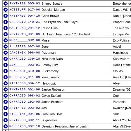
RHYTMR08_005-03
Britney Spears
Break the Ic
HOTSTUFF_017-06
Debelah Morgan
Dance With
RHYTMR06_004-10
Chris Brown
Run It! [Jas
CHRRADIO_140-21
Eric Prydz vs. Pink Floyd
Proper Educ
MARIODNC_201-12
Celine Dion
To Love You 
RHYTMR10_001-09
DJ Tiesto Featuring C.C. Sheffield
Escape Me
MUSE_____BHR-08
Muse
Exo-Politics
ALLSTARS_097-08
Joee
Angel
DANCEMIX_096-08
Pizzaman
Happiness
CHRRADIO_139-15
Nine Inch Nails
Survivalism
SSX______003-01
Fatboy Slim
Don't Let t
ZUKRBABY_STD-08
Zuckerbaby
Clouds
MCLUB207_011-03
Yves Larock
Rise Up [Clu
RADIO099_09A-12
Heliotropic
Alive
RHYTMR06_001-06
Janice Robinson
Dreamer '05 [
CHRRADIO_098-02
Gwen Stefani
Cool
CHRRADIO_192-05
Jonas Brothers
Paranoid
RHYTMR11_003-02
Jes
Awaken [Ron
BIGSHINY_004-06
Goo Goo Dolls
Slide
RHYTMR08_002-11
Sugababes
About You 
MCLUB203_007-10
Delerium Featuring Jael of Lunik
After All [S