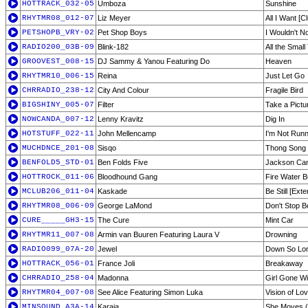
HOTTRACK_032-05
Umboza
Sunshine
RHYTMR08_012-07
Liz Meyer
All I Want [C
PETSHOPB_VRY-02
Pet Shop Boys
I Wouldn't N
RADIO200_03B-09
Blink-182
All the Small
GROOVEST_008-15
DJ Sammy & Yanou Featuring Do
Heaven
RHYTMR10_006-15
Reina
Just Let Go
CHRRADIO_238-12
City And Colour
Fragile Bird
BIGSHINY_005-07
Filter
Take a Pictu
NOWCANDA_007-12
Lenny Kravitz
Dig In
HOTSTUFF_022-11
John Mellencamp
I'm Not Run
MUCHDNCE_201-08
Sisqo
Thong Song
BENFOLD5_STD-01
Ben Folds Five
Jackson Ca
HOTTROCK_011-06
Bloodhound Gang
Fire Water B
MCLUB206_011-04
Kaskade
Be Still [Ext
RHYTMR08_006-09
George LaMond
Don't Stop Be
CURE_____GH3-15
The Cure
Mint Car
RHYTMR11_007-08
Armin van Buuren Featuring Laura V
Drowning
RADIO099_07A-20
Jewel
Down So Lo
HOTTRACK_056-01
France Joli
Breakaway
CHRRADIO_258-04
Madonna
Girl Gone Wi
RHYTMR04_007-08
See Alice Featuring Simon Luka
Vision of Lov
MINSOUND_A3A-14
Karaja
She Moves (