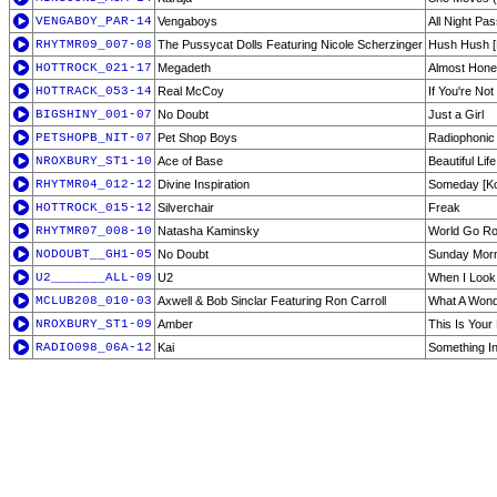
VENGABOY_PAR-14
Vengaboys
All Night Pas
RHYTMR09_007-08
The Pussycat Dolls Featuring Nicole Scherzinger
Hush Hush [
HOTTROCK_021-17
Megadeth
Almost Hone
HOTTRACK_053-14
Real McCoy
If You're Not
BIGSHINY_001-07
No Doubt
Just a Girl
PETSHOPB_NIT-07
Pet Shop Boys
Radiophonic
NROXBURY_ST1-10
Ace of Base
Beautiful Life
RHYTMR04_012-12
Divine Inspiration
Someday [Ko
HOTTROCK_015-12
Silverchair
Freak
RHYTMR07_008-10
Natasha Kaminsky
World Go Ro
NODOUBT__GH1-05
No Doubt
Sunday Mor
U2_______ALL-09
U2
When I Look 
MCLUB208_010-03
Axwell & Bob Sinclar Featuring Ron Carroll
What A Wonde
NROXBURY_ST1-09
Amber
This Is Your
RADIO098_06A-12
Kai
Something I