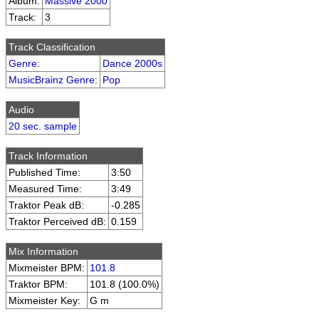
Album:
Massive 2000
Track:
3
Track Classification
Genre
:
Dance 2000s
MusicBrainz Genre
:
Pop
Audio
20 sec. sample
Track Information
Published Time:
3:50
Measured Time:
3:49
Traktor Peak dB:
-0.285
Traktor Perceived dB:
0.159
Mix Information
Mixmeister BPM:
101.8
Traktor BPM:
101.8 (100.0%)
Mixmeister Key:
G m