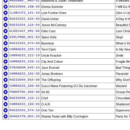
MADONNA__HRD-02
Madonna & Justin Timberlake
4 Minutes
RADIO099_10B-20
Donna Summer
I Will Go 
CLUBCUTZ_101-10
Lyte Funkie Ones
(Sex U Up)
RADIO202_03A-03
David Usher
A Day in t
RADIO204_12A-04
Jesse McCartney
Beautiful 
GLEECAST_XM1-06
Glee Cast
Last Chri
GIRLFRND_001-03
Spice Girls
Stop!
RADIO203_07A-09
Boomkat
What U Do
CHRRADIO_155-19
Terri Clark
In My Next
CHRRADIO_222-19
Uncle Kracker
Smile
CHRRADIO_238-12
City And Colour
Fragile Bi
DTRANDOM_045-14
Jace Everett
Bad Thin
CHRRADIO_192-05
Jonas Brothers
Paranoid
RADIO099_05A-09
The Offspring
Why Don't
CHRRADIO_200-06
Gucci Mane Featuring OJ Da Juiceman
Wasted
POWERTRK_060-08
54-40
Ocean Pe
RADIO098_12A-11
Chef
Chocolate 
CHRRADIO_180-03
O.A.R.
Shattered
RADIO202_07A-18
One Ton
Supersex
SHANIATW_GH1-20
Shania Twain with Billy Currington
Party for