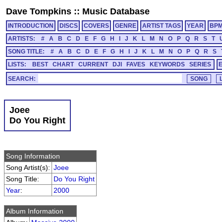
Dave Tompkins
::
Music Database
INTRODUCTION
DISCS
COVERS
GENRE
ARTIST TAGS
YEAR
BP
ARTISTS:
#
A
B
C
D
E
F
G
H
I
J
K
L
M
N
O
P
Q
R
S
T
SONG TITLE:
#
A
B
C
D
E
F
G
H
I
J
K
L
M
N
O
P
Q
R
S
LISTS:
BEST
CHART
CURRENT
DJI
FAVES
KEYWORDS
SERIES
SEARCH:
Joee
Do You Right
Song Information
Song Artist(s):
Joee
Song Title:
Do You Right
Year
:
2000
Album Information