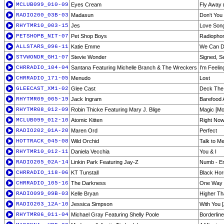
MCLUB099_010-09
Eyes Cream
Fly Away 
RADIO200_03B-03
Madasun
Don't You
RHYTMR10_003-15
Jes
Love Son
PETSHOPB_NIT-07
Pet Shop Boys
Radiopho
ALLSTARS_096-11
Katie Emme
We Can 
STVWONDR_GH1-07
Stevie Wonder
Signed, S
CHRRADIO_104-04
Santana Featuring Michelle Branch & The Wreckers
I'm Feelin
CHRRADIO_171-05
Menudo
Lost
GLEECAST_XM1-02
Glee Cast
Deck The
RHYTMR09_005-19
Jack Ingram
Barefood 
RHYTMR08_012-09
Robin Thicke Featuring Mary J. Blige
Magic [Mo
MCLUB099_012-10
Atomic Kitten
Right No
RADIO202_01A-20
Maren Ord
Perfect
HOTTRACK_045-08
Wild Orchid
Talk to Me
RHYTMR10_012-11
Daniela Vecchia
You & I
RADIO205_02A-14
Linkin Park Featuring Jay-Z
Numb - E
CHRRADIO_118-06
KT Tunstall
Black Hor
CHRRADIO_105-16
The Darkness
One Way 
RADIO099_09B-03
Kelle Bryan
Higher T
RADIO203_12A-10
Jessica Simpson
With You 
RHYTMR06_011-04
Michael Gray Featuring Shelly Poole
Borderline