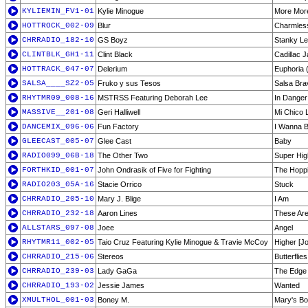
KYLIEMIN_FV1-01
Kylie Minogue
More Mor
HOTTROCK_002-09
Blur
Charmles
CHRRADIO_182-10
GS Boyz
Stanky L
CLINTBLK_GH1-11
Clint Black
Cadillac 
HOTTRACK_047-07
Delerium
Euphoria (
SALSA____SZ2-05
Fruko y sus Tesos
Salsa Bra
RHYTMR09_008-16
MSTRSS Featuring Deborah Lee
In Danger
MASSIVE__201-08
Geri Halliwell
Mi Chico 
DANCEMIX_096-06
Fun Factory
I Wanna B
GLEECAST_005-07
Glee Cast
Baby
RADIO099_06B-18
The Other Two
Super Hi
FORTHKID_001-07
John Ondrasik of Five for Fighting
The Hoppi
RADIO203_05A-16
Stacie Orrico
Stuck
CHRRADIO_205-10
Mary J. Blige
I Am
CHRRADIO_232-18
Aaron Lines
These Ar
ALLSTARS_097-08
Joee
Angel
RHYTMR11_002-05
Taio Cruz Featuring Kylie Minogue & Travie McCoy
Higher [J
CHRRADIO_215-06
Stereos
Butterflies
CHRRADIO_239-03
Lady GaGa
The Edge 
CHRRADIO_193-02
Jessie James
Wanted
XMULTHOL_001-03
Boney M.
Mary's Bo