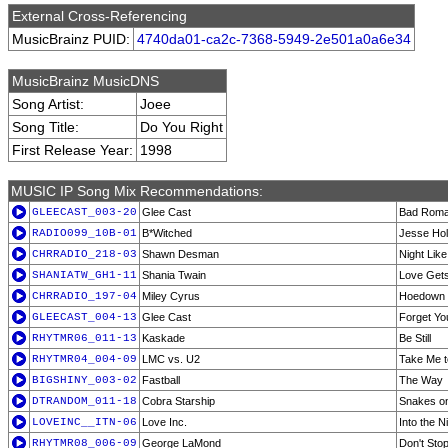
External Cross-Referencing
MusicBrainz PUID:
4740da01-ca2c-7368-5949-2e501a0a6e34
MusicBrainz MusicDNS
Song Artist:
Joee
Song Title:
Do You Right
First Release Year:
1998
MUSIC IP Song Mix Recommendations:
GLEECAST_003-20
Glee Cast
Bad Rom
RADIO099_10B-01
B*Witched
Jesse Ho
CHRRADIO_218-03
Shawn Desman
Night Like
SHANIATW_GH1-11
Shania Twain
Love Get
CHRRADIO_197-04
Miley Cyrus
Hoedown
GLEECAST_004-13
Glee Cast
Forget Yo
RHYTMR06_011-13
Kaskade
Be Still
RHYTMR04_004-09
LMC vs. U2
Take Me t
BIGSHINY_003-02
Fastball
The Way
DTRANDOM_011-18
Cobra Starship
Snakes on 
LOVEINC__ITN-06
Love Inc.
Into the N
RHYTMR08_006-09
George LaMond
Don't Stop