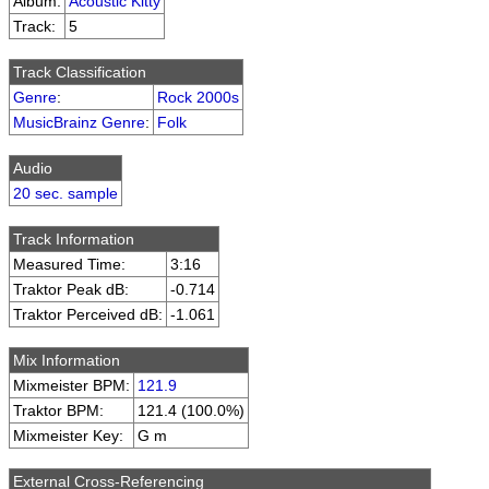
Album:
Acoustic Kitty
Track:
5
Track Classification
Genre
:
Rock 2000s
MusicBrainz Genre
:
Folk
Audio
20 sec. sample
Track Information
Measured Time:
3:16
Traktor Peak dB:
-0.714
Traktor Perceived dB:
-1.061
Mix Information
Mixmeister BPM:
121.9
Traktor BPM:
121.4 (100.0%)
Mixmeister Key:
G m
External Cross-Referencing