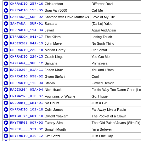
CHRRADIO_257-16
Chickenfoot
Different Devil
CHRRADIO_155-05
Bran Van 3000
Call Me
SANTANA__SUP-02
Santana with Dave Matthews
Love of My Life
SANTANA__SUP-01
Santana
(Da Le) Yaleo
CHRRADIO_114-04
Jewel
Again And Again
DTRANDOM_041-17
The Killers
Losing Touch
RADIO202_04A-19
John Mayer
No Such Thing
CHRRADIO_226-19
Mariah Carey
Oh Santa!
CHRRADIO_224-15
Crash Kings
You Got Me
SANTANA__SUP-12
Santana
Primavera
RADIO204_01A-11
Jason Mraz
You And I Both
CHRRADIO_098-02
Gwen Stefani
Cool
CHRRADIO_116-03
Stabilo
Flawed Design
RADIO204_05A-04
Nickelback
Feelin' Way Too Damn Good [Lo
FNTWAYNE_UTP-07
Fountains of Wayne
Go, Hippie
NODOUBT__GH1-01
No Doubt
Just a Girl
CHRRADIO_102-18
Colin James
Far Away Like a Radio
DWIGHTYK_GH1-10
Dwight Yoakam
The Pocket of a Clown
RHYTMR06_007-03
Fatboy Slim
That Old Pair of Jeans (Slim Fit)
SHREK____ST1-02
Smash Mouth
I'm a Believer
RHYTMR10_010-12
Kim Sozzi
Just One Day