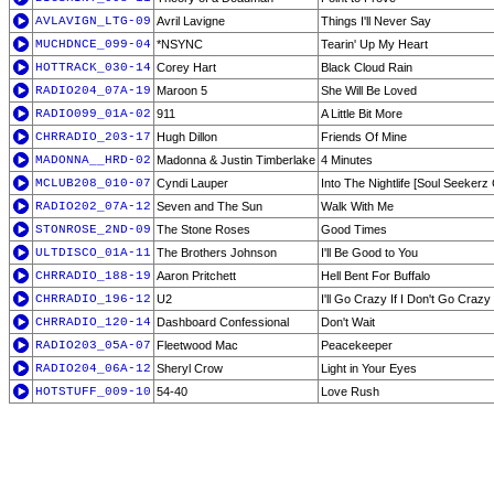
AVLAVIGN_LTG-09
Avril Lavigne
Things I'll Never Say
MUCHDNCE_099-04
*NSYNC
Tearin' Up My Heart
HOTTRACK_030-14
Corey Hart
Black Cloud Rain
RADIO204_07A-19
Maroon 5
She Will Be Loved
RADIO099_01A-02
911
A Little Bit More
CHRRADIO_203-17
Hugh Dillon
Friends Of Mine
MADONNA__HRD-02
Madonna & Justin Timberlake
4 Minutes
MCLUB208_010-07
Cyndi Lauper
Into The Nightlife [Soul Seekerz 
RADIO202_07A-12
Seven and The Sun
Walk With Me
STONROSE_2ND-09
The Stone Roses
Good Times
ULTDISCO_01A-11
The Brothers Johnson
I'll Be Good to You
CHRRADIO_188-19
Aaron Pritchett
Hell Bent For Buffalo
CHRRADIO_196-12
U2
I'll Go Crazy If I Don't Go Crazy
CHRRADIO_120-14
Dashboard Confessional
Don't Wait
RADIO203_05A-07
Fleetwood Mac
Peacekeeper
RADIO204_06A-12
Sheryl Crow
Light in Your Eyes
HOTSTUFF_009-10
54-40
Love Rush