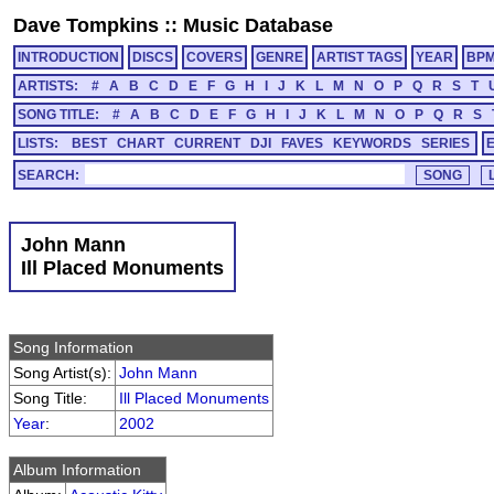
Dave Tompkins
::
Music Database
INTRODUCTION
DISCS
COVERS
GENRE
ARTIST TAGS
YEAR
BP
ARTISTS:
#
A
B
C
D
E
F
G
H
I
J
K
L
M
N
O
P
Q
R
S
T
SONG TITLE:
#
A
B
C
D
E
F
G
H
I
J
K
L
M
N
O
P
Q
R
S
LISTS:
BEST
CHART
CURRENT
DJI
FAVES
KEYWORDS
SERIES
SEARCH:
John Mann
Ill Placed Monuments
Song Information
Song Artist(s):
John Mann
Song Title:
Ill Placed Monuments
Year
:
2002
Album Information