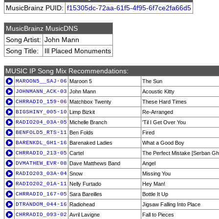
MusicBrainz PUID:
f15305dc-72aa-61f5-4f95-6f7ce2fa66d5
MusicBrainz MusicDNS
Song Artist:
John Mann
Song Title:
Ill Placed Monuments
MUSIC IP Song Mix Recommendations:
MAROON5__SAJ-06
Maroon 5
The Sun
JOHNMANN_ACK-03
John Mann
Acoustic Kitty
CHRRADIO_159-06
Matchbox Twenty
These Hard Times
BIGSHINY_005-10
Limp Bizkit
Re-Arranged
RADIO204_03A-05
Michelle Branch
'Til I Get Over You
BENFOLD5_RTS-11
Ben Folds
Fired
BARENKDL_GH1-16
Barenaked Ladies
What a Good Boy
CHRRADIO_213-05
Cartel
The Perfect Mistake [Serban Gh
DVMATHEW_EVR-08
Dave Matthews Band
Angel
RADIO203_03A-04
Snow
Missing You
RADIO202_01A-11
Nelly Furtado
Hey Man!
CHRRADIO_167-05
Sara Bareilles
Bottle It Up
DTRANDOM_044-16
Radiohead
Jigsaw Falling Into Place
CHRRADIO_093-02
Avril Lavigne
Fall to Pieces