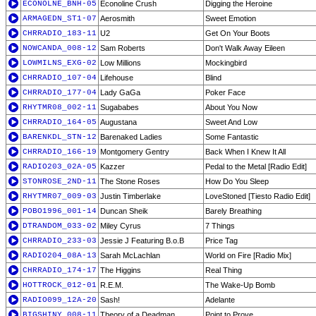
ECONOLNE_BNH-05
Econoline Crush
Digging the Heroine
ARMAGEDN_ST1-07
Aerosmith
Sweet Emotion
CHRRADIO_183-11
U2
Get On Your Boots
NOWCANDA_008-12
Sam Roberts
Don't Walk Away Eileen
LOWMILNS_EXG-02
Low Millions
Mockingbird
CHRRADIO_107-04
Lifehouse
Blind
CHRRADIO_177-04
Lady GaGa
Poker Face
RHYTMR08_002-11
Sugababes
About You Now
CHRRADIO_164-05
Augustana
Sweet And Low
BARENKDL_STN-12
Barenaked Ladies
Some Fantastic
CHRRADIO_166-19
Montgomery Gentry
Back When I Knew It All
RADIO203_02A-05
Kazzer
Pedal to the Metal [Radio Edit]
STONROSE_2ND-11
The Stone Roses
How Do You Sleep
RHYTMR07_009-03
Justin Timberlake
LoveStoned [Tiesto Radio Edit]
POBO1996_001-14
Duncan Sheik
Barely Breathing
DTRANDOM_033-02
Miley Cyrus
7 Things
CHRRADIO_233-03
Jessie J Featuring B.o.B
Price Tag
RADIO204_08A-13
Sarah McLachlan
World on Fire [Radio Mix]
CHRRADIO_174-17
The Higgins
Real Thing
HOTTROCK_012-01
R.E.M.
The Wake-Up Bomb
RADIO099_12A-20
Sash!
Adelante
BIGSHINY_008-11
Theory of a Deadman
Point to Prove