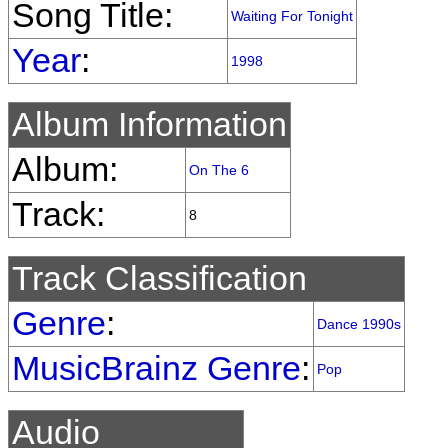
Song Title:
Waiting For Tonight
Year
:
1998
Album Information
Album:
On The 6
Track:
8
Track Classification
Genre
:
Dance 1990s
MusicBrainz Genre
:
Pop
Audio