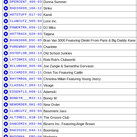
DPERCENT_400-03
Donna Summer
RADIO099_10A-12
Strike
HOTSTUFF_017-02
Kandi
CLUBCUTZ_505-04
Love Inc.
POWERTRK_050-12
DJ Miko
HOTTRACK_020-03
Tatjana
BVAN3000_DSC-05
Bran Van 3000 Featuring Dimitri From Paris & Big Daddy Kane
PURENRGY_006-09
Charlotte
DSTDFLOR_002-13
Old School Junkies
LATINMIX_US1-11
Robi Rob's Clubworld
RCLUB098_005-06
Joe Zangie & Samantha Gervasio
CLCARDIO_001-11
Orion Too Featuring Caitlin
RHYTMR06_007-08
Christina Milian Featuring Young Jeezy
CLASSALT_003-11
Visage
ESSENTLS_008-11
Adamski
BONEYM___MIX-11
Boney M.
NEWORDER_GH1-05
New Order
CLUBCUTZ_303-04
Basement Jaxx
ALTIMECL_01B-10
The Groove Club
DANCEMIX_093-06
Bizarre Inc. Featuring Angie Brown
RADIO202_04A-11
Boomtang
MADONNA__ERO-04
Madonna