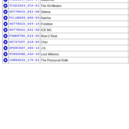
STUDIO54_STA-01
The 54 Allstars
HOTTRACK_042-08
Selena
PCLUB099_008-03
Katcha
HOTTRACK_044-14
Freebee
HOTTRACK_031-08
ICE MC
POWERTRK_019-05
Reel 2 Real
HOTSTUFF_018-04
Cher
DPERCENT_200-14
J.K.
MINSOUND_A3A-18
Lost Witness
CHRRADIO_170-01
The Pussycat Dolls