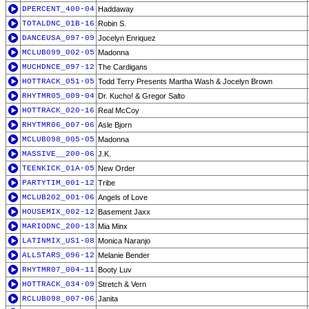
DPERCENT_400-04
Haddaway
TOTALDNC_01B-16
Robin S.
DANCEUSA_097-09
Jocelyn Enriquez
MCLUB099_002-05
Madonna
MUCHDNCE_097-12
The Cardigans
HOTTRACK_051-05
Todd Terry Presents Martha Wash & Jocelyn Brown
RHYTMR05_009-04
Dr. Kucho! & Gregor Salto
HOTTRACK_020-16
Real McCoy
RHYTMR06_007-06
Asle Bjorn
MCLUB098_005-05
Madonna
MASSIVE__200-06
J.K.
TEENKICK_01A-05
New Order
PARTYTIM_001-12
Tribe
MCLUB202_001-06
Angels of Love
HOUSEMIX_002-12
Basement Jaxx
MARIODNC_200-13
Mia Minx
LATINMIX_US1-08
Monica Naranjo
ALLSTARS_096-12
Melanie Bender
RHYTMR07_004-11
Booty Luv
HOTTRACK_034-09
Stretch & Vern
RCLUB098_007-06
Janita