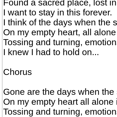
Found a sacred place, lost i
I want to stay in this forever.
I think of the days when the 
On my empty heart, all alone
Tossing and turning, emotion
I knew I had to hold on...
Chorus
Gone are the days when the 
On my empty heart all alone 
Tossing and turning, emotion