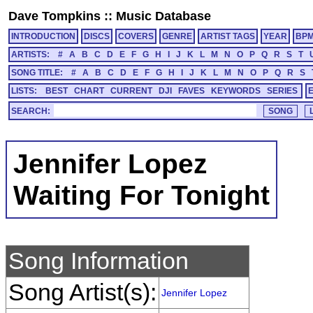
Dave Tompkins
::
Music Database
INTRODUCTION
DISCS
COVERS
GENRE
ARTIST TAGS
YEAR
BP
ARTISTS:
#
A
B
C
D
E
F
G
H
I
J
K
L
M
N
O
P
Q
R
S
T
SONG TITLE:
#
A
B
C
D
E
F
G
H
I
J
K
L
M
N
O
P
Q
R
S
LISTS:
BEST
CHART
CURRENT
DJI
FAVES
KEYWORDS
SERIES
SEARCH:
Jennifer Lopez
Waiting For Tonight
Song Information
Song Artist(s):
Jennifer Lopez