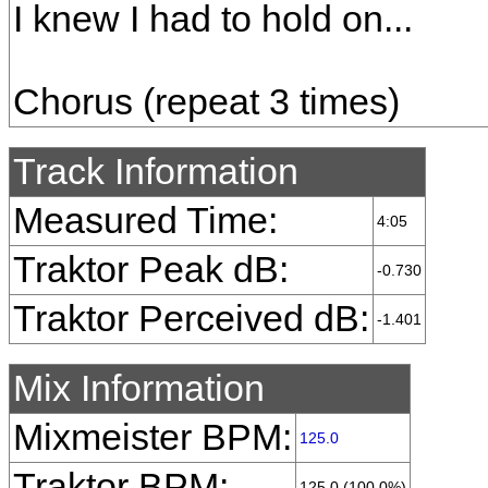
I knew I had to hold on...
Chorus (repeat 3 times)
Track Information
Measured Time:
4:05
Traktor Peak dB:
-0.730
Traktor Perceived dB:
-1.401
Mix Information
Mixmeister BPM:
125.0
Traktor BPM:
125.0 (100.0%)