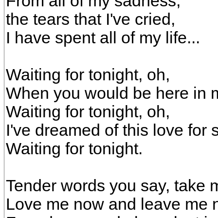
From all of my sadness,
the tears that I've cried,
I have spent all of my life...
Waiting for tonight, oh,
When you would be here in 
Waiting for tonight, oh,
I've dreamed of this love for 
Waiting for tonight.
Tender words you say, take 
Love me now and leave me n