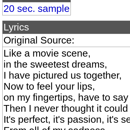
20 sec. sample
Lyrics
Original Source:
Like a movie scene,
in the sweetest dreams,
I have pictured us together,
Now to feel your lips,
on my fingertips, have to say 
Then I never thought it could
It's perfect, it's passion, it's 