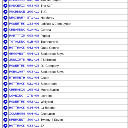
DANCEMIX_093-05
The KLF
MUCHDNCE_200-11
TLC
NROXBURY_ST1-11
No Mercy
POWERTRK_133-06
Leftfield & John Lydon
CREAMDNC_01A-01
Corona
PARTYTIM_005-08
Pigbag
TOTALDNC_01B-05
Technotronic
HOTTRACK_042-04
Outta Control
GROOVEST_004-13
Backstreet Boys
2UNLIMTD_GH1-14
2 Unlimited
POWERTRK_099-15
DJ Company
POBO1997_003-11
Backstreet Boys
RTHMMETH_001-04
Crush
HOTTRACK_021-03
Sunscreem
CHRRADIO_165-02
Metro Station
LOVEINC__ITN-09
Love Inc.
POWERTRK_092-11
Whigfield
HOTTRACK_034-04
La Bouche
ICLUB098_004-01
Crustation
DPERCENT_300-13
Twenty 4 Seven
HOTTRACK_033-11
JX