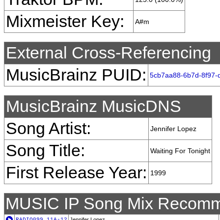
Mixmeister Key:
A#m
External Cross-Referencing
MusicBrainz PUID:
5cb7aa88-6b7d-8f97-
MusicBrainz MusicDNS
Song Artist:
Jennifer Lopez
Song Title:
Waiting For Tonight
First Release Year:
1999
MUSIC IP Song Mix Recomm
RADIO099_11A-12
Jennifer Lopez