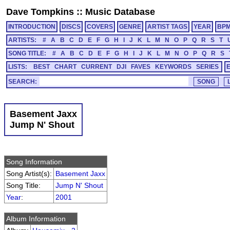
Dave Tompkins
::
Music Database
INTRODUCTION
DISCS
COVERS
GENRE
ARTIST TAGS
YEAR
BP
ARTISTS:
#
A
B
C
D
E
F
G
H
I
J
K
L
M
N
O
P
Q
R
S
T
SONG TITLE:
#
A
B
C
D
E
F
G
H
I
J
K
L
M
N
O
P
Q
R
S
LISTS:
BEST
CHART
CURRENT
DJI
FAVES
KEYWORDS
SERIES
SEARCH:
Basement Jaxx
Jump N' Shout
Song Information
Song Artist(s):
Basement Jaxx
Song Title:
Jump N' Shout
Year
:
2001
Album Information