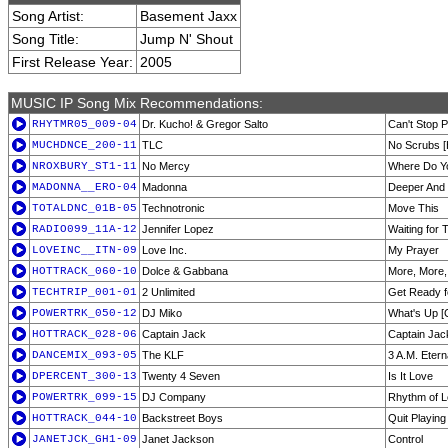
Song Artist:
Basement Jaxx
Song Title:
Jump N' Shout
First Release Year:
2005
MUSIC IP Song Mix Recommendations:
RHYTMR05_009-04
Dr. Kucho! & Gregor Salto
Can't Stop P
MUCHDNCE_200-11
TLC
No Scrubs [
NROXBURY_ST1-11
No Mercy
Where Do Yo
MADONNA__ERO-04
Madonna
Deeper And
TOTALDNC_01B-05
Technotronic
Move This
RADIO099_11A-12
Jennifer Lopez
Waiting for 
LOVEINC__ITN-09
Love Inc.
My Prayer
HOTTRACK_060-10
Dolce & Gabbana
More, More,
TECHTRIP_001-01
2 Unlimited
Get Ready f
POWERTRK_050-12
DJ Miko
What's Up [
HOTTRACK_028-06
Captain Jack
Captain Jac
DANCEMIX_093-05
The KLF
3 A.M. Etern
DPERCENT_300-13
Twenty 4 Seven
Is It Love
POWERTRK_099-15
DJ Company
Rhythm of 
HOTTRACK_044-10
Backstreet Boys
Quit Playin
JANETJCK_GH1-09
Janet Jackson
Control