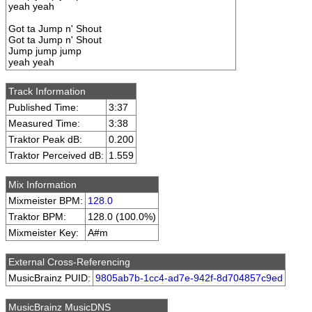
yeah yeah
Got ta Jump n' Shout
Got ta Jump n' Shout
Jump jump jump
yeah yeah
Track Information
Published Time:
3:37
Measured Time:
3:38
Traktor Peak dB:
0.200
Traktor Perceived dB:
1.559
Mix Information
Mixmeister BPM:
128.0
Traktor BPM:
128.0 (100.0%)
Mixmeister Key:
A#m
External Cross-Referencing
MusicBrainz PUID:
9805ab7b-1cc4-ad7e-942f-8d704857c9ed
MusicBrainz MusicDNS