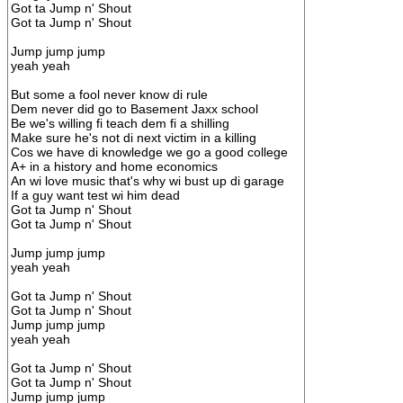
Got ta Jump n' Shout
Got ta Jump n' Shout
Jump jump jump
yeah yeah
But some a fool never know di rule
Dem never did go to Basement Jaxx school
Be we's willing fi teach dem fi a shilling
Make sure he's not di next victim in a killing
Cos we have di knowledge we go a good college
A+ in a history and home economics
An wi love music that's why wi bust up di garage
If a guy want test wi him dead
Got ta Jump n' Shout
Got ta Jump n' Shout
Jump jump jump
yeah yeah
Got ta Jump n' Shout
Got ta Jump n' Shout
Jump jump jump
yeah yeah
Got ta Jump n' Shout
Got ta Jump n' Shout
Jump jump jump