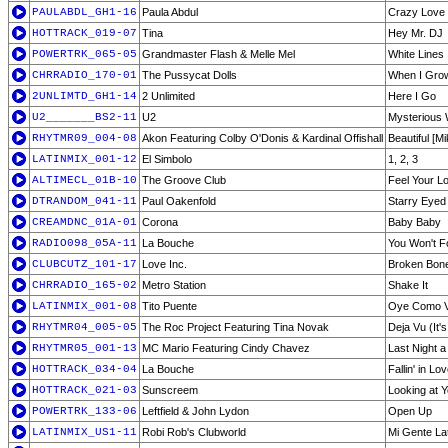
PAULABDL_GH1-16
Paula Abdul
Crazy Love
HOTTRACK_019-07
Tina
Hey Mr. DJ
POWERTRK_065-05
Grandmaster Flash & Melle Mel
White Lines
CHRRADIO_170-01
The Pussycat Dolls
When I Gro
2UNLIMTD_GH1-14
2 Unlimited
Here I Go
U2_______BS2-11
U2
Mysterious 
RHYTMR09_004-08
Akon Featuring Colby O'Donis & Kardinal Offishall
Beautiful [M
LATINMIX_001-12
El Simbolo
1, 2, 3
ALTIMECL_01B-10
The Groove Club
Feel Your L
DTRANDOM_041-11
Paul Oakenfold
Starry Eyed
CREAMDNC_01A-01
Corona
Baby Baby
RADIO098_05A-11
La Bouche
You Won't F
CLUBCUTZ_101-17
Love Inc.
Broken Bon
CHRRADIO_165-02
Metro Station
Shake It
LATINMIX_001-08
Tito Puente
Oye Como 
RHYTMR04_005-05
The Roc Project Featuring Tina Novak
Deja Vu (It'
RHYTMR05_001-13
MC Mario Featuring Cindy Chavez
Last Night 
HOTTRACK_034-04
La Bouche
Fallin' in Lo
HOTTRACK_021-03
Sunscreem
Looking at 
POWERTRK_133-06
Leftfield & John Lydon
Open Up
LATINMIX_US1-11
Robi Rob's Clubworld
Mi Gente Lat