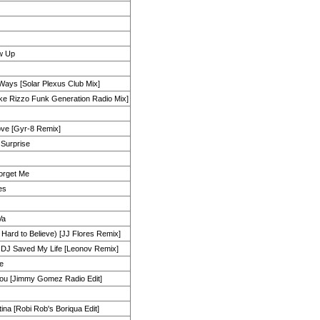
w Up
Ways [Solar Plexus Club Mix]
ike Rizzo Funk Generation Radio Mix]
ove [Gyr-8 Remix]
 Surprise
orget Me
es
Va
s Hard to Believe) [JJ Flores Remix]
a DJ Saved My Life [Leonov Remix]
ve
You [Jimmy Gomez Radio Edit]
ina [Robi Rob's Boriqua Edit]