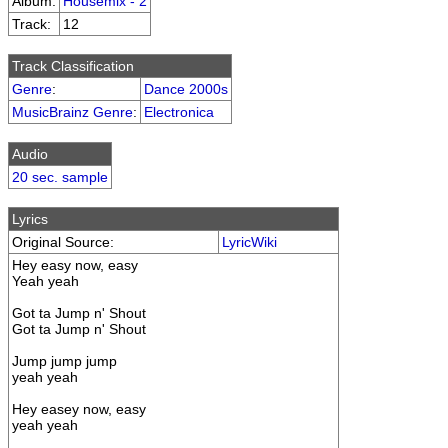
Album:
Housemix - 2
Track:
12
Track Classification
Genre
:
Dance 2000s
MusicBrainz Genre
:
Electronica
Audio
20 sec. sample
Lyrics
Original Source:
LyricWiki
Hey easy now, easy
Yeah yeah
Got ta Jump n' Shout
Got ta Jump n' Shout
Jump jump jump
yeah yeah
Hey easey now, easy
yeah yeah