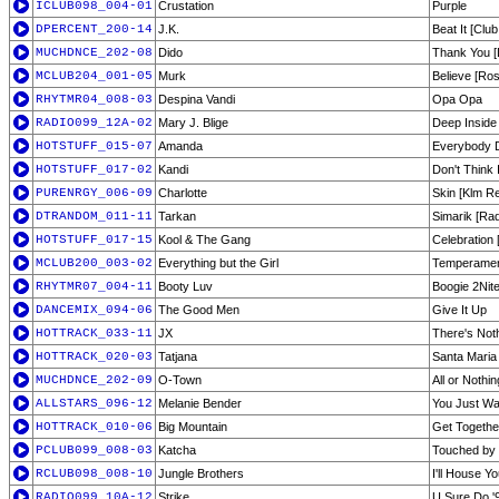
ICLUB098_004-01
Crustation
Purple
DPERCENT_200-14
J.K.
Beat It [Club
MUCHDNCE_202-08
Dido
Thank You [
MCLUB204_001-05
Murk
Believe [Ros
RHYTMR04_008-03
Despina Vandi
Opa Opa
RADIO099_12A-02
Mary J. Blige
Deep Inside
HOTSTUFF_015-07
Amanda
Everybody 
HOTSTUFF_017-02
Kandi
Don't Think 
PURENRGY_006-09
Charlotte
Skin [Klm R
DTRANDOM_011-11
Tarkan
Simarik [Rad
HOTSTUFF_017-15
Kool & The Gang
Celebration 
MCLUB200_003-02
Everything but the Girl
Temperamen
RHYTMR07_004-11
Booty Luv
Boogie 2Nite
DANCEMIX_094-06
The Good Men
Give It Up
HOTTRACK_033-11
JX
There's Noth
HOTTRACK_020-03
Tatjana
Santa Maria
MUCHDNCE_202-09
O-Town
All or Nothin
ALLSTARS_096-12
Melanie Bender
You Just Wa
HOTTRACK_010-06
Big Mountain
Get Togethe
PCLUB099_008-03
Katcha
Touched by
RCLUB098_008-10
Jungle Brothers
I'll House Yo
RADIO099_10A-12
Strike
U Sure Do '