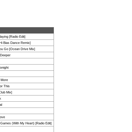
laying [Radio Edit]
Hi Bias Dance Remix]
u Go [Ocean Drive Mix]
 Deeper
Tonight
 More
or This
Club Mix]
k
al
Love
g Games (With My Heart) [Radio Edit]