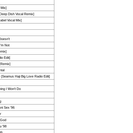
 Mix]
Deep Dish Vocal Remix]
abel Vocal Mix]
Doesn't
I'm Not
emix]
io Edit]
[Remix]
tal
 [Seamus Haji Big Love Radio Edit]
ing I Won't Do
g
nt Sex '96
r
 God
u '98
99