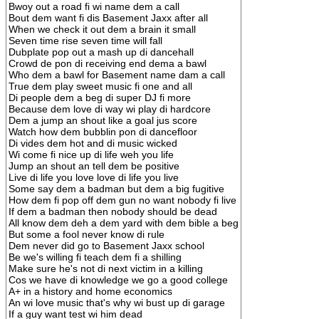
Bwoy out a road fi wi name dem a call
Bout dem want fi dis Basement Jaxx after all
When we check it out dem a brain it small
Seven time rise seven time will fall
Dubplate pop out a mash up di dancehall
Crowd de pon di receiving end dema a bawl
Who dem a bawl for Basement name dam a call
True dem play sweet music fi one and all
Di people dem a beg di super DJ fi more
Because dem love di way wi play di hardcore
Dem a jump an shout like a goal jus score
Watch how dem bubblin pon di dancefloor
Di vides dem hot and di music wicked
Wi come fi nice up di life weh you life
Jump an shout an tell dem be positive
Live di life you love love di life you live
Some say dem a badman but dem a big fugitive
How dem fi pop off dem gun no want nobody fi live
If dem a badman then nobody should be dead
All know dem deh a dem yard with dem bible a beg
But some a fool never know di rule
Dem never did go to Basement Jaxx school
Be we's willing fi teach dem fi a shilling
Make sure he's not di next victim in a killing
Cos we have di knowledge we go a good college
A+ in a history and home economics
An wi love music that's why wi bust up di garage
If a guy want test wi him dead