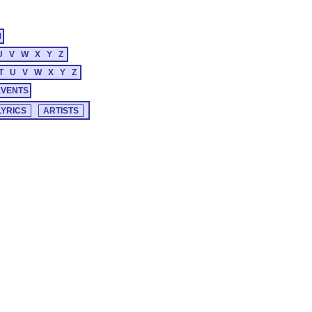
M
U
V
W
X
Y
Z
T
U
V
W
X
Y
Z
EVENTS