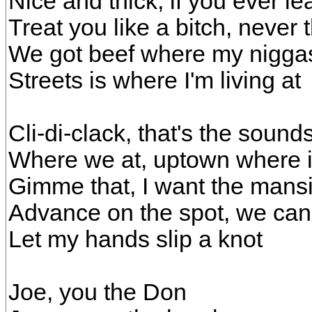
Nice and thick, if you ever le
Treat you like a bitch, never 
We got beef where my niggas
Streets is where I'm living at
Cli-di-clack, that's the sound
Where we at, uptown where it'
Gimme that, I want the mansi
Advance on the spot, we can 
Let my hands slip a knot
Joe, you the Don