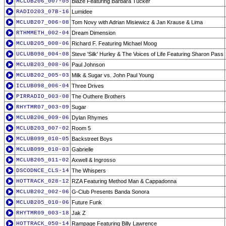
MCLUB206_007-05
Blaze Featuring Barbara Tucker
RADIO203_07B-16
Lumidee
MCLUB207_006-08
Tom Novy with Adrian Misiewicz & Jan Krause & Lima
RTHMMETH_002-04
Dream Dimension
MCLUB205_008-06
Richard F. Featuring Michael Moog
UCLUB098_004-08
Steve 'Silk' Hurley & The Voices of Life Featuring Sharon Pass
MCLUB203_008-06
Paul Johnson
MCLUB202_005-03
Milk & Sugar vs. John Paul Young
ICLUB098_006-04
Three Drives
PIRRADIO_003-08
The Outhere Brothers
RHYTMR07_003-09
Sugar
MCLUB206_009-06
Dylan Rhymes
MCLUB203_007-02
Room 5
MCLUB099_010-05
Backstreet Boys
MCLUB099_010-03
Gabrielle
MCLUB205_011-02
Axwell & Ingrosso
DSCODNCE_CLS-14
The Whispers
HOTTRACK_028-12
RZA Featuring Method Man & Cappadonna
MCLUB202_002-06
G-Club Presents Banda Sonora
MCLUB205_010-06
Future Funk
RHYTMR09_003-18
Jak Z
HOTTRACK_050-14
Rampage Featuring Billy Lawrence