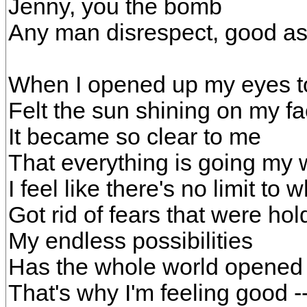
Jenny, you the bomb
Any man disrespect, good a
When I opened up my eyes 
Felt the sun shining on my f
It became so clear to me
That everything is going my
I feel like there's no limit to 
Got rid of fears that were ho
My endless possibilities
Has the whole world opened
That's why I'm feeling good -