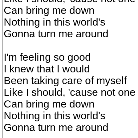
Can bring me down
Nothing in this world's
Gonna turn me around
I'm feeling so good
I knew that I would
Been taking care of myself
Like I should, 'cause not one
Can bring me down
Nothing in this world's
Gonna turn me around