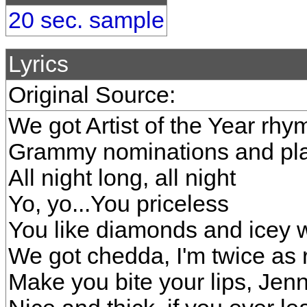
20 sec. sample
Lyrics
Original Source:
We got Artist of the Year rhy
Grammy nominations and plat
All night long, all night
Yo, yo...You priceless
You like diamonds and icey w
We got chedda, I'm twice as 
Make you bite your lips, Jen