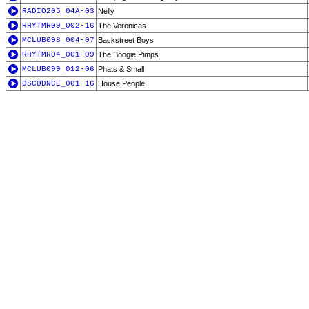
RADIO205_04A-03
Nelly
RHYTMR09_002-16
The Veronicas
MCLUB098_004-07
Backstreet Boys
RHYTMR04_001-09
The Boogie Pimps
MCLUB099_012-06
Phats & Small
DSCODNCE_001-16
House People