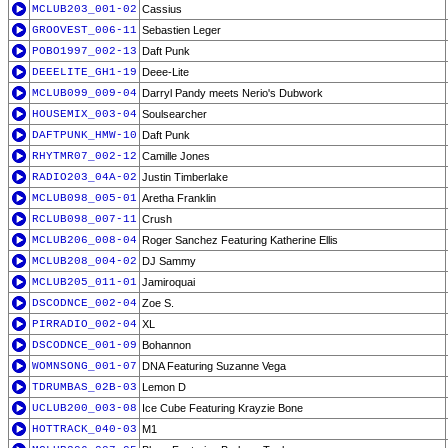
MCLUB203_001-02
Cassius
GROOVEST_006-11
Sebastien Leger
POBO1997_002-13
Daft Punk
DEEELITE_GH1-19
Deee-Lite
MCLUB099_009-04
Darryl Pandy meets Nerio's Dubwork
HOUSEMIX_003-04
Soulsearcher
DAFTPUNK_HMW-10
Daft Punk
RHYTMR07_002-12
Camille Jones
RADIO203_04A-02
Justin Timberlake
MCLUB098_005-01
Aretha Franklin
RCLUB098_007-11
Crush
MCLUB206_008-04
Roger Sanchez Featuring Katherine Ellis
MCLUB208_004-02
DJ Sammy
MCLUB205_011-01
Jamiroquai
DSCODNCE_002-04
Zoe S.
PIRRADIO_002-04
XL
DSCODNCE_001-09
Bohannon
WOMNSONG_001-07
DNA Featuring Suzanne Vega
TDRUMBAS_02B-03
Lemon D
UCLUB200_003-08
Ice Cube Featuring Krayzie Bone
HOTTRACK_040-03
M1