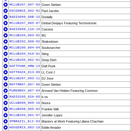
MCLUB207_007-03
Gwen Stefani
DSCODNCE_002-02
Paul Jacobs
RADIO099_08B-15
Doolally
MCLUB207_005-07
Global Deejays Featuring Technotronic
RADIO099_12A-15
Cassius
MCLUB204_003-02
M1
MCLUB202_008-02
Shakedown
MCLUB200_004-04
Soulsearcher
MCLUB204_010-01
Sting
MCLUB205_002-01
Deep Dish
DAFTPUNK_HMW-13
Daft Punk
HOTTRACK_013-09
LL Cool J
MCLUB207_003-11
DJ Jose
RHYTMR07_007-06
Gwen Stefani
PURENRGY_007-04
Armand Van Helden Featuring Common
RADIO205_02A-05
k-os
UCLUB099_009-16
Noora
MCLUB098_005-02
Frankie Valli
MCLUB203_001-07
Jennifer Lopez
SPBRAZIL_ELC-03
Masters at Work Featuring Liliana Chachian
HOUSEMIX_003-10
Eddie Amador