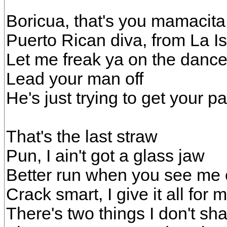
Boricua, that's you mamacita
Puerto Rican diva, from La Is
Let me freak ya on the dance
Lead your man off
He's just trying to get your pa
That's the last straw
Pun, I ain't got a glass jaw
Better run when you see me 
Crack smart, I give it all for 
There's two things I don't sh