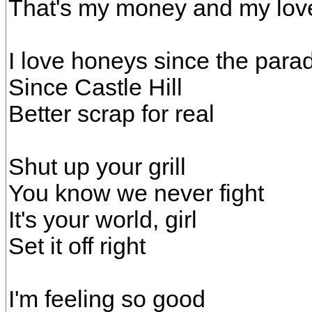
That's my money and my lov
I love honeys since the parad
Since Castle Hill
Better scrap for real
Shut up your grill
You know we never fight
It's your world, girl
Set it off right
I'm feeling so good