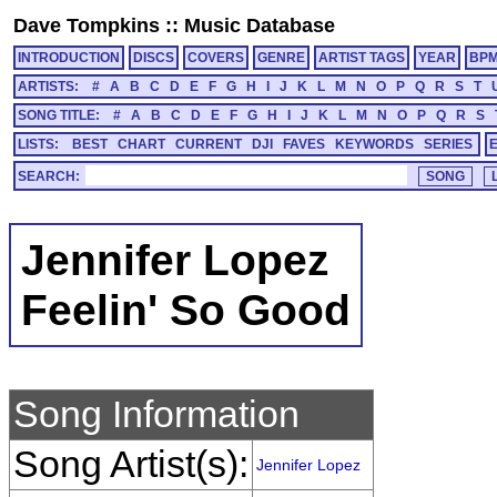
Dave Tompkins
::
Music Database
INTRODUCTION
DISCS
COVERS
GENRE
ARTIST TAGS
YEAR
BP
ARTISTS:
#
A
B
C
D
E
F
G
H
I
J
K
L
M
N
O
P
Q
R
S
T
SONG TITLE:
#
A
B
C
D
E
F
G
H
I
J
K
L
M
N
O
P
Q
R
S
LISTS:
BEST
CHART
CURRENT
DJI
FAVES
KEYWORDS
SERIES
SEARCH:
Jennifer Lopez
Feelin' So Good
Song Information
Song Artist(s):
Jennifer Lopez