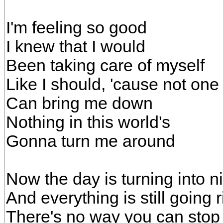
I'm feeling so good
I knew that I would
Been taking care of myself
Like I should, 'cause not one
Can bring me down
Nothing in this world's
Gonna turn me around
Now the day is turning into n
And everything is still going r
There's no way you can stop 