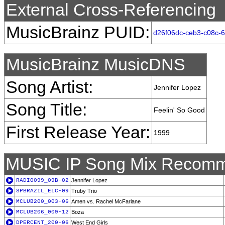
External Cross-Referencing
MusicBrainz PUID:
d26f06dc-ceb3-c08c-
MusicBrainz MusicDNS
Song Artist:
Jennifer Lopez
Song Title:
Feelin' So Good
First Release Year:
1999
MUSIC IP Song Mix Recomm
RADIO099_09B-02
Jennifer Lopez
SPBRAZIL_ELC-09
Truby Trio
MCLUB200_003-06
Amen vs. Rachel McFarlane
MCLUB206_009-12
Boza
DPERCENT_200-06
West End Girls