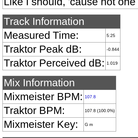
Like I should, 'cause not one 
Track Information
Measured Time:
5:25
Traktor Peak dB:
-0.844
Traktor Perceived dB:
1.019
Mix Information
Mixmeister BPM:
107.8
Traktor BPM:
107.8 (100.0%)
Mixmeister Key:
G m