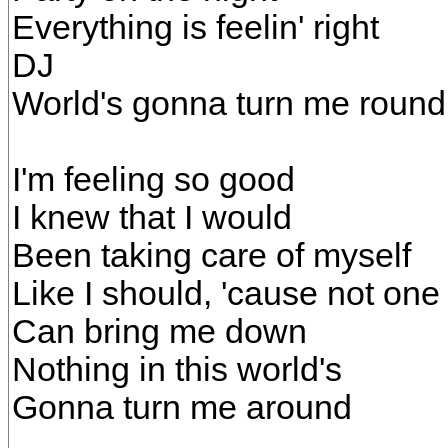
Everything is feelin' right
DJ
World's gonna turn me round
I'm feeling so good
I knew that I would
Been taking care of myself
Like I should, 'cause not one
Can bring me down
Nothing in this world's
Gonna turn me around