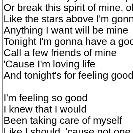
Or break this spirit of mine, 
Like the stars above I'm gon
Anything I want will be mine
Tonight I'm gonna have a go
Call a few friends of mine
'Cause I'm loving life
And tonight's for feeling good
I'm feeling so good
I knew that I would
Been taking care of myself
Like I should, 'cause not one