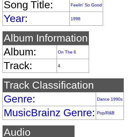
Song Title:
Feelin' So Good
Year
:
1998
Album Information
Album:
On The 6
Track:
4
Track Classification
Genre
:
Dance 1990s
MusicBrainz Genre
:
Pop/R&B
Audio