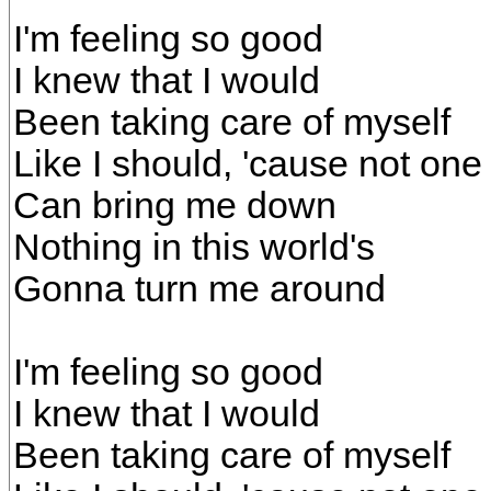
I'm feeling so good
I knew that I would
Been taking care of myself
Like I should, 'cause not one
Can bring me down
Nothing in this world's
Gonna turn me around
I'm feeling so good
I knew that I would
Been taking care of myself