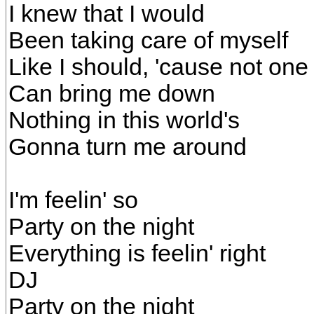
I knew that I would
Been taking care of myself
Like I should, 'cause not one
Can bring me down
Nothing in this world's
Gonna turn me around
I'm feelin' so
Party on the night
Everything is feelin' right
DJ
Party on the night