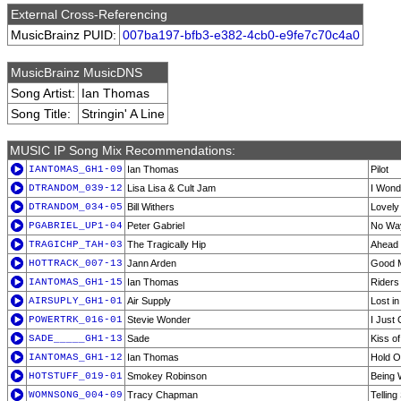
External Cross-Referencing
MusicBrainz PUID:
007ba197-bfb3-e382-4cb0-e9fe7c70c4a0
MusicBrainz MusicDNS
Song Artist:
Ian Thomas
Song Title:
Stringin' A Line
MUSIC IP Song Mix Recommendations:
IANTOMAS_GH1-09
Ian Thomas
Pilot
DTRANDOM_039-12
Lisa Lisa & Cult Jam
I Wond
DTRANDOM_034-05
Bill Withers
Lovely
PGABRIEL_UP1-04
Peter Gabriel
No Wa
TRAGICHP_TAH-03
The Tragically Hip
Ahead 
HOTTRACK_007-13
Jann Arden
Good 
IANTOMAS_GH1-15
Ian Thomas
Riders
AIRSUPLY_GH1-01
Air Supply
Lost i
POWERTRK_016-01
Stevie Wonder
I Just 
SADE_____GH1-13
Sade
Kiss of
IANTOMAS_GH1-12
Ian Thomas
Hold 
HOTSTUFF_019-01
Smokey Robinson
Being 
WOMNSONG_004-09
Tracy Chapman
Telling