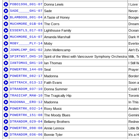
POBO1996_001-07
Donna Lewis
I Love
SADE_____GH1-07
Sade
Never 
BLAMBOOG_001-04
A Taste of Honey
Boogie
MUCHMORE_01B-04
The Corrs
Dream
ESSENTLS_017-03
Lighthouse Family
Ocean 
MUCHMORE_01A-07
Amanda Marshall
Dark 
MOBY_____PLY-14
Moby
Everlo
JONMLCMP_GH1-02
John Mellencamp
Ain't 
SPIRTWST_OHS-10
Spirit of the West with Vancouver Symphony Orchestra
Milk, 
IANTOMAS_GH1-10
Ian Thomas
I Still
POWERTRK_144-09
Seal
Prayer
POWERTRK_082-17
Madonna
Border
HOTTRACK_013-12
Faith Evans
Soon a
DTRANDOM_037-10
Donna Summer
Could 
TRAGICHP_MAW-10
The Tragically Hip
Toront
MADONNA__ERO-12
Madonna
In This
POWERTRK_032-14
Roxy Music
Avalon
POWERTRK_151-08
The Moody Blues
Gemin
DTRANDOM_029-04
Bellamy Brothers
Rednec
POWERTRK_098-08
Annie Lennox
Little B
DTRANDOM_036-06
Bonnie Tyler
It's a 