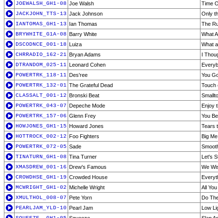
JOEWALSH_GH1-08
Joe Walsh
Time O
JACKJOHN_TTS-13
Jack Johnson
Only t
IANTOMAS_GH1-13
Ian Thomas
The R
BRYWHITE_G1A-08
Barry White
What A
DSCODNCE_001-18
Luiza
What a
CHRRADIO_162-21
Bryan Adams
I Thou
DTRANDOM_025-11
Leonard Cohen
Every
POWERTRK_118-11
Des'ree
You Go
POWERTRK_132-01
The Grateful Dead
Touch 
CLASSALT_001-12
Bronski Beat
Smallt
POWERTRK_043-07
Depeche Mode
Enjoy 
POWERTRK_157-06
Glenn Frey
You Bel
HOWJONES_GH1-15
Howard Jones
Tears t
HOTTROCK_002-12
Foo Fighters
Big Me
POWERTRK_072-05
Sade
Smooth
TINATURN_GH1-08
Tina Turner
Let's 
XMASDREW_001-16
Drew's Famous
We Wis
CROWDHSE_GH1-19
Crowded House
Everyt
MCWRIGHT_GH1-02
Michelle Wright
All Yo
XMULTHOL_008-07
Pete Yorn
Do The
PEARLJAM_YLD-10
Pearl Jam
Low Li