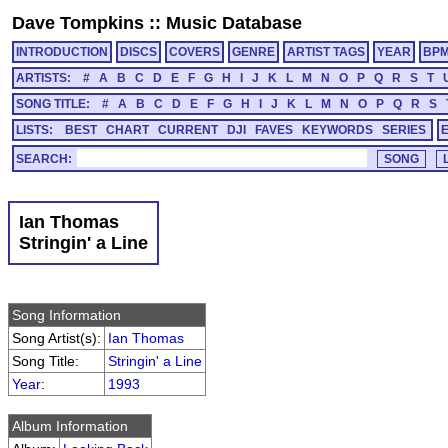
Dave Tompkins
::
Music Database
INTRODUCTION
DISCS
COVERS
GENRE
ARTIST TAGS
YEAR
BP
ARTISTS:
#
A
B
C
D
E
F
G
H
I
J
K
L
M
N
O
P
Q
R
S
T
SONG TITLE:
#
A
B
C
D
E
F
G
H
I
J
K
L
M
N
O
P
Q
R
S
LISTS:
BEST
CHART
CURRENT
DJI
FAVES
KEYWORDS
SERIES
SEARCH:
Ian Thomas
Stringin' a Line
Song Information
Song Artist(s):
Ian Thomas
Song Title:
Stringin' a Line
Year
:
1993
Album Information