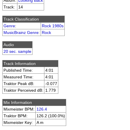
Album:
Looking Back
Track:
14
Track Classification
Genre
:
Rock 1980s
MusicBrainz Genre
:
Rock
Audio
20 sec. sample
Track Information
Published Time:
4:01
Measured Time:
4:01
Traktor Peak dB:
-0.077
Traktor Perceived dB:
1.779
Mix Information
Mixmeister BPM:
126.4
Traktor BPM:
126.2 (100.0%)
Mixmeister Key:
A m