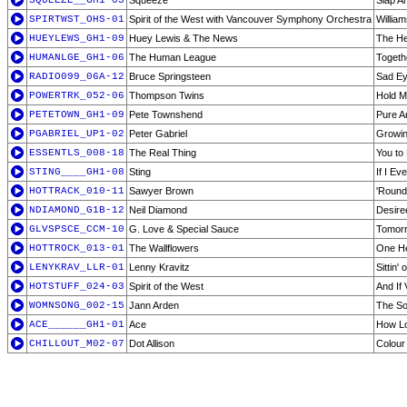
SQUEEZE__GH1-05
Squeeze
Slap A
SPIRTWST_OHS-01
Spirit of the West with Vancouver Symphony Orchestra
Willia
HUEYLEWS_GH1-09
Huey Lewis & The News
The He
HUMANLGE_GH1-06
The Human League
Togeth
RADIO099_06A-12
Bruce Springsteen
Sad E
POWERTRK_052-06
Thompson Twins
Hold 
PETETOWN_GH1-09
Pete Townshend
Pure A
PGABRIEL_UP1-02
Peter Gabriel
Growi
ESSENTLS_008-18
The Real Thing
You to
STING____GH1-08
Sting
If I Ev
HOTTRACK_010-11
Sawyer Brown
'Round
NDIAMOND_G1B-12
Neil Diamond
Desire
GLVSPSCE_CCM-10
G. Love & Special Sauce
Tomorr
HOTTROCK_013-01
The Wallflowers
One He
LENYKRAV_LLR-01
Lenny Kravitz
Sittin'
HOTSTUFF_024-03
Spirit of the West
And If 
WOMNSONG_002-15
Jann Arden
The So
ACE______GH1-01
Ace
How L
CHILLOUT_M02-07
Dot Allison
Colour