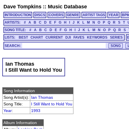
Dave Tompkins
::
Music Database
INTRODUCTION
DISCS
COVERS
GENRE
ARTIST TAGS
YEAR
BP
ARTISTS:
#
A
B
C
D
E
F
G
H
I
J
K
L
M
N
O
P
Q
R
S
T
SONG TITLE:
#
A
B
C
D
E
F
G
H
I
J
K
L
M
N
O
P
Q
R
S
LISTS:
BEST
CHART
CURRENT
DJI
FAVES
KEYWORDS
SERIES
SEARCH:
Ian Thomas
I Still Want to Hold You
Song Information
Song Artist(s):
Ian Thomas
Song Title:
I Still Want to Hold You
Year
:
1993
Album Information