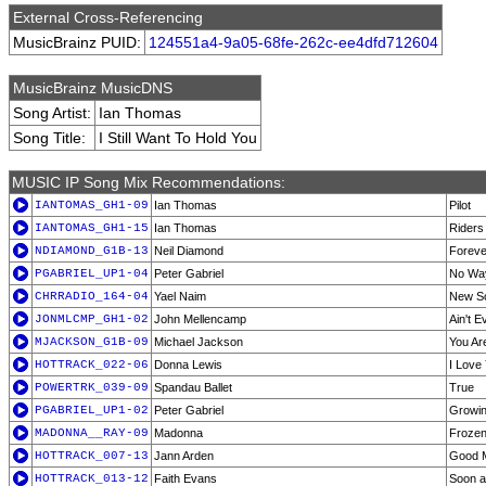
External Cross-Referencing
MusicBrainz PUID:
124551a4-9a05-68fe-262c-ee4dfd712604
MusicBrainz MusicDNS
Song Artist:
Ian Thomas
Song Title:
I Still Want To Hold You
MUSIC IP Song Mix Recommendations:
IANTOMAS_GH1-09
Ian Thomas
Pilot
IANTOMAS_GH1-15
Ian Thomas
Riders
NDIAMOND_G1B-13
Neil Diamond
Foreve
PGABRIEL_UP1-04
Peter Gabriel
No Wa
CHRRADIO_164-04
Yael Naim
New S
JONMLCMP_GH1-02
John Mellencamp
Ain't 
MJACKSON_G1B-09
Michael Jackson
You Ar
HOTTRACK_022-06
Donna Lewis
I Love
POWERTRK_039-09
Spandau Ballet
True
PGABRIEL_UP1-02
Peter Gabriel
Growi
MADONNA__RAY-09
Madonna
Froze
HOTTRACK_007-13
Jann Arden
Good 
HOTTRACK_013-12
Faith Evans
Soon a