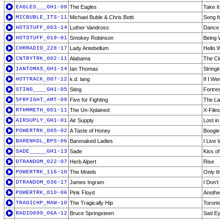
EAGLES___GH1-08
The Eagles
Take It
MICBUBLE_ITS-11
Michael Buble & Chris Botti
Song f
HOTSTUFF_003-14
Luther Vandross
Dance 
HOTSTUFF_019-01
Smokey Robinson
Being 
CHRRADIO_228-17
Lady Antebellum
Hello 
CNTRYTRK_002-11
Alabama
The Cl
IANTOMAS_GH1-14
Ian Thomas
Stringi
HOTTRACK_007-12
k.d. lang
If I We
STING____GH1-05
Sting
Fortre
5FRFIGHT_AMT-09
Five for Fighting
The La
RTHMMETH_001-11
The Un-Xplained
X-File
AIRSUPLY_GH1-01
Air Supply
Lost i
POWERTRK_005-02
A Taste of Honey
Boogie
BARENKDL_BPS-06
Barenaked Ladies
I Live 
SADE_____GH1-13
Sade
Kiss of
DTRANDOM_022-07
Herb Alpert
Rise
POWERTRK_116-10
The Motels
Only t
DTRANDOM_036-17
James Ingram
I Don'
POWERTRK_010-06
Pink Floyd
Another
TRAGICHP_MAW-10
The Tragically Hip
Toront
RADIO099_06A-12
Bruce Springsteen
Sad E