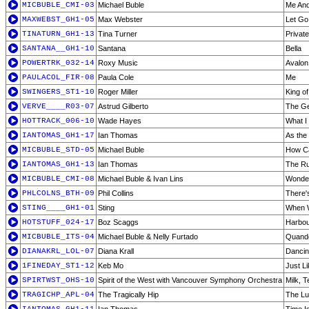
MICBUBLE_CMI-03
Michael Buble
Me And
MAXWEBST_GH1-05
Max Webster
Let Go
TINATURN_GH1-13
Tina Turner
Privat
SANTANA__GH1-10
Santana
Bella
POWERTRK_032-14
Roxy Music
Avalon
PAULACOL_FIR-08
Paula Cole
Me
SWINGERS_ST1-10
Roger Miller
King o
VERVE____R03-07
Astrud Gilberto
The Ge
HOTTRACK_006-10
Wade Hayes
What I
IANTOMAS_GH1-17
Ian Thomas
As the
MICBUBLE_STD-05
Michael Buble
How Ca
IANTOMAS_GH1-13
Ian Thomas
The R
MICBUBLE_CMI-08
Michael Buble & Ivan Lins
Wonder
PHLCOLNS_BTH-09
Phil Collins
There'
STING____GH1-01
Sting
When 
HOTSTUFF_024-17
Boz Scaggs
Harbou
MICBUBLE_ITS-04
Michael Buble & Nelly Furtado
Quand
DIANAKRL_LOL-07
Diana Krall
Dancin
1FINEDAY_ST1-12
Keb Mo
Just L
SPIRTWST_OHS-10
Spirit of the West with Vancouver Symphony Orchestra
Milk, 
TRAGICHP_APL-04
The Tragically Hip
The Lu