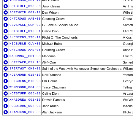
IANTOMAS_GH1-11
Ian Thomas
Time I
HOTSTUFF_026-06
Julio Iglesias
Air Tha
FORTHKID_001-12
Dan Wilson
Willie 
CNTCROWS_AAE-09
Counting Crows
Ghost 
GLVSPSCE_CCM-06
G. Love & Special Sauce
Somet
HOTSTUFF_016-01
Celine Dion
I Am Y
FLCNCRDS_STD-11
Flight Of The Conchords
A Kiss 
MICBUBLE_CLV-03
Michael Buble
Georgi
CNTCROWS_AAE-05
Counting Crows
Anna B
MADONNA__GH1-08
Madonna
Live to 
HOTTRACK_022-18
All-4-One
Somed
SPIRTWST_OHS-01
Spirit of the West with Vancouver Symphony Orchestra
Willia
NDIAMOND_G1B-16
Neil Diamond
Yester
PHLCOLNS_BTH-03
Phil Collins
Every
WOMNSONG_004-09
Tracy Chapman
Telling
HOTSTUFF_005-06
Celine Dion
At Last
XMASDREW_001-16
Drew's Famous
We Wis
POBO1996_002-08
Jann Arden
Insensi
ALANJKSN_GH2-05
Alan Jackson
I'll Go