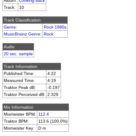
Album:
Looking Back
Track:
10
Track Classification
Genre
:
Rock 1980s
MusicBrainz Genre
:
Rock
Audio
20 sec. sample
Track Information
Published Time:
4:22
Measured Time:
4:19
Traktor Peak dB:
-0.197
Traktor Perceived dB:
2.329
Mix Information
Mixmeister BPM:
112.4
Traktor BPM:
113.6 (100.0%)
Mixmeister Key:
D m