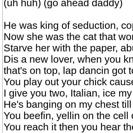
(uh huh) (go ahead daddy)
He was king of seduction, co
Now she was the cat that wo
Starve her with the paper, a
Dis a new lover, when you kn
that's on top, lap dancin got 
You play out your chick caus
I give you two, Italian, ice 
He's banging on my chest till 
You beefin, yellin on the cell
You reach it then you hear th