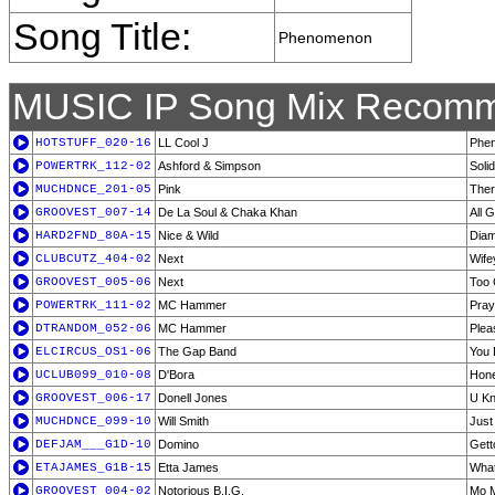
Song Title:
Phenomenon
MUSIC IP Song Mix Recomm
HOTSTUFF_020-16
LL Cool J
Phe
POWERTRK_112-02
Ashford & Simpson
Solid
MUCHDNCE_201-05
Pink
Ther
GROOVEST_007-14
De La Soul & Chaka Khan
All 
HARD2FND_80A-15
Nice & Wild
Diam
CLUBCUTZ_404-02
Next
Wife
GROOVEST_005-06
Next
Too 
POWERTRK_111-02
MC Hammer
Pray
DTRANDOM_052-06
MC Hammer
Plea
ELCIRCUS_OS1-06
The Gap Band
You 
UCLUB099_010-08
D'Bora
Hon
GROOVEST_006-17
Donell Jones
U Kn
MUCHDNCE_099-10
Will Smith
Just
DEFJAM___G1D-10
Domino
Gett
ETAJAMES_G1B-15
Etta James
What
GROOVEST_004-02
Notorious B.I.G.
Mo 