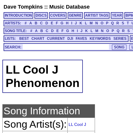
Dave Tompkins
::
Music Database
INTRODUCTION
DISCS
COVERS
GENRE
ARTIST TAGS
YEAR
BP
ARTISTS:
#
A
B
C
D
E
F
G
H
I
J
K
L
M
N
O
P
Q
R
S
T
SONG TITLE:
#
A
B
C
D
E
F
G
H
I
J
K
L
M
N
O
P
Q
R
S
LISTS:
BEST
CHART
CURRENT
DJI
FAVES
KEYWORDS
SERIES
SEARCH:
LL Cool J
Phenomenon
Song Information
Song Artist(s):
LL Cool J