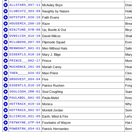
ALLSTARS_097-11
McAuley Boys
Dow
CLUBCUTZ_303-09
Naughty by Nature
Holi
HOTSTUFF_020-19
Faith Evans
Love
HOUSEMIX_200-10
Raze
Brea
NINJTUNE_SYB-08
Up, Bustle & Out
Bicy
DVWILCOX_G1A-18
David Wilcox
Shak
RCLUB098_007-05
Flipmode Squad
Ever
MENWOHAT_GH1-01
Men Without Hats
Safe
ESSENTLS_018-18
Mary J. Blige
Mary
PRINCE___GH2-17
Prince
Mone
MUCHDNCE_201-06
Mariah Carey
Hear
THEN_____02A-02
Maxi Priest
Clos
GROOVEST_004-04
Five
When
ESSENTLS_010-10
Patrice Rushen
Forg
SOULCOGH_IRR-01
Soul Coughing
Supe
PAULABDL_GH1-05
Paula Abdul
Kno
HOTTRACK_019-16
Monica
Why 
HOTTRACK_002-07
Montell Jordan
Some
ELCIRCUS_OS1-05
Earth, Wind & Fire
Let'
FNTWAYNE_UTP-04
Fountains of Wayne
Hat 
POWERTRK_054-01
Patrick Hernandez
Born