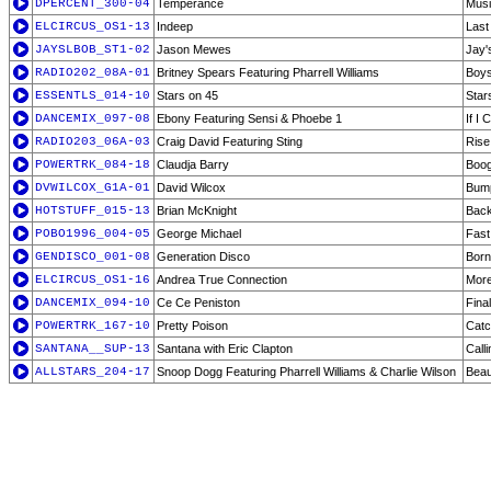
DPERCENT_300-04
Temperance
Musi
ELCIRCUS_OS1-13
Indeep
Last
JAYSLBOB_ST1-02
Jason Mewes
Jay'
RADIO202_08A-01
Britney Spears Featuring Pharrell Williams
Boys
ESSENTLS_014-10
Stars on 45
Star
DANCEMIX_097-08
Ebony Featuring Sensi & Phoebe 1
If I
RADIO203_06A-03
Craig David Featuring Sting
Rise
POWERTRK_084-18
Claudja Barry
Boog
DVWILCOX_G1A-01
David Wilcox
Bum
HOTSTUFF_015-13
Brian McKnight
Back
POBO1996_004-05
George Michael
Fast
GENDISCO_001-08
Generation Disco
Born
ELCIRCUS_OS1-16
Andrea True Connection
Mor
DANCEMIX_094-10
Ce Ce Peniston
Final
POWERTRK_167-10
Pretty Poison
Catc
SANTANA__SUP-13
Santana with Eric Clapton
Calli
ALLSTARS_204-17
Snoop Dogg Featuring Pharrell Williams & Charlie Wilson
Beaut