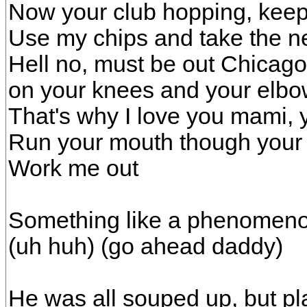
Now your club hopping, keep 
Use my chips and take the n
Hell no, must be out Chicago
on your knees and your elbo
That's why I love you mami, 
Run your mouth though your 
Work me out
Something like a phenomeno
(uh huh) (go ahead daddy)
He was all souped up, but play