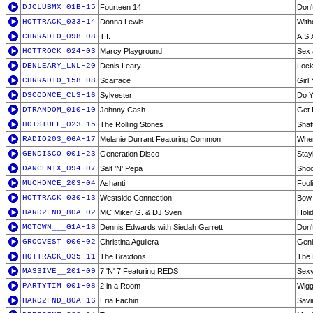
DJCLUBMX_01B-15
Fourteen 14
Don'
HOTTRACK_033-14
Donna Lewis
With
CHRRADIO_098-08
T.I.
A.S.
HOTTROCK_024-03
Marcy Playground
Sex
DENLEARY_LNL-20
Denis Leary
Lock
CHRRADIO_158-08
Scarface
Girl
DSCODNCE_CLS-16
Sylvester
Do 
DTRANDOM_010-10
Johnny Cash
Get
HOTSTUFF_023-15
The Rolling Stones
Shat
RADIO203_06A-17
Melanie Durrant Featuring Common
Wher
GENDISCO_001-23
Generation Disco
Stayi
DANCEMIX_094-07
Salt 'N' Pepa
Sho
MUCHDNCE_203-04
Ashanti
Fool
HOTTRACK_030-13
Westside Connection
Bow
HARD2FND_80A-02
MC Miker G. & DJ Sven
Holi
MOTOWN___G1A-18
Dennis Edwards with Siedah Garrett
Don'
GROOVEST_006-02
Christina Aguilera
Geni
HOTTRACK_035-11
The Braxtons
The
MASSIVE__201-09
7 'N' 7 Featuring REDS
Sexy
PARTYTIM_001-08
2 in a Room
Wiggl
HARD2FND_80A-16
Eria Fachin
Savi