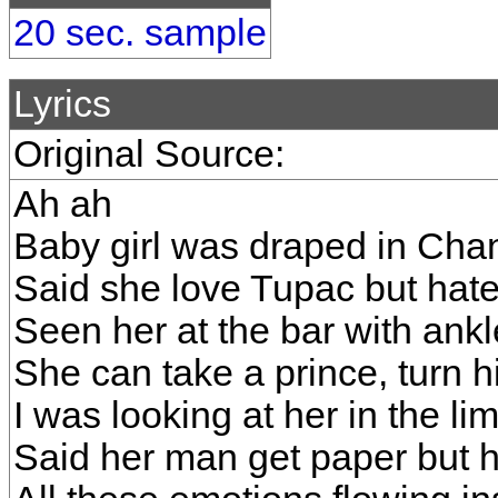
20 sec. sample
Lyrics
Original Source:
Ah ah
Baby girl was draped in Cha
Said she love Tupac but hat
Seen her at the bar with ankl
She can take a prince, turn h
I was looking at her in the li
Said her man get paper but he