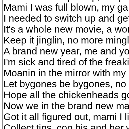
Mami I was full blown, my ga
I needed to switch up and get 
It's a whole new movie, a wo
Keep it jinglin, no more mingl
A brand new year, me and you
I'm sick and tired of the freak
Moanin in the mirror with my
Let bygones be bygones, n
Hope all the chickenheads g
Now we in the brand new man
Got it all figured out, mami I l
Collect tips, cop his and her