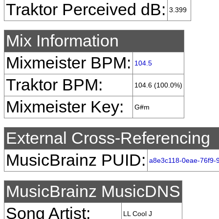
Traktor Perceived dB:
3.399
Mix Information
Mixmeister BPM:
104.5
Traktor BPM:
104.6 (100.0%)
Mixmeister Key:
G#m
External Cross-Referencing
MusicBrainz PUID:
a8e3c118-0eae-76f9-
MusicBrainz MusicDNS
Song Artist:
LL Cool J