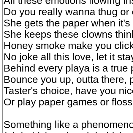
All these emotions flowing in
Do you really wanna thug or
She gets the paper when it's t
She keeps these clowns think
Honey smoke make you click, f
No joke all this love, let it st
Behind every playa is a true 
Bounce you up, outta there,
Taster's choice, have you ni
Or play paper games or floss 
Something like a phenomeno