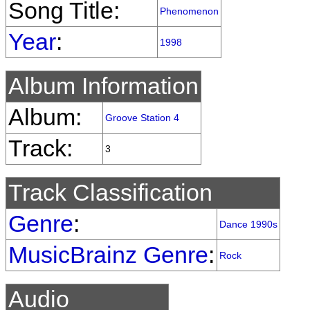
Song Title:
Phenomenon
Year
:
1998
Album Information
Album:
Groove Station 4
Track:
3
Track Classification
Genre
:
Dance 1990s
MusicBrainz Genre
:
Rock
Audio