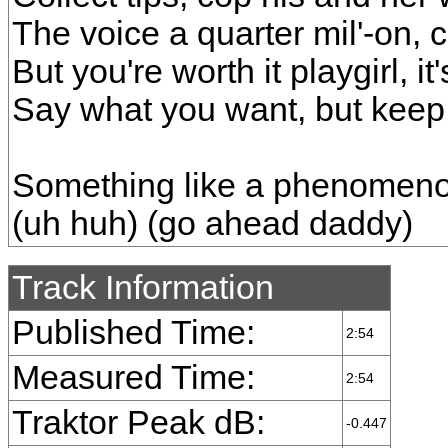
The voice a quarter mil'-on, 
But you're worth it playgirl, it'
Say what you want, but keep 
Something like a phenomeno
(uh huh) (go ahead daddy)
Track Information
Published Time:
2:54
Measured Time:
2:54
Traktor Peak dB:
-0.447