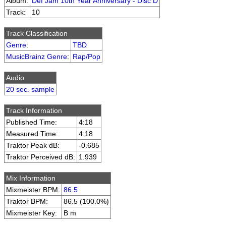
Album:
Def Jam 10th Year Anniversary - Disc D
Track:
10
Track Classification
Genre
:
TBD
MusicBrainz Genre
:
Rap/Pop
Audio
20 sec. sample
Track Information
Published Time:
4:18
Measured Time:
4:18
Traktor Peak dB:
-0.685
Traktor Perceived dB:
1.939
Mix Information
Mixmeister BPM:
86.5
Traktor BPM:
86.5 (100.0%)
Mixmeister Key:
B m