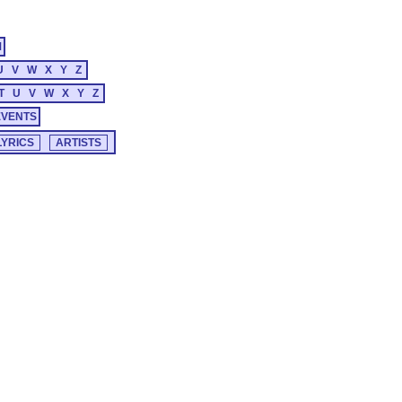
M
U
V
W
X
Y
Z
T
U
V
W
X
Y
Z
EVENTS