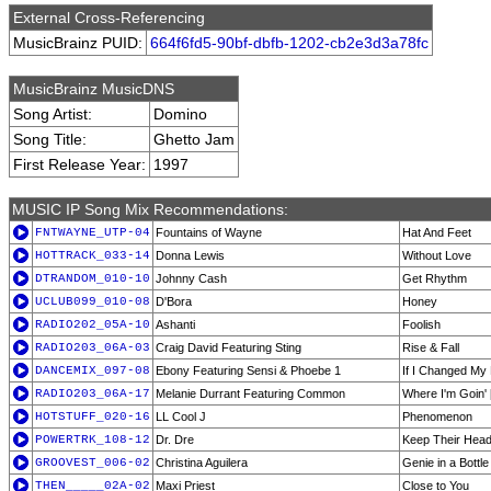
External Cross-Referencing
MusicBrainz PUID:
664f6fd5-90bf-dbfb-1202-cb2e3d3a78fc
MusicBrainz MusicDNS
Song Artist:
Domino
Song Title:
Ghetto Jam
First Release Year:
1997
MUSIC IP Song Mix Recommendations:
FNTWAYNE_UTP-04
Fountains of Wayne
Hat And Feet
HOTTRACK_033-14
Donna Lewis
Without Love
DTRANDOM_010-10
Johnny Cash
Get Rhythm
UCLUB099_010-08
D'Bora
Honey
RADIO202_05A-10
Ashanti
Foolish
RADIO203_06A-03
Craig David Featuring Sting
Rise & Fall
DANCEMIX_097-08
Ebony Featuring Sensi & Phoebe 1
If I Changed My
RADIO203_06A-17
Melanie Durrant Featuring Common
Where I'm Goin' 
HOTSTUFF_020-16
LL Cool J
Phenomenon
POWERTRK_108-12
Dr. Dre
Keep Their Head
GROOVEST_006-02
Christina Aguilera
Genie in a Bottle
THEN_____02A-02
Maxi Priest
Close to You