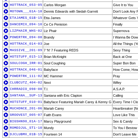
HOTTRACK_053-05
Carlos Morgan
Give It to You
MOTOWN___G1A-18
Dennis Edwards with Siedah Garrett
Don't Look Any 
ETAJAMES_G1B-15
Etta James
Whatever Gets Y
DANCEMIX_094-10
Ce Ce Peniston
Finally
LIZPHAIR_WHS-02
Liz Phair
Supernova
POWERTRK_094-08
Brandy
I Wanna Be Do
HOTTRACK_014-03
Joe
All the Things (
MASSIVE__201-09
7 'N' 7 Featuring REDS
Sexy Thing
HOTSTUFF_015-13
Brian McKnight
Back at One
SOULCOGH_IRR-01
Soul Coughing
Super Bon Bon
HOTTRACK_046-01
Babyface
How Come, How
POWERTRK_111-02
MC Hammer
Pray
CLUBCUTZ_404-02
Next
Wifey
CHRRADIO_098-08
T.I.
A.S.A.P.
SANTANA__SUP-13
Santana with Eric Clapton
Calling
HOTSTUFF_010-01
Babyface Featuring Mariah Carey & Kenny G
Every Time I Cl
MUCHDNCE_201-06
Mariah Carey
Heartbreaker [N
GROOVEST_005-07
Faith Evans
Love Like This
BIGSHN90_01A-17
Marcy Playground
Sex & Candy
ROMEOJUL_ST1-10
Mundy
To You I Bestow
DJCLUBMX_01B-15
Fourteen 14
Don't Leave Me