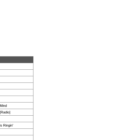
 Mind
[Radio]
s Ringin'