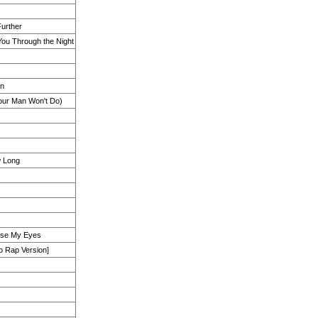
Further
ou Through the Night
wn
Your Man Won't Do)
 Long
ose My Eyes
o Rap Version]