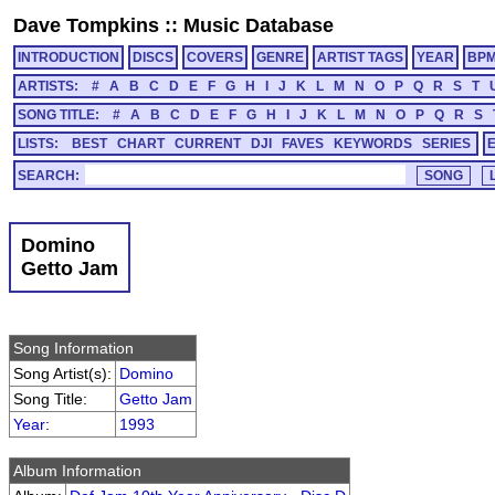
Dave Tompkins
::
Music Database
INTRODUCTION
DISCS
COVERS
GENRE
ARTIST TAGS
YEAR
BP
ARTISTS:
#
A
B
C
D
E
F
G
H
I
J
K
L
M
N
O
P
Q
R
S
T
SONG TITLE:
#
A
B
C
D
E
F
G
H
I
J
K
L
M
N
O
P
Q
R
S
LISTS:
BEST
CHART
CURRENT
DJI
FAVES
KEYWORDS
SERIES
SEARCH:
Domino
Getto Jam
Song Information
Song Artist(s):
Domino
Song Title:
Getto Jam
Year
:
1993
Album Information