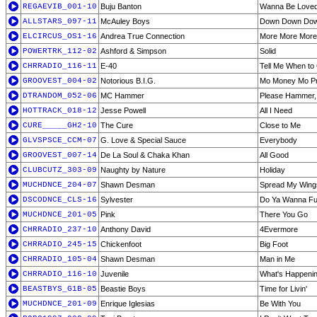
REGAEVIB_001-10
Buju Banton
Wanna Be Love
ALLSTARS_097-11
McAuley Boys
Down Down Do
ELCIRCUS_OS1-16
Andrea True Connection
More More More
POWERTRK_112-02
Ashford & Simpson
Solid
CHRRADIO_116-11
E-40
Tell Me When to
GROOVEST_004-02
Notorious B.I.G.
Mo Money Mo P
DTRANDOM_052-06
MC Hammer
Please Hammer, 
HOTTRACK_018-12
Jesse Powell
All I Need
CURE_____GH2-10
The Cure
Close to Me
GLVSPSCE_CCM-07
G. Love & Special Sauce
Everybody
GROOVEST_007-14
De La Soul & Chaka Khan
All Good
CLUBCUTZ_303-09
Naughty by Nature
Holiday
MUCHDNCE_204-07
Shawn Desman
Spread My Wing
DSCODNCE_CLS-16
Sylvester
Do Ya Wanna F
MUCHDNCE_201-05
Pink
There You Go
CHRRADIO_237-10
Anthony David
4Evermore
CHRRADIO_245-15
Chickenfoot
Big Foot
CHRRADIO_105-04
Shawn Desman
Man in Me
CHRRADIO_116-10
Juvenile
What's Happeni
BEASTBYS_G1B-05
Beastie Boys
Time for Livin'
MUCHDNCE_201-09
Enrique Iglesias
Be With You