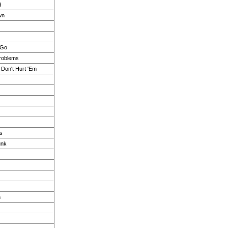
d
wn
 Go
roblems
Don't Hurt 'Em
s
unk
n