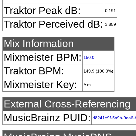
Traktor Peak dB:
0.191
Traktor Perceived dB:
3.859
Mix Information
Mixmeister BPM:
150.0
Traktor BPM:
149.9 (100.0%)
Mixmeister Key:
A m
External Cross-Referencing
MusicBrainz PUID:
d8241e9f-5a9b-9ea6-