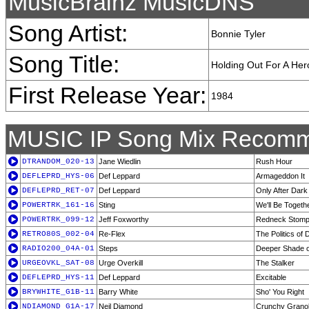
MusicBrainz MusicDNS
Song Artist:
Bonnie Tyler
Song Title:
Holding Out For A Her
First Release Year:
1984
MUSIC IP Song Mix Recomm
DTRANDOM_020-13
Jane Wiedlin
Rush Hour
DEFLEPRD_HYS-06
Def Leppard
Armageddon It
DEFLEPRD_RET-07
Def Leppard
Only After Dark
POWERTRK_161-16
Sting
We'll Be Togeth
POWERTRK_099-12
Jeff Foxworthy
Redneck Stom
RETRO80S_002-04
Re-Flex
The Politics of
RADIO200_04A-01
Steps
Deeper Shade o
URGEOVKL_SAT-08
Urge Overkill
The Stalker
DEFLEPRD_HYS-11
Def Leppard
Excitable
BRYWHITE_G1B-11
Barry White
Sho' You Right
NDIAMOND_G1A-17
Neil Diamond
Crunchy Granola