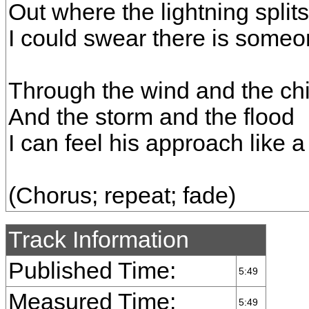
Out where the lightning split
I could swear there is some
Through the wind and the chil
And the storm and the flood
I can feel his approach like a
(Chorus; repeat; fade)
Track Information
Published Time:
5:49
Measured Time:
5:49