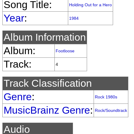
Song Title:
Holding Out for a Hero
Year
:
1984
Album Information
Album:
Footloose
Track:
4
Track Classification
Genre
:
Rock 1980s
MusicBrainz Genre
:
Rock/Soundtrack
Audio