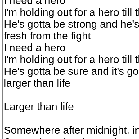
I need a hero
I'm holding out for a hero till
He's gotta be strong and he's
fresh from the fight
I need a hero
I'm holding out for a hero till
He's gotta be sure and it's g
larger than life
Larger than life
Somewhere after midnight, in