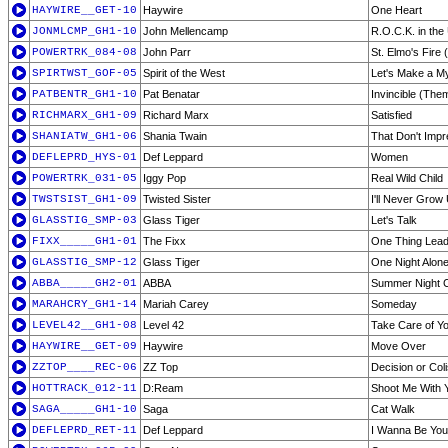
HAYWIRE__GET-10
Haywire
One Heart
JONMLCMP_GH1-10
John Mellencamp
R.O.C.K. in the
POWERTRK_084-08
John Parr
St. Elmo's Fire 
SPIRTWST_GOF-05
Spirit of the West
Let's Make a M
PATBENTR_GH1-10
Pat Benatar
Invincible (The
RICHMARX_GH1-09
Richard Marx
Satisfied
SHANIATW_GH1-06
Shania Twain
That Don't Imp
DEFLEPRD_HYS-01
Def Leppard
Women
POWERTRK_031-05
Iggy Pop
Real Wild Child
TWSTSIST_GH1-09
Twisted Sister
I'll Never Grow
GLASSTIG_SMP-03
Glass Tiger
Let's Talk
FIXX_____GH1-01
The Fixx
One Thing Lead
GLASSTIG_SMP-12
Glass Tiger
One Night Alon
ABBA_____GH2-01
ABBA
Summer Night C
MARAHCRY_GH1-14
Mariah Carey
Someday
LEVEL42__GH1-08
Level 42
Take Care of Yo
HAYWIRE__GET-09
Haywire
Move Over
ZZTOP____REC-06
ZZ Top
Decision or Col
HOTTRACK_012-11
D:Ream
Shoot Me With 
SAGA_____GH1-10
Saga
Cat Walk
DEFLEPRD_RET-11
Def Leppard
I Wanna Be You