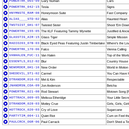
POWERTRK_065-09
Gary Numan
Cars
POWERTRK_042-15
Tesla
Signs
HNYMNSTE_RAM-08
Honeymoon Suite
Fast Company
ALIAS____STD-02
Alias
Haunted Heart
TWSTSIST_GH1-07
Twisted Sister
Shoot 'Em Dow
POWERTRK_155-05
The KLF Featuring Tammy Wynette
Justified & Anci
GLASSTIG_AIR-15
Glass Tiger
Simple Mission
RADIO203_07B-03
Black Eyed Peas Featuring Justin Timberlake
Where's the Lov
POWERTRK_170-06
Falco
Vienna Calling
VANHALEN_FUC-11
Van Halen
Top of the Worl
ESSENTLS_012-02
Blur
Country House
NEWORDER_GH1-16
New Order
World in Motion
SHEDEVIL_ST1-02
Carmel
You Can Have 
DTRANDOM_016-02
Mel & Kim
Respectable
JNANDRSN_COA-09
Jon Anderson
Betcha
POWERTRK_021-08
Rod Stewart
Motown Song [
HOTTRACK_009-05
Melissa Etheridge
Your Little Secr
DTRANDOM_028-03
Motley Crue
Girls, Girls, Girl
HOTTROCK_020-03
Cry of Love
Sugarcane
PARTYTIM_004-11
Quiet Riot
Cum on Feel th
PAULCRCK_OGR-06
Paul Carrack
Don't Shed a Te