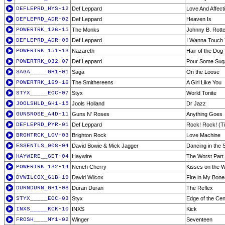
DEFLEPRD_HYS-12
Def Leppard
Love And Affect
DEFLEPRD_ADR-02
Def Leppard
Heaven Is
POWERTRK_126-15
The Monks
Johnny B. Rott
DEFLEPRD_ADR-09
Def Leppard
I Wanna Touch
POWERTRK_151-13
Nazareth
Hair of the Dog
POWERTRK_032-07
Def Leppard
Pour Some Sug
SAGA_____GH1-01
Saga
On the Loose
POWERTRK_169-16
The Smithereens
A Girl Like You
STYX_____EOC-07
Styx
World Tonite
JOOLSHLD_GH1-15
Jools Holland
Dr Jazz
GUNSROSE_A4D-11
Guns N' Roses
Anything Goes
DEFLEPRD_PYR-01
Def Leppard
Rock! Rock! (Ti
BRGHTRCK_LOV-03
Brighton Rock
Love Machine
ESSENTLS_008-04
David Bowie & Mick Jagger
Dancing in the S
HAYWIRE__GET-04
Haywire
The Worst Part
POWERTRK_132-14
Neneh Cherry
Kisses on the 
DVWILCOX_G1B-19
David Wilcox
Fire in My Bone
DURNDURN_GH1-08
Duran Duran
The Reflex
STYX_____EOC-03
Styx
Edge of the Cen
INXS_____KCK-10
INXS
Kick
FROSH____MY1-02
Winger
Seventeen