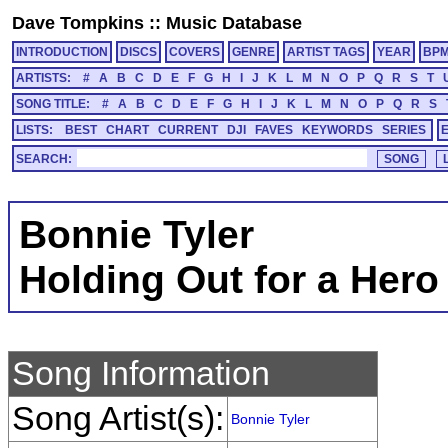
Dave Tompkins
::
Music Database
INTRODUCTION
DISCS
COVERS
GENRE
ARTIST TAGS
YEAR
BP
ARTISTS:
#
A
B
C
D
E
F
G
H
I
J
K
L
M
N
O
P
Q
R
S
T
SONG TITLE:
#
A
B
C
D
E
F
G
H
I
J
K
L
M
N
O
P
Q
R
S
LISTS:
BEST
CHART
CURRENT
DJI
FAVES
KEYWORDS
SERIES
SEARCH:
Bonnie Tyler
Holding Out for a Hero
Song Information
Song Artist(s):
Bonnie Tyler