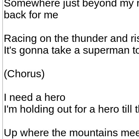
Somewhere just beyond my r
back for me
Racing on the thunder and ri
It's gonna take a superman t
(Chorus)
I need a hero
I'm holding out for a hero till
Up where the mountains mee