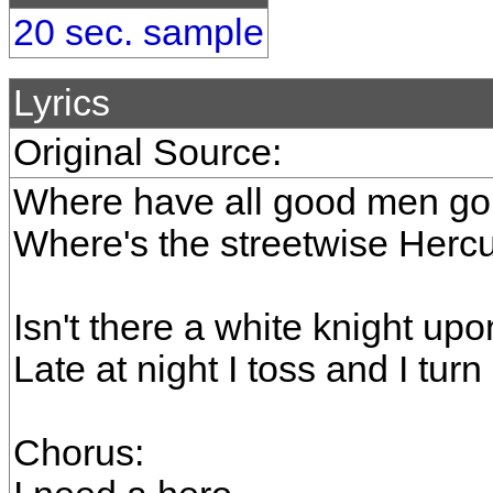
20 sec. sample
Lyrics
Original Source:
Where have all good men gon
Where's the streetwise Hercul
Isn't there a white knight upo
Late at night I toss and I tur
Chorus: