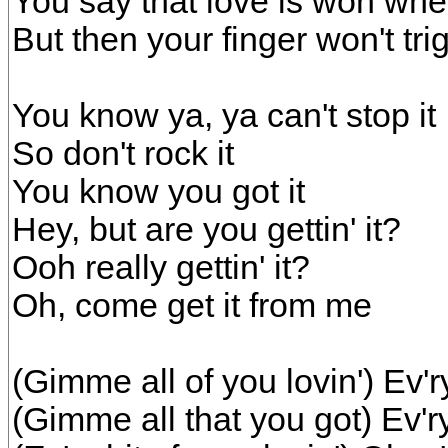
You say that love is won wh
But then your finger won't tri
You know ya, ya can't stop it
So don't rock it
You know you got it
Hey, but are you gettin' it?
Ooh really gettin' it?
Oh, come get it from me
(Gimme all of you lovin') Ev'ry 
(Gimme all that you got) Ev'ry 