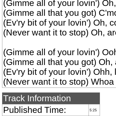
(Gimme all of your lovin') Oh,
(Gimme all that you got) C'mo
(Ev'ry bit of your lovin') Oh,
(Never want it to stop) Oh, are
(Gimme all of your lovin') Ooh,
(Gimme all that you got) Oh, a
(Ev'ry bit of your lovin') Ohh, 
(Never want it to stop) Whoa
Track Information
Published Time:
5:25