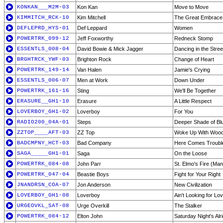
KONKAN___M2M-03
Kon Kan
Move to Move
KIMMITCH_RCK-10
Kim Mitchell
The Great Embrace
DEFLEPRD_HYS-01
Def Leppard
Women
POWERTRK_099-12
Jeff Foxworthy
Redneck Stomp
ESSENTLS_008-04
David Bowie & Mick Jagger
Dancing in the Stree
BRGHTRCK_YWF-03
Brighton Rock
Change of Heart
POWERTRK_149-14
Van Halen
Jamie's Crying
ESSENTLS_006-07
Men at Work
Down Under
POWERTRK_161-16
Sting
We'll Be Together
ERASURE__GH1-10
Erasure
A Little Respect
LOVERBOY_GH1-02
Loverboy
For You
RADIO200_04A-01
Steps
Deeper Shade of Bl
ZZTOP____AFT-03
ZZ Top
Woke Up With Woo
BADCMPNY_HCT-03
Bad Company
Here Comes Troubl
SAGA_____GH1-01
Saga
On the Loose
POWERTRK_084-08
John Parr
St. Elmo's Fire (Man
POWERTRK_047-04
Beastie Boys
Fight for Your Right
JNANDRSN_COA-07
Jon Anderson
New Civilization
LOVERBOY_GH1-08
Loverboy
Ain't Looking for Lo
URGEOVKL_SAT-08
Urge Overkill
The Stalker
POWERTRK_084-12
Elton John
Saturday Night's Alri