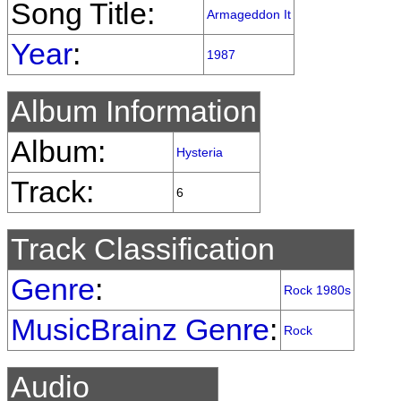
Song Title:
Armageddon It
Year
:
1987
Album Information
Album:
Hysteria
Track:
6
Track Classification
Genre
:
Rock 1980s
MusicBrainz Genre
:
Rock
Audio