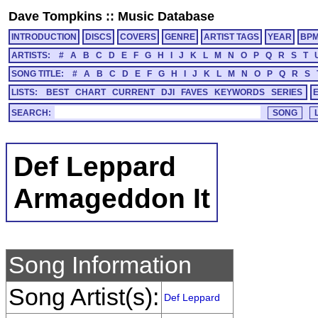
Dave Tompkins
::
Music Database
INTRODUCTION
DISCS
COVERS
GENRE
ARTIST TAGS
YEAR
BP
ARTISTS:
#
A
B
C
D
E
F
G
H
I
J
K
L
M
N
O
P
Q
R
S
T
SONG TITLE:
#
A
B
C
D
E
F
G
H
I
J
K
L
M
N
O
P
Q
R
S
LISTS:
BEST
CHART
CURRENT
DJI
FAVES
KEYWORDS
SERIES
SEARCH:
Def Leppard
Armageddon It
Song Information
Song Artist(s):
Def Leppard