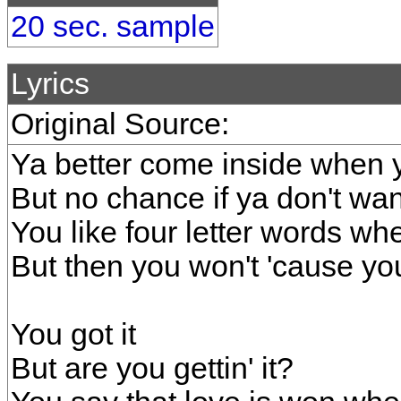
20 sec. sample
Lyrics
Original Source:
Ya better come inside when y
But no chance if ya don't w
You like four letter words wh
But then you won't 'cause yo
You got it
But are you gettin' it?