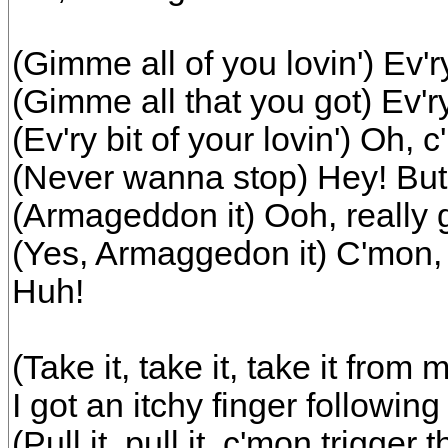
(Gimme all of you lovin') Ev'ry 
(Gimme all that you got) Ev'ry 
(Ev'ry bit of your lovin') Oh, c
(Never wanna stop) Hey! But a
(Armageddon it) Ooh, really ge
(Yes, Armaggedon it) C'mon, 
Huh!
(Take it, take it, take it from 
I got an itchy finger followin
(Pull it, pull it, c'mon trigger 