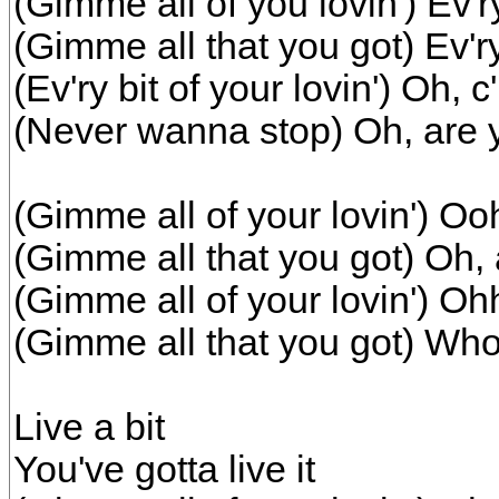
(Gimme all of you lovin') Ev'ry 
(Gimme all that you got) Ev'ry 
(Ev'ry bit of your lovin') Oh, c
(Never wanna stop) Oh, are y
(Gimme all of your lovin') Ooh,
(Gimme all that you got) Oh, 
(Gimme all of your lovin') Ohh,
(Gimme all that you got) Wh
Live a bit
You've gotta live it