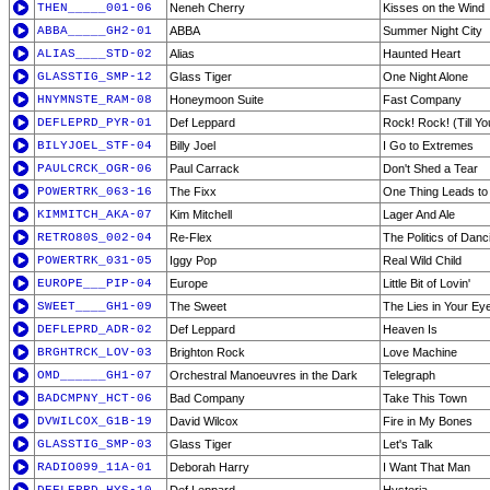
THEN_____001-06
Neneh Cherry
Kisses on the Wind
ABBA_____GH2-01
ABBA
Summer Night City
ALIAS____STD-02
Alias
Haunted Heart
GLASSTIG_SMP-12
Glass Tiger
One Night Alone
HNYMNSTE_RAM-08
Honeymoon Suite
Fast Company
DEFLEPRD_PYR-01
Def Leppard
Rock! Rock! (Till Y
BILYJOEL_STF-04
Billy Joel
I Go to Extremes
PAULCRCK_OGR-06
Paul Carrack
Don't Shed a Tear
POWERTRK_063-16
The Fixx
One Thing Leads to
KIMMITCH_AKA-07
Kim Mitchell
Lager And Ale
RETRO80S_002-04
Re-Flex
The Politics of Danc
POWERTRK_031-05
Iggy Pop
Real Wild Child
EUROPE___PIP-04
Europe
Little Bit of Lovin'
SWEET____GH1-09
The Sweet
The Lies in Your Ey
DEFLEPRD_ADR-02
Def Leppard
Heaven Is
BRGHTRCK_LOV-03
Brighton Rock
Love Machine
OMD______GH1-07
Orchestral Manoeuvres in the Dark
Telegraph
BADCMPNY_HCT-06
Bad Company
Take This Town
DVWILCOX_G1B-19
David Wilcox
Fire in My Bones
GLASSTIG_SMP-03
Glass Tiger
Let's Talk
RADIO099_11A-01
Deborah Harry
I Want That Man