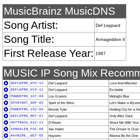
MusicBrainz MusicDNS
Song Artist:
Def Leppard
Song Title:
Armageddon It
First Release Year:
1987
MUSIC IP Song Mix Recomm
DEFLEPRD_HYS-12
Def Leppard
Love And Affection
DEFLEPRD_HYS-11
Def Leppard
Excitable
POWERTRK_107-04
Lou Gramm
Midnight Blue
SPIRTWST_GOF-05
Spirit of the West
Let's Make a Myste
POWERTRK_152-04
Bonnie Tyler
Holding Out for a H
DEFLEPRD_RET-07
Def Leppard
Only After Dark
HOTTRACK_012-11
D:Ream
Shoot Me With Your
VANHALEN_FUC-08
Van Halen
The Dream Is Over
HAYWIRE__GET-05
Haywire
Wanna Be the One