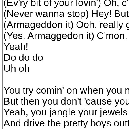
(Ev'ry bit of your lovin') Oh, c
(Never wanna stop) Hey! But a
(Armageddon it) Ooh, really ge
(Yes, Armaggedon it) C'mon, 
Yeah!
Do do do
Uh oh
You try comin' on when you
But then you don't 'cause yo
Yeah, you jangle your jewels
And drive the pretty boys out