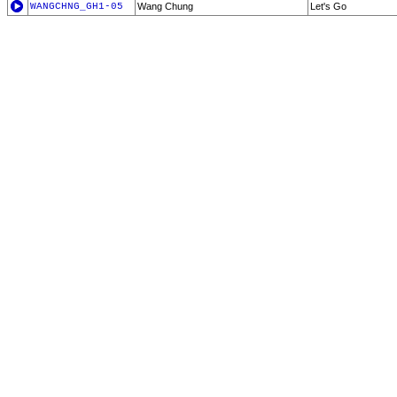
WANGCHNG_GH1-05
Wang Chung
Let's Go