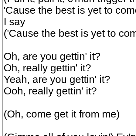
'Cause the best is yet to com
I say
('Cause the best is yet to co
Oh, are you gettin' it?
Oh, really gettin' it?
Yeah, are you gettin' it?
Ooh, really gettin' it?
(Oh, come get it from me)