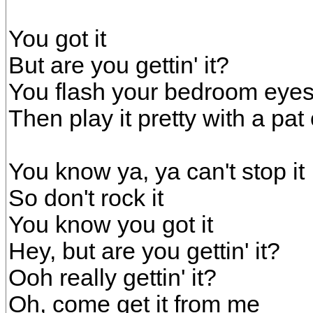
You got it
But are you gettin' it?
You flash your bedroom eyes 
Then play it pretty with a pat
You know ya, ya can't stop it
So don't rock it
You know you got it
Hey, but are you gettin' it?
Ooh really gettin' it?
Oh, come get it from me