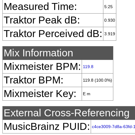
Measured Time:
5:25
Traktor Peak dB:
0.930
Traktor Perceived dB:
3.919
Mix Information
Mixmeister BPM:
119.8
Traktor BPM:
119.8 (100.0%)
Mixmeister Key:
E m
External Cross-Referencing
MusicBrainz PUID:
c4ce3009-7d8a-63fd-