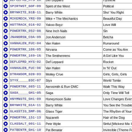
DEFLEPRD_HYS-10
Def Leppard
Hysteria
SPIRTWST_GOF-09
Spirit of the West
Political
BRYWHITE_G1B-11
Barry White
Sho' You Right
MIKEMECH_YRS-09
Mike + The Mechanics
Beautiful Day
HOTTRACK_016-02
Yakoo Boyz
Love Will
POWERTRK_052-08
Nine Inch Nails
Sin
JNANDRSN_COA-09
Jon Anderson
Betcha
VANHALEN_FUC-04
Van Halen
Runaround
POWERTRK_106-05
Nirvana
Come as You Are
POWERTRK_169-16
The Smithereens
A Girl Like You
DEFLEPRD_HYS-02
Def Leppard
Rocket
VANHALEN_FUC-06
Van Halen
In 'N' Out
DTRANDOM_028-03
Motley Crue
Girls, Girls, Girls
STYX_____EOC-07
Styx
World Tonite
POWERTRK_085-11
Aerosmith & Run-DMC
Walk This Way
SAGA_____GH1-05
Saga
Only Time Will Tell
HNYMNSTE_GH1-09
Honeymoon Suite
Love Changes Ever
BRYWHITE_G1A-11
Barry White
You See the Troubl
GLASSTIG_SMP-06
Glass Tiger
The Rhythm of Your
POWERTRK_151-13
Nazareth
Hair of the Dog
CLASSALT_001-11
Pete Wylie
Sinful [Wickest Mix 
PATBENTR_GH1-10
Pat Benatar
Invincible (Theme Fr