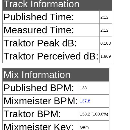
Track Information
Published Time:
2:12
Measured Time:
2:12
Traktor Peak dB:
0.103
Traktor Perceived dB:
1.669
Mix Information
Published BPM:
138
Mixmeister BPM:
137.8
Traktor BPM:
138.2 (100.0%)
Mixmeister Key:
G#m