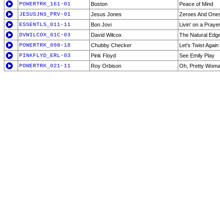
POWERTRK_161-01
Boston
Peace of Mind
JESUSJNS_PRV-01
Jesus Jones
Zeroes And One
ESSENTLS_011-11
Bon Jovi
Livin' on a Praye
DVWILCOX_G1C-03
David Wilcox
The Natural Edg
POWERTRK_098-18
Chubby Checker
Let's Twist Again
PINKFLYD_ERL-03
Pink Floyd
See Emily Play
POWERTRK_021-11
Roy Orbison
Oh, Pretty Wom