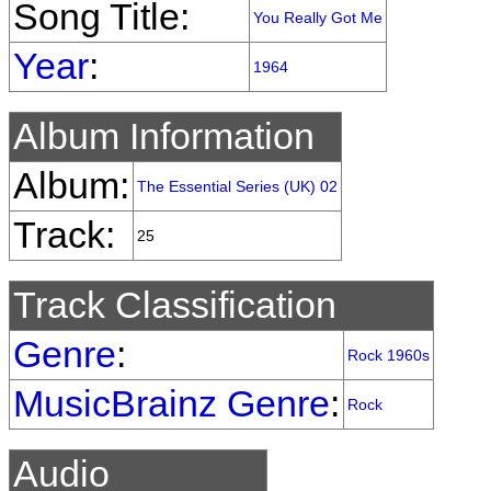
Song Title:
You Really Got Me
Year
:
1964
Album Information
Album:
The Essential Series (UK) 02
Track:
25
Track Classification
Genre
:
Rock 1960s
MusicBrainz Genre
:
Rock
Audio