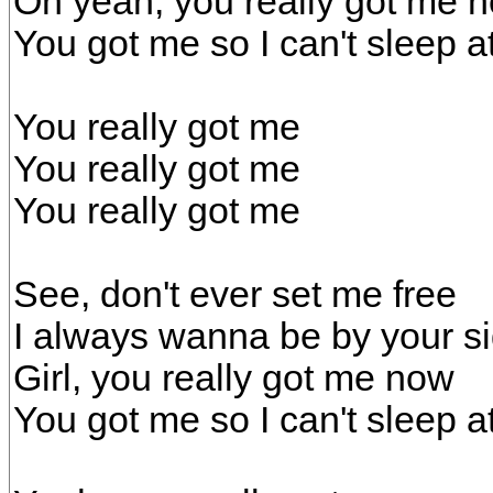
Oh yeah, you really got me 
You got me so I can't sleep at
You really got me
You really got me
You really got me
See, don't ever set me free
I always wanna be by your s
Girl, you really got me now
You got me so I can't sleep at