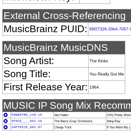
External Cross-Referencing
MusicBrainz PUID:
99f27326-33b4-7057-
MusicBrainz MusicDNS
Song Artist:
The Kinks
Song Title:
You Really Got Me
First Release Year:
1964
MUSIC IP Song Mix Recomm
POWERTRK_148-19
Van Halen
(Oh) Pretty Wo
SPACE____001-16
The Barry Gray Orchestra
Sting Ray
CHPTRICK_GH1-07
Cheap Trick
If You Want My 