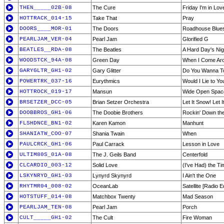
THEN_____02B-08
The Cure
Friday I'm in Lov
HOTTRACK_014-15
Take That
Pray
DOORS____MOR-01
The Doors
Roadhouse Blue
PEARLJAM_VER-04
Pearl Jam
Glorified G
BEATLES__RDA-08
The Beatles
A Hard Day's Nig
WOODSTCK_94A-08
Green Day
When I Come Aro
GARYGLTR_GH1-02
Gary Glitter
Do You Wanna T
POWERTRK_037-16
Eurythmics
Would I Lie to Yo
HOTTROCK_019-17
Mansun
Wide Open Spac
BRSETZER_DCC-05
Brian Setzer Orchestra
Let It Snow! Let 
DOOBBROS_GH1-06
The Doobie Brothers
Rockin' Down th
FLSHDNCE_BN1-02
Karen Kamon
Manhunt
SHANIATW_COO-07
Shania Twain
When
PAULCRCK_GH1-06
Paul Carrack
Lesson in Love
ULTIM80S_01A-08
The J. Geils Band
Centerfold
CLCARDIO_003-12
Solid Love
(I've Had) the Ti
LSKYNRYD_GH1-03
Lynyrd Skynyrd
I Ain't the One
RHYTMR04_008-02
OceanLab
Satellite [Radio Ed
HOTSTUFF_014-08
Matchbox Twenty
Mad Season
PEARLJAM_TEN-08
Pearl Jam
Porch
CULT_____GH1-02
The Cult
Fire Woman