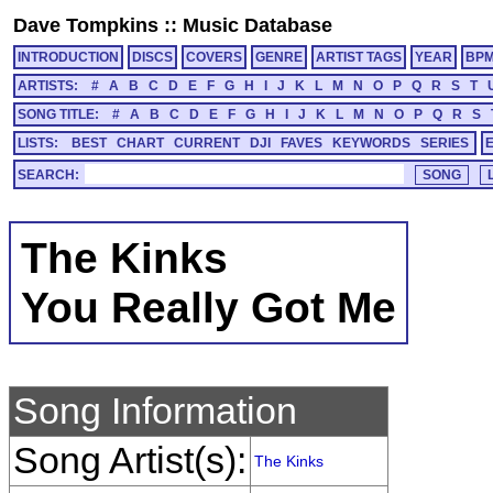
Dave Tompkins
::
Music Database
INTRODUCTION
DISCS
COVERS
GENRE
ARTIST TAGS
YEAR
BP
ARTISTS:
#
A
B
C
D
E
F
G
H
I
J
K
L
M
N
O
P
Q
R
S
T
SONG TITLE:
#
A
B
C
D
E
F
G
H
I
J
K
L
M
N
O
P
Q
R
S
LISTS:
BEST
CHART
CURRENT
DJI
FAVES
KEYWORDS
SERIES
SEARCH:
The Kinks
You Really Got Me
Song Information
Song Artist(s):
The Kinks