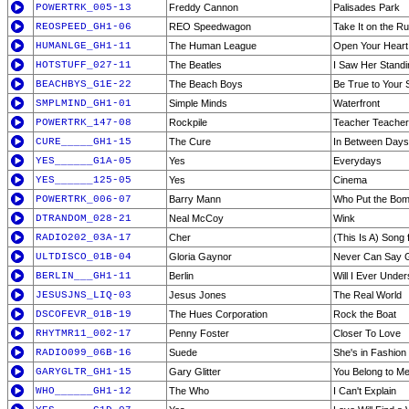
POWERTRK_005-13
Freddy Cannon
Palisades Park
REOSPEED_GH1-06
REO Speedwagon
Take It on the R
HUMANLGE_GH1-11
The Human League
Open Your Heart
HOTSTUFF_027-11
The Beatles
I Saw Her Stand
BEACHBYS_G1E-22
The Beach Boys
Be True to Your S
SMPLMIND_GH1-01
Simple Minds
Waterfront
POWERTRK_147-08
Rockpile
Teacher Teacher
CURE_____GH1-15
The Cure
In Between Days
YES______G1A-05
Yes
Everydays
YES______125-05
Yes
Cinema
POWERTRK_006-07
Barry Mann
Who Put the Bo
DTRANDOM_028-21
Neal McCoy
Wink
RADIO202_03A-17
Cher
(This Is A) Song 
ULTDISCO_01B-04
Gloria Gaynor
Never Can Say 
BERLIN___GH1-11
Berlin
Will I Ever Unde
JESUSJNS_LIQ-03
Jesus Jones
The Real World
DSCOFEVR_01B-19
The Hues Corporation
Rock the Boat
RHYTMR11_002-17
Penny Foster
Closer To Love
RADIO099_06B-16
Suede
She's in Fashion
GARYGLTR_GH1-15
Gary Glitter
You Belong to M
WHO______GH1-12
The Who
I Can't Explain