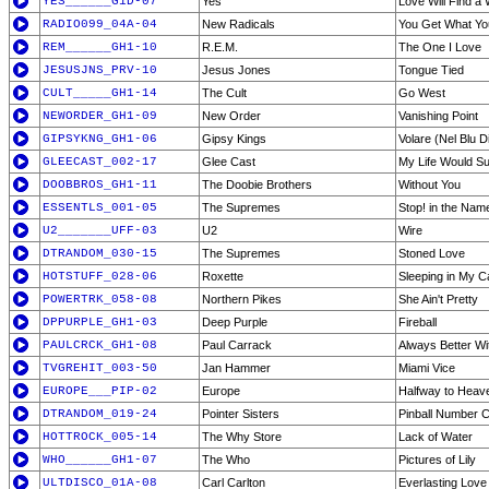
YES______G1D-07
Yes
Love Will Find a
RADIO099_04A-04
New Radicals
You Get What Yo
REM______GH1-10
R.E.M.
The One I Love
JESUSJNS_PRV-10
Jesus Jones
Tongue Tied
CULT_____GH1-14
The Cult
Go West
NEWORDER_GH1-09
New Order
Vanishing Point
GIPSYKNG_GH1-06
Gipsy Kings
Volare (Nel Blu Di
GLEECAST_002-17
Glee Cast
My Life Would S
DOOBBROS_GH1-11
The Doobie Brothers
Without You
ESSENTLS_001-05
The Supremes
Stop! in the Nam
U2_______UFF-03
U2
Wire
DTRANDOM_030-15
The Supremes
Stoned Love
HOTSTUFF_028-06
Roxette
Sleeping in My C
POWERTRK_058-08
Northern Pikes
She Ain't Pretty
DPPURPLE_GH1-03
Deep Purple
Fireball
PAULCRCK_GH1-08
Paul Carrack
Always Better Wi
TVGREHIT_003-50
Jan Hammer
Miami Vice
EUROPE___PIP-02
Europe
Halfway to Heav
DTRANDOM_019-24
Pointer Sisters
Pinball Number 
HOTTROCK_005-14
The Why Store
Lack of Water
WHO______GH1-07
The Who
Pictures of Lily
ULTDISCO_01A-08
Carl Carlton
Everlasting Love