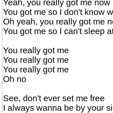
Yeah, you really got me now
You got me so I don't know w
Oh yeah, you really got me 
You got me so I can't sleep at
You really got me
You really got me
You really got me
Oh no
See, don't ever set me free
I always wanna be by your s