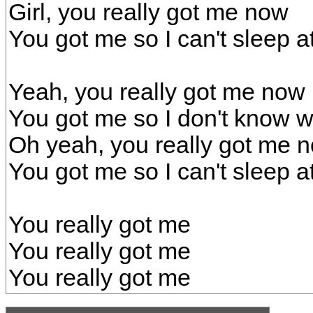
Girl, you really got me now
You got me so I can't sleep at
Yeah, you really got me now
You got me so I don't know w
Oh yeah, you really got me 
You got me so I can't sleep at
You really got me
You really got me
You really got me