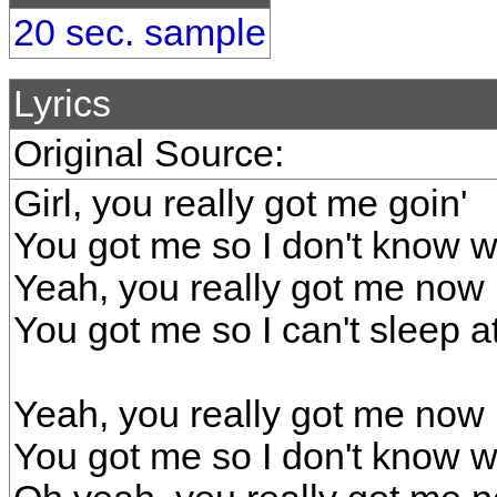
20 sec. sample
Lyrics
Original Source:
Girl, you really got me goin'
You got me so I don't know wh
Yeah, you really got me now
You got me so I can't sleep at
Yeah, you really got me now
You got me so I don't know w