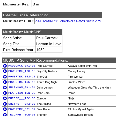
Mixmeister Key:
B m
External Cross-Referencing
MusicBrainz PUID:
d41024f0-6f79-db2b-c0f1-ff287d315c79
MusicBrainz MusicDNS
Song Artist:
Paul Carrack
Song Title:
Lesson In Love
First Release Year:
1982
MUSIC IP Song Mix Recommendations:
PAULCRCK_GH1-08
Paul Carrack
Always Better With You
POWERTRK_168-15
Bay City Rollers
Money Honey
POWERTRK_142-16
The Cult
Fire Woman
POWERTRK_155-15
Three Dog Night
Black & White
JNLENNON_GH1-04
John Lennon
Whatever Gets You Thru the Night
PEARLJAM_TEN-08
Pearl Jam
Porch
EUROPE___TFC-05
Europe
Ninja
SMITHS___GH2-06
The Smiths
Nowhere Fast
POWERTRK_061-02
Blue Rodeo
Til I Am Myself Again
TRIUMPH__EOE-09
Triumph
Somewhere Tonight