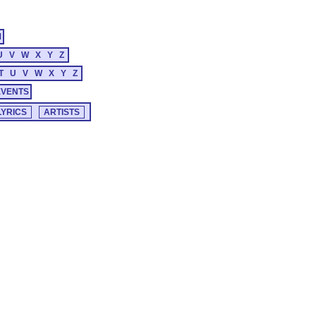
M
U
V
W
X
Y
Z
T
U
V
W
X
Y
Z
EVENTS