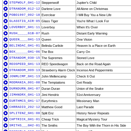
STEPWOLF_GH1-12
Steppenwolf
Jupiter's Child
DTRANDOM_012-12
Darlene Love
All Alone on Christmas
POBO1997_002-18
Everclear
I Will Buy You a New Life
GLASSTIG_AIR-05
Glass Tiger
You're What I Look For
LOVERBOY_GH1-11
Loverboy
When It's Over
RUSH_____G1B-07
Rush
Distant Early Warning
QUEEN____GH1-13
Queen
One Vision
BELINDAC_GH1-01
Belinda Carlisle
Heaven Is a Place on Earth
BOX______GH1-06
The Box
Carry On
DTRANDOM_030-15
The Supremes
Stoned Love
REOSPEED_GH1-13
REO Speedwagon
Back on the Road Again
DTRANDOM_009-13
Strawberry Alarm Clock
Incense And Peppermints
JONMLCMP_GH1-13
John Mellencamp
Check It Out
MODMANIA_001-08
The Temptations
Get Ready
DURNDURN_GH1-07
Duran Duran
Union of the Snake
JIMHNDRX_GH1-13
Jimi Hendrix
51st Anniversary
EURTHMCS_GH1-17
Eurythmics
Missionary Man
CHRRADIO_202-12
Matthew Good
Last Parade
SPLITENZ_GH1-08
Split Enz
History Never Repeats
CHPTRICK_GH1-01
Cheap Trick
Magical Mystery Tour
SMITHS___GH2-01
The Smiths
The Boy With the Thorn in His Side