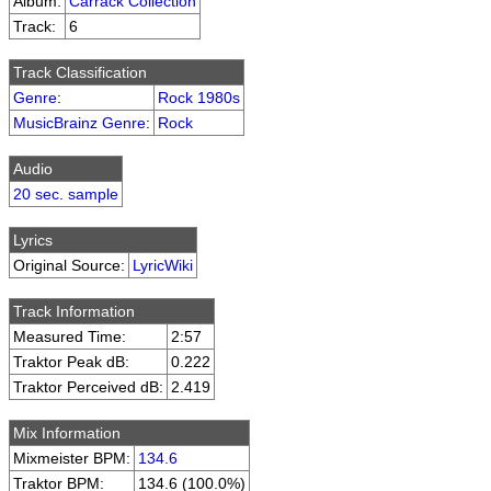
Album:
Carrack Collection
Track:
6
Track Classification
Genre
:
Rock 1980s
MusicBrainz Genre
:
Rock
Audio
20 sec. sample
Lyrics
Original Source:
LyricWiki
Track Information
Measured Time:
2:57
Traktor Peak dB:
0.222
Traktor Perceived dB:
2.419
Mix Information
Mixmeister BPM:
134.6
Traktor BPM:
134.6 (100.0%)