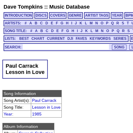
Dave Tompkins
::
Music Database
INTRODUCTION
DISCS
COVERS
GENRE
ARTIST TAGS
YEAR
BP
ARTISTS:
#
A
B
C
D
E
F
G
H
I
J
K
L
M
N
O
P
Q
R
S
T
SONG TITLE:
#
A
B
C
D
E
F
G
H
I
J
K
L
M
N
O
P
Q
R
S
LISTS:
BEST
CHART
CURRENT
DJI
FAVES
KEYWORDS
SERIES
SEARCH:
Paul Carrack
Lesson in Love
Song Information
Song Artist(s):
Paul Carrack
Song Title:
Lesson in Love
Year
:
1985
Album Information