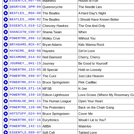
ESSENTLS_007-06
Madness
House of Fun
QNSRYCHE_OPM-09
Queensryche
The Needle Lies
BEATLES__RDA-08
The Beatles
A Hard Day's Night
BEATLES__HDN-02
The Beatles
I Should Have Known Better
ESSENTLS_018-12
Chesney Hawkes
The One And Only
SHANIATW_COO-07
Shania Twain
When
POWERTRK_096-12
Motley Crue
Without You
BRYADAMS_RCK-07
Bryan Adams
Kids Wanna Rock
HAYWIRE__BAD-08
Haywire
Girl in Love
NDIAMOND_G1A-02
Neil Diamond
Cherry, Cherry
JOURNEY__GH1-15
Journey
Be Good to Yourself
POWERTRK_153-05
38 Special
Hold on Loosely
POWERTRK_098-07
The Cure
Just Like Heaven
POWERTRK_074-11
Bruce Springsteen
Pink Cadillac
SATFEVER_ST1-16
MFSB
K-Jee
POWERTRK_159-10
Edison Lighthouse
Love Grows (Where My Rosemary G
HUMANLGE_GH1-11
The Human League
Open Your Heart
POWERTRK_128-08
The Pretenders
Back on the Chain Gang
HOTSTUFF_024-04
Bruce Springsteen
Cover Me
POWERTRK_037-16
Eurythmics
Would I Lie to You?
POWERTRK_142-11
ABBA
Waterloo
ESSENTLS_009-07
Soft Cell
Tainted Love