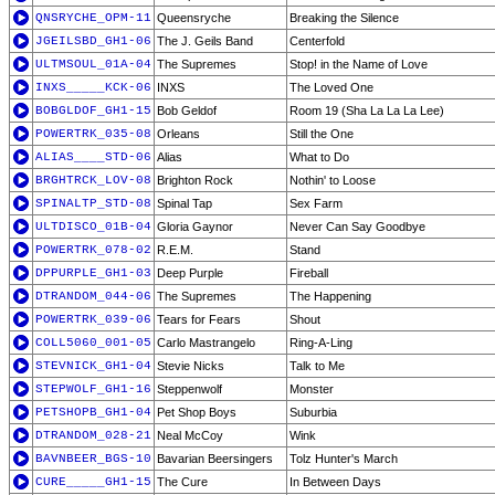
QNSRYCHE_OPM-11
Queensryche
Breaking the Silence
JGEILSBD_GH1-06
The J. Geils Band
Centerfold
ULTMSOUL_01A-04
The Supremes
Stop! in the Name of Love
INXS_____KCK-06
INXS
The Loved One
BOBGLDOF_GH1-15
Bob Geldof
Room 19 (Sha La La La Lee)
POWERTRK_035-08
Orleans
Still the One
ALIAS____STD-06
Alias
What to Do
BRGHTRCK_LOV-08
Brighton Rock
Nothin' to Loose
SPINALTP_STD-08
Spinal Tap
Sex Farm
ULTDISCO_01B-04
Gloria Gaynor
Never Can Say Goodbye
POWERTRK_078-02
R.E.M.
Stand
DPPURPLE_GH1-03
Deep Purple
Fireball
DTRANDOM_044-06
The Supremes
The Happening
POWERTRK_039-06
Tears for Fears
Shout
COLL5060_001-05
Carlo Mastrangelo
Ring-A-Ling
STEVNICK_GH1-04
Stevie Nicks
Talk to Me
STEPWOLF_GH1-16
Steppenwolf
Monster
PETSHOPB_GH1-04
Pet Shop Boys
Suburbia
DTRANDOM_028-21
Neal McCoy
Wink
BAVNBEER_BGS-10
Bavarian Beersingers
Tolz Hunter's March
CURE_____GH1-15
The Cure
In Between Days