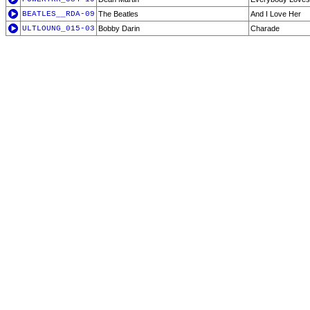
BEATLES__RDA-09
The Beatles
And I Love Her
ULTLOUNG_015-03
Bobby Darin
Charade