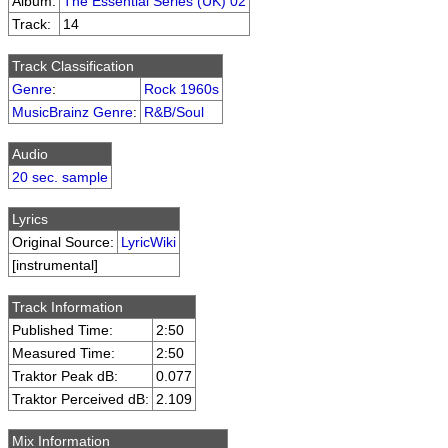
Album:
The Essential Series (UK) 02
Track:
14
Track Classification
Genre
:
Rock 1960s
MusicBrainz Genre
:
R&B/Soul
Audio
20 sec. sample
Lyrics
Original Source:
LyricWiki
[instrumental]
Track Information
Published Time:
2:50
Measured Time:
2:50
Traktor Peak dB:
0.077
Traktor Perceived dB:
2.109
Mix Information