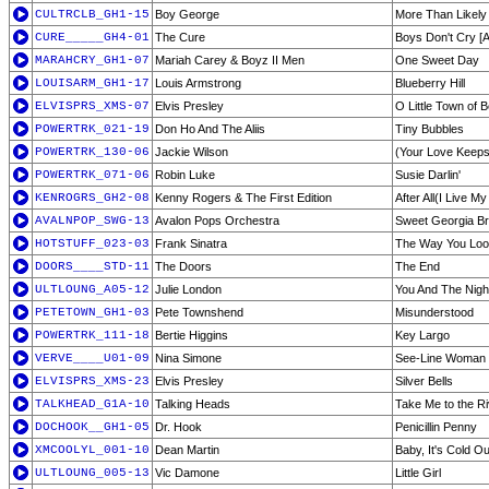
CULTRCLB_GH1-15
Boy George
More Than Likely
CURE_____GH4-01
The Cure
Boys Don't Cry [A
MARAHCRY_GH1-07
Mariah Carey & Boyz II Men
One Sweet Day
LOUISARM_GH1-17
Louis Armstrong
Blueberry Hill
ELVISPRS_XMS-07
Elvis Presley
O Little Town of 
POWERTRK_021-19
Don Ho And The Aliis
Tiny Bubbles
POWERTRK_130-06
Jackie Wilson
(Your Love Keeps 
POWERTRK_071-06
Robin Luke
Susie Darlin'
KENROGRS_GH2-08
Kenny Rogers & The First Edition
After All(I Live My
AVALNPOP_SWG-13
Avalon Pops Orchestra
Sweet Georgia B
HOTSTUFF_023-03
Frank Sinatra
The Way You Loo
DOORS____STD-11
The Doors
The End
ULTLOUNG_A05-12
Julie London
You And The Nigh
PETETOWN_GH1-03
Pete Townshend
Misunderstood
POWERTRK_111-18
Bertie Higgins
Key Largo
VERVE____U01-09
Nina Simone
See-Line Woman
ELVISPRS_XMS-23
Elvis Presley
Silver Bells
TALKHEAD_G1A-10
Talking Heads
Take Me to the Ri
DOCHOOK__GH1-05
Dr. Hook
Penicillin Penny
XMCOOLYL_001-10
Dean Martin
Baby, It's Cold O
ULTLOUNG_005-13
Vic Damone
Little Girl