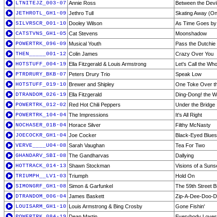
LTNITEJZ_003-07
Annie Ross
Between the Devi
JETHROTL_GH1-09
Jethro Tull
Skating Away (On
SILVRSCR_001-10
Dooley Wilson
As Time Goes by
CATSTVNS_GH1-05
Cat Stevens
Moonshadow
POWERTRK_096-09
Musical Youth
Pass the Dutchie
THEN_____001-12
Colin James
Crazy Over You
HOTSTUFF_004-19
Ella Fitzgerald & Louis Armstrong
Let's Call the Who
PTRDRURY_BKB-07
Peters Drury Trio
Speak Low
HOTSTUFF_019-10
Brewer and Shipley
One Toke Over th
DTRANDOM_026-19
Ella Fitzgerald
Ding-Dong! the W
POWERTRK_012-02
Red Hot Chili Peppers
Under the Bridge
POWERTRK_104-04
The Impressions
It's All Right
NOCHASER_01B-04
Horace Silver
Filthy McNasty
JOECOCKR_GH1-04
Joe Cocker
Black-Eyed Blues
VERVE____U04-08
Sarah Vaughan
Tea For Two
GHANDARV_SBI-08
The Gandharvas
Dallying
HOTTRACK_014-13
Shawn Stockman
Visions of a Suns
TRIUMPH__LV1-03
Triumph
Hold On
SIMONGRF_GH1-08
Simon & Garfunkel
The 59th Street B
DTRANDOM_006-04
James Baskett
Zip-A-Dee-Doo-
LOUISARM_GH1-10
Louis Armstrong & Bing Crosby
Gone Fishin'
POWERTRK_084-19
Dean Martin
Everybody Love