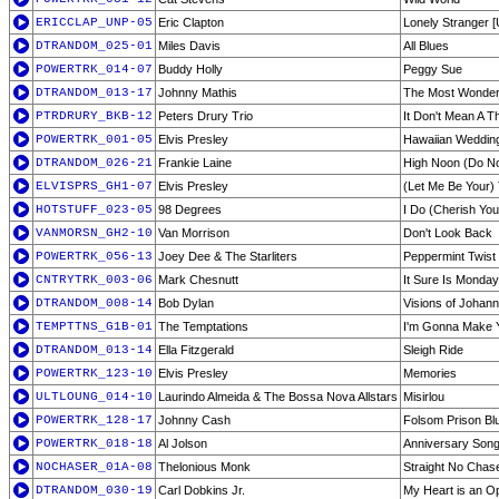
ERICCLAP_UNP-05
Eric Clapton
Lonely Stranger 
DTRANDOM_025-01
Miles Davis
All Blues
POWERTRK_014-07
Buddy Holly
Peggy Sue
DTRANDOM_013-17
Johnny Mathis
The Most Wonderf
PTRDRURY_BKB-12
Peters Drury Trio
It Don't Mean A T
POWERTRK_001-05
Elvis Presley
Hawaiian Weddin
DTRANDOM_026-21
Frankie Laine
High Noon (Do N
ELVISPRS_GH1-07
Elvis Presley
(Let Me Be Your)
HOTSTUFF_023-05
98 Degrees
I Do (Cherish You
VANMORSN_GH2-10
Van Morrison
Don't Look Back
POWERTRK_056-13
Joey Dee & The Starliters
Peppermint Twist
CNTRYTRK_003-06
Mark Chesnutt
It Sure Is Monday
DTRANDOM_008-14
Bob Dylan
Visions of Johan
TEMPTTNS_G1B-01
The Temptations
I'm Gonna Make 
DTRANDOM_013-14
Ella Fitzgerald
Sleigh Ride
POWERTRK_123-10
Elvis Presley
Memories
ULTLOUNG_014-10
Laurindo Almeida & The Bossa Nova Allstars
Misirlou
POWERTRK_128-17
Johnny Cash
Folsom Prison Bl
POWERTRK_018-18
Al Jolson
Anniversary Son
NOCHASER_01A-08
Thelonious Monk
Straight No Chas
DTRANDOM_030-19
Carl Dobkins Jr.
My Heart is an O