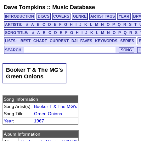
Dave Tompkins
::
Music Database
INTRODUCTION
DISCS
COVERS
GENRE
ARTIST TAGS
YEAR
BP
ARTISTS:
#
A
B
C
D
E
F
G
H
I
J
K
L
M
N
O
P
Q
R
S
T
SONG TITLE:
#
A
B
C
D
E
F
G
H
I
J
K
L
M
N
O
P
Q
R
S
LISTS:
BEST
CHART
CURRENT
DJI
FAVES
KEYWORDS
SERIES
SEARCH:
Booker T & The MG's
Green Onions
Song Information
Song Artist(s):
Booker T & The MG's
Song Title:
Green Onions
Year
:
1967
Album Information