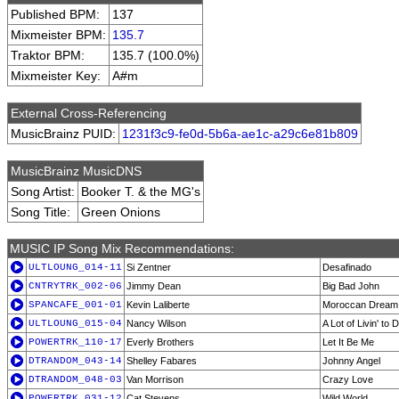
Published BPM:
137
Mixmeister BPM:
135.7
Traktor BPM:
135.7 (100.0%)
Mixmeister Key:
A#m
External Cross-Referencing
MusicBrainz PUID:
1231f3c9-fe0d-5b6a-ae1c-a29c6e81b809
MusicBrainz MusicDNS
Song Artist:
Booker T. & the MG's
Song Title:
Green Onions
MUSIC IP Song Mix Recommendations:
ULTLOUNG_014-11
Si Zentner
Desafinado
CNTRYTRK_002-06
Jimmy Dean
Big Bad John
SPANCAFE_001-01
Kevin Laliberte
Moroccan Dream
ULTLOUNG_015-04
Nancy Wilson
A Lot of Livin' to 
POWERTRK_110-17
Everly Brothers
Let It Be Me
DTRANDOM_043-14
Shelley Fabares
Johnny Angel
DTRANDOM_048-03
Van Morrison
Crazy Love
POWERTRK_031-12
Cat Stevens
Wild World