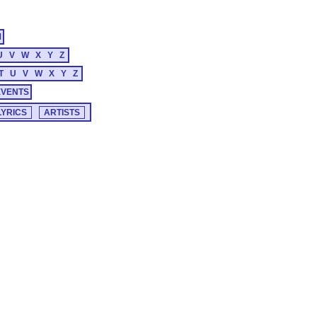
M
U
V
W
X
Y
Z
T
U
V
W
X
Y
Z
EVENTS