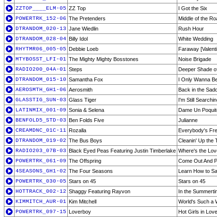
ZZTOP____ELM-05
ZZ Top
I Got the Six
POWERTRK_152-06
The Pretenders
Middle of the Ro
DTRANDOM_020-13
Jane Wiedlin
Rush Hour
DTRANDOM_028-04
Billy Idol
White Wedding
RHYTMR06_005-05
Debbie Loeb
Faraway [Valenti
MTYBOSST_LFI-01
The Mighty Mighty Bosstones
Noise Brigade
RADIO200_04A-01
Steps
Deeper Shade of
DTRANDOM_015-10
Samantha Fox
I Only Wanna Be
AEROSMTH_GH1-06
Aerosmith
Back in the Sadd
GLASSTIG_SUN-03
Glass Tiger
I'm Still Searchi
LATINMIX_001-09
Sonia & Selena
Dame Un Poquit
BENFOLD5_STD-03
Ben Folds Five
Julianne
CREAMDNC_01C-11
Rozalla
Everybody's Fr
DTRANDOM_019-02
The Bus Boys
Cleanin' Up the
RADIO203_07B-03
Black Eyed Peas Featuring Justin Timberlake
Where's the Love
POWERTRK_061-09
The Offspring
Come Out And P
4SEASONS_GH1-02
The Four Seasons
Learn How to S
POWERTRK_030-05
Stars on 45
Stars on 45
HOTTRACK_002-12
Shaggy Featuring Rayvon
In the Summert
KIMMITCH_AUR-01
Kim Mitchell
World's Such a
POWERTRK_097-15
Loverboy
Hot Girls in Lov