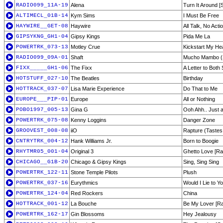
RADIO099_11A-19
Alena
Turn It Around [
ALTIMECL_01B-14
Kym Sims
I Must Be Free
HAYWIRE__GET-08
Haywire
All Talk, No Acti
GIPSYKNG_GH1-04
Gipsy Kings
Pida Me La
POWERTRK_073-13
Motley Crue
Kickstart My He
RADIO099_09A-01
Shaft
Mucho Mambo (
FIXX_____GH1-06
The Fixx
A Letter to Both
HOTSTUFF_027-10
The Beatles
Birthday
HOTTRACK_037-07
Lisa Marie Experience
Do That to Me
EUROPE___PIP-01
Europe
All or Nothing
POBO1997_005-13
Gina G
Ooh Ahh.. Just a 
POWERTRK_075-08
Kenny Loggins
Danger Zone
GROOVEST_008-08
iiO
Rapture (Tastes
CNTRYTRK_004-12
Hank Williams Jr.
Born to Boogie
RHYTMR05_001-04
Original 3
Ghetto Love [Rad
CHICAGO__G1B-20
Chicago & Gipsy Kings
Sing, Sing Sing
POWERTRK_122-11
Stone Temple Pilots
Plush
POWERTRK_037-16
Eurythmics
Would I Lie to Y
POWERTRK_124-04
Red Rockers
China
HOTTRACK_001-12
La Bouche
Be My Lover [Rad
POWERTRK_162-17
Gin Blossoms
Hey Jealousy