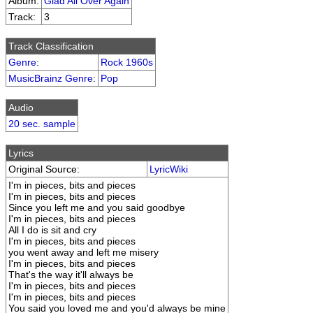
Album:
Glad All Over Again
Track:
3
Track Classification
Genre
:
Rock 1960s
MusicBrainz Genre
:
Pop
Audio
20 sec. sample
Lyrics
Original Source:
LyricWiki
I'm in pieces, bits and pieces
I'm in pieces, bits and pieces
Since you left me and you said goodbye
I'm in pieces, bits and pieces
All I do is sit and cry
I'm in pieces, bits and pieces
you went away and left me misery
I'm in pieces, bits and pieces
That's the way it'll always be
I'm in pieces, bits and pieces
I'm in pieces, bits and pieces
You said you loved me and you'd always be mine