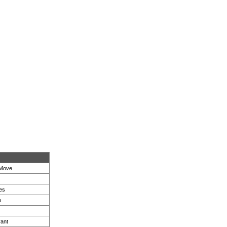
 Move
es
n
ant