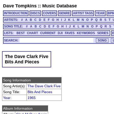
Dave Tompkins
::
Music Database
INTRODUCTION
DISCS
COVERS
GENRE
ARTIST TAGS
YEAR
BP
ARTISTS:
#
A
B
C
D
E
F
G
H
I
J
K
L
M
N
O
P
Q
R
S
T
SONG TITLE:
#
A
B
C
D
E
F
G
H
I
J
K
L
M
N
O
P
Q
R
S
LISTS:
BEST
CHART
CURRENT
DJI
FAVES
KEYWORDS
SERIES
SEARCH:
The Dave Clark Five
Bits And Pieces
Song Information
Song Artist(s):
The Dave Clark Five
Song Title:
Bits And Pieces
Year
:
1965
Album Information