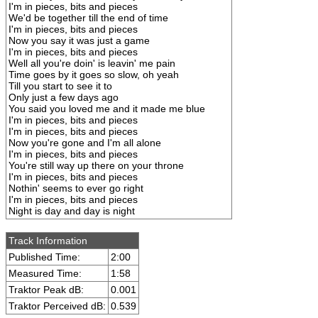
I'm in pieces, bits and pieces
We'd be together till the end of time
I'm in pieces, bits and pieces
Now you say it was just a game
I'm in pieces, bits and pieces
Well all you're doin' is leavin' me pain
Time goes by it goes so slow, oh yeah
Till you start to see it to
Only just a few days ago
You said you loved me and it made me blue
I'm in pieces, bits and pieces
I'm in pieces, bits and pieces
Now you're gone and I'm all alone
I'm in pieces, bits and pieces
You're still way up there on your throne
I'm in pieces, bits and pieces
Nothin' seems to ever go right
I'm in pieces, bits and pieces
Night is day and day is night
Track Information
Published Time:
2:00
Measured Time:
1:58
Traktor Peak dB:
0.001
Traktor Perceived dB:
0.539