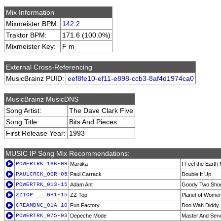
Mix Information
Mixmeister BPM:
142.2
Traktor BPM:
171.6 (100.0%)
Mixmeister Key:
F m
External Cross-Referencing
MusicBrainz PUID:
eef8fe10-ef11-e898-ccb3-8af4d1974ca0
MusicBrainz MusicDNS
Song Artist:
The Dave Clark Five
Song Title:
Bits And Pieces
First Release Year:
1993
MUSIC IP Song Mix Recommendations:
POWERTRK_166-09
Martika
I Feel the Earth
PAULCRCK_OGR-05
Paul Carrack
Double It Up
POWERTRK_013-15
Adam Ant
Goody Two Sho
ZZTOP____GH1-15
ZZ Top
Planet of Wome
CREAMDNC_01A-10
Fun Factory
Doo Wah Diddy
POWERTRK_075-03
Depeche Mode
Master And Serv