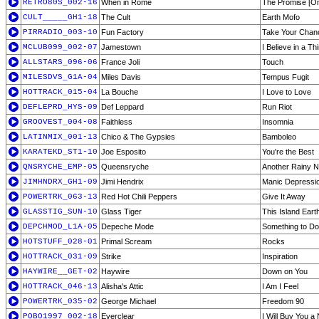
RETRO80S_002-16
When in Rome
The Promise [On
CULT_____GH1-18
The Cult
Earth Mofo
PIRRADIO_003-10
Fun Factory
Take Your Chan
MCLUB099_002-07
Jamestown
I Believe in a T
ALLSTARS_096-06
France Joli
Touch
MILESDVS_G1A-04
Miles Davis
Tempus Fugit
HOTTRACK_015-04
La Bouche
I Love to Love
DEFLEPRD_HYS-09
Def Leppard
Run Riot
GROOVEST_004-08
Faithless
Insomnia
LATINMIX_001-13
Chico & The Gypsies
Bamboleo
KARATEKD_ST1-10
Joe Esposito
You're the Best
QNSRYCHE_EMP-05
Queensryche
Another Rainy Ni
JIMHNDRX_GH1-09
Jimi Hendrix
Manic Depressi
POWERTRK_063-13
Red Hot Chili Peppers
Give It Away
GLASSTIG_SUN-10
Glass Tiger
This Island Eart
DEPCHMOD_L1A-05
Depeche Mode
Something to Do
HOTSTUFF_028-01
Primal Scream
Rocks
HOTTRACK_031-09
Strike
Inspiration
HAYWIRE__GET-02
Haywire
Down on You
HOTTRACK_046-13
Alisha's Attic
I Am I Feel
POWERTRK_035-02
George Michael
Freedom 90
POBO1997_002-18
Everclear
I Will Buy You a