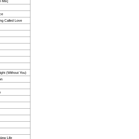
 Mix]
ce
hing Called Love
ght (Without You)
on
h
 New Life