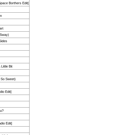
Space Borthers Edit]
on
art
Sway)
 Sides
Little Bit
 So Sweet)
io Edit]
ou?
io Edit]