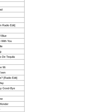
ad
n Radio Edit]
 Blue
 With You
le
ng
o De Tequila
ee 96
 Town
? [Radio Edit]
lay
ay Good-Bye
ime
 Wonder
e