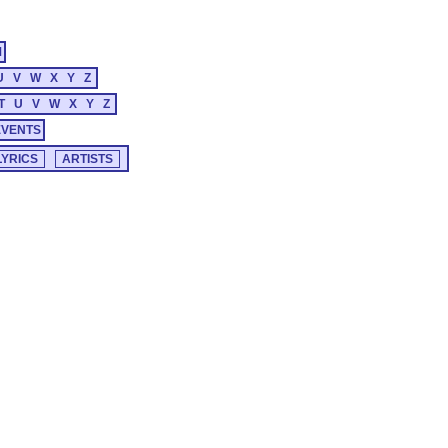
M
U
V
W
X
Y
Z
T
U
V
W
X
Y
Z
EVENTS