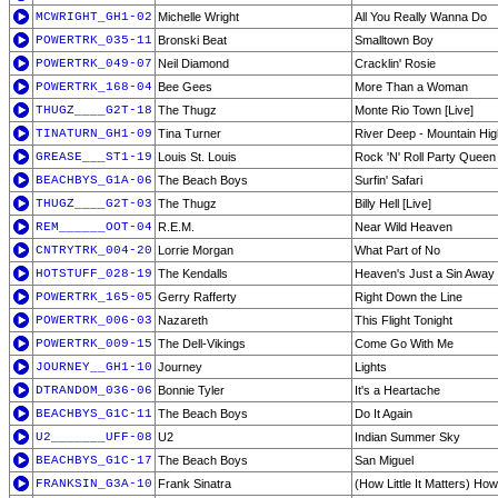
MCWRIGHT_GH1-02
Michelle Wright
All You Really Wanna Do
POWERTRK_035-11
Bronski Beat
Smalltown Boy
POWERTRK_049-07
Neil Diamond
Cracklin' Rosie
POWERTRK_168-04
Bee Gees
More Than a Woman
THUGZ____G2T-18
The Thugz
Monte Rio Town [Live]
TINATURN_GH1-09
Tina Turner
River Deep - Mountain Hig
GREASE___ST1-19
Louis St. Louis
Rock 'N' Roll Party Queen
BEACHBYS_G1A-06
The Beach Boys
Surfin' Safari
THUGZ____G2T-03
The Thugz
Billy Hell [Live]
REM______OOT-04
R.E.M.
Near Wild Heaven
CNTRYTRK_004-20
Lorrie Morgan
What Part of No
HOTSTUFF_028-19
The Kendalls
Heaven's Just a Sin Away
POWERTRK_165-05
Gerry Rafferty
Right Down the Line
POWERTRK_006-03
Nazareth
This Flight Tonight
POWERTRK_009-15
The Dell-Vikings
Come Go With Me
JOURNEY__GH1-10
Journey
Lights
DTRANDOM_036-06
Bonnie Tyler
It's a Heartache
BEACHBYS_G1C-11
The Beach Boys
Do It Again
U2_______UFF-08
U2
Indian Summer Sky
BEACHBYS_G1C-17
The Beach Boys
San Miguel
FRANKSIN_G3A-10
Frank Sinatra
(How Little It Matters) Ho