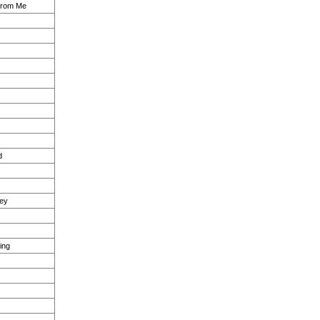
From Me
d
sey
ing