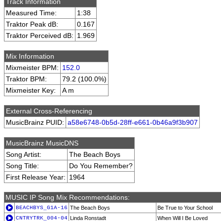
Track Information
Measured Time:
1:38
Traktor Peak dB:
0.167
Traktor Perceived dB:
1.969
Mix Information
Mixmeister BPM:
152.0
Traktor BPM:
79.2 (100.0%)
Mixmeister Key:
A m
External Cross-Referencing
MusicBrainz PUID:
a58e6748-0b5d-28ff-e661-0b46a9f3b907
MusicBrainz MusicDNS
Song Artist:
The Beach Boys
Song Title:
Do You Remember?
First Release Year:
1964
MUSIC IP Song Mix Recommendations:
BEACHBYS_G1A-16
The Beach Boys
Be True to Your School
CNTRYTRK_004-04
Linda Ronstadt
When Will I Be Loved