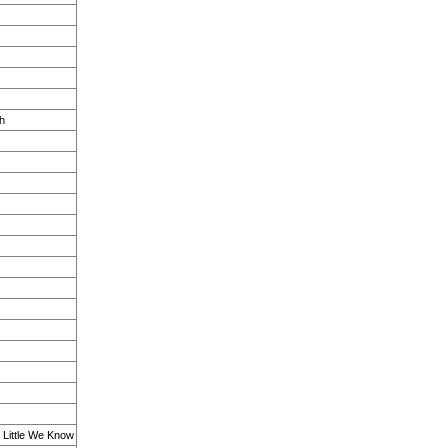
h
w Little We Know