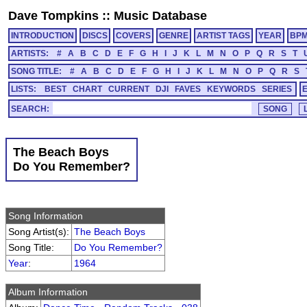
Dave Tompkins
::
Music Database
INTRODUCTION
DISCS
COVERS
GENRE
ARTIST TAGS
YEAR
BP
ARTISTS:
#
A
B
C
D
E
F
G
H
I
J
K
L
M
N
O
P
Q
R
S
T
SONG TITLE:
#
A
B
C
D
E
F
G
H
I
J
K
L
M
N
O
P
Q
R
S
LISTS:
BEST
CHART
CURRENT
DJI
FAVES
KEYWORDS
SERIES
SEARCH:
The Beach Boys
Do You Remember?
Song Information
Song Artist(s):
The Beach Boys
Song Title:
Do You Remember?
Year
:
1964
Album Information