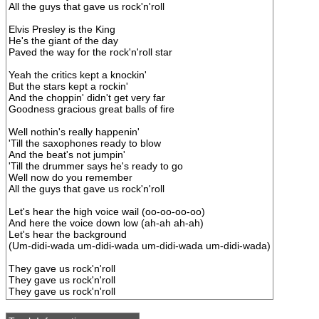
All the guys that gave us rock'n'roll
Elvis Presley is the King
He's the giant of the day
Paved the way for the rock'n'roll star
Yeah the critics kept a knockin'
But the stars kept a rockin'
And the choppin' didn't get very far
Goodness gracious great balls of fire
Well nothin's really happenin'
'Till the saxophones ready to blow
And the beat's not jumpin'
'Till the drummer says he's ready to go
Well now do you remember
All the guys that gave us rock'n'roll
Let's hear the high voice wail (oo-oo-oo-oo)
And here the voice down low (ah-ah ah-ah)
Let's hear the background
(Um-didi-wada um-didi-wada um-didi-wada um-didi-wada)
They gave us rock'n'roll
They gave us rock'n'roll
They gave us rock'n'roll