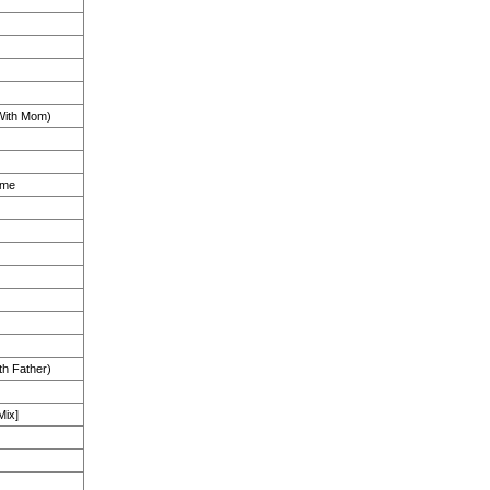
ith Mom)
ime
th Father)
Mix]