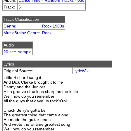
Album:
Dance Time - Random Tracks - 038
Track:
5
Track Classification
Genre
:
Rock 1960s
MusicBrainz Genre
:
Rock
Audio
20 sec. sample
Lyrics
Original Source:
LyricWiki
Little Richard sang it
And Dick Clarke brought it to life
Danny and the Juniors
Hit a groove struck as sharp as the knife
Well now do you remember
All the guys that gave us rock'n'roll
Chuck Berry's gotta be
The greatest thing that came along
He made the guitar beats
And wrote the all time greatest song
Well now do you remember