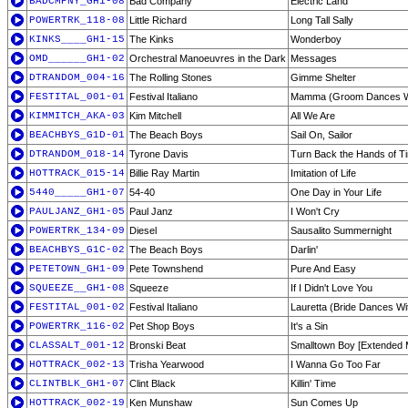
BADCMPNY_GH1-08
Bad Company
Electric Land
POWERTRK_118-08
Little Richard
Long Tall Sally
KINKS____GH1-15
The Kinks
Wonderboy
OMD______GH1-02
Orchestral Manoeuvres in the Dark
Messages
DTRANDOM_004-16
The Rolling Stones
Gimme Shelter
FESTITAL_001-01
Festival Italiano
Mamma (Groom Dances W
KIMMITCH_AKA-03
Kim Mitchell
All We Are
BEACHBYS_G1D-01
The Beach Boys
Sail On, Sailor
DTRANDOM_018-14
Tyrone Davis
Turn Back the Hands of T
HOTTRACK_015-14
Billie Ray Martin
Imitation of Life
5440_____GH1-07
54-40
One Day in Your Life
PAULJANZ_GH1-05
Paul Janz
I Won't Cry
POWERTRK_134-09
Diesel
Sausalito Summernight
BEACHBYS_G1C-02
The Beach Boys
Darlin'
PETETOWN_GH1-09
Pete Townshend
Pure And Easy
SQUEEZE__GH1-08
Squeeze
If I Didn't Love You
FESTITAL_001-02
Festival Italiano
Lauretta (Bride Dances Wi
POWERTRK_116-02
Pet Shop Boys
It's a Sin
CLASSALT_001-12
Bronski Beat
Smalltown Boy [Extended 
HOTTRACK_002-13
Trisha Yearwood
I Wanna Go Too Far
CLINTBLK_GH1-07
Clint Black
Killin' Time
HOTTRACK_002-19
Ken Munshaw
Sun Comes Up