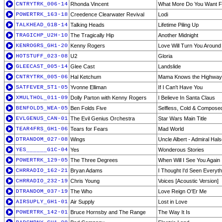
CNTRYTRK_006-14
Rhonda Vincent
What More Do You Want 
POWERTRK_163-18
Creedence Clearwater Revival
Lodi
TALKHEAD_G1B-14
Talking Heads
Lifetime Piling Up
TRAGICHP_U2H-10
The Tragically Hip
Another Midnight
KENROGRS_GH1-20
Kenny Rogers
Love Will Turn You Around
HOTSTUFF_023-08
U2
Gloria
GLEECAST_005-14
Glee Cast
Landslide
CNTRYTRK_005-06
Hal Ketchum
Mama Knows the Highway
SATFEVER_ST1-05
Yvonne Elliman
If I Can't Have You
XMULTHOL_011-09
Dolly Parton with Kenny Rogers
I Believe In Santa Claus
BENFOLD5_WEA-05
Ben Folds Five
Selfless, Cold & Compose
EVLGENUS_CAN-01
The Evil Genius Orchestra
Star Wars Main Title
TEAR4FRS_GH1-06
Tears for Fears
Mad World
DTRANDOM_027-08
Wings
Uncle Albert - Admiral Hal
YES______G1C-04
Yes
Wonderous Stories
POWERTRK_129-05
The Three Degrees
When Will I See You Again
CHRRADIO_162-21
Bryan Adams
I Thought I'd Seen Everyth
CHRRADIO_232-19
Chris Young
Voices [Acoustic Version]
DTRANDOM_037-19
The Who
Love Reign O'Er Me
AIRSUPLY_GH1-01
Air Supply
Lost in Love
POWERTRK_142-01
Bruce Hornsby and The Range
The Way It Is