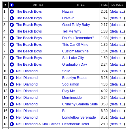
#
ARTIST
TITLE
TIME
DETAILS
1
The Beach Boys
Hawaii
2:01
(
details...
)
2
The Beach Boys
Drive-In
1:47
(
details...
)
3
The Beach Boys
Good To My Baby
2:17
(
details...
)
4
The Beach Boys
Tell Me Why
1:38
(
details...
)
5
The Beach Boys
Do You Remember?
1:38
(
details...
)
6
The Beach Boys
This Car Of Mine
1:35
(
details...
)
7
The Beach Boys
Custom Machine
1:34
(
details...
)
8
The Beach Boys
Salt Lake City
1:59
(
details...
)
9
The Beach Boys
Graduation Day
2:24
(
details...
)
10
Neil Diamond
Shilo
3:24
(
details...
)
11
Neil Diamond
Brooklyn Roads
5:28
(
details...
)
12
Neil Diamond
Soolaimon
4:36
(
details...
)
13
Neil Diamond
Play Me
4:02
(
details...
)
14
Neil Diamond
Morningside
5:24
(
details...
)
15
Neil Diamond
Crunchy Granola Suite
3:58
(
details...
)
16
Neil Diamond
Be
6:30
(
details...
)
17
Neil Diamond
Longfellow Serenade
3:51
(
details...
)
18
Neil Diamond
&
Kim Carnes
Heartbreak Hotel
2:10
(
details...
)