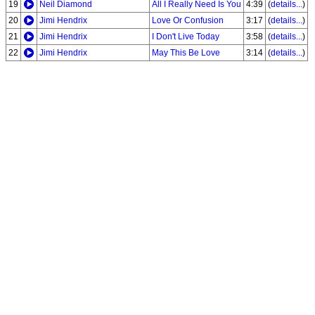
19
Neil Diamond
All I Really Need Is You
4:39
(
details...
)
20
Jimi Hendrix
Love Or Confusion
3:17
(
details...
)
21
Jimi Hendrix
I Don't Live Today
3:58
(
details...
)
22
Jimi Hendrix
May This Be Love
3:14
(
details...
)