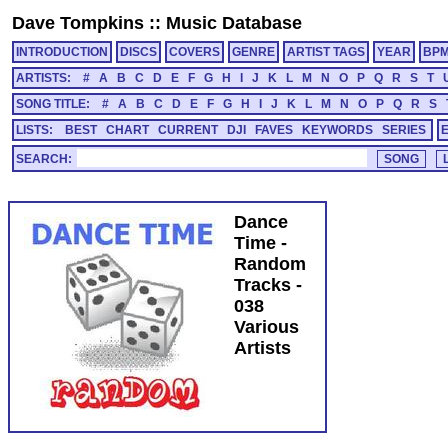
Dave Tompkins
::
Music Database
INTRODUCTION
DISCS
COVERS
GENRE
ARTIST TAGS
YEAR
BP
ARTISTS:
#
A
B
C
D
E
F
G
H
I
J
K
L
M
N
O
P
Q
R
S
T
SONG TITLE:
#
A
B
C
D
E
F
G
H
I
J
K
L
M
N
O
P
Q
R
S
LISTS:
BEST
CHART
CURRENT
DJI
FAVES
KEYWORDS
SERIES
SEARCH:
Dance
Time -
Random
Tracks -
038
Various
Artists