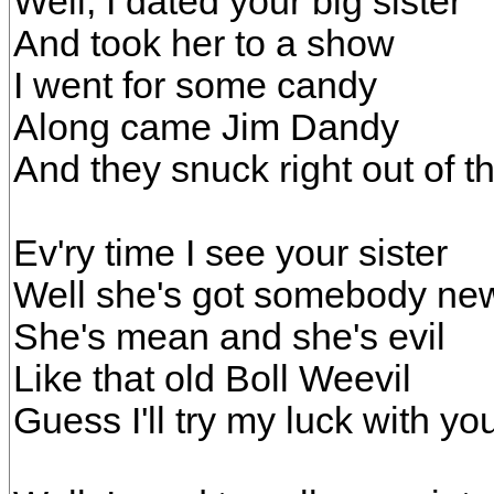
Well, I dated your big sister
And took her to a show
I went for some candy
Along came Jim Dandy
And they snuck right out of t
Ev'ry time I see your sister
Well she's got somebody ne
She's mean and she's evil
Like that old Boll Weevil
Guess I'll try my luck with yo