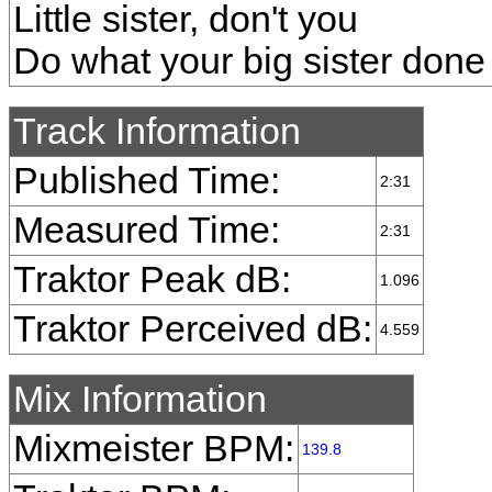
Little sister, don't you
Do what your big sister done
Track Information
Published Time:
2:31
Measured Time:
2:31
Traktor Peak dB:
1.096
Traktor Perceived dB:
4.559
Mix Information
Mixmeister BPM:
139.8