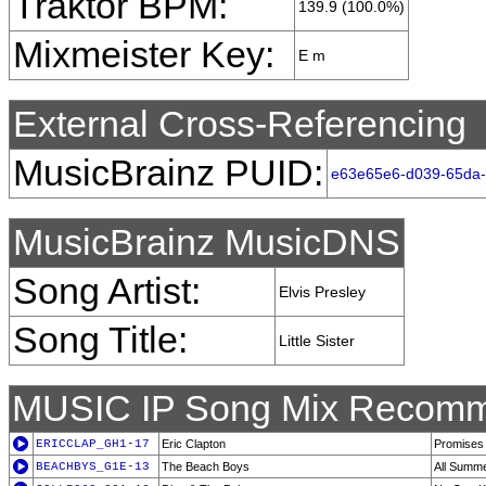
Traktor BPM:
139.9 (100.0%)
Mixmeister Key:
E m
External Cross-Referencing
MusicBrainz PUID:
e63e65e6-d039-65da
MusicBrainz MusicDNS
Song Artist:
Elvis Presley
Song Title:
Little Sister
MUSIC IP Song Mix Recomm
ERICCLAP_GH1-17
Eric Clapton
Promises
BEACHBYS_G1E-13
The Beach Boys
All Summe