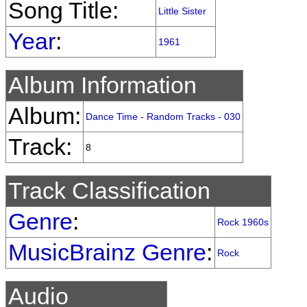
Song Title:
Little Sister
Year
:
1961
Album Information
Album:
Dance Time - Random Tracks - 030
Track:
8
Track Classification
Genre
:
Rock 1960s
MusicBrainz Genre
:
Rock
Audio