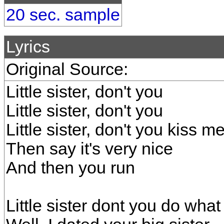
20 sec. sample
Lyrics
Original Source:
Little sister, don't you
Little sister, don't you
Little sister, don't you kiss 
Then say it's very nice
And then you run
Little sister dont you do what