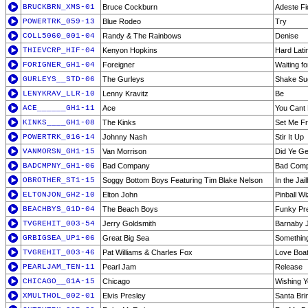
BRUCKBRN_XMS-01
Bruce Cockburn
Adeste Fi
POWERTRK_059-13
Blue Rodeo
Try
COLL5060_001-04
Randy & The Rainbows
Denise
THIEVCRP_HIF-04
Kenyon Hopkins
Hard Lati
FORIGNER_GH1-04
Foreigner
Waiting fo
GURLEYS__STD-06
The Gurleys
Shake Su
LENYKRAV_LLR-10
Lenny Kravitz
Be
ACE______GH1-11
Ace
You Cant
KINKS____GH1-08
The Kinks
Set Me F
POWERTRK_016-14
Johnny Nash
Stir It Up
VANMORSN_GH1-15
Van Morrison
Did Ye Ge
BADCMPNY_GH1-06
Bad Company
Bad Com
OBROTHER_ST1-15
Soggy Bottom Boys Featuring Tim Blake Nelson
In the Ja
ELTONJON_GH2-10
Elton John
Pinball W
BEACHBYS_G1D-04
The Beach Boys
Funky Pre
TVGREHIT_003-54
Jerry Goldsmith
Barnaby 
GRBIGSEA_UP1-06
Great Big Sea
Something 
TVGREHIT_003-46
Pat Williams & Charles Fox
Love Boa
PEARLJAM_TEN-11
Pearl Jam
Release
CHICAGO__G1A-15
Chicago
Wishing 
XMULTHOL_002-01
Elvis Presley
Santa Br