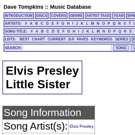
Dave Tompkins
::
Music Database
INTRODUCTION
DISCS
COVERS
GENRE
ARTIST TAGS
YEAR
BP
ARTISTS:
#
A
B
C
D
E
F
G
H
I
J
K
L
M
N
O
P
Q
R
S
T
SONG TITLE:
#
A
B
C
D
E
F
G
H
I
J
K
L
M
N
O
P
Q
R
S
LISTS:
BEST
CHART
CURRENT
DJI
FAVES
KEYWORDS
SERIES
SEARCH:
Elvis Presley
Little Sister
Song Information
Song Artist(s):
Elvis Presley