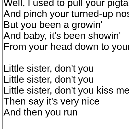
Well, I used to pull your pigta
And pinch your turned-up no
But you been a growin'
And baby, it's been showin'
From your head down to your
Little sister, don't you
Little sister, don't you
Little sister, don't you kiss 
Then say it's very nice
And then you run