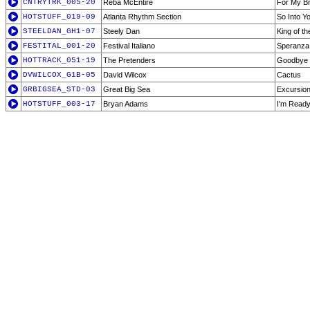
CNTRYTRK_005-20
Reba McEntire
For My B
HOTSTUFF_019-09
Atlanta Rhythm Section
So Into Y
STEELDAN_GH1-07
Steely Dan
King of t
FESTITAL_001-20
Festival Italiano
Speranza
HOTTRACK_051-19
The Pretenders
Goodbye
DVWILCOX_G1B-05
David Wilcox
Cactus
GRBIGSEA_STD-03
Great Big Sea
Excursion
HOTSTUFF_003-17
Bryan Adams
I'm Ready