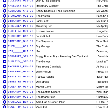
COLL5060_001-16
Dion & The Belmonts
No One 
XMSELECT_SEA-06
Rosemary Clooney
The Chri
KENROGRS_GH2-09
Kenny Rogers & The First Edition
My Wash
SHAMLAMA_001-10
The Pastels
Been So 
DTRANDOM_030-22
Jack Scott
My True 
GRBIGSEA_PLY-12
Great Big Sea
My Apolo
FESTITAL_001-22
Festival Italiano
Tango Del
MUCHMORE_01B-10
Joni Mitchell
How Do Y
SIMPSONS_SKS-37
The Simpsons
Who Shot 
THEN_____001-05
Boy George
The Cryi
YES______UNI-13
Yes
Evenson
OBROTHER_ST1-05
Soggy Bottom Boys Featuring Dan Tyminski
I Am a Ma
GURLEYS__STD-03
The Gurleys
Leaving T
FYCNIBLS_RAW-09
Fine Young Cannibals
As Hard as
XMULTHOL_001-13
Willie Nelson
Frosty T
FESTITAL_001-10
Festival Italiano
Italian Na
DIRESTR8_OES-09
Dire Straits
Ticket to
POWERTRK_097-01
Marvin Gaye
Mercy Me
DTRANDOM_030-11
The Rooftop Singers
Walk Righ
DTRANDOM_038-07
The Beach Boys
Custom M
XMASJAZZ_BLK-06
Attila Fias & Robert Piltch
O Little 
POWERTRK_126-05
Vince Gill
Look at U