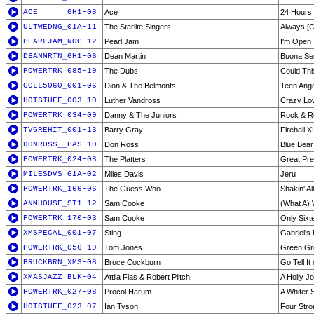
ACE______GH1-08
Ace
24 Hours
ULTWEDNG_01A-11
The Starlite Singers
Always [C
PEARLJAM_NOC-12
Pearl Jam
I'm Open
DEANMRTN_GH1-06
Dean Martin
Buona Se
POWERTRK_085-19
The Dubs
Could Thi
COLL5060_001-06
Dion & The Belmonts
Teen Ange
HOTSTUFF_003-10
Luther Vandross
Crazy Lo
POWERTRK_034-09
Danny & The Juniors
Rock & Ro
TVGREHIT_001-13
Barry Gray
Fireball X
DONROSS__PAS-10
Don Ross
Blue Bear
POWERTRK_024-08
The Platters
Great Pre
MILESDVS_G1A-02
Miles Davis
Jeru
POWERTRK_166-06
The Guess Who
Shakin' Al
ANMHOUSE_ST1-12
Sam Cooke
(What A) 
POWERTRK_170-03
Sam Cooke
Only Sixt
XMSPECAL_001-07
Sting
Gabriel'
POWERTRK_056-19
Tom Jones
Green Gr
BRUCKBRN_XMS-08
Bruce Cockburn
Go Tell It
XMASJAZZ_BLK-04
Attila Fias & Robert Piltch
A Holly J
POWERTRK_027-08
Procol Harum
A Whiter 
HOTSTUFF_023-07
Ian Tyson
Four Str