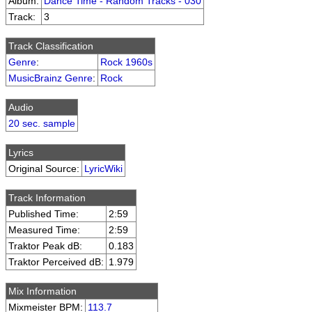
Album:
Dance Time - Random Tracks - 030
Track:
3
Track Classification
Genre
:
Rock 1960s
MusicBrainz Genre
:
Rock
Audio
20 sec. sample
Lyrics
Original Source:
LyricWiki
Track Information
Published Time:
2:59
Measured Time:
2:59
Traktor Peak dB:
0.183
Traktor Perceived dB:
1.979
Mix Information
Mixmeister BPM:
113.7