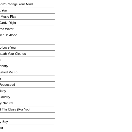
on't Change Your Mind
t You
e Music Play
Cardz Right
the Water
her Be Alone
Do Love You
eath Your Clothes
e
ttently
 Asked Me To
e
 Possessed
Baby
Country
ly Natural
ot The Blues (For You)
y Boy
ut