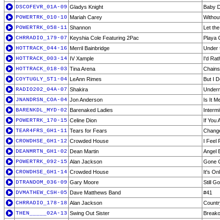
DSCOFEVR_01A-09
Gladys Knight
Baby D
POWERTRK_010-10
Mariah Carey
Withou
POWERTRK_058-11
Shannon
Let th
CHRRADIO_179-07
Keyshia Cole Featuring 2Pac
Playa 
HOTTRACK_044-16
Merril Bainbridge
Under 
HOTTRACK_003-14
IV Xample
I'd Rat
HOTTRACK_018-03
Tina Arena
Chains
COYTUGLY_ST1-04
LeAnn Rimes
But I 
RADIO202_04A-07
Shakira
Undern
JNANDRSN_COA-04
Jon Anderson
Is It M
BARENKDL_MYD-02
Barenaked Ladies
Intermi
POWERTRK_170-15
Celine Dion
If You
TEAR4FRS_GH1-11
Tears for Fears
Chang
CROWDHSE_GH1-12
Crowded House
I Feel
DEANMRTN_GH1-02
Dean Martin
Angel 
POWERTRK_092-15
Alan Jackson
Gone 
CROWDHSE_GH1-14
Crowded House
It's On
DTRANDOM_036-09
Gary Moore
Still G
DVMATHEW_CSH-05
Dave Matthews Band
#41
CHRRADIO_178-18
Alan Jackson
Countr
THEN_____02A-13
Swing Out Sister
Breako