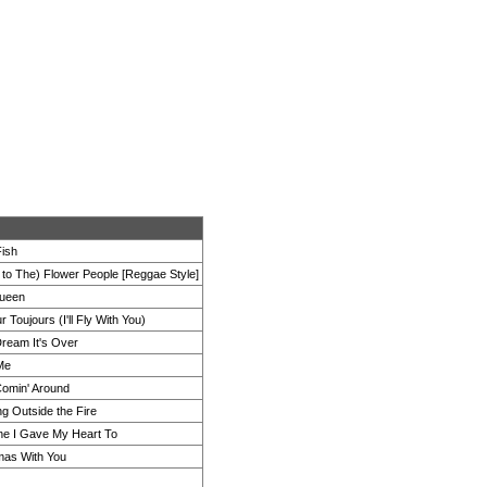
Fish
n to The) Flower People [Reggae Style]
ueen
 Toujours (I'll Fly With You)
Dream It's Over
 Me
 Comin' Around
ng Outside the Fire
e I Gave My Heart To
mas With You