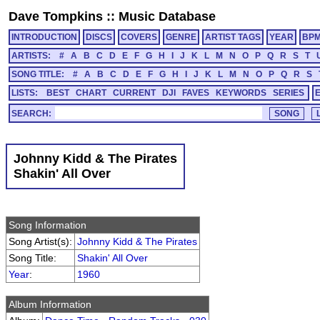
Dave Tompkins
::
Music Database
INTRODUCTION
DISCS
COVERS
GENRE
ARTIST TAGS
YEAR
BP
ARTISTS:
#
A
B
C
D
E
F
G
H
I
J
K
L
M
N
O
P
Q
R
S
T
SONG TITLE:
#
A
B
C
D
E
F
G
H
I
J
K
L
M
N
O
P
Q
R
S
LISTS:
BEST
CHART
CURRENT
DJI
FAVES
KEYWORDS
SERIES
SEARCH:
Johnny Kidd & The Pirates
Shakin' All Over
Song Information
Song Artist(s):
Johnny Kidd & The Pirates
Song Title:
Shakin' All Over
Year
:
1960
Album Information