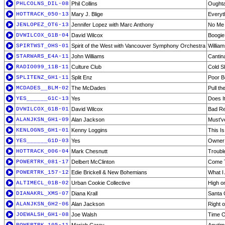
PHLCOLNS_DIL-08
Phil Collins
Ought
HOTTRACK_050-13
Mary J. Blige
Everyt
JENLOPEZ_OT6-13
Jennifer Lopez with Marc Anthony
No Me 
DVWILCOX_G1B-04
David Wilcox
Boogie
SPIRTWST_OHS-01
Spirit of the West with Vancouver Symphony Orchestra
Willia
STARWARS_E4A-11
John Williams
Cantin
RADIO099_11B-11
Culture Club
Cold S
SPLITENZ_GH1-11
Split Enz
Poor B
MCDADES__BLM-02
The McDades
Pull th
YES______G1C-13
Yes
Does I
DVWILCOX_G1B-01
David Wilcox
Bad Re
ALANJKSN_GH1-09
Alan Jackson
Must'v
KENLOGNS_GH1-01
Kenny Loggins
This Is 
YES______G1D-03
Yes
Owner 
HOTTRACK_006-04
Mark Chesnutt
Troubl
POWERTRK_081-17
Delbert McClinton
Come 
POWERTRK_157-12
Edie Brickell & New Bohemians
What I
ALTIMECL_01B-02
Urban Cookie Collective
High o
DIANAKRL_XMS-07
Diana Krall
Santa 
ALANJKSN_GH2-06
Alan Jackson
Right 
JOEWALSH_GH1-08
Joe Walsh
Time O