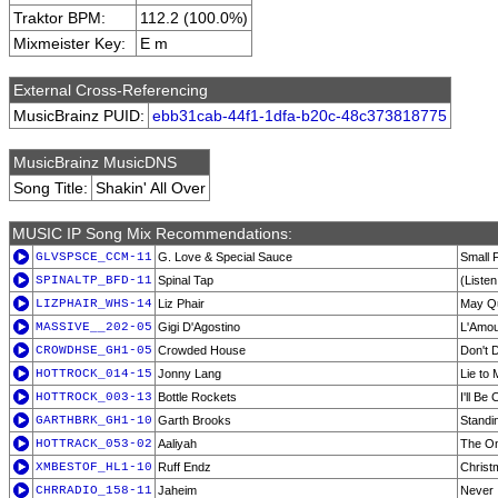
Traktor BPM:
112.2 (100.0%)
Mixmeister Key:
E m
External Cross-Referencing
MusicBrainz PUID:
ebb31cab-44f1-1dfa-b20c-48c373818775
MusicBrainz MusicDNS
Song Title:
Shakin' All Over
MUSIC IP Song Mix Recommendations:
GLVSPSCE_CCM-11
G. Love & Special Sauce
Small 
SPINALTP_BFD-11
Spinal Tap
(Liste
LIZPHAIR_WHS-14
Liz Phair
May Q
MASSIVE__202-05
Gigi D'Agostino
L'Amour
CROWDHSE_GH1-05
Crowded House
Don't 
HOTTROCK_014-15
Jonny Lang
Lie to
HOTTROCK_003-13
Bottle Rockets
I'll Be
GARTHBRK_GH1-10
Garth Brooks
Standi
HOTTRACK_053-02
Aaliyah
The On
XMBESTOF_HL1-10
Ruff Endz
Christ
CHRRADIO_158-11
Jaheim
Never