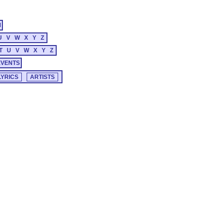
M
U
V
W
X
Y
Z
T
U
V
W
X
Y
Z
EVENTS