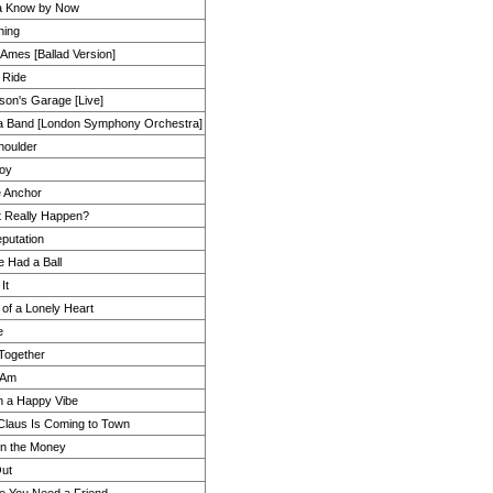
a Know by Now
hing
Ames [Ballad Version]
 Ride
mson's Garage [Live]
a Band [London Symphony Orchestra]
houlder
oy
e Anchor
t Really Happen?
putation
e Had a Ball
It
of a Lonely Heart
e
Together
 Am
n a Happy Vibe
Claus Is Coming to Town
on the Money
ut