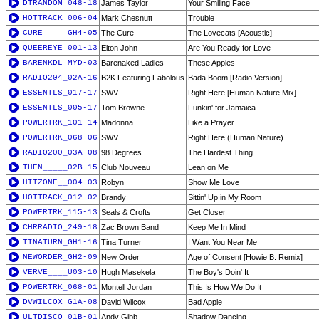
DTRANDOM_048-18
James Taylor
Your Smiling Face
HOTTRACK_006-04
Mark Chesnutt
Trouble
CURE_____GH4-05
The Cure
The Lovecats [Acoustic]
QUEEREYE_001-13
Elton John
Are You Ready for Love
BARENKDL_MYD-03
Barenaked Ladies
These Apples
RADIO204_02A-16
B2K Featuring Fabolous
Bada Boom [Radio Version]
ESSENTLS_017-17
SWV
Right Here [Human Nature Mix]
ESSENTLS_005-17
Tom Browne
Funkin' for Jamaica
POWERTRK_101-14
Madonna
Like a Prayer
POWERTRK_068-06
SWV
Right Here (Human Nature)
RADIO200_03A-08
98 Degrees
The Hardest Thing
THEN_____02B-15
Club Nouveau
Lean on Me
HITZONE__004-03
Robyn
Show Me Love
HOTTRACK_012-02
Brandy
Sittin' Up in My Room
POWERTRK_115-13
Seals & Crofts
Get Closer
CHRRADIO_249-18
Zac Brown Band
Keep Me In Mind
TINATURN_GH1-16
Tina Turner
I Want You Near Me
NEWORDER_GH2-09
New Order
Age of Consent [Howie B. Remix]
VERVE____U03-10
Hugh Masekela
The Boy's Doin' It
POWERTRK_068-01
Montell Jordan
This Is How We Do It
DVWILCOX_G1A-08
David Wilcox
Bad Apple
ULTDISCO_01B-01
Andy Gibb
Shadow Dancing