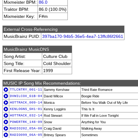
Mixmeister BPM:
86.0
Traktor BPM:
86.0 (100.0%)
Mixmeister Key:
F#m
External Cross-Referencing
MusicBrainz PUID:
397ba170-94b5-36e5-4ea7-13ffc86f2661
MusicBrainz MusicDNS
Song Artist:
Culture Club
Song Title:
Cold Shoulder
First Release Year:
1999
MUSIC IP Song Mix Recommendations:
TTLCNTRY_001-11
Sammy Kershaw
Third Rate Romance
DVWILCOX_G1B-04
David Wilcox
Boogie Ride
HOTTRACK_009-14
Monica
Before You Walk Out of My Life
KENLOGNS_GH1-01
Kenny Loggins
This Is It
HOTTRACK_032-14
Rod Stewart
If We Fall in Love Tonight
POWERTRK_148-09
Snow
Anything for You
RADIO202_05A-08
Craig David
Walking Away
RADIO099_06A-05
Britney Spears
Sometimes