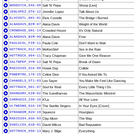
WOODSTCK_94A-09
Salt 'N' Pepa
Shoop [Live]
JENLOPEZ_OT6-12
Jennifer Lopez
Talk About Us
ELVCOSTL_GH1-01
Elvis Costello
The Bridge I Burned
ALNADAVS_BIM-07
Alana Davis
Weight of the World
CROWDHSE_GH1-14
Crowded House
It's Only Natural
ALNADAVS_BIM-09
Alana Davis
Free
PAULACOL_FIR-11
Paula Cole
Don't Want to Wait
HOTTRACK_012-05
MoKenStef
Sex in the Rain
HOTTROCK_004-11
Tracy Chapman
Give Me One Reason
SALTNPEP_VYN-12
Salt 'N' Pepa
Break of Dawn
RADIO205_01A-09
Howie Day
Collide
POWERTRK_170-15
Celine Dion
If You Asked Me To
CHANGELS_ST1-03
Leo Sayer
You Make Me Feel Like Dancing
HOTTRACK_001-07
Soul for Real
Every Little Thing I Do
GHANDARV_KIW-02
The Gandharvas
The Masochistic Minstrel
CHRRADIO_239-10
K'La
All Your Love
ULTWEDNG_01A-10
The Starlite Singers
In Your Eyes [Cover]
DTRANDOM_020-19
Squeeze
Hourglass
RADIO204_03A-03
Clay Aiken
The Way
DVWILCOX_G1B-01
David Wilcox
Bad Reputation
HOTTRACK_050-13
Mary J. Blige
Everything