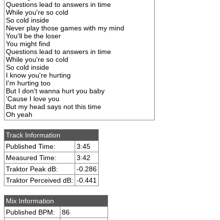
Questions lead to answers in time
While you're so cold
So cold inside
Never play those games with my mind
You'll be the loser
You might find
Questions lead to answers in time
While you're so cold
So cold inside
I know you're hurting
I'm hurting too
But I don't wanna hurt you baby
'Cause I love you
But my head says not this time
Oh yeah
Track Information
Published Time:
3:45
Measured Time:
3:42
Traktor Peak dB:
-0.286
Traktor Perceived dB:
-0.441
Mix Information
Published BPM:
86