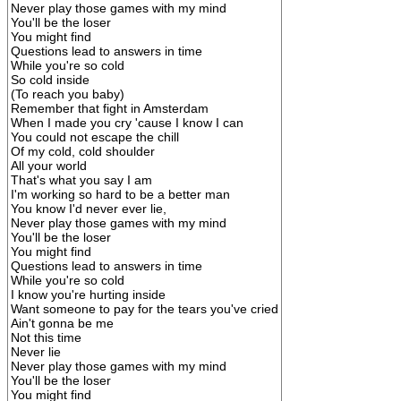
Never play those games with my mind
You'll be the loser
You might find
Questions lead to answers in time
While you're so cold
So cold inside
(To reach you baby)
Remember that fight in Amsterdam
When I made you cry 'cause I know I can
You could not escape the chill
Of my cold, cold shoulder
All your world
That's what you say I am
I'm working so hard to be a better man
You know I'd never ever lie,
Never play those games with my mind
You'll be the loser
You might find
Questions lead to answers in time
While you're so cold
I know you're hurting inside
Want someone to pay for the tears you've cried
Ain't gonna be me
Not this time
Never lie
Never play those games with my mind
You'll be the loser
You might find