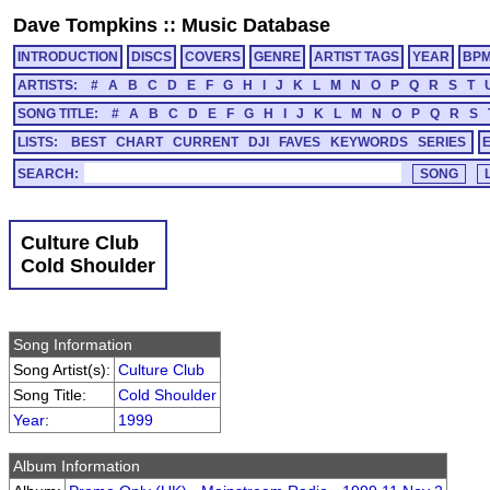
Dave Tompkins
::
Music Database
INTRODUCTION
DISCS
COVERS
GENRE
ARTIST TAGS
YEAR
BP
ARTISTS:
#
A
B
C
D
E
F
G
H
I
J
K
L
M
N
O
P
Q
R
S
T
SONG TITLE:
#
A
B
C
D
E
F
G
H
I
J
K
L
M
N
O
P
Q
R
S
LISTS:
BEST
CHART
CURRENT
DJI
FAVES
KEYWORDS
SERIES
SEARCH:
Culture Club
Cold Shoulder
Song Information
Song Artist(s):
Culture Club
Song Title:
Cold Shoulder
Year
:
1999
Album Information