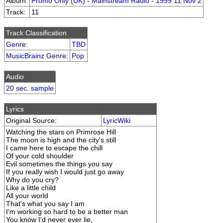
Album:
Promo Only (UK) - Mainstream Radio - 1999 11 Nov 2
Track:
11
Track Classification
Genre
:
TBD
MusicBrainz Genre
:
Pop
Audio
20 sec. sample
Lyrics
Original Source:
LyricWiki
Watching the stars on Primrose Hill
The moon is high and the city's still
I came here to escape the chill
Of your cold shoulder
Evil sometimes the things you say
If you really wish I would just go away
Why do you cry?
Like a little child
All your world
That's what you say I am
I'm working so hard to be a better man
You know I'd never ever lie,