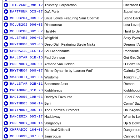
THIEVCRP_RMB-12
Thievery Corporation
Liberation 
DAFTPUNK_DIS-07
Daft Punk
Superhero
MCLUB204_005-02
Linus Loves Featuring Sam Obernik
Stand Back
MCLUB202_006-03
Rinocerose
Lost Love 
MCLUB206_002-02
Hard-Fi
Hard to Be
ALLSTARS_096-02
Whigfield
Sexy Eyes
RHYTMR06_003-05
Deep Dish Featuring Stevie Nicks
Dreams [A
SPBRAZIL_ELC-12
Soul Ascendants
Pachacuti
HALLSTAR_01B-15
Paul Johnson
Get Get D
PURENRGY_006-01
Armand Van Helden
U Don't K
RHYTMR04_009-07
Ritmo-Dynamic by Laurent Wolf
Calinda [Or
SMASHHIT_001-04
Wisdome
Tonight (En
HALLSTAR_02B-11
Basement Jaxx
Romeo
CREAMDNC_01B-20
Klubbheads
Klubbhopp
RADIO099_10B-06
Daddy's Favourite
I Feel Goo
RHYTMR05_006-14
Bent
Comin' Ba
RHYTMR07_006-11
The Chemical Brothers
Do It Again
DANCEMIX_095-17
Haddaway
What Is L
PURENRGY_006-14
Vengaboys
Up & Down
CHRRADIO_164-03
Kardinal Offishall
Dangerou
MCLUB099_007-08
Jamiroquai
Canned He