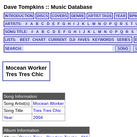
Dave Tompkins
::
Music Database
INTRODUCTION
DISCS
COVERS
GENRE
ARTIST TAGS
YEAR
BP
ARTISTS:
#
A
B
C
D
E
F
G
H
I
J
K
L
M
N
O
P
Q
R
S
T
SONG TITLE:
#
A
B
C
D
E
F
G
H
I
J
K
L
M
N
O
P
Q
R
S
LISTS:
BEST
CHART
CURRENT
DJI
FAVES
KEYWORDS
SERIES
SEARCH:
Mocean Worker
Tres Tres Chic
Song Information
Song Artist(s):
Mocean Worker
Song Title:
Tres Tres Chic
Year
:
2004
Album Information