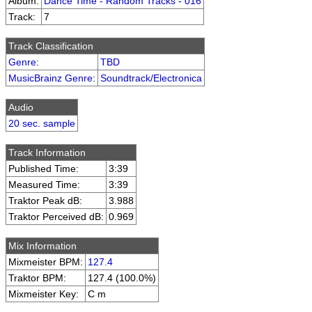
Album:
Dance Time - Random Tracks - 016
Track:
7
Track Classification
Genre
:
TBD
MusicBrainz Genre
:
Soundtrack/Electronica
Audio
20 sec. sample
Track Information
Published Time:
3:39
Measured Time:
3:39
Traktor Peak dB:
3.988
Traktor Perceived dB:
0.969
Mix Information
Mixmeister BPM:
127.4
Traktor BPM:
127.4 (100.0%)
Mixmeister Key:
C m