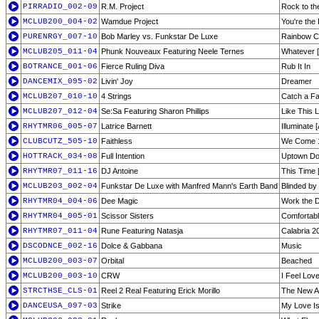
PIRRADIO_002-09
R.M. Project
Rock to th
MCLUB200_004-02
Wamdue Project
You're the
PURENRGY_007-10
Bob Marley vs. Funkstar De Luxe
Rainbow C
MCLUB205_011-04
Phunk Nouveaux Featuring Neele Ternes
Whatever 
BOTRANCE_001-06
Fierce Ruling Diva
Rub It In
DANCEMIX_095-02
Livin' Joy
Dreamer
MCLUB207_010-10
4 Strings
Catch a Fal
MCLUB207_012-04
Se:Sa Featuring Sharon Phillips
Like This 
RHYTMR06_005-07
Latrice Barnett
Illuminate 
CLUBCUTZ_505-10
Faithless
We Come 1 
HOTTRACK_034-08
Full Intention
Uptown D
RHYTMR07_011-16
DJ Antoine
This Time 
MCLUB203_002-04
Funkstar De Luxe with Manfred Mann's Earth Band
Blinded by
RHYTMR04_004-06
Dee Magic
Work the D
RHYTMR04_005-01
Scissor Sisters
Comfortabl
RHYTMR07_011-04
Rune Featuring Natasja
Calabria 2
DSCODNCE_002-16
Dolce & Gabbana
Music
MCLUB200_003-07
Orbital
Beached
MCLUB200_003-10
CRW
I Feel Lov
STRCTHSE_CLS-01
Reel 2 Real Featuring Erick Morillo
The New An
DANCEUSA_097-03
Strike
My Love Is