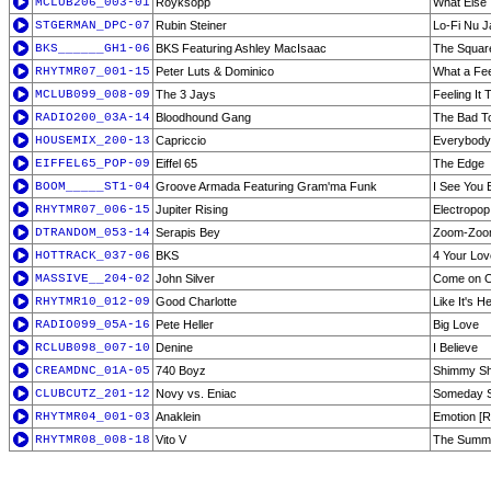
MCLUB206_003-01
Royksopp
What Else 
STGERMAN_DPC-07
Rubin Steiner
Lo-Fi Nu J
BKS______GH1-06
BKS Featuring Ashley MacIsaac
The Squar
RHYTMR07_001-15
Peter Luts & Dominico
What a Feel
MCLUB099_008-09
The 3 Jays
Feeling It 
RADIO200_03A-14
Bloodhound Gang
The Bad T
HOUSEMIX_200-13
Capriccio
Everybody
EIFFEL65_POP-09
Eiffel 65
The Edge
BOOM_____ST1-04
Groove Armada Featuring Gram'ma Funk
I See You 
RHYTMR07_006-15
Jupiter Rising
Electropop 
DTRANDOM_053-14
Serapis Bey
Zoom-Zoo
HOTTRACK_037-06
BKS
4 Your Lov
MASSIVE__204-02
John Silver
Come on 
RHYTMR10_012-09
Good Charlotte
Like It's 
RADIO099_05A-16
Pete Heller
Big Love
RCLUB098_007-10
Denine
I Believe
CREAMDNC_01A-05
740 Boyz
Shimmy S
CLUBCUTZ_201-12
Novy vs. Eniac
Someday 
RHYTMR04_001-03
Anaklein
Emotion [R
RHYTMR08_008-18
Vito V
The Summe