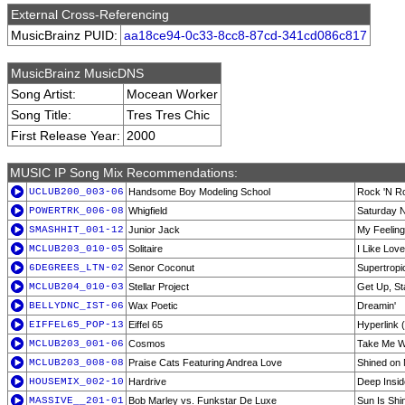
External Cross-Referencing
MusicBrainz PUID:
aa18ce94-0c33-8cc8-87cd-341cd086c817
MusicBrainz MusicDNS
Song Artist:
Mocean Worker
Song Title:
Tres Tres Chic
First Release Year:
2000
MUSIC IP Song Mix Recommendations:
UCLUB200_003-06
Handsome Boy Modeling School
Rock 'N Ro
POWERTRK_006-08
Whigfield
Saturday N
SMASHHIT_001-12
Junior Jack
My Feeling
MCLUB203_010-05
Solitaire
I Like Lov
6DEGREES_LTN-02
Senor Coconut
Supertropi
MCLUB204_010-03
Stellar Project
Get Up, St
BELLYDNC_IST-06
Wax Poetic
Dreamin'
EIFFEL65_POP-13
Eiffel 65
Hyperlink
MCLUB203_001-06
Cosmos
Take Me Wi
MCLUB203_008-08
Praise Cats Featuring Andrea Love
Shined on 
HOUSEMIX_002-10
Hardrive
Deep Insid
MASSIVE__201-01
Bob Marley vs. Funkstar De Luxe
Sun Is Shin