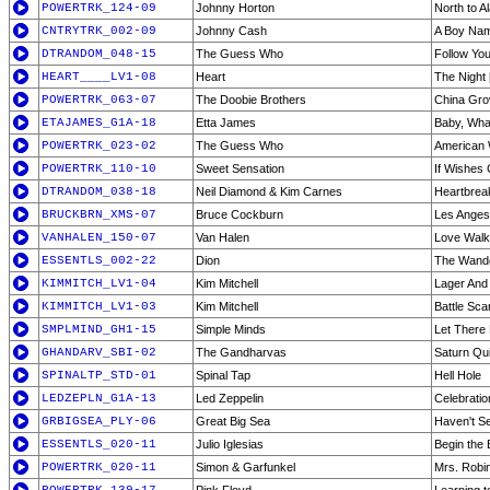
POWERTRK_124-09
Johnny Horton
North to A
CNTRYTRK_002-09
Johnny Cash
A Boy Na
DTRANDOM_048-15
The Guess Who
Follow Yo
HEART____LV1-08
Heart
The Night 
POWERTRK_063-07
The Doobie Brothers
China Gro
ETAJAMES_G1A-18
Etta James
Baby, Wha
POWERTRK_023-02
The Guess Who
American
POWERTRK_110-10
Sweet Sensation
If Wishes
DTRANDOM_038-18
Neil Diamond & Kim Carnes
Heartbrea
BRUCKBRN_XMS-07
Bruce Cockburn
Les Ange
VANHALEN_150-07
Van Halen
Love Walk
ESSENTLS_002-22
Dion
The Wand
KIMMITCH_LV1-04
Kim Mitchell
Lager And 
KIMMITCH_LV1-03
Kim Mitchell
Battle Scar
SMPLMIND_GH1-15
Simple Minds
Let There
GHANDARV_SBI-02
The Gandharvas
Saturn Qui
SPINALTP_STD-01
Spinal Tap
Hell Hole
LEDZEPLN_G1A-13
Led Zeppelin
Celebrati
GRBIGSEA_PLY-06
Great Big Sea
Haven't S
ESSENTLS_020-11
Julio Iglesias
Begin the
POWERTRK_020-11
Simon & Garfunkel
Mrs. Robi