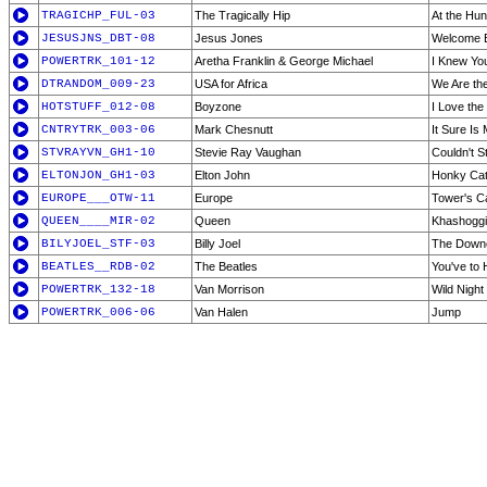
TRAGICHP_FUL-03
The Tragically Hip
At the Hun
JESUSJNS_DBT-08
Jesus Jones
Welcome B
POWERTRK_101-12
Aretha Franklin & George Michael
I Knew Yo
DTRANDOM_009-23
USA for Africa
We Are th
HOTSTUFF_012-08
Boyzone
I Love th
CNTRYTRK_003-06
Mark Chesnutt
It Sure Is
STVRAYVN_GH1-10
Stevie Ray Vaughan
Couldn't S
ELTONJON_GH1-03
Elton John
Honky Ca
EUROPE___OTW-11
Europe
Tower's Cal
QUEEN____MIR-02
Queen
Khashoggi
BILYJOEL_STF-03
Billy Joel
The Downe
BEATLES__RDB-02
The Beatles
You've to
POWERTRK_132-18
Van Morrison
Wild Night
POWERTRK_006-06
Van Halen
Jump