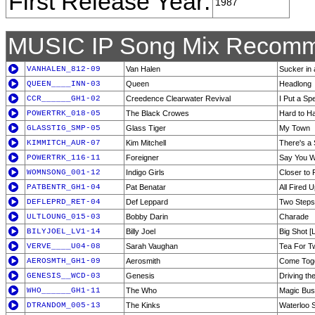
First Release Year:
1987
MUSIC IP Song Mix Recomm
VANHALEN_812-09
Van Halen
Sucker in 
QUEEN____INN-03
Queen
Headlong
CCR______GH1-02
Creedence Clearwater Revival
I Put a Sp
POWERTRK_018-05
The Black Crowes
Hard to H
GLASSTIG_SMP-05
Glass Tiger
My Town
KIMMITCH_AUR-07
Kim Mitchell
There's a 
POWERTRK_116-11
Foreigner
Say You Wi
WOMNSONG_001-12
Indigo Girls
Closer to 
PATBENTR_GH1-04
Pat Benatar
All Fired 
DEFLEPRD_RET-04
Def Leppard
Two Steps
ULTLOUNG_015-03
Bobby Darin
Charade
BILYJOEL_LV1-14
Billy Joel
Big Shot [L
VERVE____U04-08
Sarah Vaughan
Tea For T
AEROSMTH_GH1-09
Aerosmith
Come Tog
GENESIS__WCD-03
Genesis
Driving th
WHO______GH1-11
The Who
Magic Bus
DTRANDOM_005-13
The Kinks
Waterloo 