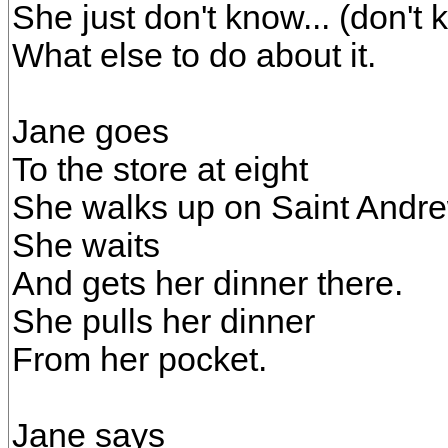
She just don't know... (don't
What else to do about it.
Jane goes
To the store at eight
She walks up on Saint Andr
She waits
And gets her dinner there.
She pulls her dinner
From her pocket.
Jane says