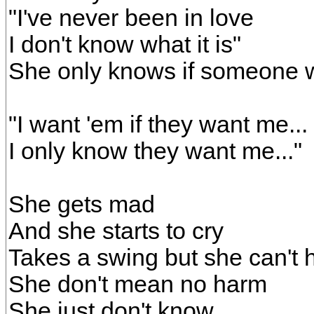
"I've never been in love
I don't know what it is"
She only knows if someone 
"I want 'em if they want me...
I only know they want me..."
She gets mad
And she starts to cry
Takes a swing but she can't h
She don't mean no harm
She just don't know...