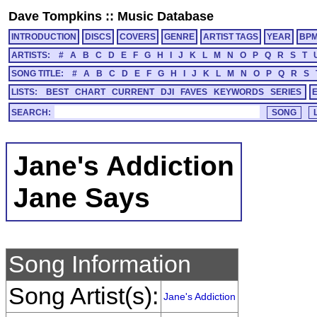
Dave Tompkins
::
Music Database
INTRODUCTION
DISCS
COVERS
GENRE
ARTIST TAGS
YEAR
BP
ARTISTS:
#
A
B
C
D
E
F
G
H
I
J
K
L
M
N
O
P
Q
R
S
T
SONG TITLE:
#
A
B
C
D
E
F
G
H
I
J
K
L
M
N
O
P
Q
R
S
LISTS:
BEST
CHART
CURRENT
DJI
FAVES
KEYWORDS
SERIES
SEARCH:
Jane's Addiction
Jane Says
Song Information
Song Artist(s):
Jane's Addiction