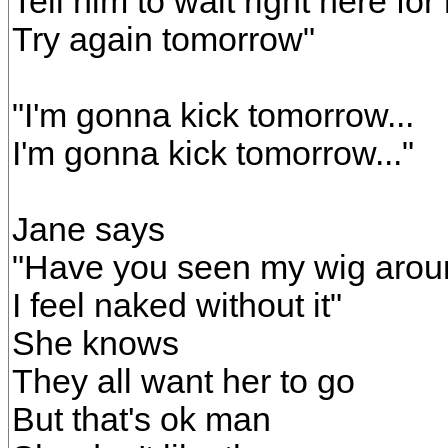
Tell him to wait right here for
Try again tomorrow"
"I'm gonna kick tomorrow...
I'm gonna kick tomorrow..."
Jane says
"Have you seen my wig aro
I feel naked without it"
She knows
They all want her to go
But that's ok man