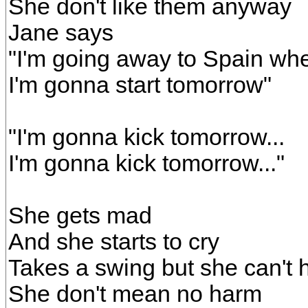
She don't like them anyway
Jane says
"I'm going away to Spain wh
I'm gonna start tomorrow"
"I'm gonna kick tomorrow...
I'm gonna kick tomorrow..."
She gets mad
And she starts to cry
Takes a swing but she can't h
She don't mean no harm