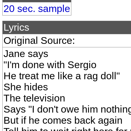
20 sec. sample
Lyrics
Original Source:
Jane says
"I'm done with Sergio
He treat me like a rag doll"
She hides
The television
Says "I don't owe him nothin
But if he comes back again