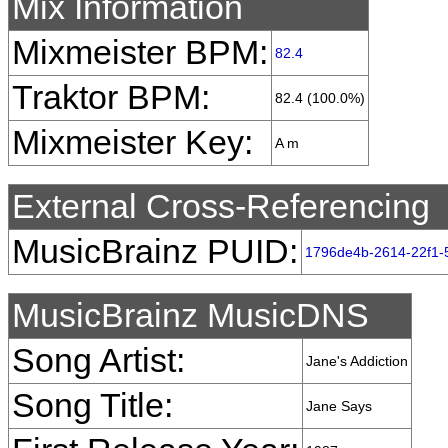
Mix Information
Mixmeister BPM:
82.4
Traktor BPM:
82.4 (100.0%)
Mixmeister Key:
A m
External Cross-Referencing
MusicBrainz PUID:
1796de4b-2614-22f1-
MusicBrainz MusicDNS
Song Artist:
Jane's Addiction
Song Title:
Jane Says