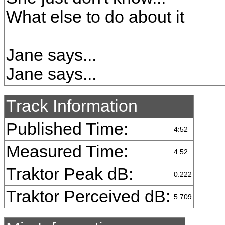
What else to do about it
Jane says...
Jane says...
Track Information
Published Time:
4:52
Measured Time:
4:52
Traktor Peak dB:
0.222
Traktor Perceived dB:
5.709