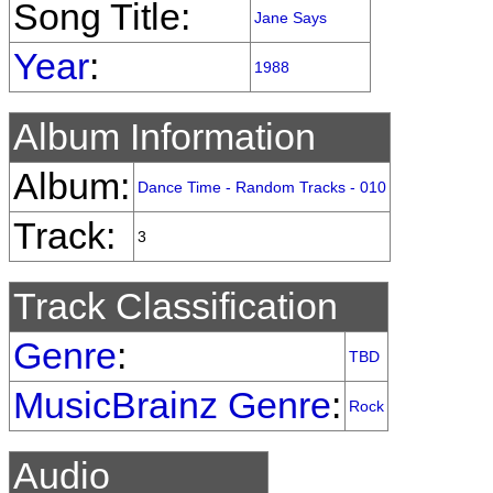
Song Title:
Jane Says
Year
:
1988
Album Information
Album:
Dance Time - Random Tracks - 010
Track:
3
Track Classification
Genre
:
TBD
MusicBrainz Genre
:
Rock
Audio