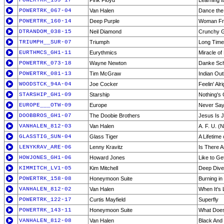
POWERTRK_139-17
Pink Floyd
Learning t
POWERTRK_067-04
Van Halen
Dance the
POWERTRK_160-14
Deep Purple
Woman Fr
DTRANDOM_038-15
Neil Diamond
Crunchy G
TRIUMPH__SUR-07
Triumph
Long Tim
EURTHMCS_GH1-11
Eurythmics
Miracle of
POWERTRK_073-18
Wayne Newton
Danke Sc
POWERTRK_081-13
Tim McGraw
Indian Out
WOODSTCK_94A-04
Joe Cocker
Feelin' Alri
STARSHIP_GH1-09
Starship
Nothing's
EUROPE___OTW-09
Europe
Never Say
DOOBBROS_GH1-07
The Doobie Brothers
Jesus Is J
VANHALEN_812-03
Van Halen
A. F. U. (
GLASSTIG_SUN-04
Glass Tiger
A Lifetime
LENYKRAV_ARE-06
Lenny Kravitz
Is There A
HOWJONES_GH1-06
Howard Jones
Like to Ge
KIMMITCH_LV1-05
Kim Mitchell
Deep Dive 
POWERTRK_158-08
Honeymoon Suite
Burning in
VANHALEN_812-02
Van Halen
When It's
POWERTRK_122-17
Curtis Mayfield
Superfly
POWERTRK_143-11
Honeymoon Suite
What Does
VANHALEN_812-08
Van Halen
Black And