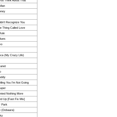
ou Think About That
 Man
oney
ldn't Recognize You
le Thing Called Love
Rule
Blues
 Go
oca (My Crazy Life)
Janet
o
Buddy
lling You I'm Not Going
ouper
nted Nothing More
d Up [Fast Fix Mix]
r Park
e (Dobaara)
cky