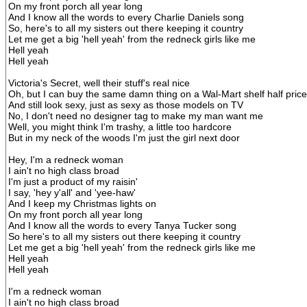
On my front porch all year long
And I know all the words to every Charlie Daniels song
So, here's to all my sisters out there keeping it country
Let me get a big 'hell yeah' from the redneck girls like me
Hell yeah
Hell yeah
Victoria's Secret, well their stuff's real nice
Oh, but I can buy the same damn thing on a Wal-Mart shelf half price
And still look sexy, just as sexy as those models on TV
No, I don't need no designer tag to make my man want me
Well, you might think I'm trashy, a little too hardcore
But in my neck of the woods I'm just the girl next door
Hey, I'm a redneck woman
I ain't no high class broad
I'm just a product of my raisin'
I say, 'hey y'all' and 'yee-haw'
And I keep my Christmas lights on
On my front porch all year long
And I know all the words to every Tanya Tucker song
So here's to all my sisters out there keeping it country
Let me get a big 'hell yeah' from the redneck girls like me
Hell yeah
Hell yeah
I'm a redneck woman
I ain't no high class broad