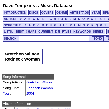
Dave Tompkins
::
Music Database
INTRODUCTION
DISCS
COVERS
GENRE
ARTIST TAGS
YEAR
BP
ARTISTS:
#
A
B
C
D
E
F
G
H
I
J
K
L
M
N
O
P
Q
R
S
T
SONG TITLE:
#
A
B
C
D
E
F
G
H
I
J
K
L
M
N
O
P
Q
R
S
LISTS:
BEST
CHART
CURRENT
DJI
FAVES
KEYWORDS
SERIES
SEARCH:
Gretchen Wilson
Redneck Woman
Song Information
Song Artist(s):
Gretchen Wilson
Song Title:
Redneck Woman
Year
:
2004
Album Information