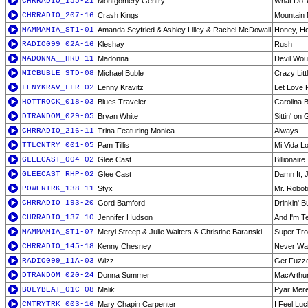
CHRRADIO_155-21
Montgomery Gentry
What Do Y
CHRRADIO_207-16
Crash Kings
Mountain
MAMMAMIA_ST1-01
Amanda Seyfried & Ashley Lilley & Rachel McDowall
Honey, H
RADIO099_02A-16
Kleshay
Rush
MADONNA__HRD-11
Madonna
Devil Wou
MICBUBLE_STD-08
Michael Buble
Crazy Litt
LENYKRAV_LLR-02
Lenny Kravitz
Let Love 
HOTTROCK_018-03
Blues Traveler
Carolina 
DTRANDOM_029-05
Bryan White
Sittin' on
CHRRADIO_216-11
Trina Featuring Monica
Always
TTLCNTRY_001-05
Pam Tillis
Mi Vida L
GLEECAST_004-02
Glee Cast
Billionaire
GLEECAST_RHP-02
Glee Cast
Damn It, 
POWERTRK_138-11
Styx
Mr. Robot
CHRRADIO_193-20
Gord Bamford
Drinkin' 
CHRRADIO_137-10
Jennifer Hudson
And I'm Te
MAMMAMIA_ST1-07
Meryl Streep & Julie Walters & Christine Baranski
Super Tr
CHRRADIO_145-18
Kenny Chesney
Never Wa
RADIO099_11A-03
Wizz
Get Fuzze
DTRANDOM_020-24
Donna Summer
MacArthu
BOLYBEAT_01C-08
Malik
Pyar Mer
CNTRYTRK_003-16
Mary Chapin Carpenter
I Feel Lu