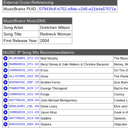
External Cross-Referencing
MusicBrainz PUID:
07943fc8-b752-e8de-c246-e21b4a57071e
MusicBrainz MusicDNS
Song Artist:
Gretchen Wilson
Song Title:
Redneck Woman
First Release Year:
2004
MUSIC IP Song Mix Recommendations:
BLUESBRS_ST2-02
Matt Murphy
The Blues
MAMMAMIA_ST1-02
Meryl Streep & Julie Walters & Christine Baranski
Money, M
CHRRADIO_191-10
K'Jon
On The O
ALLSTARS_202-05
Snow
The Plum
BUENAVSC_IBF-10
Ibrahim Ferrer
Que Bueno
POWERTRK_029-17
George Thorogood
Bad to th
CHRRADIO_151-06
Fergie
Clumsy
HOTTRACK_009-04
John Michael Montgomery
Cowboy L
DENLEARY_LNL-09
Denis Leary
Elvis and 
CHRRADIO_111-03
Jason Mraz
Geek in t
HOTTROCK_013-08
Sublime
Santeria
RADIO202_08A-04
Shakira
Objection