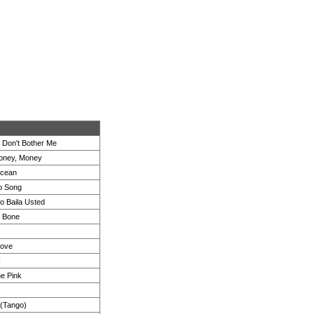
 Don't Bother Me
oney, Money
cean
b Song
 Baila Usted
e Bone
ove
I
he Pink
 (Tango)