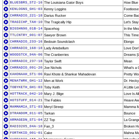
BLUESBRS_ST2-16
The Louisiana Gator Boys
How Blue
KENLOGNS_GH1-03
Kenny Loggins
Footloose
CHRRADIO_221-18
Darius Rucker
Come Bac
TRAGICHP_TAH-10
The Tragically Hip
Let's Sta
BIGSHN90_01B-14
Spacehog
In the Me
TTLCNTRY_001-07
Sawyer Brown
This Time
CHRRADIO_233-16
Bedouin Soundclash
Elongo
CHRRADIO_168-18
Lady Antebellum
Love Don'
WOODSTCK_94A-06
The Cranberries
Dreams [L
CHRRADIO_237-18
Taylor Swift
Mean
CHRRADIO_091-20
Joe Nichols
What's a 
KAHONAAH_ST1-06
Ravi Khote & Shankar Mahadevan
Pretty W
MENATWRK_GH1-12
Men at Work
Dr. Heckyl
TOBYKETH_GH1-03
Toby Keith
A Little L
HOTTRACK_042-10
Mary J. Blige
Love Is A
HOTSTUFF_014-21
The Fables
Heave Aw
MAMMAMIA_ST1-03
Meryl Streep
Mamma M
DTRANDOM_011-05
Tarkan
Bounce
ARMAGEDN_ST1-04
ZZ Top
La Grang
RADIO205_04A-18
Fan_3
Broken H
FORTHKID_001-01
Cake
Mahna M