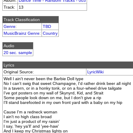
Album:
Dance Time - Random Tracks - 003
Track:
13
Track Classification
Genre
:
TBD
MusicBrainz Genre
:
Country
Audio
20 sec. sample
Lyrics
Original Source:
LyricWiki
Well I ain't never been the Barbie Doll type
No I can't swig that sweet Champagne, I'd rather drink beer all night
In a tavern, or in a honky tonk, or on a four-wheel drive tailgate
I've got posters on my wall of Skynyrd, Kid, and Strait
Some people look down on me, but I don't give a rip
I'll stand barefooted in my own front yard with a baby on my hip
Cause I'm a redneck woman
I ain't no high class broad
I'm just a product of my raisin'
I say, 'hey ya'll' and 'yee-haw'
And I keep my Christmas lights on