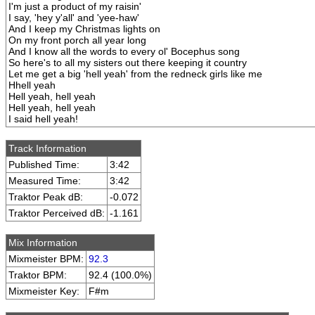
I'm just a product of my raisin'
I say, 'hey y'all' and 'yee-haw'
And I keep my Christmas lights on
On my front porch all year long
And I know all the words to every ol' Bocephus song
So here's to all my sisters out there keeping it country
Let me get a big 'hell yeah' from the redneck girls like me
Hhell yeah
Hell yeah, hell yeah
Hell yeah, hell yeah
I said hell yeah!
Track Information
Published Time:
3:42
Measured Time:
3:42
Traktor Peak dB:
-0.072
Traktor Perceived dB:
-1.161
Mix Information
Mixmeister BPM:
92.3
Traktor BPM:
92.4 (100.0%)
Mixmeister Key:
F#m