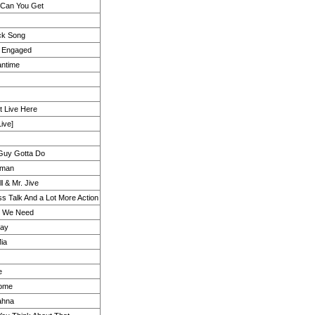
 Can You Get
k Song
y Engaged
antime
t Live Here
ive]
Guy Gotta Do
oman
l & Mr. Jive
ess Talk And a Lot More Action
ll We Need
ay
ia
e
ome
ahna