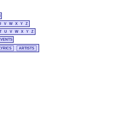
M
U
V
W
X
Y
Z
T
U
V
W
X
Y
Z
EVENTS