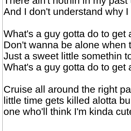
There ain't nothin in my past 
And I don't understand why 
What's a guy gotta do to get a
Don't wanna be alone when 
Just a sweet little somethin 
What's a guy gotta do to get a
Cruise all around the right pa
little time gets killed alotta b
one who'll think I'm kinda cut