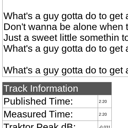
What's a guy gotta do to get a
Don't wanna be alone when 
Just a sweet little somethin 
What's a guy gotta do to get a
What's a guy gotta do to get a
Track Information
Published Time:
2:20
Measured Time:
2:20
Traktor Peak dB:
-0.031