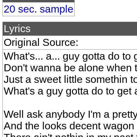
20 sec. sample
Lyrics
Original Source:
What's... a... guy gotta do to g
Don't wanna be alone when 
Just a sweet little somethin 
What's a guy gotta do to get a
Well ask anybody I'm a prett
And the looks decent wagon 