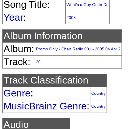
Song Title:
What's a Guy Gotta Do
Year
:
2005
Album Information
Album:
Promo Only - Chart Radio 091 - 2005 04 Apr 2
Track:
20
Track Classification
Genre
:
Country
MusicBrainz Genre
:
Country
Audio