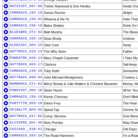
HOTSTUFF_007-06
Trisha Yearwood & Don Henley
Inside Ou
CHRRADIO_192-19
Darius Rucker
Alright
CHRRADIO_150-03
Rihanna & Ne-Yo
Hate That
CHRRADIO_258-18
Blake Shelton
Drink On I
BLUESBRS_ST2-02
Matt Murphy
The Blues
CHRRADIO_203-18
Dean Brody
Undone
GLEECAST_004-15
Glee Cast
Sway
HOTTROCK_010-14
The Why Store
Father
POWERTRK_028-14
Mary Chapin Carpenter
I Take M
HOTTROCK_003-17
Clarissa
Sail Away
CHRRADIO_239-20
Toby Keith
Somewher
HOTTRACK_009-04
John Michael Montgomery
Cowboy L
MAMMAMIA_ST1-02
Meryl Streep & Julie Walters & Christine Baranski
Money, M
POBO1997_005-18
Sister Hazel
All for You
CHRRADIO_150-19
Kenny Chesney
Don't Blin
PARTYTIM_003-10
Glenn Frey
The Heat 
SPINALTP_BFD-06
Spinal Tap
Gimme So
HOTTROCK_017-06
Corey Stevens
One More
ELVISPRS_GH1-30
Elvis Presley
Way Dow
CHICAGO__G1B-01
Chicago
Old Days
CHRRADIO_093-20
The Road Hammers
I'm a Ro