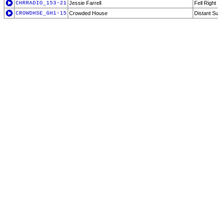
CHRRADIO_153-21
Jessie Farrell
Fell Right
CROWDHSE_GH1-15
Crowded House
Distant S