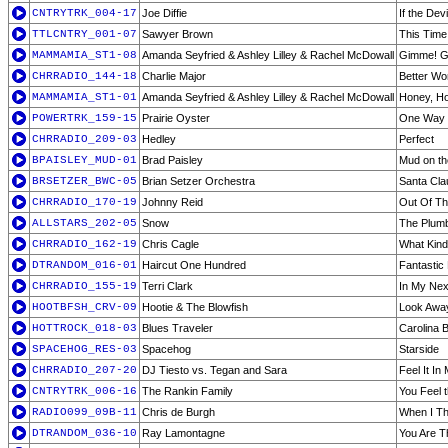
CNTRYTRK_004-17
Joe Diffie
If the De
TTLCNTRY_001-07
Sawyer Brown
This Time
MAMMAMIA_ST1-08
Amanda Seyfried & Ashley Lilley & Rachel McDowall
Gimme! Gi
CHRRADIO_144-18
Charlie Major
Better Wo
MAMMAMIA_ST1-01
Amanda Seyfried & Ashley Lilley & Rachel McDowall
Honey, H
POWERTRK_159-15
Prairie Oyster
One Way 
CHRRADIO_209-03
Hedley
Perfect
BPAISLEY_MUD-01
Brad Paisley
Mud on th
BRSETZER_BWC-05
Brian Setzer Orchestra
Santa Cla
CHRRADIO_170-19
Johnny Reid
Out Of Th
ALLSTARS_202-05
Snow
The Plum
CHRRADIO_162-19
Chris Cagle
What Kin
DTRANDOM_016-01
Haircut One Hundred
Fantastic
CHRRADIO_155-19
Terri Clark
In My Next
HOOTBFSH_CRV-09
Hootie & The Blowfish
Look Awa
HOTTROCK_018-03
Blues Traveler
Carolina 
SPACEHOG_RES-03
Spacehog
Starside
CHRRADIO_207-20
DJ Tiesto vs. Tegan and Sara
Feel It I
CNTRYTRK_006-16
The Rankin Family
You Feel
RADIO099_09B-11
Chris de Burgh
When I Th
DTRANDOM_036-10
Ray Lamontagne
You Are T