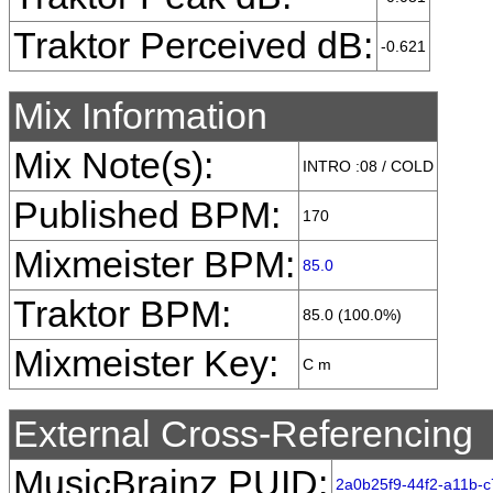
Traktor Perceived dB:
-0.621
Mix Information
Mix Note(s):
INTRO :08 / COLD
Published BPM:
170
Mixmeister BPM:
85.0
Traktor BPM:
85.0 (100.0%)
Mixmeister Key:
C m
External Cross-Referencing
MusicBrainz PUID:
2a0b25f9-44f2-a11b-