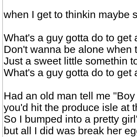
when I get to thinkin maybe 
What's a guy gotta do to get a
Don't wanna be alone when 
Just a sweet little somethin 
What's a guy gotta do to get a
Had an old man tell me "Boy 
you'd hit the produce isle at
So I bumped into a pretty girl
but all I did was break her e