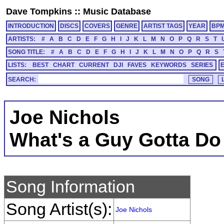
Dave Tompkins
::
Music Database
INTRODUCTION
DISCS
COVERS
GENRE
ARTIST TAGS
YEAR
BP
ARTISTS:
#
A
B
C
D
E
F
G
H
I
J
K
L
M
N
O
P
Q
R
S
T
SONG TITLE:
#
A
B
C
D
E
F
G
H
I
J
K
L
M
N
O
P
Q
R
S
LISTS:
BEST
CHART
CURRENT
DJI
FAVES
KEYWORDS
SERIES
SEARCH:
Joe Nichols
What's a Guy Gotta Do
Song Information
Song Artist(s):
Joe Nichols