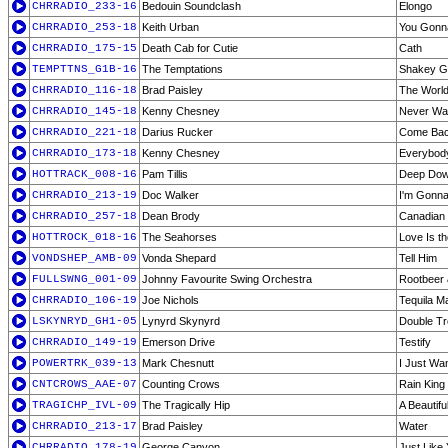
CHRRADIO_233-16
Bedouin Soundclash
Elongo
CHRRADIO_253-18
Keith Urban
You Gonn
CHRRADIO_175-15
Death Cab for Cutie
Cath
TEMPTTNS_G1B-16
The Temptations
Shakey G
CHRRADIO_116-18
Brad Paisley
The Worl
CHRRADIO_145-18
Kenny Chesney
Never Wa
CHRRADIO_221-18
Darius Rucker
Come Bac
CHRRADIO_173-18
Kenny Chesney
Everybod
HOTTRACK_008-16
Pam Tillis
Deep Do
CHRRADIO_213-19
Doc Walker
I'm Gonn
CHRRADIO_257-18
Dean Brody
Canadian 
HOTTROCK_018-16
The Seahorses
Love Is t
VONDSHEP_AMB-09
Vonda Shepard
Tell Him
FULLSWNG_001-09
Johnny Favourite Swing Orchestra
Rootbeer 
CHRRADIO_106-19
Joe Nichols
Tequila M
LSKYNRYD_GH1-05
Lynyrd Skynyrd
Double Tr
CHRRADIO_149-19
Emerson Drive
Testify
POWERTRK_039-13
Mark Chesnutt
I Just Wa
CNTCROWS_AAE-07
Counting Crows
Rain King
TRAGICHP_IVL-09
The Tragically Hip
A Beautifu
CHRRADIO_213-17
Brad Paisley
Water
CHRRADIO_178-19
George Canyon
Just Like