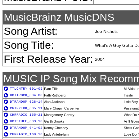
MusicBrainz MusicDNS
Song Artist:
Joe Nichols
Song Title:
What's A Guy Gotta D
First Release Year:
2004
MUSIC IP Song Mix Recomm
TTLCNTRY_001-05
Pam Tillis
Mi Vida L
HOTTROCK_004-08
Patti Rothberg
Inside
DTRANDOM_028-14
Alan Jackson
Little Bitty
CNTRYTRK_005-11
Mary Chapin Carpenter
Passionat
CHRRADIO_155-21
Montgomery Gentry
What Do Y
HOTSTUFF_003-18
Garth Brooks
Ain't Goi
DTRANDOM_041-02
Kenny Chesney
She's Got I
CHRRADIO_168-18
Lady Antebellum
Love Don'