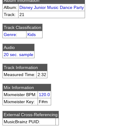
Album Information
Album:
Disney Junior Music Dance Party
Track:
21
Track Classification
Genre
:
Kids
Audio
20 sec. sample
Track Information
Measured Time:
2:32
Mix Information
Mixmeister BPM:
120.0
Mixmeister Key:
F#m
External Cross-Referencing
MusicBrainz PUID: