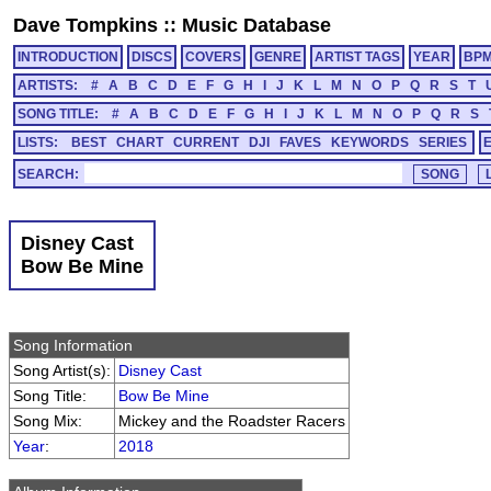
Dave Tompkins
::
Music Database
INTRODUCTION
DISCS
COVERS
GENRE
ARTIST TAGS
YEAR
BP
ARTISTS:
#
A
B
C
D
E
F
G
H
I
J
K
L
M
N
O
P
Q
R
S
T
SONG TITLE:
#
A
B
C
D
E
F
G
H
I
J
K
L
M
N
O
P
Q
R
S
LISTS:
BEST
CHART
CURRENT
DJI
FAVES
KEYWORDS
SERIES
SEARCH:
Disney Cast
Bow Be Mine
Song Information
Song Artist(s):
Disney Cast
Song Title:
Bow Be Mine
Song Mix:
Mickey and the Roadster Racers
Year
:
2018