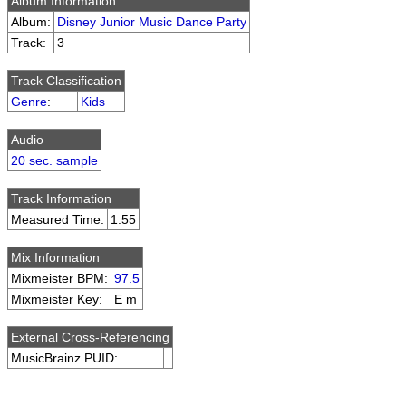
Album Information
Album:
Disney Junior Music Dance Party
Track:
3
Track Classification
Genre
:
Kids
Audio
20 sec. sample
Track Information
Measured Time:
1:55
Mix Information
Mixmeister BPM:
97.5
Mixmeister Key:
E m
External Cross-Referencing
MusicBrainz PUID: