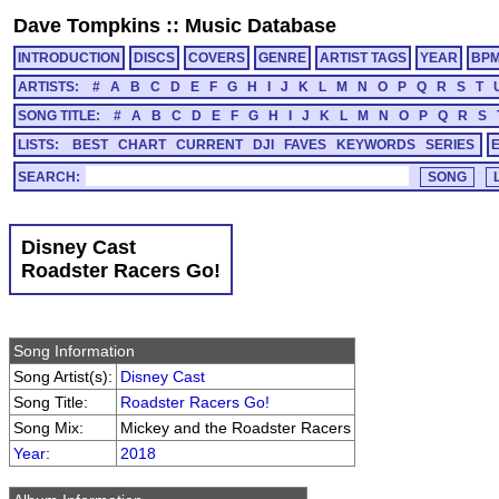
Dave Tompkins
::
Music Database
INTRODUCTION
DISCS
COVERS
GENRE
ARTIST TAGS
YEAR
BP
ARTISTS:
#
A
B
C
D
E
F
G
H
I
J
K
L
M
N
O
P
Q
R
S
T
SONG TITLE:
#
A
B
C
D
E
F
G
H
I
J
K
L
M
N
O
P
Q
R
S
LISTS:
BEST
CHART
CURRENT
DJI
FAVES
KEYWORDS
SERIES
SEARCH:
Disney Cast
Roadster Racers Go!
Song Information
Song Artist(s):
Disney Cast
Song Title:
Roadster Racers Go!
Song Mix:
Mickey and the Roadster Racers
Year
:
2018