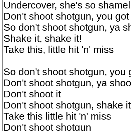
Undercover, she's so shame
Don't shoot shotgun, you got 
So don't shoot shotgun, ya sh
Shake it, shake it!
Take this, little hit 'n' miss
So don't shoot shotgun, you g
Don't shoot shotgun, ya shoot
Don't shoot it
Don't shoot shotgun, shake it
Take this little hit 'n' miss
Don't shoot shotgun