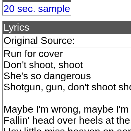
20 sec. sample
Lyrics
Original Source:
Run for cover
Don't shoot, shoot
She's so dangerous
Shotgun, gun, don't shoot s
Maybe I'm wrong, maybe I'm 
Fallin' head over heels at the