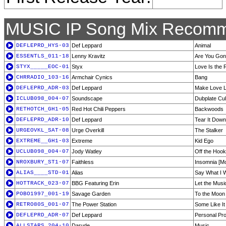
MUSIC IP Song Mix Recomm
DEFLEPRD_HYS-03
Def Leppard
Animal
ESSENTLS_011-18
Lenny Kravitz
Are You Go
STYX_____EOC-01
Styx
Love Is the R
CHRRADIO_103-16
Armchair Cynics
Bang
DEFLEPRD_ADR-03
Def Leppard
Make Love L
ICLUB098_004-07
Soundscape
Dubplate Cul
RETHOTCH_GH1-05
Red Hot Chili Peppers
Backwoods
DEFLEPRD_ADR-10
Def Leppard
Tear It Down
URGEOVKL_SAT-08
Urge Overkill
The Stalker
EXTREME__GH1-03
Extreme
Kid Ego
UCLUB098_004-07
Jody Watley
Off the Hook
NROXBURY_ST1-07
Faithless
Insomnia [Mo
ALIAS____STD-01
Alias
Say What I 
HOTTRACK_023-07
BBG Featuring Erin
Let the Musi
POBO1997_001-19
Savage Garden
To the Moon
RETRO80S_001-07
The Power Station
Some Like It
DEFLEPRD_ADR-07
Def Leppard
Personal Pr
ALLSTARS_204-10
Darude
Music