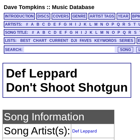
Dave Tompkins
::
Music Database
INTRODUCTION
DISCS
COVERS
GENRE
ARTIST TAGS
YEAR
BP
ARTISTS:
#
A
B
C
D
E
F
G
H
I
J
K
L
M
N
O
P
Q
R
S
T
SONG TITLE:
#
A
B
C
D
E
F
G
H
I
J
K
L
M
N
O
P
Q
R
S
LISTS:
BEST
CHART
CURRENT
DJI
FAVES
KEYWORDS
SERIES
SEARCH:
Def Leppard
Don't Shoot Shotgun
Song Information
Song Artist(s):
Def Leppard