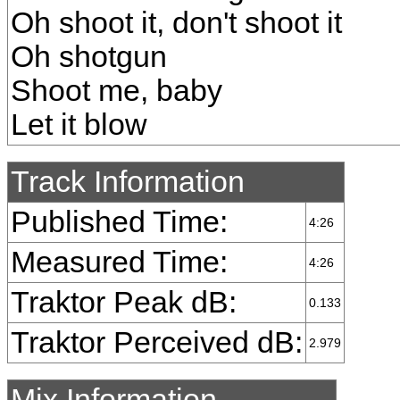
Oh shoot it, don't shoot it
Oh shotgun
Shoot me, baby
Let it blow
Track Information
Published Time:
4:26
Measured Time:
4:26
Traktor Peak dB:
0.133
Traktor Perceived dB:
2.979
Mix Information