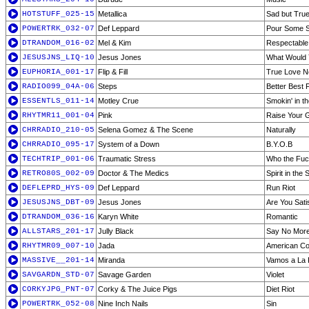
HOTSTUFF_025-15
Metallica
Sad but Tru
POWERTRK_032-07
Def Leppard
Pour Some 
DTRANDOM_016-02
Mel & Kim
Respectable
JESUSJNS_LIQ-10
Jesus Jones
What Would
EUPHORIA_001-17
Flip & Fill
True Love Ne
RADIO099_04A-06
Steps
Better Best 
ESSENTLS_011-14
Motley Crue
Smokin' in 
RHYTMR11_001-04
Pink
Raise Your G
CHRRADIO_210-05
Selena Gomez & The Scene
Naturally
CHRRADIO_095-17
System of a Down
B.Y.O.B
TECHTRIP_001-06
Traumatic Stress
Who the Fuc
RETRO80S_002-09
Doctor & The Medics
Spirit in the 
DEFLEPRD_HYS-09
Def Leppard
Run Riot
JESUSJNS_DBT-09
Jesus Jones
Are You Sati
DTRANDOM_036-16
Karyn White
Romantic
ALLSTARS_201-17
Jully Black
Say No More
RHYTMR09_007-10
Jada
American Co
MASSIVE__201-14
Miranda
Vamos a La 
SAVGARDN_STD-07
Savage Garden
Violet
CORKYJPG_PNT-07
Corky & The Juice Pigs
Diet Riot
POWERTRK_052-08
Nine Inch Nails
Sin