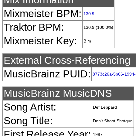
Mixmeister BPM:
130.9
Traktor BPM:
130.9 (100.0%)
Mixmeister Key:
B m
External Cross-Referencing
MusicBrainz PUID:
8773c26a-5b06-1994-
MusicBrainz MusicDNS
Song Artist:
Def Leppard
Song Title:
Don't Shoot Shotgun
First Release Year:
1987