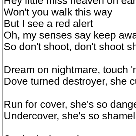
Hey little miss heaven on ear
Won't you walk this way
But I see a red alert
Oh, my senses say keep aw
So don't shoot, don't shoot 
Dream on nightmare, touch 'n
Dove turned destroyer, she cu
Run for cover, she's so dang
Undercover, she's so shame