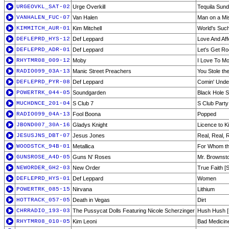
URGEOVKL_SAT-02
Urge Overkill
Tequila Sun
VANHALEN_FUC-07
Van Halen
Man on a Mi
KIMMITCH_AUR-01
Kim Mitchell
World's Suc
DEFLEPRD_HYS-12
Def Leppard
Love And Aff
DEFLEPRD_ADR-01
Def Leppard
Let's Get R
RHYTMR08_009-12
Moby
I Love To Mo
RADIO099_03A-13
Manic Street Preachers
You Stole t
DEFLEPRD_PYR-08
Def Leppard
Comin' Unde
POWERTRK_044-05
Soundgarden
Black Hole 
MUCHDNCE_201-04
S Club 7
S Club Party
RADIO099_04A-13
Fool Boona
Popped
JBOND007_30A-16
Gladys Knight
Licence to Kil
JESUSJNS_DBT-07
Jesus Jones
Real, Real, 
WOODSTCK_94B-01
Metallica
For Whom the 
GUNSROSE_A4D-05
Guns N' Roses
Mr. Brownst
NEWORDER_GH2-03
New Order
True Faith [
DEFLEPRD_HYS-01
Def Leppard
Women
POWERTRK_085-15
Nirvana
Lithium
HOTTRACK_057-05
Death in Vegas
Dirt
CHRRADIO_193-03
The Pussycat Dolls Featuring Nicole Scherzinger
Hush Hush [
RHYTMR08_010-05
Kim Leoni
Bad Medicin