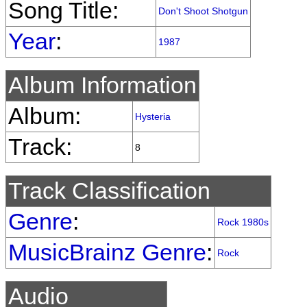
Song Title:
Don't Shoot Shotgun
Year
:
1987
Album Information
Album:
Hysteria
Track:
8
Track Classification
Genre
:
Rock 1980s
MusicBrainz Genre
:
Rock
Audio