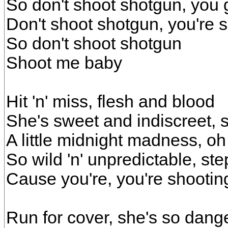
So don't shoot shotgun, you g
Don't shoot shotgun, you're sh
So don't shoot shotgun
Shoot me baby
Hit 'n' miss, flesh and blood
She's sweet and indiscreet, 
A little midnight madness, oh
So wild 'n' unpredictable, st
Cause you're, you're shootin
Run for cover, she's so dang