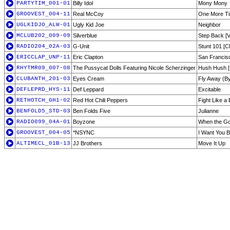
PARTYTIM_001-01
Billy Idol
Mony Mony
GROOVEST_004-11
Real McCoy
One More T
UGLKIDJO_ALW-01
Ugly Kid Joe
Neighbor
MCLUB202_009-09
Silverblue
Step Back [Vo
RADIO204_02A-03
G-Unit
Stunt 101 [C
ERICCLAP_UNP-11
Eric Clapton
San Francis
RHYTMR09_007-08
The Pussycat Dolls Featuring Nicole Scherzinger
Hush Hush [
CLUBANTH_201-03
Eyes Cream
Fly Away (B
DEFLEPRD_HYS-11
Def Leppard
Excitable
RETHOTCH_GH1-02
Red Hot Chili Peppers
Fight Like a
BENFOLD5_STD-03
Ben Folds Five
Julianne
RADIO099_04A-01
Boyzone
When the Go
GROOVEST_004-05
*NSYNC
I Want You 
ALTIMECL_01B-13
JJ Brothers
Move It Up