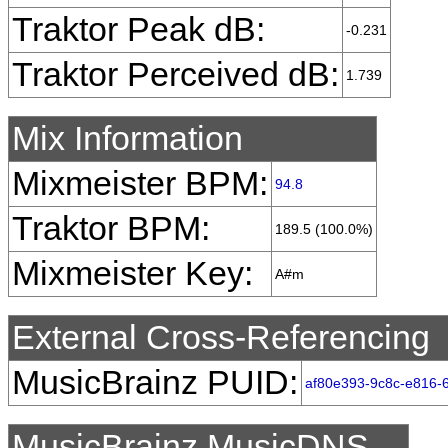
Traktor Peak dB:
-0.231
Traktor Perceived dB:
1.739
Mix Information
Mixmeister BPM:
94.8
Traktor BPM:
189.5 (100.0%)
Mixmeister Key:
A#m
External Cross-Referencing
MusicBrainz PUID:
af80e393-9c8c-e816-6
MusicBrainz MusicDNS