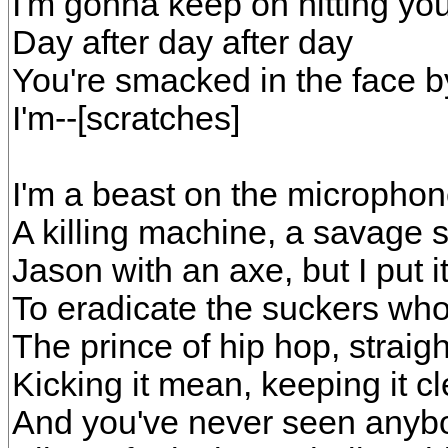
I'm gonna keep on hitting yo
Day after day after day
You're smacked in the face b
I'm--[scratches]
I'm a beast on the microphone
A killing machine, a savage s
Jason with an axe, but I put 
To eradicate the suckers who
The prince of hip hop, strai
Kicking it mean, keeping it c
And you've never seen anybo