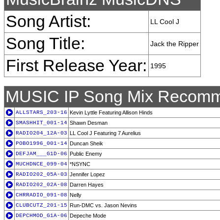
Song Artist:
LL Cool J
Song Title:
Jack the Ripper
First Release Year:
1995
MUSIC IP Song Mix Recomm
ALLSTARS_203-16
Kevin Lyttle Featuring Allison Hinds
SMASHHIT_001-14
Shawn Desman
RADIO204_12A-03
LL Cool J Featuring 7 Aurelius
POBO1996_001-14
Duncan Sheik
DEFJAM___G1D-06
Public Enemy
MUCHDNCE_099-04
*NSYNC
RADIO202_05A-03
Jennifer Lopez
RADIO202_02A-08
Darren Hayes
CHRRADIO_091-08
Nelly
CLUBCUTZ_201-15
Run-DMC vs. Jason Nevins
DEPCHMOD_G1A-06
Depeche Mode