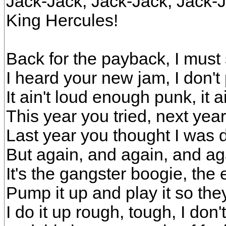
Jack-Jack, Jack-Jack, Jack-J
King Hercules!
Back for the payback, I must 
I heard your new jam, I don't 
It ain't loud enough punk, it ai
This year you tried, next year
Last year you thought I was 
But again, and again, and ag
It's the gangster boogie, th
Pump it up and play it so they
I do it up rough, tough, I don't