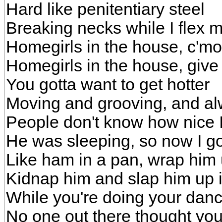
Hard like penitentiary steel
Breaking necks while I flex 
Homegirls in the house, c'm
Homegirls in the house, give 
You gotta want to get hotter
Moving and grooving, and alw
People don't know how nice 
He was sleeping, so now I g
Like ham in a pan, wrap him 
Kidnap him and slap him up i
While you're doing your dan
No one out there thought you