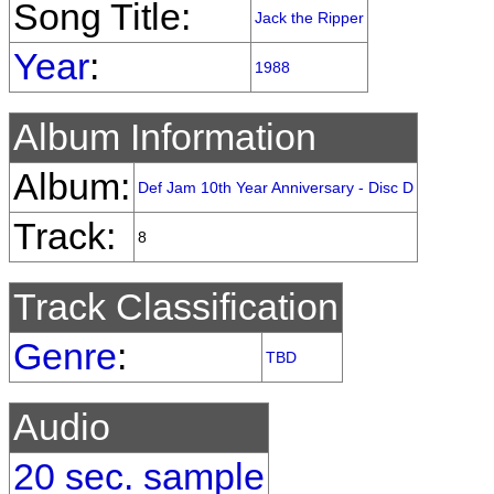
Song Title:
Jack the Ripper
Year
:
1988
Album Information
Album:
Def Jam 10th Year Anniversary - Disc D
Track:
8
Track Classification
Genre
:
TBD
Audio
20 sec. sample