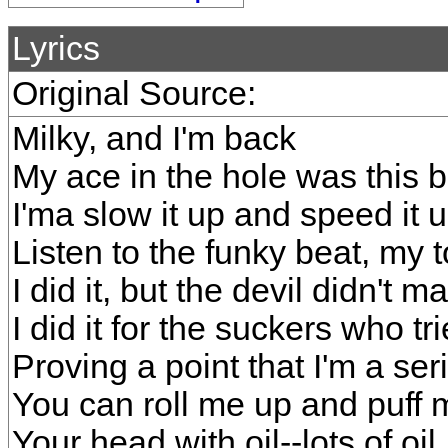
Lyrics
Original Source:
Milky, and I'm back
My ace in the hole was this 
I'ma slow it up and speed it 
Listen to the funky beat, my 
I did it, but the devil didn't 
I did it for the suckers who 
Proving a point that I'm a ser
You can roll me up and puff m
Your head with oil--lots of oil