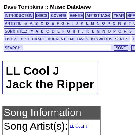
Dave Tompkins
::
Music Database
INTRODUCTION
DISCS
COVERS
GENRE
ARTIST TAGS
YEAR
BP
ARTISTS:
#
A
B
C
D
E
F
G
H
I
J
K
L
M
N
O
P
Q
R
S
T
SONG TITLE:
#
A
B
C
D
E
F
G
H
I
J
K
L
M
N
O
P
Q
R
S
LISTS:
BEST
CHART
CURRENT
DJI
FAVES
KEYWORDS
SERIES
SEARCH:
LL Cool J
Jack the Ripper
Song Information
Song Artist(s):
LL Cool J