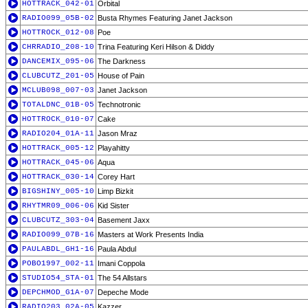
HOTTRACK_042-01
Orbital
RADIO099_05B-02
Busta Rhymes Featuring Janet Jackson
HOTTROCK_012-08
Poe
CHRRADIO_208-10
Trina Featuring Keri Hilson & Diddy
DANCEMIX_095-06
The Darkness
CLUBCUTZ_201-05
House of Pain
MCLUB098_007-03
Janet Jackson
TOTALDNC_01B-05
Technotronic
HOTTROCK_010-07
Cake
RADIO204_01A-11
Jason Mraz
HOTTRACK_005-12
Playahitty
HOTTRACK_045-06
Aqua
HOTTRACK_030-14
Corey Hart
BIGSHINY_005-10
Limp Bizkit
RHYTMR09_006-06
Kid Sister
CLUBCUTZ_303-04
Basement Jaxx
RADIO099_07B-16
Masters at Work Presents India
PAULABDL_GH1-16
Paula Abdul
POBO1997_002-11
Imani Coppola
STUDIO54_STA-01
The 54 Allstars
DEPCHMOD_G1A-07
Depeche Mode
RADIO203_02A-05
Kazzer