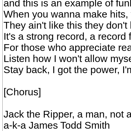
and this is an example of funk
When you wanna make hits, y
They ain't like this they don't
It's a strong record, a record 
For those who appreciate rea
Listen how I won't allow mysel
Stay back, I got the power, I'
[Chorus]
Jack the Ripper, a man, not 
a-k-a James Todd Smith