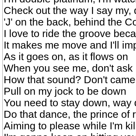
Check out the way I say my, 
'J' on the back, behind the C
I love to ride the groove be
It makes me move and I'll im
As it goes on, as it flows on
When you see me, don't ask i
How that sound? Don't came 
Pull on my jock to be down
You need to stay down, way
Do that dance, the prince of
Aiming to please while I'm ki