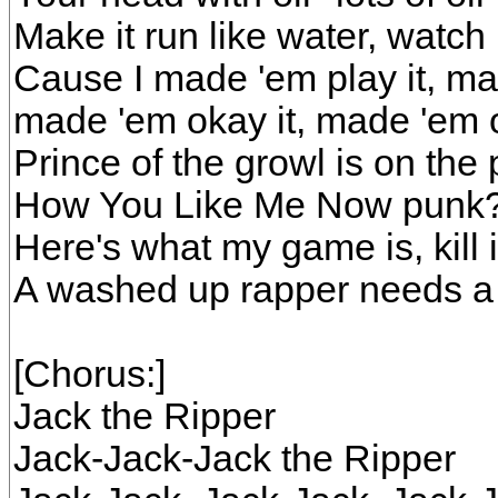
Make it run like water, watch i
Cause I made 'em play it, ma
made 'em okay it, made 'em 
Prince of the growl is on the
How You Like Me Now punk? Y
Here's what my game is, kill 
A washed up rapper needs a
[Chorus:]
Jack the Ripper
Jack-Jack-Jack the Ripper