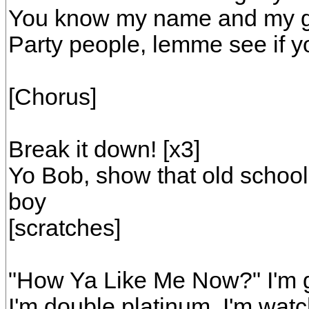
You know my name and my ga
Party people, lemme see if y
[Chorus]
Break it down! [x3]
Yo Bob, show that old school
boy
[scratches]
"How Ya Like Me Now?" I'm g
I'm double platinum, I'm watc