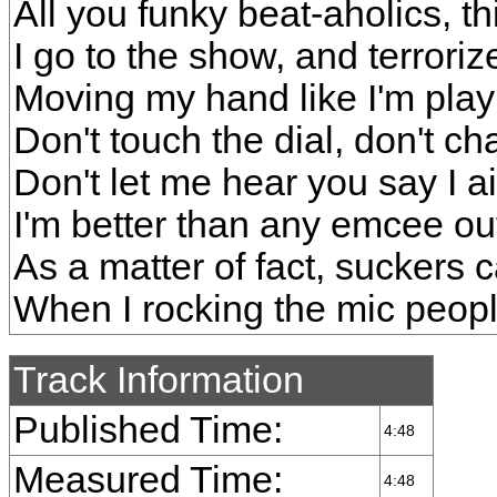
All you funky beat-aholics, th
I go to the show, and terror
Moving my hand like I'm play
Don't touch the dial, don't c
Don't let me hear you say I a
I'm better than any emcee ou
As a matter of fact, suckers 
When I rocking the mic people
Track Information
Published Time:
4:48
Measured Time:
4:48