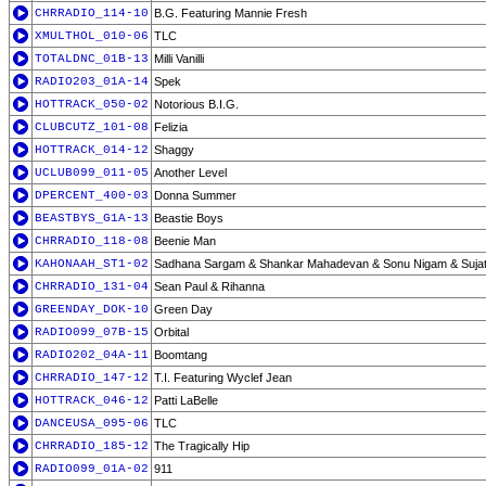
CHRRADIO_114-10
B.G. Featuring Mannie Fresh
XMULTHOL_010-06
TLC
TOTALDNC_01B-13
Milli Vanilli
RADIO203_01A-14
Spek
HOTTRACK_050-02
Notorious B.I.G.
CLUBCUTZ_101-08
Felizia
HOTTRACK_014-12
Shaggy
UCLUB099_011-05
Another Level
DPERCENT_400-03
Donna Summer
BEASTBYS_G1A-13
Beastie Boys
CHRRADIO_118-08
Beenie Man
KAHONAAH_ST1-02
Sadhana Sargam & Shankar Mahadevan & Sonu Nigam & Sujata
CHRRADIO_131-04
Sean Paul & Rihanna
GREENDAY_DOK-10
Green Day
RADIO099_07B-15
Orbital
RADIO202_04A-11
Boomtang
CHRRADIO_147-12
T.I. Featuring Wyclef Jean
HOTTRACK_046-12
Patti LaBelle
DANCEUSA_095-06
TLC
CHRRADIO_185-12
The Tragically Hip
RADIO099_01A-02
911