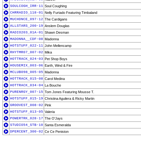
SOULCOGH_IRR-11
Soul Coughing
CHRRADIO_118-01
Nelly Furtado Featuring Timbaland
MUCHDNCE_097-12
The Cardigans
ALLSTARS_200-19
Anslem Douglas
RADIO203_01A-01
Shawn Desman
MADONNA__CDF-08
Madonna
HOTSTUFF_022-11
John Mellencamp
RHYTMR07_007-02
Mika
HOTTRACK_024-03
Pet Shop Boys
HOUSEMIX_003-06
Earth, Wind & Fire
MCLUB098_005-05
Madonna
HOTTRACK_015-08
Carol Medina
HOTTRACK_034-04
La Bouche
PURENRGY_007-15
Tom Jones Featuring Mousse T.
HOTSTUFF_015-19
Christina Aguilera & Ricky Martin
GROOVEST_008-02
Pink
HOTSTUFF_013-05
Valeria
POWERTRK_028-17
The O'Jays
STUDIO54_STB-10
Santa Esmeralda
DPERCENT_300-02
Ce Ce Peniston