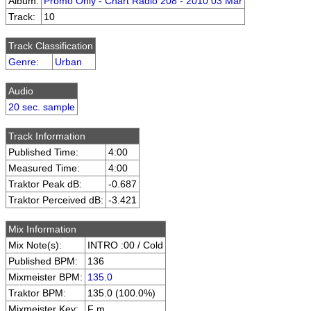
Album:
Promo Only - Chart Radio 208 - 2010 03 Mar
Track:
10
Track Classification
Genre
:
Urban
Audio
20 sec. sample
Track Information
Published Time:
4:00
Measured Time:
4:00
Traktor Peak dB:
-0.687
Traktor Perceived dB:
-3.421
Mix Information
Mix Note(s):
INTRO :00 / Cold
Published BPM:
136
Mixmeister BPM:
135.0
Traktor BPM:
135.0 (100.0%)
Mixmeister Key:
F m