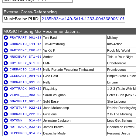
External Cross-Referencing
MusicBrainz PUID:
2185b93c-e149-5d1d-1233-00d36890610f
MUSIC IP Song Mix Recommendations:
FRATPART_001-18
Toni Basil
Mickey
CHRRADIO_144-15
Tim Armstrong
Into Action
MARIODNC_200-09
Ya Kid K
Rock My World
NROXBURY_ST1-09
Amber
This Is Your Night
COYTUGLY_ST1-06
EMF
Unbelievable
CHRRADIO_118-01
Nelly Furtado Featuring Timbaland
Promiscuous
GLEECAST_004-01
Glee Cast
Empire State Of Mi
CHRRADIO_091-08
Nelly
Errtime
HOTTRACK_005-12
Playahitty
1-2-3 (Train With M
VERVE____R03-08
Sarah Vaughan
Peter Gunn [Max S
SMASHHIT_001-05
Solid Base
Sha La Long
HOTSTUFF_022-11
John Mellencamp
I'm Not Running A
CHRRADIO_222-02
Girlicious
2 In The Morning
MOTOWN___G1A-04
Jermaine Jackson
Let's Get Serious
HOTTRACK_032-10
James Brown
Hooked on Brown P
DEPCHMOD_G1A-07
Depeche Mode
Personal Jesus