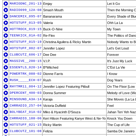
MARIODNC_201-13
Emjay
Let It Go
RADIO099_12A-08
Smash Mouth
Then the Morning
DANCEMIX_095-07
Bananarama
Every Shade of Blu
HOTSTUFF_013-05
Valeria
Ohh La La
HOTTROCK_019-15
Buck-O-Nine
My Town
TEENKICK_01A-02
Re-Flex
The Politics of Dan
HOTSTUFF_015-19
Christina Aguilera & Ricky Martin
Nobody Wants to B
HOTSTUFF_002-07
Jennifer Lopez
Let's Get Loud
CLUBCUTZ_606-17
Dee Dee
Forever
MASSIVE__200-15
V.I.P.
It's Just My Luck
ESSENTLS_020-14
B*Witched
C'Est La Vie
POWERTRK_088-02
Dionne Farris
I Know
RUSH_____ECH-07
Rush
Dog Years
RHYTMR11_004-12
Jennifer Lopez Featuring Pitbull
On The Floor [Low 
DPERCENT_400-03
Donna Summer
Melody of Love (W
MINSOUND_A3A-14
Karaja
She Moves (La La 
CHRRADIO_257-04
Victoria Duffield
Feel
BOLYBEAT_01A-02
Miko & Hyacinth D'Souza
Jahan Teri Yeh Naza
CHRRADIO_188-06
Keri Hilson Featuring Kanye West & Ne-Yo
Knock You Down
HOTSTUFF_021-15
Ricky Martin
The Cup of Life
CLUBCUTZ_101-08
Felizia
Samba De Janeiro