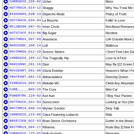
CHRRADIO_228-02
Usher
More
HOTTRACK_014-12
Shaggy
Why You Treat Me 
BIGSHN90_02B-13
Depeche Mode
Policy of Truth
HOTTRACK_034-04
La Bouche
Fallin' in Love
MCLUB098_007-01
Inner Circle
Not About Romanc
HOTSTUFF_013-06
Big Sugar
Nicotina
RHYTMR04_007-09
Anastacia
Left Outside Alone 
MARIODNC_200-14
Loft
Mallorca
RHYTMR06_012-10
Scissor Sisters
I Don't Feel Like Da
CHRRADIO_185-12
The Tragically Hip
Love Is A First
MARIODNC_201-16
Dion
May Be [22 Green 
MOVIEGRT_001-08
Gloria Estefan
Heaven's What I Fe
FRATPART_001-15
Abbacadabra
Dancing Queen
PIRRADIO_004-15
Melodie MC
Climb Any Mountain
CURE_____GH3-15
The Cure
Mint Car
POWERTRK_129-02
Kon Kan
I Beg Your Pardon
HOTTRACK_021-03
Sunscreem
Looking at You [Ji
RHYTMR10_008-14
Wynter Gordon
Dirty Talk
CHRRADIO_215-08
Ciara Featuring Ludacris
Ride
BRSETZER_DCC-03
Brian Setzer Orchestra
Gettin' in the Mood
RHYTMR10_004-17
Rihanna
Rude Boy [Chew Fu 
CHRRADIO_125-05
Nelly Furtado
Maneater