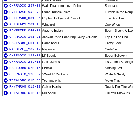
CHRRADIO_257-08
Wale Featuring Lloyd Polite
Sabotage
HOTTROCK_014-04
Stone Temple Pilots
Tumble in the Roug
HOTTRACK_031-04
Captain Hollywood Project
Love And Pain
ALLSTARS_201-15
Whigfield
Doo Whop
POWERTRK_040-08
Apache Indian
Boom-Shack-A-La
CHRRADIO_191-01
Jhevon Paris Featuring Colby O'Donis
Top Of The Line
PAULABDL_GH1-16
Paula Abdul
Crazy Love
MASSIVE__202-12
Negrocan
Cada Vez
CHRRADIO_199-08
Lil' Boosie
Better Believe It
CHRRADIO_235-13
Colin James
It's Gonna Be Alrigh
RADIO099_07B-15
Orbital
Nothing Left
CHRRADIO_128-07
'Weird Al' Yankovic
White & Nerdy
TOTALDNC_01B-05
Technotronic
Move This
RHYTMR09_012-19
Calvin Harris
Ready For The We
TOTALDNC_01B-13
Milli Vanilli
Girl You Know It's 