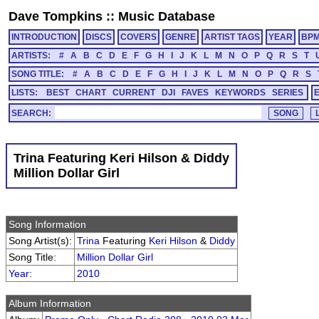
Dave Tompkins
::
Music Database
INTRODUCTION
DISCS
COVERS
GENRE
ARTIST TAGS
YEAR
BP
ARTISTS:
#
A
B
C
D
E
F
G
H
I
J
K
L
M
N
O
P
Q
R
S
T
SONG TITLE:
#
A
B
C
D
E
F
G
H
I
J
K
L
M
N
O
P
Q
R
S
LISTS:
BEST
CHART
CURRENT
DJI
FAVES
KEYWORDS
SERIES
SEARCH:
Trina Featuring Keri Hilson & Diddy
Million Dollar Girl
Song Information
Song Artist(s):
Trina
Featuring
Keri Hilson
&
Diddy
Song Title:
Million Dollar Girl
Year
:
2010
Album Information