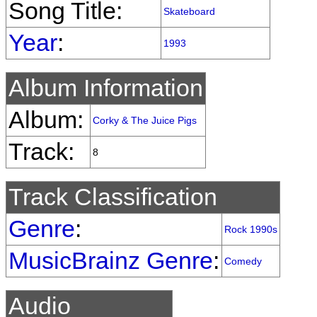
Song Title:
Skateboard
Year
:
1993
Album Information
Album:
Corky & The Juice Pigs
Track:
8
Track Classification
Genre
:
Rock 1990s
MusicBrainz Genre
:
Comedy
Audio