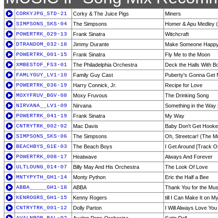
CORKYJPG_STD-21
Corky & The Juice Pigs
Miners
SIMPSONS_SKS-04
The Simpsons
Homer & Apu Medley 
POWERTRK_029-13
Frank Sinatra
Witchcraft
DTRANDOM_032-18
Jimmy Durante
Make Someone Happ
POWERTRK_001-15
Frank Sinatra
Fly Me to the Moon
XMBESTOF_FS3-01
The Philadelphia Orchestra
Deck the Halls With B
FAMLYGUY_LV1-10
Family Guy Cast
Puberty's Gonna Get
POWERTRK_036-19
Harry Connick, Jr.
Recipe for Love
MOXYFRUV_BGV-08
Moxy Fruvous
The Drinking Song
NIRVANA__LV1-09
Nirvana
Something in the Way 
POWERTRK_041-19
Frank Sinatra
My Way
CNTRYTRK_002-02
Mac Davis
Baby Don't Get Hook
SIMPSONS_SKS-06
The Simpsons
Oh, Streetcar! (The M
BEACHBYS_G1E-03
The Beach Boys
I Get Around [Track O
POWERTRK_008-17
Heatwave
Always And Forever
ULTLOUNG_014-07
Billy May And His Orchestra
The Look Of Love
MNTYPYTH_GH1-14
Monty Python
Eric the Half a Bee
ABBA_____GH1-18
ABBA
Thank You for the Mus
KENROGRS_GH1-15
Kenny Rogers
till I Can Make It on 
CNTRYTRK_001-12
Dolly Parton
I Will Always Love You