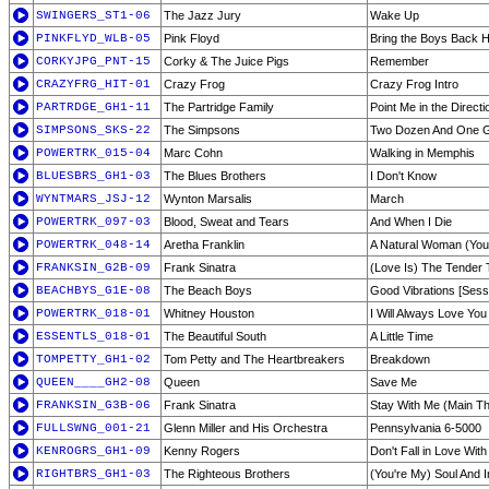
SWINGERS_ST1-06
The Jazz Jury
Wake Up
PINKFLYD_WLB-05
Pink Floyd
Bring the Boys Back
CORKYJPG_PNT-15
Corky & The Juice Pigs
Remember
CRAZYFRG_HIT-01
Crazy Frog
Crazy Frog Intro
PARTRDGE_GH1-11
The Partridge Family
Point Me in the Direct
SIMPSONS_SKS-22
The Simpsons
Two Dozen And One 
POWERTRK_015-04
Marc Cohn
Walking in Memphis
BLUESBRS_GH1-03
The Blues Brothers
I Don't Know
WYNTMARS_JSJ-12
Wynton Marsalis
March
POWERTRK_097-03
Blood, Sweat and Tears
And When I Die
POWERTRK_048-14
Aretha Franklin
A Natural Woman (You
FRANKSIN_G2B-09
Frank Sinatra
(Love Is) The Tender 
BEACHBYS_G1E-08
The Beach Boys
Good Vibrations [Sess
POWERTRK_018-01
Whitney Houston
I Will Always Love You
ESSENTLS_018-01
The Beautiful South
A Little Time
TOMPETTY_GH1-02
Tom Petty and The Heartbreakers
Breakdown
QUEEN____GH2-08
Queen
Save Me
FRANKSIN_G3B-06
Frank Sinatra
Stay With Me (Main T
FULLSWNG_001-21
Glenn Miller and His Orchestra
Pennsylvania 6-5000
KENROGRS_GH1-09
Kenny Rogers
Don't Fall in Love Wit
RIGHTBRS_GH1-03
The Righteous Brothers
(You're My) Soul And I