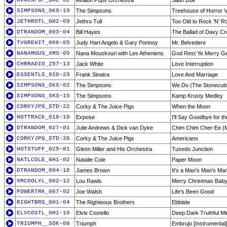
AVALNPOP_BAL-02
Avalon Pops Orchestra
Satin Doll
SIMPSONS_SKS-19
The Simpsons
Treehouse of Horror 
JETHROTL_GH2-09
Jethro Tull
Too Old to Rock 'N' Ro
DTRANDOM_003-04
Bill Hayes
The Ballad of Davy Cr
TVGREHIT_006-05
Judy Hart Angelo & Gary Portnoy
Mr. Belvedere
NANAMOUS_XMS-05
Nana Mouskouri with Les Atheniens
God Rest Ye Merry G
CHRRADIO_257-13
Jack White
Love Interruption
ESSENTLS_020-23
Frank Sinatra
Love And Marriage
SIMPSONS_SKS-02
The Simpsons
We Do (The Stonecutt
SIMPSONS_SKS-15
The Simpsons
Kamp Krusty Medley
CORKYJPG_STD-22
Corky & The Juice Pigs
When the Moon
HOTTRACK_018-10
Expose
I'll Say Goodbye for t
DTRANDOM_027-01
Julie Andrews & Dick van Dyke
Chim Chim Cher-Ee (
CORKYJPG_STD-26
Corky & The Juice Pigs
Americans
HOTSTUFF_025-01
Glenn Miller and His Orchestra
Tuxedo Junction
NATLCOLE_GH1-02
Natalie Cole
Paper Moon
DTRANDOM_004-18
James Brown
It's a Man's Man's Ma
XMCOOLYL_002-12
Lou Rawls
Merry Christmas Bab
POWERTRK_067-02
Joe Walsh
Life's Been Good
RIGHTBRS_GH1-04
The Righteous Brothers
Ebbtide
ELVCOSTL_GH1-10
Elvis Costello
Deep Dark Truthful Mi
TRIUMPH__SOK-08
Triumph
Embrujo [Instrumental]