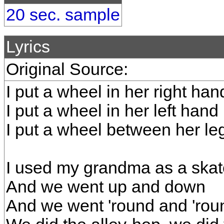
20 sec. sample
Lyrics
Original Source:
I put a wheel in her right han
I put a wheel in her left hand
I put a wheel between her le
I used my grandma as a ska
And we went up and down
And we went 'round and 'rou