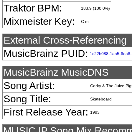
Traktor BPM:
183.9 (100.0%)
Mixmeister Key:
C m
External Cross-Referencing
MusicBrainz PUID:
1c22b088-1aa5-6ea8-
MusicBrainz MusicDNS
Song Artist:
Corky & The Juice Pig
Song Title:
Skateboard
First Release Year:
1993
MUSIC IP Song Mix Recomm