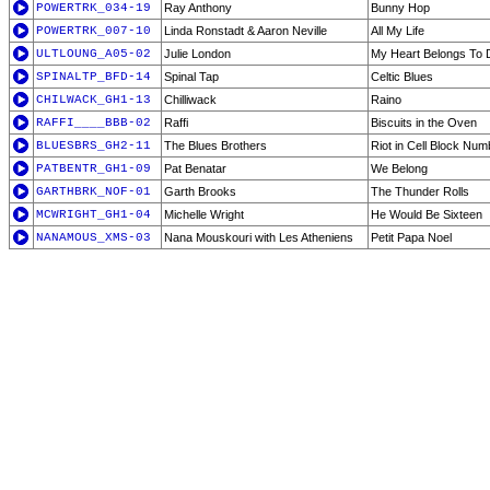
POWERTRK_034-19
Ray Anthony
Bunny Hop
POWERTRK_007-10
Linda Ronstadt & Aaron Neville
All My Life
ULTLOUNG_A05-02
Julie London
My Heart Belongs To
SPINALTP_BFD-14
Spinal Tap
Celtic Blues
CHILWACK_GH1-13
Chilliwack
Raino
RAFFI____BBB-02
Raffi
Biscuits in the Oven
BLUESBRS_GH2-11
The Blues Brothers
Riot in Cell Block Num
PATBENTR_GH1-09
Pat Benatar
We Belong
GARTHBRK_NOF-01
Garth Brooks
The Thunder Rolls
MCWRIGHT_GH1-04
Michelle Wright
He Would Be Sixteen
NANAMOUS_XMS-03
Nana Mouskouri with Les Atheniens
Petit Papa Noel