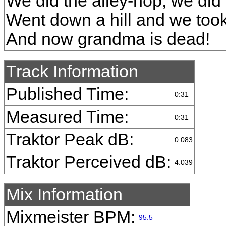
We did the alley-hop, we did
Went down a hill and we took 
And now grandma is dead!
Track Information
Published Time:
0:31
Measured Time:
0:31
Traktor Peak dB:
0.083
Traktor Perceived dB:
4.039
Mix Information
Mixmeister BPM:
95.5