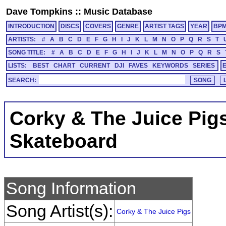
Dave Tompkins
::
Music Database
INTRODUCTION
DISCS
COVERS
GENRE
ARTIST TAGS
YEAR
BP
ARTISTS:
#
A
B
C
D
E
F
G
H
I
J
K
L
M
N
O
P
Q
R
S
T
SONG TITLE:
#
A
B
C
D
E
F
G
H
I
J
K
L
M
N
O
P
Q
R
S
LISTS:
BEST
CHART
CURRENT
DJI
FAVES
KEYWORDS
SERIES
SEARCH:
Corky & The Juice Pig
Skateboard
Song Information
Song Artist(s):
Corky & The Juice Pigs