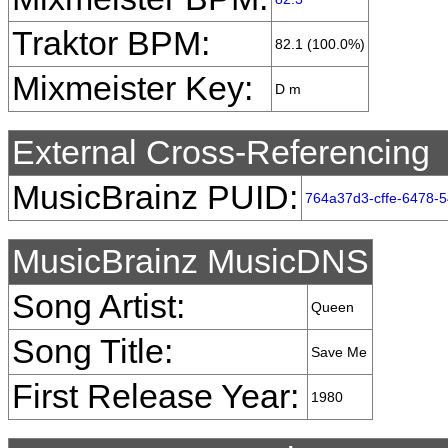
Traktor BPM:
82.1 (100.0%)
Mixmeister Key:
D m
External Cross-Referencing
MusicBrainz PUID:
764a37d3-cffe-6478-
MusicBrainz MusicDNS
Song Artist:
Queen
Song Title:
Save Me
First Release Year:
1980