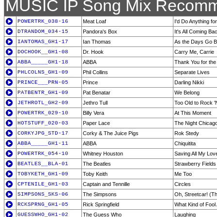
MUSIC IP Song Mix Recomm
POWERTRK_038-16
Meat Loaf
I'd Do Anything for
DTRANDOM_034-15
Pandora's Box
It's All Coming B
IANTOMAS_GH1-17
Ian Thomas
As the Days Go 
DOCHOOK__GH1-08
Dr. Hook
Carry Me, Carrie
ABBA_____GH1-18
ABBA
Thank You for the
PHLCOLNS_GH1-09
Phil Collins
Separate Lives
PRINCE___PRN-05
Prince
Darling Nikki
PATBENTR_GH1-09
Pat Benatar
We Belong
JETHROTL_GH2-09
Jethro Tull
Too Old to Rock 'N
POWERTRK_029-10
Billy Vera
At This Moment
HOTSTUFF_020-03
Paper Lace
The Night Chicag
CORKYJPG_STD-17
Corky & The Juice Pigs
Rok Stedy
ABBA_____GH1-11
ABBA
Chiquitita
POWERTRK_054-10
Whitney Houston
Saving All My Lov
BEATLES__BLA-01
The Beatles
Strawberry Fields
TOBYKETH_GH1-09
Toby Keith
Me Too
CPTENILE_GH1-03
Captain and Tennille
Circles
SIMPSONS_SKS-06
The Simpsons
Oh, Streetcar! (T
RCKSPRNG_GH1-05
Rick Springfield
What Kind of Fool
GUESSWHO_GH1-02
The Guess Who
Laughing