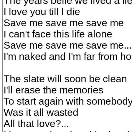
The years belie we lived a li
I love you till I die
Save me save me save me
I can't face this life alone
Save me save me save me...
I'm naked and I'm far from h
The slate will soon be clean
I'll erase the memories
To start again with somebod
Was it all wasted
All that love?...