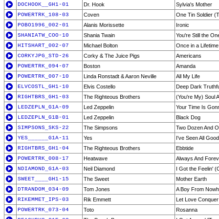
DOCHOOK__GH1-01
Dr. Hook
Sylvia's Mother
POWERTRK_108-03
Coven
One Tin Soldier (T
POBO1996_002-01
Alanis Morissette
Ironic
SHANIATW_COO-10
Shania Twain
You're Still the On
HITSHART_002-07
Michael Bolton
Once in a Lifetime
CORKYJPG_STD-26
Corky & The Juice Pigs
Americans
POWERTRK_094-07
Boston
Amanda
POWERTRK_007-10
Linda Ronstadt & Aaron Neville
All My Life
ELVCOSTL_GH1-10
Elvis Costello
Deep Dark Truthfu
RIGHTBRS_GH1-03
The Righteous Brothers
(You're My) Soul A
LEDZEPLN_G1A-09
Led Zeppelin
Your Time Is Go
LEDZEPLN_G1B-01
Led Zeppelin
Black Dog
SIMPSONS_SKS-22
The Simpsons
Two Dozen And O
YES______G1A-11
Yes
I've Seen All Goo
RIGHTBRS_GH1-04
The Righteous Brothers
Ebbtide
POWERTRK_008-17
Heatwave
Always And Forev
NDIAMOND_G1A-03
Neil Diamond
I Got the Feelin' 
SWEET____GH1-15
The Sweet
Mother Earth
DTRANDOM_034-09
Tom Jones
A Boy From Nowh
RIKEMMET_IPS-03
Rik Emmett
Let Love Conquer 
POWERTRK_073-04
Toto
Rosanna