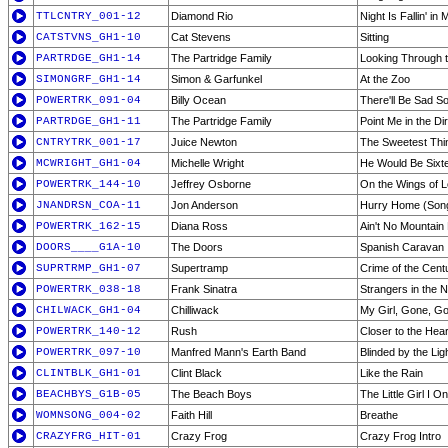
TTLCNTRY_001-12
Diamond Rio
Night Is Fallin' in
CATSTVNS_GH1-10
Cat Stevens
Sitting
PARTRDGE_GH1-14
The Partridge Family
Looking Through 
SIMONGRF_GH1-14
Simon & Garfunkel
At the Zoo
POWERTRK_091-04
Billy Ocean
There'll Be Sad 
PARTRDGE_GH1-11
The Partridge Family
Point Me in the Di
CNTRYTRK_001-17
Juice Newton
The Sweetest Thi
MCWRIGHT_GH1-04
Michelle Wright
He Would Be Sixt
POWERTRK_144-10
Jeffrey Osborne
On the Wings of 
JNANDRSN_COA-11
Jon Anderson
Hurry Home (Song
POWERTRK_162-15
Diana Ross
Ain't No Mountain
DOORS____G1A-10
The Doors
Spanish Caravan
SUPRTRMP_GH1-07
Supertramp
Crime of the Cent
POWERTRK_038-18
Frank Sinatra
Strangers in the N
CHILWACK_GH1-04
Chilliwack
My Girl, Gone, G
POWERTRK_140-12
Rush
Closer to the Hear
POWERTRK_097-10
Manfred Mann's Earth Band
Blinded by the Lig
CLINTBLK_GH1-01
Clint Black
Like the Rain
BEACHBYS_G1B-05
The Beach Boys
The Little Girl I 
WOMNSONG_004-02
Faith Hill
Breathe
CRAZYFRG_HIT-01
Crazy Frog
Crazy Frog Intro