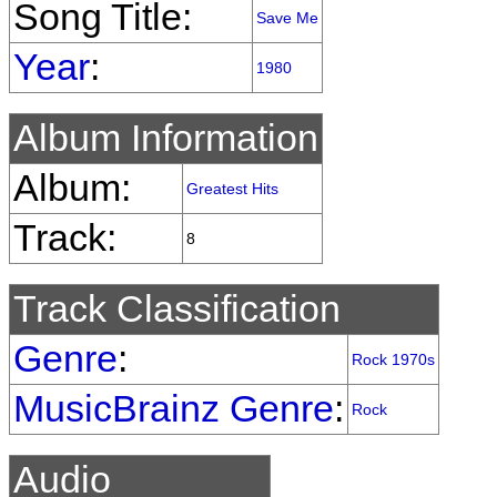
Song Title:
Save Me
Year
:
1980
Album Information
Album:
Greatest Hits
Track:
8
Track Classification
Genre
:
Rock 1970s
MusicBrainz Genre
:
Rock
Audio