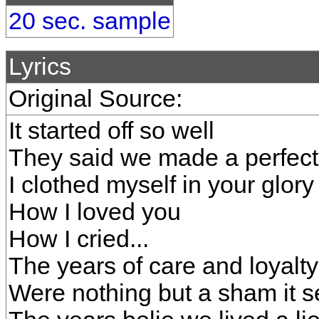
20 sec. sample
Lyrics
Original Source:
It started off so well
They said we made a perfect
I clothed myself in your glor
How I loved you
How I cried...
The years of care and loyalty
Were nothing but a sham it 