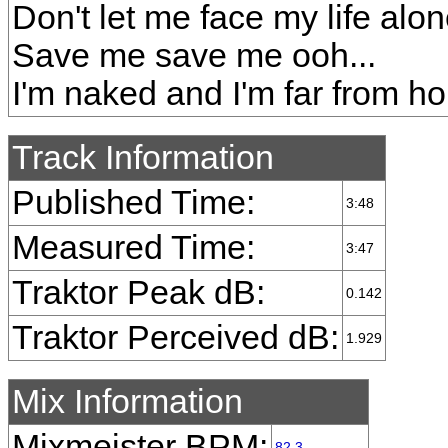
Don't let me face my life alo
Save me save me ooh...
I'm naked and I'm far from h
Track Information
Published Time:
3:48
Measured Time:
3:47
Traktor Peak dB:
0.142
Traktor Perceived dB:
1.929
Mix Information
Mixmeister BPM:
82.3