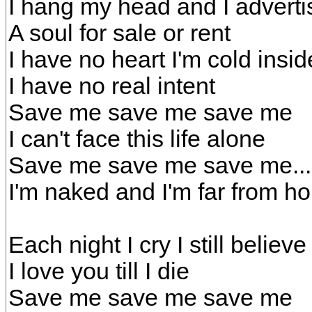
I hang my head and I adverti
A soul for sale or rent
I have no heart I'm cold insid
I have no real intent
Save me save me save me
I can't face this life alone
Save me save me save me...
I'm naked and I'm far from h
Each night I cry I still believe 
I love you till I die
Save me save me save me