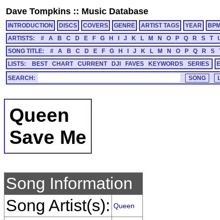
Dave Tompkins
::
Music Database
INTRODUCTION
DISCS
COVERS
GENRE
ARTIST TAGS
YEAR
BP
ARTISTS:
#
A
B
C
D
E
F
G
H
I
J
K
L
M
N
O
P
Q
R
S
T
SONG TITLE:
#
A
B
C
D
E
F
G
H
I
J
K
L
M
N
O
P
Q
R
S
LISTS:
BEST
CHART
CURRENT
DJI
FAVES
KEYWORDS
SERIES
SEARCH:
Queen
Save Me
Song Information
Song Artist(s):
Queen