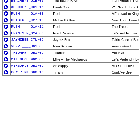
BEACHBYS_G1E-03
The Beach Boys
I Get Around [Tra
XMCOOLYL_001-11
Dinah Shore
We Need a Little 
RUSH_____G1A-09
Rush
A Farewell to King
HOTSTUFF_027-18
Michael Bolton
Now That I Found
RUSH_____G1A-11
Rush
The Trees
FRANKSIN_G2A-03
Frank Sinatra
Let's Fall In Love
JAYMZBEE_CTL-07
Jaymz Bee
Takin' Care of Bu
VERVE____U01-05
Nina Simone
Feelin' Good
TRIUMPH__GH1-02
Triumph
Hold On
MIKEMECH_WOM-09
Mike + The Mechanics
Let's Pretend It D
AIRSUPLY_GH1-02
Air Supply
All Out of Love
POWERTRK_080-10
Tiffany
Could've Been