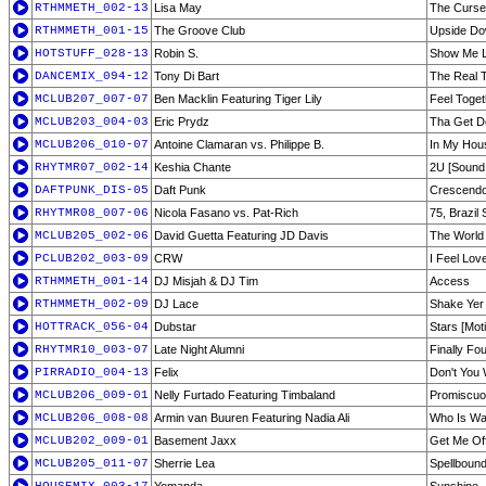
RTHMMETH_002-13
Lisa May
The Curse
RTHMMETH_001-15
The Groove Club
Upside Do
HOTSTUFF_028-13
Robin S.
Show Me L
DANCEMIX_094-12
Tony Di Bart
The Real T
MCLUB207_007-07
Ben Macklin Featuring Tiger Lily
Feel Toget
MCLUB203_004-03
Eric Prydz
Tha Get Do
MCLUB206_010-07
Antoine Clamaran vs. Philippe B.
In My Hou
RHYTMR07_002-14
Keshia Chante
2U [Sound
DAFTPUNK_DIS-05
Daft Punk
Crescendo
RHYTMR08_007-06
Nicola Fasano vs. Pat-Rich
75, Brazil 
MCLUB205_002-06
David Guetta Featuring JD Davis
The World 
PCLUB202_003-09
CRW
I Feel Lov
RTHMMETH_001-14
DJ Misjah & DJ Tim
Access
RTHMMETH_002-09
DJ Lace
Shake Yer 
HOTTRACK_056-04
Dubstar
Stars [Mot
RHYTMR10_003-07
Late Night Alumni
Finally Fo
PIRRADIO_004-13
Felix
Don't You
MCLUB206_009-01
Nelly Furtado Featuring Timbaland
Promiscuo
MCLUB206_008-08
Armin van Buuren Featuring Nadia Ali
Who Is Wat
MCLUB202_009-01
Basement Jaxx
Get Me Off
MCLUB205_011-07
Sherrie Lea
Spellbound