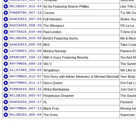
HOUSEMIX_003-17
Yomanda
Sunshine
MCLUB207_012-04
Se:Sa Featuring Sharon Phillips
Like This 
POWERTRK_087-18
Corona
Try Me Ou
DANCEMIX_097-04
Full Intention
Shake You
RADIO099_05B-20
The Wiseguys
Oh La La
HOTTRACK_034-06
Paul London
Ti Amo [Cl
MCLUB208_010-08
BenDJ Featuring Sushy
Me & Myse
DANCEMIX_095-05
BKS
Take Contr
LATINMIX_US1-08
Monica Naranjo
Pantera En
DPERCENT_200-12
With It Guys Featuring Beverly
You And Me
RHYTMR08_008-18
Vito V
The Summe
ALLSTARS_200-03
Vengaboys
We Like to
RHYTMR05_012-07
Tom Novy with Adrian Misiewicz & Michael Marshall
Your Body 
RHYTMR04_011-17
Disco Queen
Ont Fait L
PIRRADIO_004-16
Afrika Bambaataa
Just Get 
MCLUB202_005-07
Perpetuous Dreamer
The Sound
DANCEUSA_095-17
XL
Fluxland
RHYTMR06_007-13
Black Fras
Moving Into
MCLUB203_005-04
The Ones
Superstar 