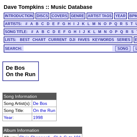
Dave Tompkins
::
Music Database
INTRODUCTION
DISCS
COVERS
GENRE
ARTIST TAGS
YEAR
BP
ARTISTS:
#
A
B
C
D
E
F
G
H
I
J
K
L
M
N
O
P
Q
R
S
T
SONG TITLE:
#
A
B
C
D
E
F
G
H
I
J
K
L
M
N
O
P
Q
R
S
LISTS:
BEST
CHART
CURRENT
DJI
FAVES
KEYWORDS
SERIES
SEARCH:
De Bos
On the Run
Song Information
Song Artist(s):
De Bos
Song Title:
On the Run
Year
:
1998
Album Information