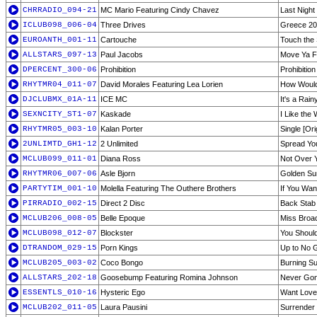
CHRRADIO_094-21
MC Mario Featuring Cindy Chavez
Last Night
ICLUB098_006-04
Three Drives
Greece 2
EUROANTH_001-11
Cartouche
Touch the
ALLSTARS_097-13
Paul Jacobs
Move Ya F
DPERCENT_300-06
Prohibition
Prohibitio
RHYTMR04_011-07
David Morales Featuring Lea Lorien
How Would
DJCLUBMX_01A-11
ICE MC
It's a Rai
SEXNCITY_ST1-07
Kaskade
I Like the
RHYTMR05_003-10
Kalan Porter
Single [Ori
2UNLIMTD_GH1-12
2 Unlimited
Spread Yo
MCLUB099_011-01
Diana Ross
Not Over 
RHYTMR06_007-06
Asle Bjorn
Golden Sun
PARTYTIM_001-10
Molella Featuring The Outhere Brothers
If You Wan
PIRRADIO_002-15
Direct 2 Disc
Back Stab
MCLUB206_008-05
Belle Epoque
Miss Broa
MCLUB098_012-07
Blockster
You Should
DTRANDOM_029-15
Porn Kings
Up to No 
MCLUB205_003-02
Coco Bongo
Burning Su
ALLSTARS_202-18
Goosebump Featuring Romina Johnson
Never Go
ESSENTLS_010-16
Hysteric Ego
Want Love
MCLUB202_011-05
Laura Pausini
Surrender 