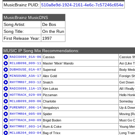
MusicBrainz PUID:
510a8e9d-1924-2161-4e6c-7c57246c654e
MusicBrainz MusicDNS
Song Artist:
De Bos
Song Title:
On the Run
First Release Year:
1997
MUSIC IP Song Mix Recommendations:
RADIO099_01A-06
Cassius
Cassius 9
RCLUB098_009-11
Master 'Mixin' Mando
Asi (Like T
DUBHOUSE_01A-07
Supereal
Body Medus
MINSOUND_A3A-17
Alex Gold
Foreign Sh
RHYTMR07_003-12
Snatch
Get Down [
RADIO099_11A-15
Kim Lukas
All I Reall
HOTTRACK_029-09
Pizzaman
Hello Hon
MCLUB099_009-06
Charlotte
Someday
PURENRGY_006-14
Vengaboys
Up & Down
RHYTMR04_005-09
Spider
Moving [Ra
HOTTRACK_040-09
Brigid Boden
Must Go O
RHYTMR07_003-14
Rum & Coke
Young Men
MCLUB204_003-04
Bag of Trixx
Long Train