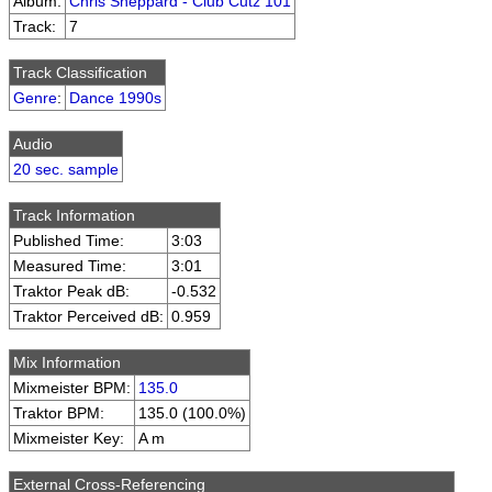
Album:
Chris Sheppard - Club Cutz 101
Track:
7
Track Classification
Genre
:
Dance 1990s
Audio
20 sec. sample
Track Information
Published Time:
3:03
Measured Time:
3:01
Traktor Peak dB:
-0.532
Traktor Perceived dB:
0.959
Mix Information
Mixmeister BPM:
135.0
Traktor BPM:
135.0 (100.0%)
Mixmeister Key:
A m
External Cross-Referencing