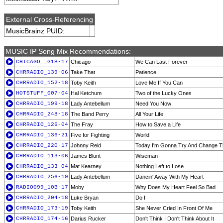
External Cross-Referencing
MusicBrainz PUID:
MUSIC IP Song Mix Recommendations:
CHICAGO__G1B-17
Chicago
We Can Last Forever
CHRRADIO_139-06
Take That
Patience
CHRRADIO_152-18
Toby Keith
Love Me If You Can
HOTSTUFF_007-04
Hal Ketchum
Two of the Lucky Ones
CHRRADIO_199-18
Lady Antebellum
Need You Now
CHRRADIO_248-18
The Band Perry
All Your Life
CHRRADIO_126-04
The Fray
How to Save a Life
CHRRADIO_136-21
Five for Fighting
World
CHRRADIO_220-17
Johnny Reid
Today I'm Gonna Try And Change T
CHRRADIO_113-06
James Blunt
Wiseman
CHRRADIO_133-04
Mat Kearney
Nothing Left to Lose
CHRRADIO_256-19
Lady Antebellum
Dancin' Away With My Heart
RADIO099_10B-17
Moby
Why Does My Heart Feel So Bad
CHRRADIO_204-18
Luke Bryan
Do I
CHRRADIO_173-19
Toby Keith
She Never Cried In Front Of Me
CHRRADIO_174-16
Darius Rucker
Don't Think I Don't Think About It