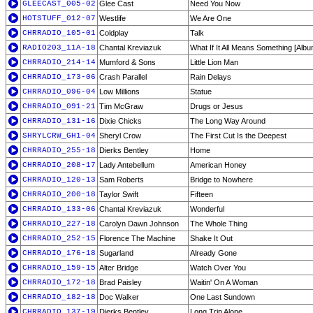
GLEECAST_005-02
Glee Cast
Need You Now
HOTSTUFF_012-07
Westlife
We Are One
CHRRADIO_105-01
Coldplay
Talk
RADIO203_11A-18
Chantal Kreviazuk
What If It All Means Something [Albu
CHRRADIO_214-14
Mumford & Sons
Little Lion Man
CHRRADIO_173-06
Crash Parallel
Rain Delays
CHRRADIO_096-04
Low Millions
Statue
CHRRADIO_091-21
Tim McGraw
Drugs or Jesus
CHRRADIO_131-16
Dixie Chicks
The Long Way Around
SHRYLCRW_GH1-04
Sheryl Crow
The First Cut Is the Deepest
CHRRADIO_255-18
Dierks Bentley
Home
CHRRADIO_208-17
Lady Antebellum
American Honey
CHRRADIO_120-13
Sam Roberts
Bridge to Nowhere
CHRRADIO_200-18
Taylor Swift
Fifteen
CHRRADIO_133-06
Chantal Kreviazuk
Wonderful
CHRRADIO_227-18
Carolyn Dawn Johnson
The Whole Thing
CHRRADIO_252-15
Florence The Machine
Shake It Out
CHRRADIO_176-18
Sugarland
Already Gone
CHRRADIO_159-15
Alter Bridge
Watch Over You
CHRRADIO_172-18
Brad Paisley
Waitin' On A Woman
CHRRADIO_182-18
Doc Walker
One Last Sundown
CHRRADIO_137-19
Dierks Bentley
Long Trip Alone