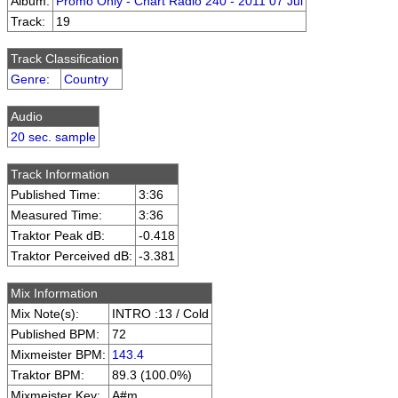
Album:
Promo Only - Chart Radio 240 - 2011 07 Jul
Track:
19
Track Classification
Genre
:
Country
Audio
20 sec. sample
Track Information
Published Time:
3:36
Measured Time:
3:36
Traktor Peak dB:
-0.418
Traktor Perceived dB:
-3.381
Mix Information
Mix Note(s):
INTRO :13 / Cold
Published BPM:
72
Mixmeister BPM:
143.4
Traktor BPM:
89.3 (100.0%)
Mixmeister Key:
A#m