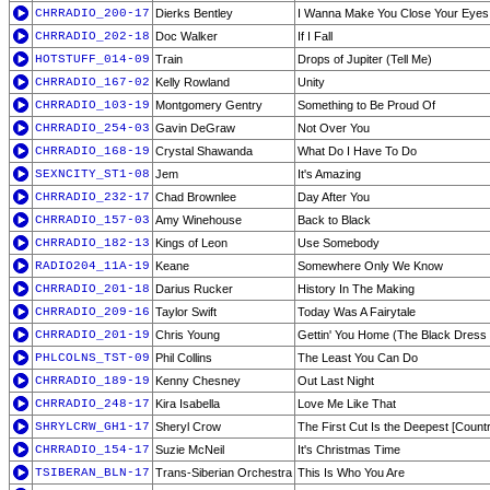
CHRRADIO_200-17
Dierks Bentley
I Wanna Make You Close Your Eyes
CHRRADIO_202-18
Doc Walker
If I Fall
HOTSTUFF_014-09
Train
Drops of Jupiter (Tell Me)
CHRRADIO_167-02
Kelly Rowland
Unity
CHRRADIO_103-19
Montgomery Gentry
Something to Be Proud Of
CHRRADIO_254-03
Gavin DeGraw
Not Over You
CHRRADIO_168-19
Crystal Shawanda
What Do I Have To Do
SEXNCITY_ST1-08
Jem
It's Amazing
CHRRADIO_232-17
Chad Brownlee
Day After You
CHRRADIO_157-03
Amy Winehouse
Back to Black
CHRRADIO_182-13
Kings of Leon
Use Somebody
RADIO204_11A-19
Keane
Somewhere Only We Know
CHRRADIO_201-18
Darius Rucker
History In The Making
CHRRADIO_209-16
Taylor Swift
Today Was A Fairytale
CHRRADIO_201-19
Chris Young
Gettin' You Home (The Black Dress
PHLCOLNS_TST-09
Phil Collins
The Least You Can Do
CHRRADIO_189-19
Kenny Chesney
Out Last Night
CHRRADIO_248-17
Kira Isabella
Love Me Like That
SHRYLCRW_GH1-17
Sheryl Crow
The First Cut Is the Deepest [Count
CHRRADIO_154-17
Suzie McNeil
It's Christmas Time
TSIBERAN_BLN-17
Trans-Siberian Orchestra
This Is Who You Are