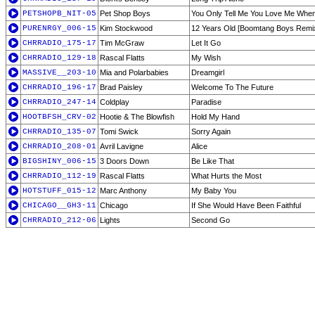
PETSHOPB_NIT-05
Pet Shop Boys
You Only Tell Me You Love Me When
PURENRGY_006-15
Kim Stockwood
12 Years Old [Boomtang Boys Remi
CHRRADIO_175-17
Tim McGraw
Let It Go
CHRRADIO_129-18
Rascal Flatts
My Wish
MASSIVE__203-10
Mia and Polarbabies
Dreamgirl
CHRRADIO_196-17
Brad Paisley
Welcome To The Future
CHRRADIO_247-14
Coldplay
Paradise
HOOTBFSH_CRV-02
Hootie & The Blowfish
Hold My Hand
CHRRADIO_135-07
Tomi Swick
Sorry Again
CHRRADIO_208-01
Avril Lavigne
Alice
BIGSHINY_006-15
3 Doors Down
Be Like That
CHRRADIO_112-19
Rascal Flatts
What Hurts the Most
HOTSTUFF_015-12
Marc Anthony
My Baby You
CHICAGO__GH3-11
Chicago
If She Would Have Been Faithful
CHRRADIO_212-06
Lights
Second Go