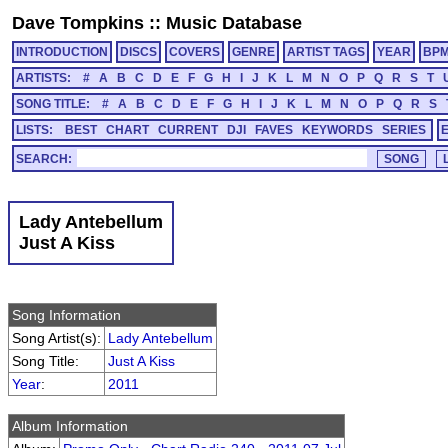
Dave Tompkins
::
Music Database
INTRODUCTION
DISCS
COVERS
GENRE
ARTIST TAGS
YEAR
BP
ARTISTS:
#
A
B
C
D
E
F
G
H
I
J
K
L
M
N
O
P
Q
R
S
T
SONG TITLE:
#
A
B
C
D
E
F
G
H
I
J
K
L
M
N
O
P
Q
R
S
LISTS:
BEST
CHART
CURRENT
DJI
FAVES
KEYWORDS
SERIES
SEARCH:
Lady Antebellum
Just A Kiss
Song Information
Song Artist(s):
Lady Antebellum
Song Title:
Just A Kiss
Year
:
2011
Album Information