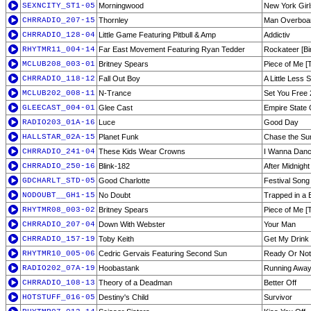
SEXNCITY_ST1-05
Morningwood
New York Girl
CHRRADIO_207-15
Thornley
Man Overboa
CHRRADIO_128-04
Little Game Featuring Pitbull & Amp
Addictiv
RHYTMR11_004-14
Far East Movement Featuring Ryan Tedder
Rockateer [B
MCLUB208_003-01
Britney Spears
Piece of Me [
CHRRADIO_118-12
Fall Out Boy
A Little Less 
MCLUB202_008-11
N-Trance
Set You Free 
GLEECAST_004-01
Glee Cast
Empire State 
RADIO203_01A-16
Luce
Good Day
HALLSTAR_02A-15
Planet Funk
Chase the Su
CHRRADIO_241-04
These Kids Wear Crowns
I Wanna Dan
CHRRADIO_250-16
Blink-182
After Midnight
GDCHARLT_STD-05
Good Charlotte
Festival Song
NODOUBT__GH1-15
No Doubt
Trapped in a 
RHYTMR08_003-02
Britney Spears
Piece of Me [T
CHRRADIO_207-04
Down With Webster
Your Man
CHRRADIO_157-19
Toby Keith
Get My Drink
RHYTMR10_005-06
Cedric Gervais Featuring Second Sun
Ready Or Not
RADIO202_07A-19
Hoobastank
Running Awa
CHRRADIO_108-13
Theory of a Deadman
Better Off
HOTSTUFF_016-05
Destiny's Child
Survivor