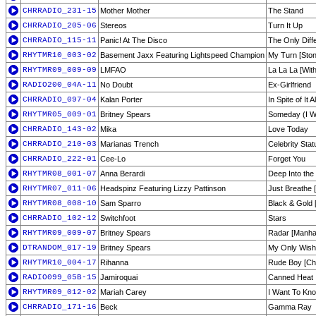
CHRRADIO_231-15
Mother Mother
The Stand
CHRRADIO_205-06
Stereos
Turn It Up
CHRRADIO_115-11
Panic! At The Disco
The Only Dif
RHYTMR10_003-02
Basement Jaxx Featuring Lightspeed Champion
My Turn [Ston
RHYTMR09_009-09
LMFAO
La La La [With
RADIO200_04A-11
No Doubt
Ex-Girlfriend
CHRRADIO_097-04
Kalan Porter
In Spite of It Al
RHYTMR05_009-01
Britney Spears
Someday (I Wi
CHRRADIO_143-02
Mika
Love Today
CHRRADIO_210-03
Marianas Trench
Celebrity Sta
CHRRADIO_222-01
Cee-Lo
Forget You
RHYTMR08_001-07
Anna Berardi
Deep Into the
RHYTMR07_011-06
Headspinz Featuring Lizzy Pattinson
Just Breathe 
RHYTMR08_008-10
Sam Sparro
Black & Gold 
CHRRADIO_102-12
Switchfoot
Stars
RHYTMR09_009-07
Britney Spears
Radar [Manha
DTRANDOM_017-19
Britney Spears
My Only Wish 
RHYTMR10_004-17
Rihanna
Rude Boy [Ch
RADIO099_05B-15
Jamiroquai
Canned Heat
RHYTMR09_012-02
Mariah Carey
I Want To Kn
CHRRADIO_171-16
Beck
Gamma Ray