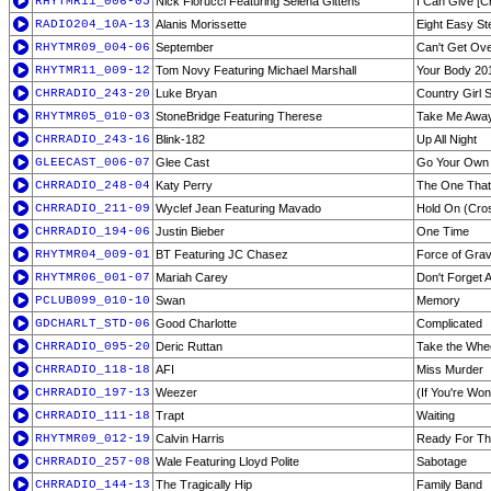
RHYTMR11_006-05
Nick Fiorucci Featuring Selena Gittens
I Can Give [C
RADIO204_10A-13
Alanis Morissette
Eight Easy St
RHYTMR09_004-06
September
Can't Get Ove
RHYTMR11_009-12
Tom Novy Featuring Michael Marshall
Your Body 201
CHRRADIO_243-20
Luke Bryan
Country Girl 
RHYTMR05_010-03
StoneBridge Featuring Therese
Take Me Awa
CHRRADIO_243-16
Blink-182
Up All Night
GLEECAST_006-07
Glee Cast
Go Your Own
CHRRADIO_248-04
Katy Perry
The One That
CHRRADIO_211-09
Wyclef Jean Featuring Mavado
Hold On (Cro
CHRRADIO_194-06
Justin Bieber
One Time
RHYTMR04_009-01
BT Featuring JC Chasez
Force of Gravi
RHYTMR06_001-07
Mariah Carey
Don't Forget 
PCLUB099_010-10
Swan
Memory
GDCHARLT_STD-06
Good Charlotte
Complicated
CHRRADIO_095-20
Deric Ruttan
Take the Whe
CHRRADIO_118-18
AFI
Miss Murder
CHRRADIO_197-13
Weezer
(If You're Won
CHRRADIO_111-18
Trapt
Waiting
RHYTMR09_012-19
Calvin Harris
Ready For T
CHRRADIO_257-08
Wale Featuring Lloyd Polite
Sabotage
CHRRADIO_144-13
The Tragically Hip
Family Band