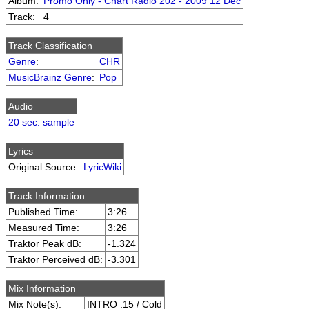
Album:
Promo Only - Chart Radio 202 - 2009 12 Dec
Track:
4
Track Classification
Genre
:
CHR
MusicBrainz Genre
:
Pop
Audio
20 sec. sample
Lyrics
Original Source:
LyricWiki
Track Information
Published Time:
3:26
Measured Time:
3:26
Traktor Peak dB:
-1.324
Traktor Perceived dB:
-3.301
Mix Information
Mix Note(s):
INTRO :15 / Cold