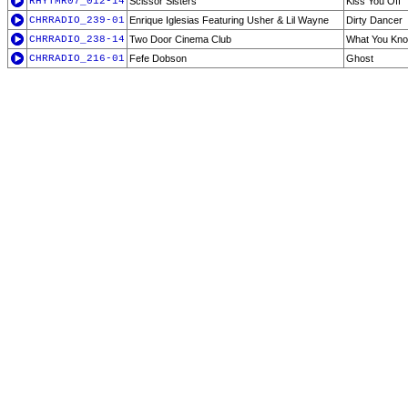
RHYTMR07_012-14
Scissor Sisters
Kiss You Off
CHRRADIO_239-01
Enrique Iglesias Featuring Usher & Lil Wayne
Dirty Dancer
CHRRADIO_238-14
Two Door Cinema Club
What You Kn
CHRRADIO_216-01
Fefe Dobson
Ghost