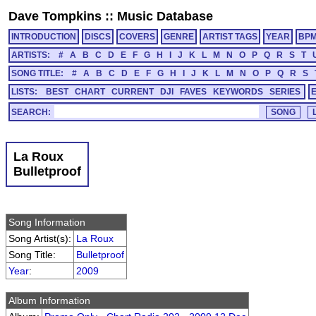
Dave Tompkins
::
Music Database
INTRODUCTION
DISCS
COVERS
GENRE
ARTIST TAGS
YEAR
BP
ARTISTS:
#
A
B
C
D
E
F
G
H
I
J
K
L
M
N
O
P
Q
R
S
T
SONG TITLE:
#
A
B
C
D
E
F
G
H
I
J
K
L
M
N
O
P
Q
R
S
LISTS:
BEST
CHART
CURRENT
DJI
FAVES
KEYWORDS
SERIES
SEARCH:
La Roux
Bulletproof
Song Information
Song Artist(s):
La Roux
Song Title:
Bulletproof
Year
:
2009
Album Information