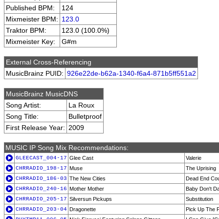
Published BPM:
124
Mixmeister BPM:
123.0
Traktor BPM:
123.0 (100.0%)
Mixmeister Key:
G#m
External Cross-Referencing
MusicBrainz PUID:
926e22de-b62a-1340-f6a4-871b5ff551a2
MusicBrainz MusicDNS
Song Artist:
La Roux
Song Title:
Bulletproof
First Release Year:
2009
MUSIC IP Song Mix Recommendations:
GLEECAST_004-17
Glee Cast
Valerie
CHRRADIO_198-17
Muse
The Uprising
CHRRADIO_186-03
The New Cities
Dead End Co
CHRRADIO_240-16
Mother Mother
Baby Don't D
CHRRADIO_205-17
Silversun Pickups
Substitution
CHRRADIO_203-04
Dragonette
Pick Up The 