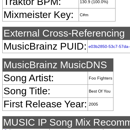
Traktor BPM:
130.9 (100.0%)
Mixmeister Key:
C#m
External Cross-Referencing
MusicBrainz PUID:
e03b2850-53c7-57da-
MusicBrainz MusicDNS
Song Artist:
Foo Fighters
Song Title:
Best Of You
First Release Year:
2005
MUSIC IP Song Mix Recomm