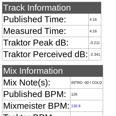
Track Information
Published Time:
4:16
Measured Time:
4:16
Traktor Peak dB:
-0.211
Traktor Perceived dB:
-2.341
Mix Information
Mix Note(s):
INTRO :00 / COLD
Published BPM:
126
Mixmeister BPM:
130.8