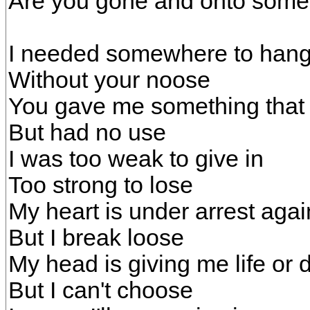
Are you gone and onto som
I needed somewhere to han
Without your noose
You gave me something that I
But had no use
I was too weak to give in
Too strong to lose
My heart is under arrest agai
But I break loose
My head is giving me life or 
But I can't choose