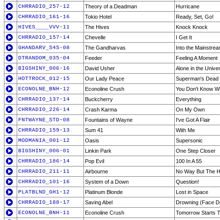
CHRRADIO_257-12
Theory of a Deadman
Hurricane
CHRRADIO_161-16
Tokio Hotel
Ready, Set, Go!
HIVES____VVV-11
The Hives
Knock Knock
CHRRADIO_157-14
Chevelle
I Get It
GHANDARV_S4S-08
The Gandharvas
Into the Mainstre
DTRANDOM_035-04
Feeder
Feeling A Moment
BIGSHINY_006-16
David Usher
Alone in the Unive
HOTTROCK_012-15
Our Lady Peace
Superman's Dead
ECONOLNE_BNH-12
Econoline Crush
You Don't Know Wha
CHRRADIO_137-14
Buckcherry
Everything
CHRRADIO_226-14
Crash Karma
On My Own
FNTWAYNE_STD-08
Fountains of Wayne
I've Got A Flair
CHRRADIO_159-13
Sum 41
With Me
MODMANIA_001-12
Oasis
Supersonic
BIGSHINY_006-01
Linkin Park
One Step Closer
CHRRADIO_186-14
Pop Evil
100 In A 55
CHRRADIO_211-11
Airbourne
No Way But The 
CHRRADIO_101-16
System of a Down
Question!
PLATBLND_GH1-12
Platinum Blonde
Lost in Space
CHRRADIO_188-17
Saving Abel
Drowning (Face 
ECONOLNE_BNH-11
Econoline Crush
Tomorrow Starts 