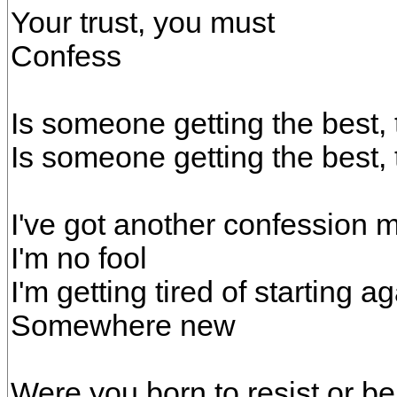
Your trust, you must
Confess
Is someone getting the best, 
Is someone getting the best, 
I've got another confession m
I'm no fool
I'm getting tired of starting a
Somewhere new
Were you born to resist or b