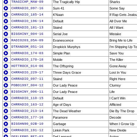
TRAGICHP_MAW-09
The Tragically Hip
Sharks
CHRRADIO_097-16
Sum 41
Some Say
CHRRADIO_185-14
K'Naan
If Rap Gets Jealo
CHRRADIO_196-14
Default
All Over Me
CHRRADIO_181-13
Staind
All I Want
BIGSHINY_004-16
Serial Joe
Mistake
RADIO203_05A-09
Evanescence
Bring Me to Life
DTRANDOM_051-16
Dropkick Murphys
I'm Shipping Up T
CHRRADIO_174-03
Simple Plan
Save You
CHRRADIO_170-18
Mobile
The Killer
HOTTROCK_014-06
The Offspring
Gone Away
CHRRADIO_229-17
Three Days Grace
Lost In You
CHRRADIO_097-11
Staind
Right Here
POBO1997_004-12
Our Lady Peace
Clumsy
BIGSHINY_006-11
Our Lady Peace
Life
CHRRADIO_110-15
Default
I Can't Win
CHRRADIO_163-12
Age of Days
Afflicted
CHRRADIO_213-14
The Dead Weather
Die By The Drop
CHRRADIO_177-16
Paramore
Decode
BIGSHN90_02B-10
Garbage
When I Grow Up
CHRRADIO_191-12
Linkin Park
New Divide
DEFLEPRD_RET-03
Def Leppard
Action