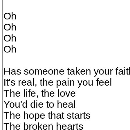
Oh
Oh
Oh
Oh
Has someone taken your fai
It's real, the pain you feel
The life, the love
You'd die to heal
The hope that starts
The broken hearts