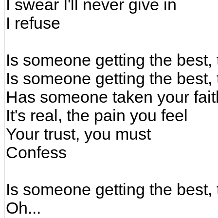
I swear I'll never give in
I refuse
Is someone getting the best, 
Is someone getting the best, 
Has someone taken your fai
It's real, the pain you feel
Your trust, you must
Confess
Is someone getting the best, 
Oh...