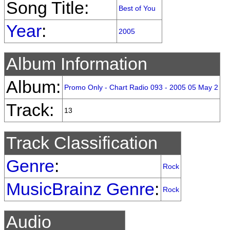
Song Title:
Best of You
Year
:
2005
Album Information
Album:
Promo Only - Chart Radio 093 - 2005 05 May 2
Track:
13
Track Classification
Genre
:
Rock
MusicBrainz Genre
:
Rock
Audio