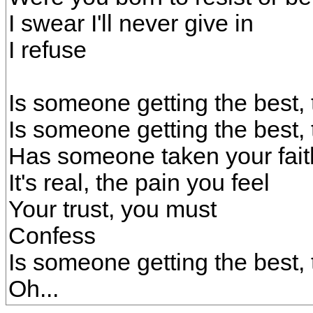
I swear I'll never give in
I refuse
Is someone getting the best, 
Is someone getting the best, 
Has someone taken your fai
It's real, the pain you feel
Your trust, you must
Confess
Is someone getting the best, 
Oh...