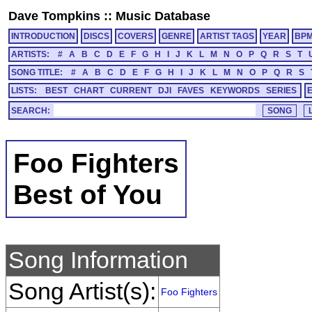
Dave Tompkins
::
Music Database
INTRODUCTION
DISCS
COVERS
GENRE
ARTIST TAGS
YEAR
BP
ARTISTS:
#
A
B
C
D
E
F
G
H
I
J
K
L
M
N
O
P
Q
R
S
T
SONG TITLE:
#
A
B
C
D
E
F
G
H
I
J
K
L
M
N
O
P
Q
R
S
LISTS:
BEST
CHART
CURRENT
DJI
FAVES
KEYWORDS
SERIES
SEARCH:
Foo Fighters
Best of You
Song Information
Song Artist(s):
Foo Fighters