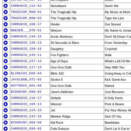
CHRRADIO_112-02
Nickelback
Savin' Me
TRAGICHP_MAW-01
The Tragically Hip
My Music at Work
TRAGICHP_MAW-02
The Tragically Hip
Tiger the Lion
CHRRADIO_108-17
Hinder
Get Stoned
WEEZER___STD-01
Weezer
My Name Is Jona
CHRRADIO_244-15
Arctic Monkeys
Don't Sit Down 'C
CHRRADIO_135-13
30 Seconds to Mars
From Yesterday
CHRRADIO_158-15
Daughtry
Crashed
CHRRADIO_245-11
Foo Fighters
Walk
CHRRADIO_227-14
Age of Days
What's Left Of Me
CHRRADIO_117-13
Goo Goo Dolls
Stay With You
BLINK182_EOS-04
Blink-182
Going Away to Col
JAYSLBOB_ST1-03
Stroke 9
Kick Some Ass
HOTTROCK_001-08
Goo Goo Dolls
Naked
BIGSHINY_008-02
Jane's Addiction
Just Because
CHRRADIO_116-17
Default
It Only Hurts
CHRRADIO_165-13
Weezer
Pork & Beans
CHRRADIO_124-15
Jet
Put Your Money W
CHRRADIO_242-16
Bleeker Ridge
Sick Of You
BIGSHINY_004-08
Kid Rock
Bawitdaba
CHRRADIO_099-02
Fefe Dobson
Don't Let It Get t