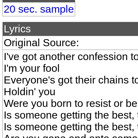
20 sec. sample
Lyrics
Original Source:
I've got another confession 
I'm your fool
Everyone's got their chains t
Holdin' you
Were you born to resist or b
Is someone getting the best, 
Is someone getting the best, 