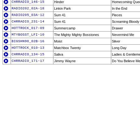
CHRRADIO_146-15
Hinder
Homecoming Que
RADIO202_02A-18
Linkin Park
In the End
RADIO205_03A-12
Sum 41
Pieces
CHRRADIO_231-14
Sum 41
Screaming Bloody
HOTTROCK_017-09
Summercamp
Drawer
MTYBOSST_LFI-10
The Mighty Mighty Bosstones
Nevermind Me
BIGSHN90_02B-16
Moist
Silver
HOTTROCK_010-13
Matchbox Twenty
Long Day
CHRRADIO_134-15
Saliva
Ladies & Gentlem
CHRRADIO_171-17
Jimmy Wayne
Do You Believe M