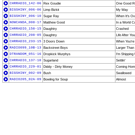
CHRRADIO_142-06
Rex Goudie
One Good R
BIGSHINY_006-06
Limp Bizkit
My Way
BIGSHINY_006-10
Sugar Ray
When It's Ov
NOWCANDA_008-17
Matthew Good
In a World C
CHRRADIO_158-15
Daughtry
Crashed
CHRRADIO_208-05
Daughtry
Life After You
CHRRADIO_233-15
3 Doors Down
When You're
RADIO099_10B-13
Backstreet Boys
Larger Than 
DTRANDOM_051-16
Dropkick Murphys
I'm Shipping
CHRRADIO_137-18
Sugarland
Settlin'
CHRRADIO_229-01
Diddy - Dirty Money
Coming Hom
BIGSHINY_002-09
Bush
Swallowed
RADIO205_02A-09
Bowling for Soup
Almost