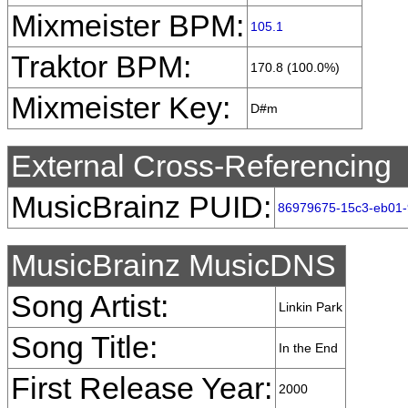
Mixmeister BPM:
105.1
Traktor BPM:
170.8 (100.0%)
Mixmeister Key:
D#m
External Cross-Referencing
MusicBrainz PUID:
86979675-15c3-eb01-
MusicBrainz MusicDNS
Song Artist:
Linkin Park
Song Title:
In the End
First Release Year:
2000