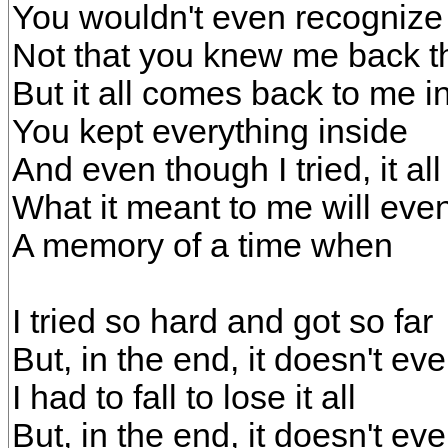
You wouldn't even recogniz
Not that you knew me back t
But it all comes back to me i
You kept everything inside
And even though I tried, it all 
What it meant to me will even
A memory of a time when
I tried so hard and got so far
But, in the end, it doesn't ev
I had to fall to lose it all
But, in the end, it doesn't ev