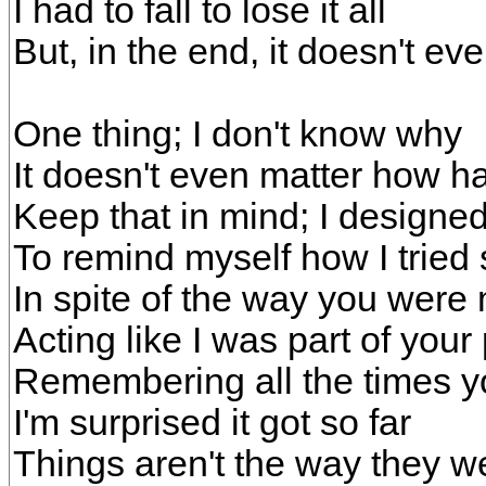
I had to fall to lose it all
But, in the end, it doesn't ev
One thing; I don't know why
It doesn't even matter how ha
Keep that in mind; I designe
To remind myself how I tried
In spite of the way you wer
Acting like I was part of your
Remembering all the times y
I'm surprised it got so far
Things aren't the way they w