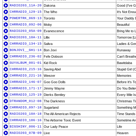
RADIO203_11A-20
Dakona
Good (I've G
CHRRADIO_129-15
The Who
It's Not Eno
POWERTRK_069-13
Toronto
Your Daddy 
CHRRADIO_092-06
Moby
Beautiful
RADIO203_05A-09
Evanescence
Bring Me to L
RADIO203_10A-11
Lillix
Tomorrow [Li
CHRRADIO_134-15
Saliva
Ladies & Ge
BONJOVI__GH1-14
Bon Jovi
Runaway
CHRRADIO_236-02
Fefe Dobson
Can't Breath
GUYALBUM_001-01
Kid Rock
Bawitdaba
CHRRADIO_215-16
Saving Abel
Stupid Girl (
CHRRADIO_221-16
Weezer
Memories
CHRRADIO_146-07
Goo Goo Dolls
Before It's 
CHRRADIO_171-17
Jimmy Wayne
Do You Beli
CHRRADIO_125-19
Dierks Bentley
Every Mile I
DTRANDOM_012-08
The Darkness
Christmas Ti
CHRRADIO_097-18
Sugarland
Something M
RADIO203_10A-18
The All-American Rejects
Time Stands S
CHRRADIO_186-16
The Airborne Toxic Event
Sometime Ar
BIGSHINY_006-11
Our Lady Peace
Life
RADIO203_07B-09
Live
Heaven