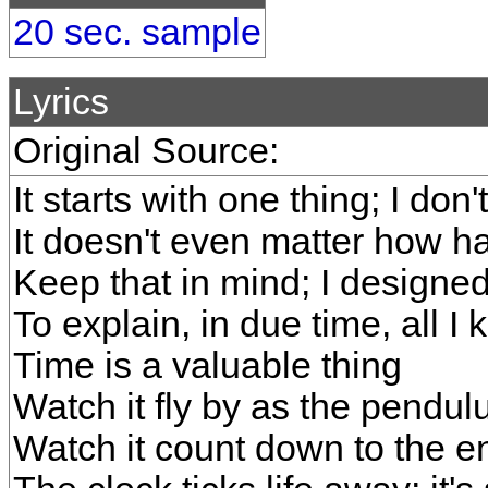
20 sec. sample
Lyrics
Original Source:
It starts with one thing; I do
It doesn't even matter how ha
Keep that in mind; I designe
To explain, in due time, all I
Time is a valuable thing
Watch it fly by as the pendu
Watch it count down to the e