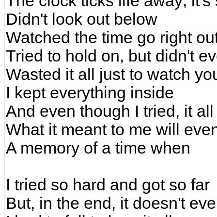
The clock ticks life away; it's
Didn't look out below
Watched the time go right ou
Tried to hold on, but didn't 
Wasted it all just to watch yo
I kept everything inside
And even though I tried, it all 
What it meant to me will even
A memory of a time when
I tried so hard and got so far
But, in the end, it doesn't ev