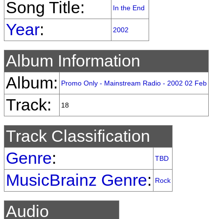
Song Title:
In the End
Year
:
2002
Album Information
Album:
Promo Only - Mainstream Radio - 2002 02 Feb
Track:
18
Track Classification
Genre
:
TBD
MusicBrainz Genre
:
Rock
Audio