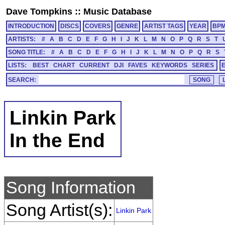
Dave Tompkins
::
Music Database
INTRODUCTION
DISCS
COVERS
GENRE
ARTIST TAGS
YEAR
BP
ARTISTS:
#
A
B
C
D
E
F
G
H
I
J
K
L
M
N
O
P
Q
R
S
T
SONG TITLE:
#
A
B
C
D
E
F
G
H
I
J
K
L
M
N
O
P
Q
R
S
LISTS:
BEST
CHART
CURRENT
DJI
FAVES
KEYWORDS
SERIES
SEARCH:
Linkin Park
In the End
Song Information
Song Artist(s):
Linkin Park