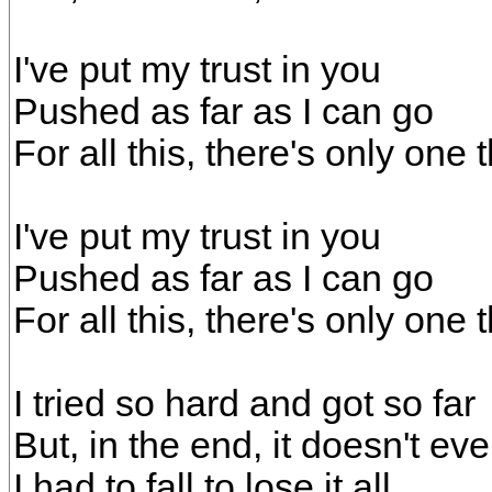
I've put my trust in you
Pushed as far as I can go
For all this, there's only on
I've put my trust in you
Pushed as far as I can go
For all this, there's only on
I tried so hard and got so far
But, in the end, it doesn't ev
I had to fall to lose it all