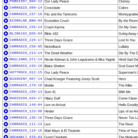
POBO1997_004-12
Our Lady Peace
Clumsy
CHRRADIO_099-14
Crossfade
Colors
CHRRADIO_237-16
Fitz and the Tantrums
Moneygrabb
ECONOLNE_BNH-04
Econoline Crush
By the River
CHRRADIO_226-14
Crash Karma
On My Own
BLINK182_EOS-04
Blink-182
Going Away t
CHRRADIO_229-17
Three Days Grace
Lost In You
CHRRADIO_258-05
Nickelback
Lullaby
CHRRADIO_213-14
The Dead Weather
Die By The 
MOULINRG_ST1-14
Nicole Kidman & John Leguizamo & Alka Yagnik
Hindi Sad D
CHRRADIO_245-18
Blake Shelton
God Gave M
HOTTROCK_012-15
Our Lady Peace
Superman's
BIGSHINY_007-14
Chad Kroeger Featuring Josey Scott
Hero
CHRRADIO_170-18
Mobile
The Killer
CHRRADIO_159-13
Sum 41
With Me
RADIO204_02A-17
Hilary Duff
Come Clean
CHRRADIO_148-04
Live on Arrival
Hello Goodb
CHRRADIO_123-06
Hinder
Lips of an An
CHRRADIO_136-16
Three Days Grace
Never Too L
CHRRADIO_111-13
Live
The River
CHRRADIO_119-16
Matt Mays & El Torpedo
Time of Your 
GDCHARLT_STD-03
Good Charlotte
The Motivati