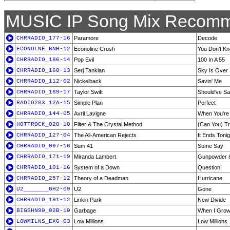
MUSIC IP Song Mix Recomm
CHRRADIO_177-16
Paramore
Decode
ECONOLNE_BNH-12
Econoline Crush
You Don't Kn
CHRRADIO_186-14
Pop Evil
100 In A 55
CHRRADIO_160-13
Serj Tankian
Sky Is Over
CHRRADIO_112-02
Nickelback
Savin' Me
CHRRADIO_169-17
Taylor Swift
Should've Sa
RADIO203_12A-15
Simple Plan
Perfect
CHRRADIO_144-05
Avril Lavigne
When You're
HOTTROCK_020-10
Filter & The Crystal Method
(Can You) Tr
CHRRADIO_127-04
The All-American Rejects
It Ends Tonig
CHRRADIO_097-16
Sum 41
Some Say
CHRRADIO_171-19
Miranda Lambert
Gunpowder 
CHRRADIO_101-16
System of a Down
Question!
CHRRADIO_257-12
Theory of a Deadman
Hurricane
U2_______GH2-09
U2
Gone
CHRRADIO_191-12
Linkin Park
New Divide
BIGSHN90_02B-10
Garbage
When I Gro
LOWMILNS_EXG-03
Low Millions
Low Millions