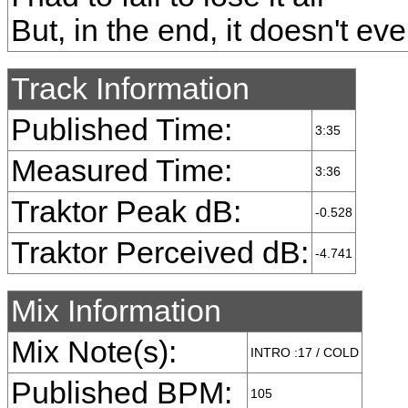
But, in the end, it doesn't ev
Track Information
Published Time:
3:35
Measured Time:
3:36
Traktor Peak dB:
-0.528
Traktor Perceived dB:
-4.741
Mix Information
Mix Note(s):
INTRO :17 / COLD
Published BPM:
105