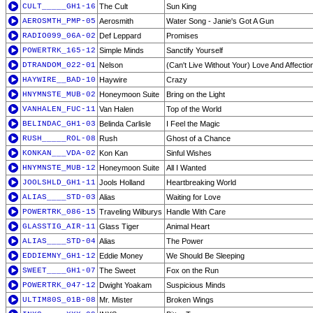
CULT_____GH1-16
The Cult
Sun King
AEROSMTH_PMP-05
Aerosmith
Water Song - Janie's Got A Gun
RADIO099_06A-02
Def Leppard
Promises
POWERTRK_165-12
Simple Minds
Sanctify Yourself
DTRANDOM_022-01
Nelson
(Can't Live Without Your) Love And Affectio
HAYWIRE__BAD-10
Haywire
Crazy
HNYMNSTE_MUB-02
Honeymoon Suite
Bring on the Light
VANHALEN_FUC-11
Van Halen
Top of the World
BELINDAC_GH1-03
Belinda Carlisle
I Feel the Magic
RUSH_____ROL-08
Rush
Ghost of a Chance
KONKAN___VDA-02
Kon Kan
Sinful Wishes
HNYMNSTE_MUB-12
Honeymoon Suite
All I Wanted
JOOLSHLD_GH1-11
Jools Holland
Heartbreaking World
ALIAS____STD-03
Alias
Waiting for Love
POWERTRK_086-15
Traveling Wilburys
Handle With Care
GLASSTIG_AIR-11
Glass Tiger
Animal Heart
ALIAS____STD-04
Alias
The Power
EDDIEMNY_GH1-12
Eddie Money
We Should Be Sleeping
SWEET____GH1-07
The Sweet
Fox on the Run
POWERTRK_047-12
Dwight Yoakam
Suspicious Minds
ULTIM80S_01B-08
Mr. Mister
Broken Wings