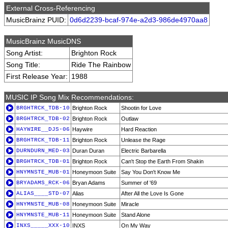
External Cross-Referencing
MusicBrainz PUID:
0d6d2239-bcaf-974e-a2d3-986de4970aa8
MusicBrainz MusicDNS
Song Artist:
Brighton Rock
Song Title:
Ride The Rainbow
First Release Year:
1988
MUSIC IP Song Mix Recommendations:
BRGHTRCK_TDB-10
Brighton Rock
Shootin for Love
BRGHTRCK_TDB-02
Brighton Rock
Outlaw
HAYWIRE__DJS-06
Haywire
Hard Reaction
BRGHTRCK_TDB-11
Brighton Rock
Unlease the Rage
DURNDURN_MED-03
Duran Duran
Electric Barbarella
BRGHTRCK_TDB-01
Brighton Rock
Can't Stop the Earth From Shakin
HNYMNSTE_MUB-01
Honeymoon Suite
Say You Don't Know Me
BRYADAMS_RCK-06
Bryan Adams
Summer of '69
ALIAS____STD-07
Alias
After All the Love Is Gone
HNYMNSTE_MUB-08
Honeymoon Suite
Miracle
HNYMNSTE_MUB-11
Honeymoon Suite
Stand Alone
INXS_____XXX-10
INXS
On My Way