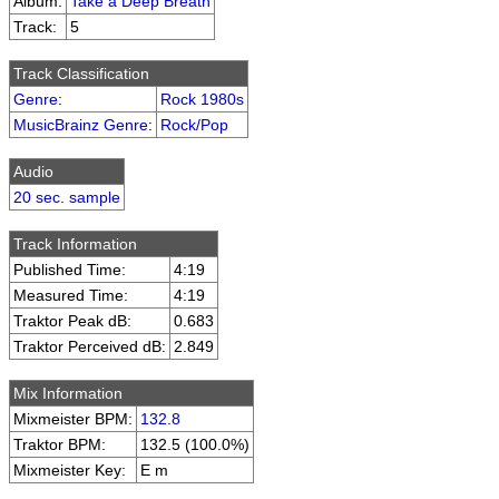
Album:
Take a Deep Breath
Track:
5
Track Classification
Genre
:
Rock 1980s
MusicBrainz Genre
:
Rock/Pop
Audio
20 sec. sample
Track Information
Published Time:
4:19
Measured Time:
4:19
Traktor Peak dB:
0.683
Traktor Perceived dB:
2.849
Mix Information
Mixmeister BPM:
132.8
Traktor BPM:
132.5 (100.0%)
Mixmeister Key:
E m