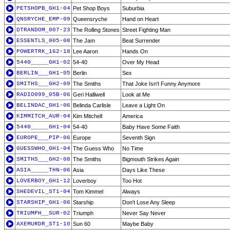
PETSHOPB_GH1-04
Pet Shop Boys
Suburbia
QNSRYCHE_EMP-09
Queensryche
Hand on Heart
DTRANDOM_007-23
The Rolling Stones
Street Fighting Man
ESSENTLS_005-08
The Jam
Beat Surrender
POWERTRK_162-18
Lee Aaron
Hands On
5440_____GH1-02
54-40
Over My Head
BERLIN___GH1-05
Berlin
Sex
SMITHS___GH2-09
The Smiths
That Joke Isn't Funny Anymore
RADIO099_05B-06
Geri Halliwell
Look at Me
BELINDAC_GH1-06
Belinda Carlisle
Leave a Light On
KIMMITCH_AUR-04
Kim Mitchell
America
5440_____GH1-04
54-40
Baby Have Some Faith
EUROPE___PIP-06
Europe
Seventh Sign
GUESSWHO_GH1-04
The Guess Who
No Time
SMITHS___GH2-08
The Smiths
Bigmouth Strikes Again
ASIA_____THN-06
Asia
Days Like These
LOVERBOY_GH1-12
Loverboy
Too Hot
SHEDEVIL_ST1-04
Tom Kimmel
Always
STARSHIP_GH1-06
Starship
Don't Lose Any Sleep
TRIUMPH__SUR-02
Triumph
Never Say Never
AXEMURDR_ST1-10
Sun 60
Maybe Baby