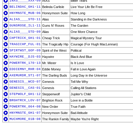
INXS_____XXX-09
INXS
Bitter Tears
BELINDAC_GH1-11
Belinda Carlisle
Live Your Life Be Free
HNYMNSTE_MUB-06
Honeymoon Suite
How Long
ALIAS____STD-11
Alias
Standing in the Darkness
GUNSROSE_IL1-11
Guns N' Roses
The Garden
ALIAS____STD-09
Alias
One More Chance
CHPTRICK_GH1-01
Cheap Trick
Magical Mystery Tour
TRAGICHP_FUL-01
The Tragically Hip
Courage (For Hugh MacLennan)
SPIRTWST_GOF-09
Spirit of the West
Political
HAYWIRE__DJS-03
Haywire
Black And Blue
POWERTRK_170-13
Mr. Mister
Is It Love
EDDIEMNY_RHR-04
Eddie Money
Fall in Love Again
AXEMURDR_ST1-07
The Darling Buds
Long Day in the Universe
GENESIS__WCD-07
Genesis
Tell Me Why
GENESIS__CAS-01
Genesis
Calling All Stations
STEPWOLF_GH1-12
Steppenwolf
Jupiter's Child
BRGHTRCK_LOV-07
Brighton Rock
Love in a Bottle
POWERTRK_064-08
New Order
True Faith
HNYMNSTE_GH1-07
Honeymoon Suite
Bad Attitude
MUCHMORE_01B-08
The Rankin Family
Maybe You're Right