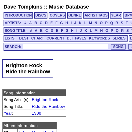
Dave Tompkins
::
Music Database
INTRODUCTION
DISCS
COVERS
GENRE
ARTIST TAGS
YEAR
BP
ARTISTS:
#
A
B
C
D
E
F
G
H
I
J
K
L
M
N
O
P
Q
R
S
T
SONG TITLE:
#
A
B
C
D
E
F
G
H
I
J
K
L
M
N
O
P
Q
R
S
LISTS:
BEST
CHART
CURRENT
DJI
FAVES
KEYWORDS
SERIES
SEARCH:
Brighton Rock
Ride the Rainbow
Song Information
Song Artist(s):
Brighton Rock
Song Title:
Ride the Rainbow
Year
:
1988
Album Information