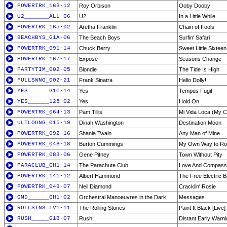
POWERTRK_163-12
Roy Orbison
Ooby Dooby
U2_______ALL-06
U2
In a Little While
POWERTRK_165-02
Aretha Franklin
Chain of Fools
BEACHBYS_G1A-06
The Beach Boys
Surfin' Safari
POWERTRK_091-14
Chuck Berry
Sweet Little Sixteen
POWERTRK_167-17
Expose
Seasons Change
PARTYTIM_002-05
Blondie
The Tide Is High
FULLSWNG_002-21
Frank Sinatra
Hello Dolly!
YES______G1C-14
Yes
Tempus Fugit
YES______125-02
Yes
Hold On
POWERTRK_064-13
Pam Tillis
Mi Vida Loca (My C
ULTLOUNG_015-19
Dinah Washington
Destination Moon
POWERTRK_092-16
Shania Twain
Any Man of Mine
POWERTRK_048-18
Burton Cummings
My Own Way to R
POWERTRK_083-06
Gene Pitney
Town Without Pity
PARACLUB_GH1-14
The Parachute Club
Love And Compass
POWERTRK_141-12
Albert Hammond
The Free Electric 
POWERTRK_049-07
Neil Diamond
Cracklin' Rosie
OMD______GH1-02
Orchestral Manoeuvres in the Dark
Messages
ROLLSTNS_LV1-11
The Rolling Stones
Paint It Black [Live]
RUSH_____G1B-07
Rush
Distant Early Warni