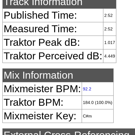
Track Information
Published Time:
2:52
Measured Time:
2:52
Traktor Peak dB:
1.017
Traktor Perceived dB:
4.449
Mix Information
Mixmeister BPM:
92.2
Traktor BPM:
184.0 (100.0%)
Mixmeister Key:
C#m