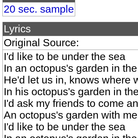
20 sec. sample
Lyrics
Original Source:
I'd like to be under the sea
In an octopus's garden in th
He'd let us in, knows where
In his octopus's garden in th
I'd ask my friends to come a
An octopus's garden with me
I'd like to be under the sea