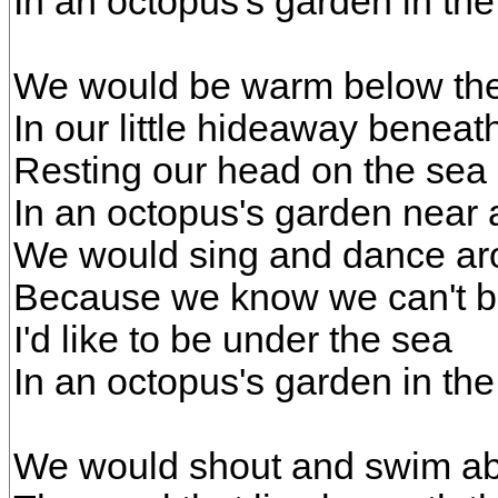
In an octopus's garden in th
We would be warm below the
In our little hideaway benea
Resting our head on the sea
In an octopus's garden near 
We would sing and dance a
Because we know we can't b
I'd like to be under the sea
In an octopus's garden in th
We would shout and swim a