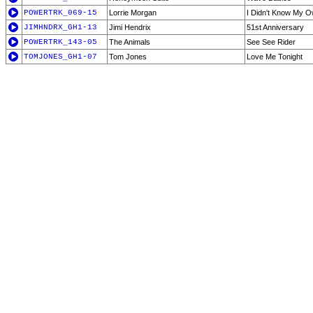
POWERTRK_069-15
Lorrie Morgan
I Didn't Know My O
JIMHNDRX_GH1-13
Jimi Hendrix
51st Anniversary
POWERTRK_143-05
The Animals
See See Rider
TOMJONES_GH1-07
Tom Jones
Love Me Tonight