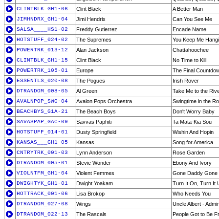
CLINTBLK_GH1-06
Clint Black
A Better Man
JIMHNDRX_GH1-04
Jimi Hendrix
Can You See Me
SALSA____HS1-02
Freddy Gutierrez
Encade Name
HOTSTUFF_024-02
The Supremes
You Keep Me Hang
POWERTRK_013-12
Alan Jackson
Chattahoochee
CLINTBLK_GH1-15
Clint Black
No Time to Kill
POWERTRK_105-01
Europe
The Final Countdo
ESSENTLS_020-08
The Pogues
Irish Rover
DTRANDOM_008-05
Al Green
Take Me to the Riv
AVALNPOP_SWG-04
Avalon Pops Orchestra
Swingtime in the R
BEACHBYS_G1A-21
The Beach Boys
Don't Worry Baby
SAVASPAP_GAC-09
Savvas Paphiti
Ta Mata-Kia Sou
HOTSTUFF_014-01
Dusty Springfield
Wishin And Hopin
KANSAS___GH1-05
Kansas
Song for America
CNTRYTRK_001-03
Lynn Anderson
Rose Garden
DTRANDOM_005-01
Stevie Wonder
Ebony And Ivory
VIOLNTFM_GH1-04
Violent Femmes
Gone Daddy Gone
DWIGHTYK_GH1-01
Dwight Yoakam
Turn It On, Turn It
HOTTRACK_001-06
Lisa Brokop
Who Needs You
DTRANDOM_027-08
Wings
Uncle Albert - Admi
DTRANDOM_022-13
The Rascals
People Got to Be F