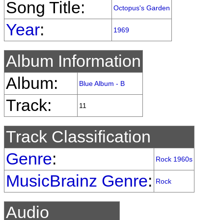
Song Title:
Octopus's Garden
Year
:
1969
Album Information
Album:
Blue Album - B
Track:
11
Track Classification
Genre
:
Rock 1960s
MusicBrainz Genre
:
Rock
Audio