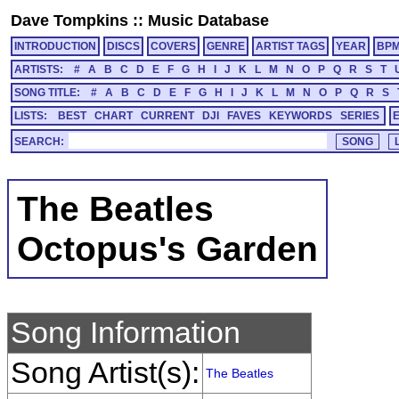
Dave Tompkins
::
Music Database
INTRODUCTION
DISCS
COVERS
GENRE
ARTIST TAGS
YEAR
BP
ARTISTS:
#
A
B
C
D
E
F
G
H
I
J
K
L
M
N
O
P
Q
R
S
T
SONG TITLE:
#
A
B
C
D
E
F
G
H
I
J
K
L
M
N
O
P
Q
R
S
LISTS:
BEST
CHART
CURRENT
DJI
FAVES
KEYWORDS
SERIES
SEARCH:
The Beatles
Octopus's Garden
Song Information
Song Artist(s):
The Beatles