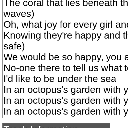
The coral that lies beneath 
waves)
Oh, what joy for every girl a
Knowing they're happy and th
safe)
We would be so happy, you 
No-one there to tell us what 
I'd like to be under the sea
In an octopus's garden with 
In an octopus's garden with 
In an octopus's garden with 