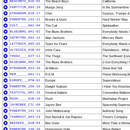
BEACHBYS_G1D-02
The Beach Boys
California
PARTYTIM_004-18
Mungo Jerry
In the Summertime
DTRANDOM_018-17
Cher
Gypsys, Tramps &
POWERTRK_133-11
Brooks & Dunn
Hard Workin' Man
CULT_____GH1-04
The Cult
Spiritwalker
BLUESBRS_GH1-02
The Blues Brothers
Everybody Needs 
CNTRYTRK_002-12
Alan Jackson
Mercury Blues
LETTROCK_085-02
Tears for Fears
Everybody Wants to
ULTDISCO_01B-02
Irene Cara
Flashdance...What 
THUGZ____G2T-11
The Thugz
The Sunflower [Live
BLUESBRS_GH2-04
The Blues Brothers
(I Got Everything I
DTRANDOM_023-18
Al Wilson
Show And Tell
REM______GH1-11
R.E.M.
Finest Worksong [
EUROPE___OTW-01
Europe
Superstitious
POWERTRK_156-16
Dwight Yoakam
I Hear You Knockin
FESTITAL_001-16
Festival Italiano
Consentina Waltze
RUSH_____G1B-10
Rush
Manhattan Project
JAYMZBEE_CTL-09
Jaymz Bee
Spaceship Superst
POWERTRK_141-13
John Mellencamp
Authority Song
TVGREHIT_003-23
Don Nicholl & Joe Raposo
Three's Company
BEEGEES__G1B-04
Bee Gees
More Than a Wom
POWERTRK_138-16
Honeymoon Suite
Wave Babies