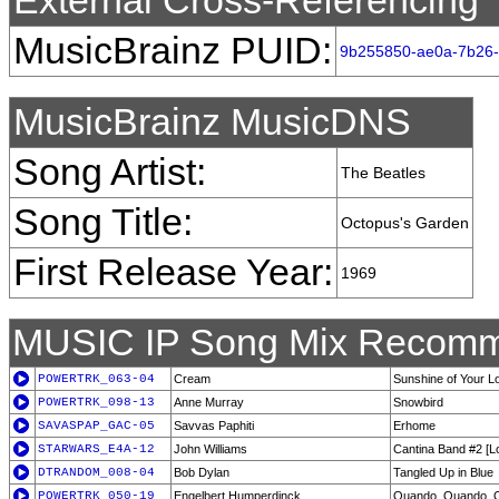
External Cross-Referencing
MusicBrainz PUID:
9b255850-ae0a-7b26-
MusicBrainz MusicDNS
Song Artist:
The Beatles
Song Title:
Octopus's Garden
First Release Year:
1969
MUSIC IP Song Mix Recomm
POWERTRK_063-04
Cream
Sunshine of Your L
POWERTRK_098-13
Anne Murray
Snowbird
SAVASPAP_GAC-05
Savvas Paphiti
Erhome
STARWARS_E4A-12
John Williams
Cantina Band #2 [
DTRANDOM_008-04
Bob Dylan
Tangled Up in Blue
POWERTRK_050-19
Engelbert Humperdinck
Quando, Quando, 