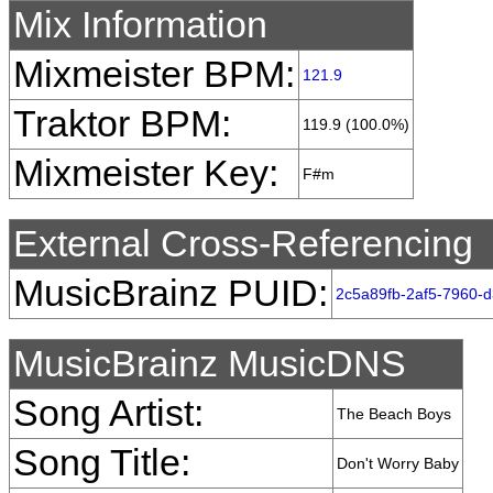
Mix Information
Mixmeister BPM:
121.9
Traktor BPM:
119.9 (100.0%)
Mixmeister Key:
F#m
External Cross-Referencing
MusicBrainz PUID:
2c5a89fb-2af5-7960-
MusicBrainz MusicDNS
Song Artist:
The Beach Boys
Song Title:
Don't Worry Baby