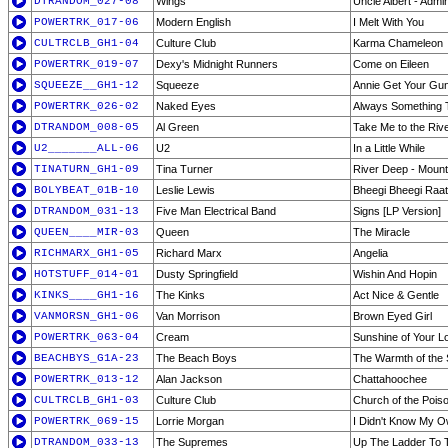
DTRANDOM_027-08
Wings
Uncle Albert - Admi
POWERTRK_017-06
Modern English
I Melt With You
CULTRCLB_GH1-04
Culture Club
Karma Chameleon
POWERTRK_019-07
Dexy's Midnight Runners
Come on Eileen
SQUEEZE__GH1-12
Squeeze
Annie Get Your Gu
POWERTRK_026-02
Naked Eyes
Always Something 
DTRANDOM_008-05
Al Green
Take Me to the Riv
U2_______ALL-06
U2
In a Little While
TINATURN_GH1-09
Tina Turner
River Deep - Mount
BOLYBEAT_01B-10
Leslie Lewis
Bheegi Bheegi Raat
DTRANDOM_031-13
Five Man Electrical Band
Signs [LP Version]
QUEEN____MIR-03
Queen
The Miracle
RICHMARX_GH1-05
Richard Marx
Angelia
HOTSTUFF_014-01
Dusty Springfield
Wishin And Hopin
KINKS____GH1-16
The Kinks
Act Nice & Gentle
VANMORSN_GH1-06
Van Morrison
Brown Eyed Girl
POWERTRK_063-04
Cream
Sunshine of Your L
BEACHBYS_G1A-23
The Beach Boys
The Warmth of the
POWERTRK_013-12
Alan Jackson
Chattahoochee
CULTRCLB_GH1-03
Culture Club
Church of the Pois
POWERTRK_069-15
Lorrie Morgan
I Didn't Know My O
DTRANDOM_033-13
The Supremes
Up The Ladder To 