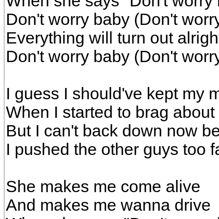
When she says "Don't worry
Don't worry baby (Don't worr
Everything will turn out alrig
Don't worry baby (Don't worr
I guess I should've kept my 
When I started to brag about
But I can't back down now b
I pushed the other guys too f
She makes me come alive
And makes me wanna drive