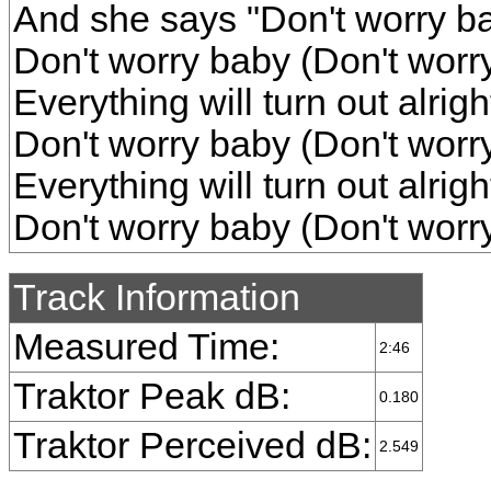
And she says "Don't worry b
Don't worry baby (Don't worr
Everything will turn out alrig
Don't worry baby (Don't worr
Everything will turn out alrig
Don't worry baby (Don't worr
Track Information
Measured Time:
2:46
Traktor Peak dB:
0.180
Traktor Perceived dB:
2.549