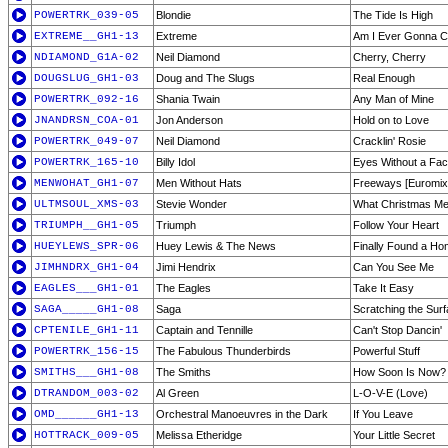
POWERTRK_039-05
Blondie
The Tide Is High
EXTREME__GH1-13
Extreme
Am I Ever Gonna 
NDIAMOND_G1A-02
Neil Diamond
Cherry, Cherry
DOUGSLUG_GH1-03
Doug and The Slugs
Real Enough
POWERTRK_092-16
Shania Twain
Any Man of Mine
JNANDRSN_COA-01
Jon Anderson
Hold on to Love
POWERTRK_049-07
Neil Diamond
Cracklin' Rosie
POWERTRK_165-10
Billy Idol
Eyes Without a Fa
MENWOHAT_GH1-07
Men Without Hats
Freeways [Euromix
ULTMSOUL_XMS-03
Stevie Wonder
What Christmas Me
TRIUMPH__GH1-05
Triumph
Follow Your Heart
HUEYLEWS_SPR-06
Huey Lewis & The News
Finally Found a H
JIMHNDRX_GH1-04
Jimi Hendrix
Can You See Me
EAGLES___GH1-01
The Eagles
Take It Easy
SAGA_____GH1-08
Saga
Scratching the Sur
CPTENILE_GH1-11
Captain and Tennille
Can't Stop Dancin'
POWERTRK_156-15
The Fabulous Thunderbirds
Powerful Stuff
SMITHS___GH1-08
The Smiths
How Soon Is Now?
DTRANDOM_003-02
Al Green
L-O-V-E (Love)
OMD______GH1-13
Orchestral Manoeuvres in the Dark
If You Leave
HOTTRACK_009-05
Melissa Etheridge
Your Little Secret