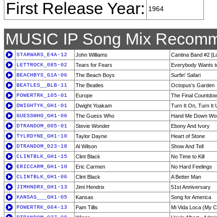
First Release Year:
1964
MUSIC IP Song Mix Recomm
STARWARS_E4A-12
John Williams
Cantina Band #2 [
LETTROCK_085-02
Tears for Fears
Everybody Wants to
BEACHBYS_G1A-06
The Beach Boys
Surfin' Safari
BEATLES__BLB-11
The Beatles
Octopus's Garden
POWERTRK_105-01
Europe
The Final Countdo
DWIGHTYK_GH1-01
Dwight Yoakam
Turn It On, Turn It
GUESSWHO_GH1-06
The Guess Who
Hand Me Down Wor
DTRANDOM_005-01
Stevie Wonder
Ebony And Ivory
TYLRDYNE_GH1-10
Taylor Dayne
Heart of Stone
DTRANDOM_023-18
Al Wilson
Show And Tell
CLINTBLK_GH1-15
Clint Black
No Time to Kill
ERICCARM_GH1-10
Eric Carmen
No Hard Feelings
CLINTBLK_GH1-06
Clint Black
A Better Man
JIMHNDRX_GH1-13
Jimi Hendrix
51st Anniversary
KANSAS___GH1-05
Kansas
Song for America
POWERTRK_064-13
Pam Tillis
Mi Vida Loca (My C