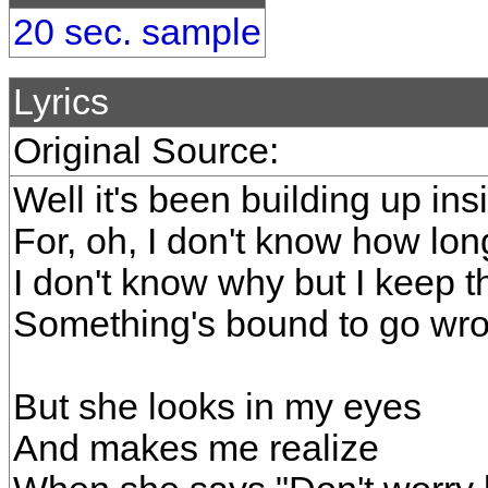
20 sec. sample
Lyrics
Original Source:
Well it's been building up in
For, oh, I don't know how lon
I don't know why but I keep t
Something's bound to go wr
But she looks in my eyes
And makes me realize