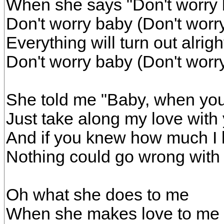
When she says "Don't worry
Don't worry baby (Don't worr
Everything will turn out alrig
Don't worry baby (Don't worr
She told me "Baby, when you
Just take along my love with
And if you knew how much I 
Nothing could go wrong with
Oh what she does to me
When she makes love to me