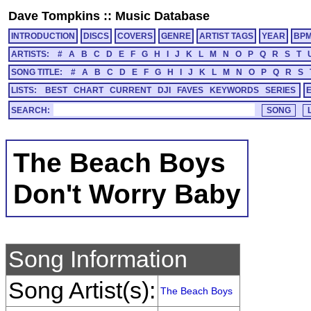
Dave Tompkins
::
Music Database
INTRODUCTION
DISCS
COVERS
GENRE
ARTIST TAGS
YEAR
BP
ARTISTS:
#
A
B
C
D
E
F
G
H
I
J
K
L
M
N
O
P
Q
R
S
T
SONG TITLE:
#
A
B
C
D
E
F
G
H
I
J
K
L
M
N
O
P
Q
R
S
LISTS:
BEST
CHART
CURRENT
DJI
FAVES
KEYWORDS
SERIES
SEARCH:
The Beach Boys
Don't Worry Baby
Song Information
Song Artist(s):
The Beach Boys