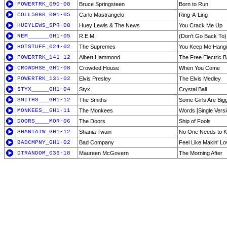
POWERTRK_090-08
Bruce Springsteen
Born to Run
COLL5060_001-05
Carlo Mastrangelo
Ring-A-Ling
HUEYLEWS_SPR-08
Huey Lewis & The News
You Crack Me Up
REM______GH1-05
R.E.M.
(Don't Go Back To)
HOTSTUFF_024-02
The Supremes
You Keep Me Hang
POWERTRK_141-12
Albert Hammond
The Free Electric 
CROWDHSE_GH1-08
Crowded House
When You Come
POWERTRK_131-02
Elvis Presley
The Elvis Medley
STYX_____GH1-04
Styx
Crystal Ball
SMITHS___GH1-12
The Smiths
Some Girls Are Big
MONKEES__GH1-11
The Monkees
Words [Single Versi
DOORS____MOR-06
The Doors
Ship of Fools
SHANIATW_GH1-12
Shania Twain
No One Needs to 
BADCMPNY_GH1-02
Bad Company
Feel Like Makin' Lo
DTRANDOM_036-18
Maureen McGovern
The Morning After