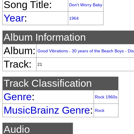
Song Title:
Don't Worry Baby
Year
:
1964
Album Information
Album:
Good Vibrations - 30 years of the Beach Boys - Dis
Track:
21
Track Classification
Genre
:
Rock 1960s
MusicBrainz Genre
:
Rock
Audio