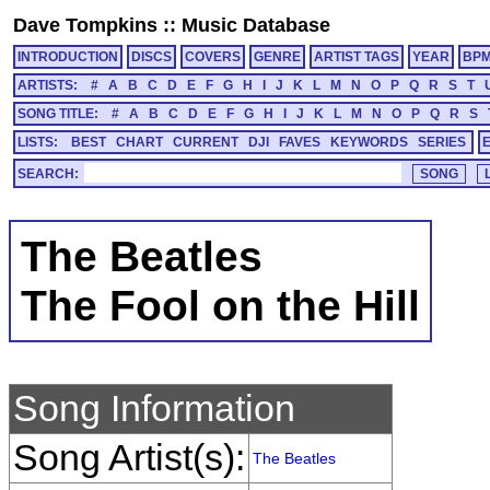
Dave Tompkins
::
Music Database
INTRODUCTION
DISCS
COVERS
GENRE
ARTIST TAGS
YEAR
BP
ARTISTS:
#
A
B
C
D
E
F
G
H
I
J
K
L
M
N
O
P
Q
R
S
T
SONG TITLE:
#
A
B
C
D
E
F
G
H
I
J
K
L
M
N
O
P
Q
R
S
LISTS:
BEST
CHART
CURRENT
DJI
FAVES
KEYWORDS
SERIES
SEARCH:
The Beatles
The Fool on the Hill
Song Information
Song Artist(s):
The Beatles