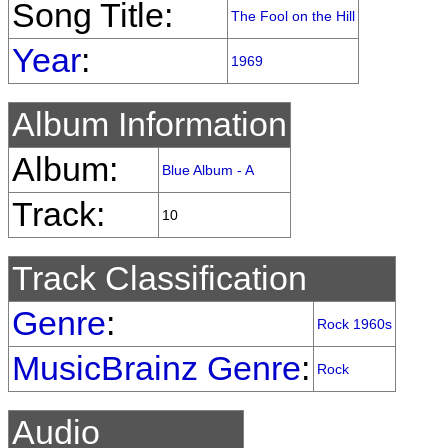
Song Title:
The Fool on the Hill
Year
:
1969
Album Information
Album:
Blue Album - A
Track:
10
Track Classification
Genre
:
Rock 1960s
MusicBrainz Genre
:
Rock
Audio