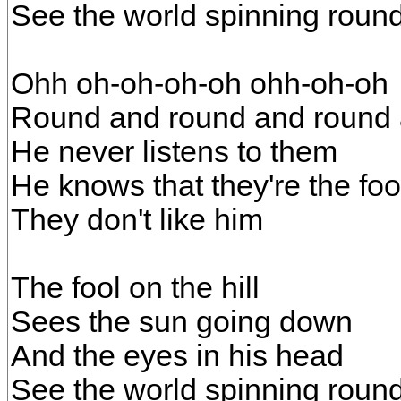
See the world spinning roun
Ohh oh-oh-oh-oh ohh-oh-oh
Round and round and round 
He never listens to them
He knows that they're the foo
They don't like him
The fool on the hill
Sees the sun going down
And the eyes in his head
See the world spinning roun