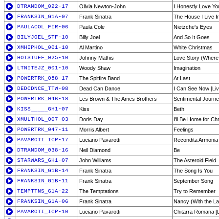
DTRANDOM_022-17
Olivia Newton-John
I Honestly Love Yo
FRANKSIN_G1A-07
Frank Sinatra
The House I Live I
PAULACOL_FIR-06
Paula Cole
Nietzche's Eyes
BILYJOEL_STF-10
Billy Joel
And So It Goes
XMHIPHOL_001-10
Al Martino
White Christmas
HOTSTUFF_025-10
Johnny Mathis
Love Story (Where 
LTNITEJZ_001-10
Woody Shaw
Imagination
POWERTRK_058-17
The Spitfire Band
At Last
DEDCDNCE_TTW-08
Dead Can Dance
I Can See Now [Liv
POWERTRK_046-18
Les Brown & The Ames Brothers
Sentimental Journ
KISS_____GH1-07
Kiss
Beth
XMULTHOL_007-03
Doris Day
I'll Be Home for Ch
POWERTRK_047-11
Morris Albert
Feelings
PAVAROTI_ICP-17
Luciano Pavarotti
Recondita Armonia 
DTRANDOM_038-16
Neil Diamond
Be
STARWARS_GH1-07
John Williams
The Asteroid Field
FRANKSIN_G1B-14
Frank Sinatra
The Song Is You
FRANKSIN_G1B-11
Frank Sinatra
September Song
TEMPTTNS_G1A-22
The Temptations
Try to Remember
FRANKSIN_G1A-06
Frank Sinatra
Nancy (With the L
PAVAROTI_ICP-10
Luciano Pavarotti
Chitarra Romana [L