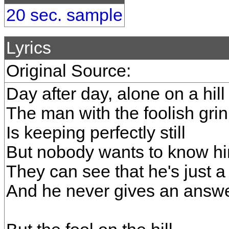
20 sec. sample
Lyrics
Original Source:
Day after day, alone on a hill
The man with the foolish grin
Is keeping perfectly still
But nobody wants to know h
They can see that he's just a 
And he never gives an answ