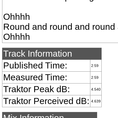
Ohhhh
Round and round and round 
Ohhhh
Track Information
Published Time:
2:59
Measured Time:
2:59
Traktor Peak dB:
4.540
Traktor Perceived dB:
4.639
Mix Information