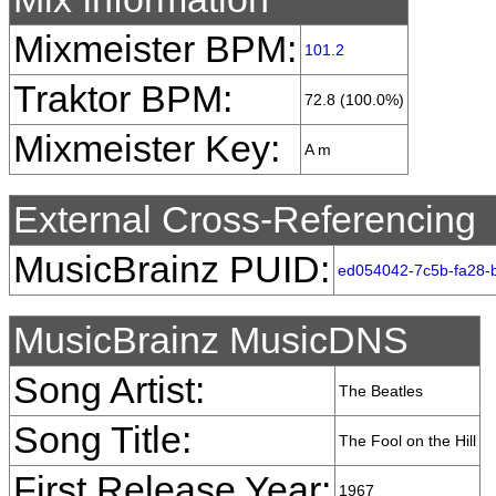
Mixmeister BPM:
101.2
Traktor BPM:
72.8 (100.0%)
Mixmeister Key:
A m
External Cross-Referencing
MusicBrainz PUID:
ed054042-7c5b-fa28-
MusicBrainz MusicDNS
Song Artist:
The Beatles
Song Title:
The Fool on the Hill
First Release Year:
1967