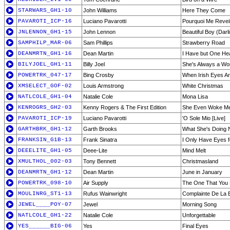
STARWARS_GH1-10
John Williams
Here They Come
PAVAROTI_ICP-16
Luciano Pavarotti
Pourquoi Me Reveill
JNLENNON_GH1-15
John Lennon
Beautiful Boy (Darl
SAMPHILP_MAR-06
Sam Phillips
Strawberry Road
DEANMRTN_GH1-16
Dean Martin
I Have but One Hea
BILYJOEL_GH1-11
Billy Joel
She's Always a W
POWERTRK_047-17
Bing Crosby
When Irish Eyes Ar
XMSELECT_GOF-02
Louis Armstrong
White Christmas
NATLCOLE_GH1-04
Natalie Cole
Mona Lisa
KENROGRS_GH2-03
Kenny Rogers & The First Edition
She Even Woke Me
PAVAROTI_ICP-19
Luciano Pavarotti
'O Sole Mio [Live]
GARTHBRK_GH1-12
Garth Brooks
What She's Doing
FRANKSIN_G1B-13
Frank Sinatra
I Only Have Eyes f
DEEELITE_GH1-05
Deee-Lite
Mind Melt
XMULTHOL_002-03
Tony Bennett
Christmasland
DEANMRTN_GH1-12
Dean Martin
June in January
POWERTRK_098-10
Air Supply
The One That You
MOULINRG_ST1-13
Rufus Wainwright
Complainte De La 
JEWEL____POY-07
Jewel
Morning Song
NATLCOLE_GH1-22
Natalie Cole
Unforgettable
YES______BIG-06
Yes
Final Eyes