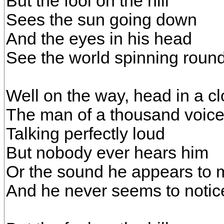
But the fool on the hill
Sees the sun going down
And the eyes in his head
See the world spinning roun
Well on the way, head in a c
The man of a thousand voic
Talking perfectly loud
But nobody ever hears him
Or the sound he appears to
And he never seems to notic