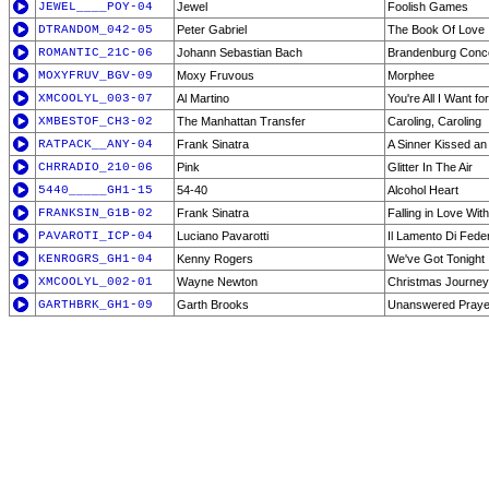
JEWEL____POY-04
Jewel
Foolish Games
DTRANDOM_042-05
Peter Gabriel
The Book Of Love
ROMANTIC_21C-06
Johann Sebastian Bach
Brandenburg Conce
MOXYFRUV_BGV-09
Moxy Fruvous
Morphee
XMCOOLYL_003-07
Al Martino
You're All I Want f
XMBESTOF_CH3-02
The Manhattan Transfer
Caroling, Caroling
RATPACK__ANY-04
Frank Sinatra
A Sinner Kissed an
CHRRADIO_210-06
Pink
Glitter In The Air
5440_____GH1-15
54-40
Alcohol Heart
FRANKSIN_G1B-02
Frank Sinatra
Falling in Love Wit
PAVAROTI_ICP-04
Luciano Pavarotti
Il Lamento Di Feder
KENROGRS_GH1-04
Kenny Rogers
We've Got Tonight
XMCOOLYL_002-01
Wayne Newton
Christmas Journey
GARTHBRK_GH1-09
Garth Brooks
Unanswered Praye