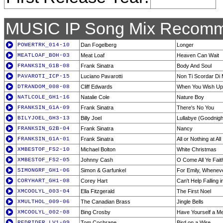
MUSIC IP Song Mix Recomm
POWERTRK_014-10
Dan Fogelberg
Longer
MEATLOAF_BOH-03
Meat Loaf
Heaven Can Wait
FRANKSIN_G1B-08
Frank Sinatra
Body And Soul
PAVAROTI_ICP-15
Luciano Pavarotti
Non Ti Scordar Di 
DTRANDOM_008-08
Cliff Edwards
When You Wish Up
NATLCOLE_GH1-16
Natalie Cole
Nature Boy
FRANKSIN_G1A-09
Frank Sinatra
There's No You
BILYJOEL_GH3-13
Billy Joel
Lullabye (Goodnigh
FRANKSIN_G2B-04
Frank Sinatra
Nancy
FRANKSIN_G1A-01
Frank Sinatra
All or Nothing at All
XMBESTOF_FS2-10
Michael Bolton
White Christmas
XMBESTOF_FS2-05
Johnny Cash
O Come All Ye Faith
SIMONGRF_GH1-06
Simon & Garfunkel
For Emily, Wheneve
CORYHART_GH1-08
Corey Hart
Can't Help Falling 
XMCOOLYL_003-04
Ella Fitzgerald
The First Noel
XMULTHOL_009-06
The Canadian Brass
Jingle Bells
XMCOOLYL_002-08
Bing Crosby
Have Yourself a Me
REDRIDER_LV1-09
Tom Cochrane
Bird on a Wire