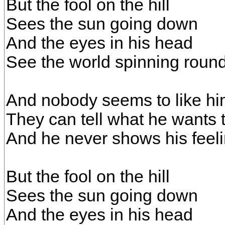
But the fool on the hill
Sees the sun going down
And the eyes in his head
See the world spinning roun
And nobody seems to like h
They can tell what he wants 
And he never shows his feel
But the fool on the hill
Sees the sun going down
And the eyes in his head