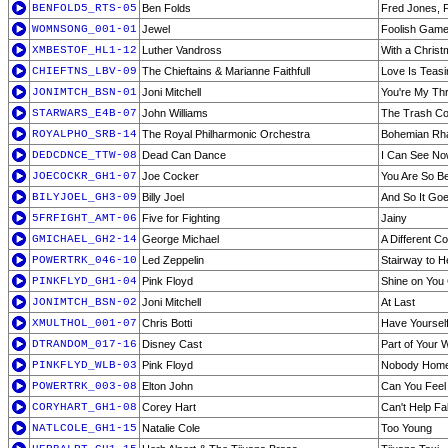
BENFOLD5_RTS-05
Ben Folds
Fred Jones, P
WOMNSONG_001-01
Jewel
Foolish Gam
XMBESTOF_HL1-12
Luther Vandross
With a Christ
CHIEFTNS_LBV-09
The Chieftains & Marianne Faithfull
Love Is Teasi
JONIMTCH_BSN-01
Joni Mitchell
You're My Thri
STARWARS_E4B-07
John Williams
The Trash Co
ROYALPHO_SRB-14
The Royal Philharmonic Orchestra
Bohemian Rh
DEDCDNCE_TTW-08
Dead Can Dance
I Can See Now
JOECOCKR_GH1-07
Joe Cocker
You Are So Be
BILYJOEL_GH3-09
Billy Joel
And So It Go
5FRFIGHT_AMT-06
Five for Fighting
Jainy
GMICHAEL_GH2-14
George Michael
A Different C
POWERTRK_046-10
Led Zeppelin
Stairway to 
PINKFLYD_GH1-04
Pink Floyd
Shine on You
JONIMTCH_BSN-02
Joni Mitchell
At Last
XMULTHOL_001-07
Chris Botti
Have Yourself
DTRANDOM_017-16
Disney Cast
Part of Your 
PINKFLYD_WLB-03
Pink Floyd
Nobody Hom
POWERTRK_003-08
Elton John
Can You Feel 
CORYHART_GH1-08
Corey Hart
Can't Help Fal
NATLCOLE_GH1-15
Natalie Cole
Too Young