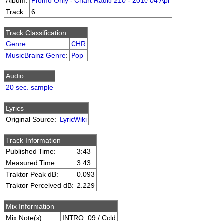
Album:
Promo Only - Chart Radio 210 - 2010 04 Apr
Track:
6
Track Classification
Genre
:
CHR
MusicBrainz Genre
:
Pop
Audio
20 sec. sample
Lyrics
Original Source:
LyricWiki
Track Information
Published Time:
3:43
Measured Time:
3:43
Traktor Peak dB:
0.093
Traktor Perceived dB:
2.229
Mix Information
Mix Note(s):
INTRO :09 / Cold