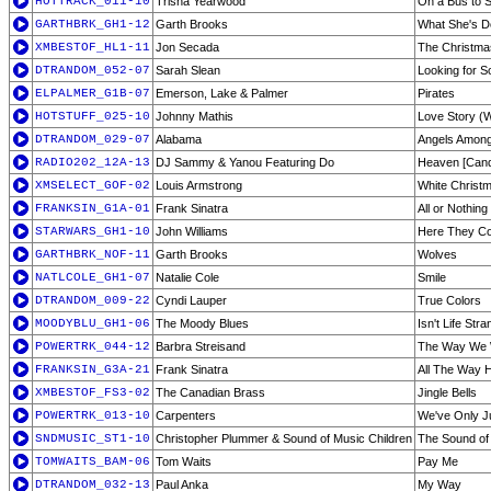
HOTTRACK_011-10
Trisha Yearwood
On a Bus to S
GARTHBRK_GH1-12
Garth Brooks
What She's D
XMBESTOF_HL1-11
Jon Secada
The Christmas
DTRANDOM_052-07
Sarah Slean
Looking for 
ELPALMER_G1B-07
Emerson, Lake & Palmer
Pirates
HOTSTUFF_025-10
Johnny Mathis
Love Story (W
DTRANDOM_029-07
Alabama
Angels Amon
RADIO202_12A-13
DJ Sammy & Yanou Featuring Do
Heaven [Candl
XMSELECT_GOF-02
Louis Armstrong
White Christ
FRANKSIN_G1A-01
Frank Sinatra
All or Nothing 
STARWARS_GH1-10
John Williams
Here They C
GARTHBRK_NOF-11
Garth Brooks
Wolves
NATLCOLE_GH1-07
Natalie Cole
Smile
DTRANDOM_009-22
Cyndi Lauper
True Colors
MOODYBLU_GH1-06
The Moody Blues
Isn't Life Str
POWERTRK_044-12
Barbra Streisand
The Way We
FRANKSIN_G3A-21
Frank Sinatra
All The Way
XMBESTOF_FS3-02
The Canadian Brass
Jingle Bells
POWERTRK_013-10
Carpenters
We've Only J
SNDMUSIC_ST1-10
Christopher Plummer & Sound of Music Children
The Sound of
TOMWAITS_BAM-06
Tom Waits
Pay Me
DTRANDOM_032-13
Paul Anka
My Way