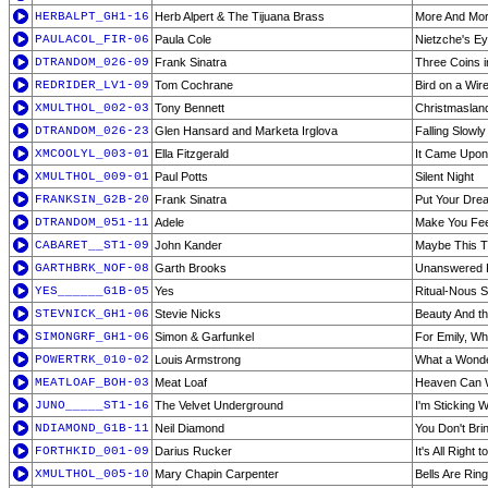
HERBALPT_GH1-16
Herb Alpert & The Tijuana Brass
More And Mo
PAULACOL_FIR-06
Paula Cole
Nietzche's E
DTRANDOM_026-09
Frank Sinatra
Three Coins i
REDRIDER_LV1-09
Tom Cochrane
Bird on a Wir
XMULTHOL_002-03
Tony Bennett
Christmaslan
DTRANDOM_026-23
Glen Hansard and Marketa Irglova
Falling Slowly
XMCOOLYL_003-01
Ella Fitzgerald
It Came Upon 
XMULTHOL_009-01
Paul Potts
Silent Night
FRANKSIN_G2B-20
Frank Sinatra
Put Your Dr
DTRANDOM_051-11
Adele
Make You Fee
CABARET__ST1-09
John Kander
Maybe This T
GARTHBRK_NOF-08
Garth Brooks
Unanswered 
YES______G1B-05
Yes
Ritual-Nous 
STEVNICK_GH1-06
Stevie Nicks
Beauty And t
SIMONGRF_GH1-06
Simon & Garfunkel
For Emily, Wh
POWERTRK_010-02
Louis Armstrong
What a Wonde
MEATLOAF_BOH-03
Meat Loaf
Heaven Can 
JUNO_____ST1-16
The Velvet Underground
I'm Sticking W
NDIAMOND_G1B-11
Neil Diamond
You Don't Bri
FORTHKID_001-09
Darius Rucker
It's All Right 
XMULTHOL_005-10
Mary Chapin Carpenter
Bells Are Ring