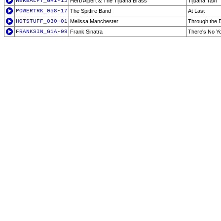
HERBALPT_GH1-15
Herb Alpert & The Tijuana Brass
Tijuana Taxi
POWERTRK_058-17
The Spitfire Band
At Last
HOTSTUFF_030-01
Melissa Manchester
Through the 
FRANKSIN_G1A-09
Frank Sinatra
There's No Y