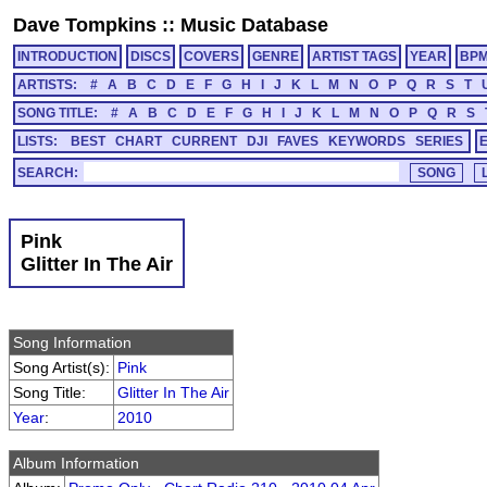
Dave Tompkins
::
Music Database
INTRODUCTION
DISCS
COVERS
GENRE
ARTIST TAGS
YEAR
BP
ARTISTS:
#
A
B
C
D
E
F
G
H
I
J
K
L
M
N
O
P
Q
R
S
T
SONG TITLE:
#
A
B
C
D
E
F
G
H
I
J
K
L
M
N
O
P
Q
R
S
LISTS:
BEST
CHART
CURRENT
DJI
FAVES
KEYWORDS
SERIES
SEARCH:
Pink
Glitter In The Air
Song Information
Song Artist(s):
Pink
Song Title:
Glitter In The Air
Year
:
2010
Album Information