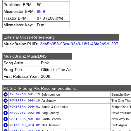
Published BPM:
50
Mixmeister BPM:
98.9
Traktor BPM:
87.3 (100.0%)
Mixmeister Key:
D m
External Cross-Referencing
MusicBrainz PUID:
3da5b053-93ca-93a9-18f1-43fa2b9d1297
MusicBrainz MusicDNS
Song Artist:
Pink
Song Title:
Glitter In The Air
First Release Year:
2008
MUSIC IP Song Mix Recommendations:
JNLENNON_GH1-15
John Lennon
Beautiful Boy
POWERTRK_098-10
Air Supply
The One That
POWERTRK_009-01
Simon & Garfunkel
Bridge Over 
XMCOOLYL_002-08
Bing Crosby
Have Yourself
GARTHBRK_NOF-02
Garth Brooks
New Way to F
NDIAMOND_G1B-02
Neil Diamond
Hello Again