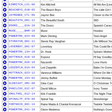
KIMMITCH_LV1-06
Kim Mitchell
All We Are [Live
BEACHBYS_G1B-05
The Beach Boys
The Little Girl
JAYMZBEE_CTL-06
Jaymz Bee
Closer to the H
BEAUTSTH_GH1-12
The Beautiful South
36D
DOORS____G1A-10
The Doors
Spanish Carav
MUSE_____BHR-10
Muse
Hoodoo
POWERTRK_024-09
Mark Dinning
Teen Angel
STVRAYVN_GH1-11
Stevie Ray Vaughan
Life Without Yo
LOVERBOY_GH1-07
Loverboy
This Could Be 
POWERTRK_134-18
Dr. Hook
Sylvia's Mother
HOTTRACK_018-10
Expose
I'll Say Goodby
POWERTRK_026-10
Nazareth
Love Hurts
LEDZEPLN_G1A-04
Led Zeppelin
Babe I'm Gonn
HOTTRACK_023-12
Vanessa Williams
Where Do We 
POWERTRK_153-02
Jimmy Buffett
Come Monday
GLEECAST_XM1-08
Glee Cast
O Christmas T
DVWILCOX_G1C-07
David Wilcox
Ivory Tower
XMULTHOL_012-14
Kirk Franklin
The Night That
SPINALTP_STD-09
Spinal Tap
Stonehenge
FORTHKID_001-14
Raine Maida & Chantal Kreviazuk
Twinkle Twinkle 
POWERTRK_041-10
Glenn Medeiros
Nothing's Gon