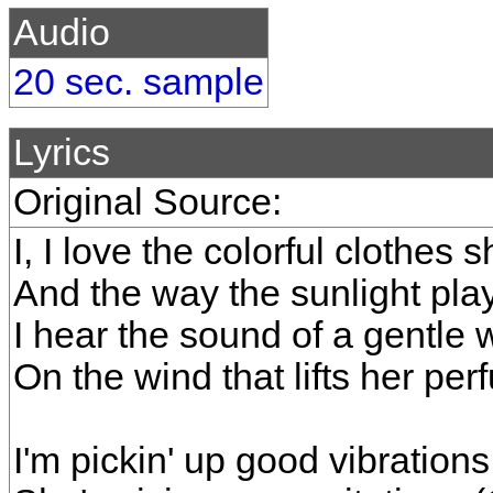
Audio
20 sec. sample
Lyrics
Original Source:
I, I love the colorful clothes
And the way the sunlight pla
I hear the sound of a gentle 
On the wind that lifts her per
I'm pickin' up good vibrations