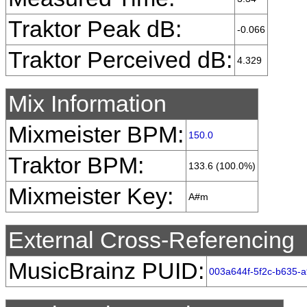
Traktor Peak dB:
-0.066
Traktor Perceived dB:
4.329
Mix Information
Mixmeister BPM:
150.0
Traktor BPM:
133.6 (100.0%)
Mixmeister Key:
A#m
External Cross-Referencing
MusicBrainz PUID:
003a644f-5f2c-b635-