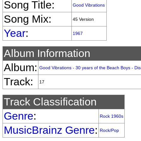
Song Title:
Good Vibrations
Song Mix:
45 Version
Year
:
1967
Album Information
Album:
Good Vibrations - 30 years of the Beach Boys - Dis
Track:
17
Track Classification
Genre
:
Rock 1960s
MusicBrainz Genre
:
Rock/Pop