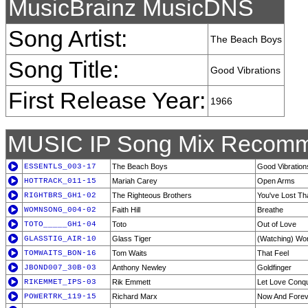
MusicBrainz MusicDNS
Song Artist:
The Beach Boys
Song Title:
Good Vibrations
First Release Year:
1966
MUSIC IP Song Mix Recomm
ESSENTLS_003-17
The Beach Boys
Good Vibration
HOTTRACK_011-15
Mariah Carey
Open Arms
RIGHTBRS_GH1-02
The Righteous Brothers
You've Lost Tha
WOMNSONG_004-02
Faith Hill
Breathe
TOTO_____GH1-04
Toto
Out of Love
GLASSTIG_AIR-10
Glass Tiger
(Watching) Wo
TOMWAITS_BON-16
Tom Waits
That Feel
JBOND007_30B-03
Anthony Newley
Goldfinger
RIKEMMET_IPS-03
Rik Emmett
Let Love Conqu
POWERTRK_119-15
Richard Marx
Now And Forev