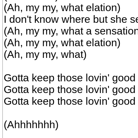
(Ah, my my, what elation)
I don't know where but she 
(Ah, my my, what a sensatio
(Ah, my my, what elation)
(Ah, my my, what)
Gotta keep those lovin' good 
Gotta keep those lovin' good 
Gotta keep those lovin' good
(Ahhhhhhh)