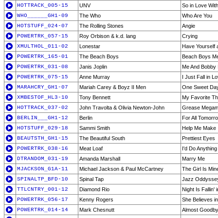
HOTTRACK_005-15
UNV
So in Love Wit
WHO______GH1-09
The Who
Who Are You
HOTSTUFF_024-07
The Rolling Stones
Angie
POWERTRK_057-15
Roy Orbison & k.d. lang
Crying
XMULTHOL_011-02
Lonestar
Have Yourself a
POWERTRK_165-01
The Beach Boys
Beach Boys M
POWERTRK_031-08
Janis Joplin
Me And Bobby
POWERTRK_075-15
Anne Murray
I Just Fall in L
MARAHCRY_GH1-07
Mariah Carey & Boyz II Men
One Sweet Da
XMBESTOF_HL3-10
Tony Bennett
My Favorite Th
HOTTRACK_037-02
John Travolta & Olivia Newton-John
Grease Megam
BERLIN___GH1-12
Berlin
For All Tomorro
HOTSTUFF_029-18
Sammi Smith
Help Me Make I
BEAUTSTH_GH1-15
The Beautiful South
Prettiest Eyes
POWERTRK_038-16
Meat Loaf
I'd Do Anything 
DTRANDOM_031-19
Amanda Marshall
Marry Me
MJACKSON_G1A-11
Michael Jackson & Paul McCartney
The Girl Is Min
SPINALTP_BFD-10
Spinal Tap
Jazz Oddyssey
TTLCNTRY_001-12
Diamond Rio
Night Is Fallin'
POWERTRK_056-17
Kenny Rogers
She Believes i
POWERTRK_014-14
Mark Chesnutt
Almost Goodb