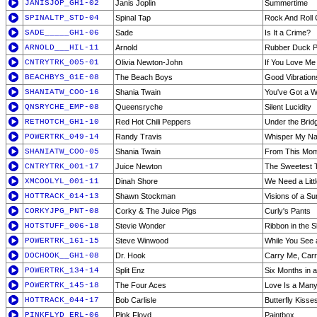
JANISJOP_GH1-02
Janis Joplin
Summertime
SPINALTP_STD-04
Spinal Tap
Rock And Roll 
SADE_____GH1-06
Sade
Is It a Crime?
ARNOLD___HIL-11
Arnold
Rubber Duck Pt
CNTRYTRK_005-01
Olivia Newton-John
If You Love Me
BEACHBYS_G1E-08
The Beach Boys
Good Vibration
SHANIATW_COO-16
Shania Twain
You've Got a 
QNSRYCHE_EMP-08
Queensryche
Silent Lucidity
RETHOTCH_GH1-10
Red Hot Chili Peppers
Under the Brid
POWERTRK_049-14
Randy Travis
Whisper My N
SHANIATW_COO-05
Shania Twain
From This Mo
CNTRYTRK_001-17
Juice Newton
The Sweetest T
XMCOOLYL_001-11
Dinah Shore
We Need a Litt
HOTTRACK_014-13
Shawn Stockman
Visions of a Su
CORKYJPG_PNT-08
Corky & The Juice Pigs
Curly's Pants
HOTSTUFF_006-18
Stevie Wonder
Ribbon in the 
POWERTRK_161-15
Steve Winwood
While You See
DOCHOOK__GH1-08
Dr. Hook
Carry Me, Carr
POWERTRK_134-14
Split Enz
Six Months in 
POWERTRK_145-18
The Four Aces
Love Is a Man
HOTTRACK_044-17
Bob Carlisle
Butterfly Kisses
PINKFLYD_ERL-06
Pink Floyd
Paintbox