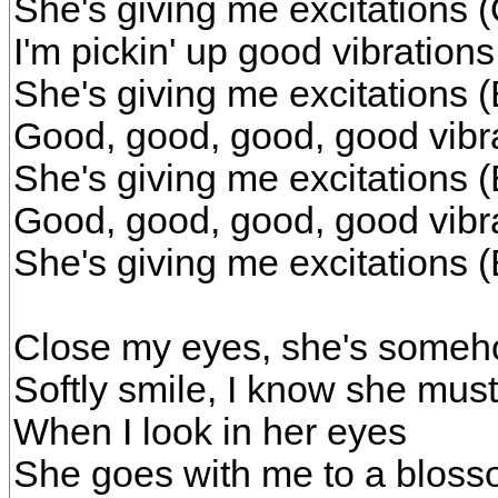
She's giving me excitations
I'm pickin' up good vibratio
She's giving me excitations 
Good, good, good, good vibr
She's giving me excitations 
Good, good, good, good vibr
She's giving me excitations (
Close my eyes, she's someh
Softly smile, I know she must
When I look in her eyes
She goes with me to a bloss