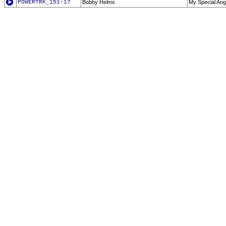
POWERTRK_151-17
Bobby Helms
My Special Ang