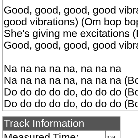
Good, good, good, good vibra
good vibrations) (Om bop bo
She's giving me excitations 
Good, good, good, good vibr
Na na na na na, na na na
Na na na na na, na na na (B
Do do do do do, do do do (B
Do do do do do, do do do (B
Track Information
Measured Time:
3:34