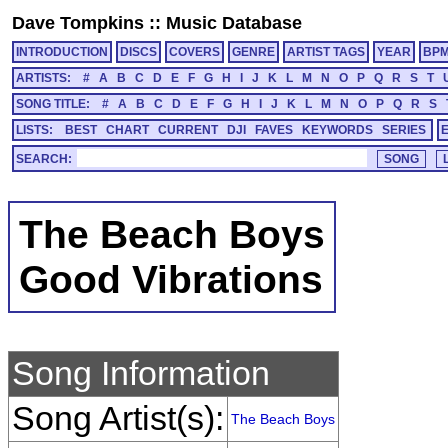
Dave Tompkins
::
Music Database
INTRODUCTION
DISCS
COVERS
GENRE
ARTIST TAGS
YEAR
BP
ARTISTS:
#
A
B
C
D
E
F
G
H
I
J
K
L
M
N
O
P
Q
R
S
T
SONG TITLE:
#
A
B
C
D
E
F
G
H
I
J
K
L
M
N
O
P
Q
R
S
LISTS:
BEST
CHART
CURRENT
DJI
FAVES
KEYWORDS
SERIES
SEARCH:
The Beach Boys
Good Vibrations
Song Information
Song Artist(s):
The Beach Boys