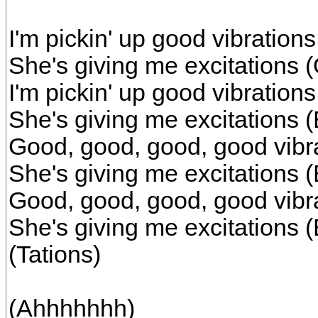
I'm pickin' up good vibrations
She's giving me excitations
I'm pickin' up good vibratio
She's giving me excitations 
Good, good, good, good vibr
She's giving me excitations 
Good, good, good, good vibr
She's giving me excitations (
(Tations)
(Ahhhhhhh)