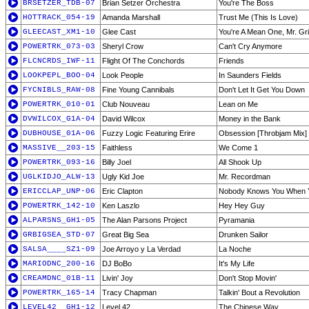
BRSETZER_TDB-07
Brian Setzer Orchestra
You're The Boss
HOTTRACK_054-19
Amanda Marshall
Trust Me (This Is Love)
GLEECAST_XM1-10
Glee Cast
You're A Mean One, Mr. Gr
POWERTRK_073-03
Sheryl Crow
Can't Cry Anymore
FLCNCRDS_IWF-11
Flight Of The Conchords
Friends
LOOKPEPL_BOO-04
Look People
In Saunders Fields
FYCNIBLS_RAW-08
Fine Young Cannibals
Don't Let It Get You Down
POWERTRK_010-01
Club Nouveau
Lean on Me
DVWILCOX_G1A-04
David Wilcox
Money in the Bank
DUBHOUSE_01A-06
Fuzzy Logic Featuring Erire
Obsession [Throbjam Mix]
MASSIVE__203-15
Faithless
We Come 1
POWERTRK_093-16
Billy Joel
All Shook Up
UGLKIDJO_ALW-13
Ugly Kid Joe
Mr. Recordman
ERICCLAP_UNP-06
Eric Clapton
Nobody Knows You When Y
POWERTRK_142-10
Ken Laszlo
Hey Hey Guy
ALPARSNS_GH1-05
The Alan Parsons Project
Pyramania
GRBIGSEA_STD-07
Great Big Sea
Drunken Sailor
SALSA____SZ1-09
Joe Arroyo y La Verdad
La Noche
MARIODNC_200-16
DJ BoBo
It's My Life
CREAMDNC_01B-11
Livin' Joy
Don't Stop Movin'
POWERTRK_165-14
Tracy Chapman
Talkin' Bout a Revolution
LEVEL42__GH1-12
Level 42
The Chinese Way