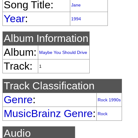
Song Title:
Jane
Year
:
1994
Album Information
Album:
Maybe You Should Drive
Track:
1
Track Classification
Genre
:
Rock 1990s
MusicBrainz Genre
:
Rock
Audio