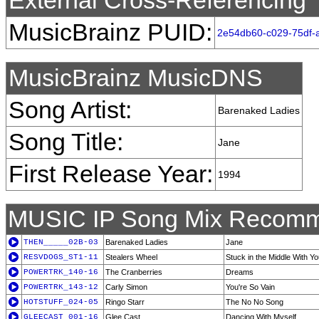
External Cross-Referencing
MusicBrainz PUID:
2e54db60-c029-75df-
MusicBrainz MusicDNS
Song Artist:
Barenaked Ladies
Song Title:
Jane
First Release Year:
1994
MUSIC IP Song Mix Recomm
THEN_____02B-03
Barenaked Ladies
Jane
RESVDOGS_ST1-11
Stealers Wheel
Stuck in the Middle With Y
POWERTRK_140-16
The Cranberries
Dreams
POWERTRK_143-12
Carly Simon
You're So Vain
HOTSTUFF_024-05
Ringo Starr
The No No Song
GLEECAST_001-16
Glee Cast
Dancing With Myself