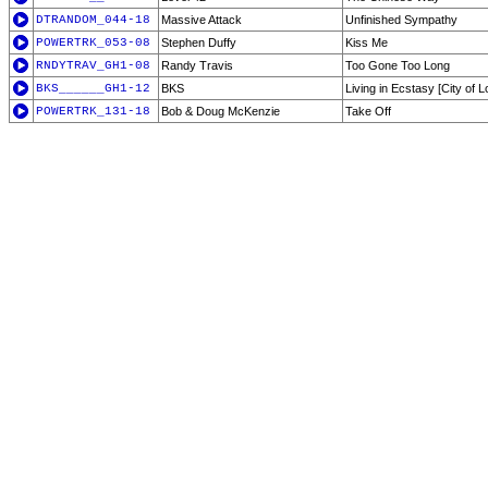
DTRANDOM_044-18
Massive Attack
Unfinished Sympathy
POWERTRK_053-08
Stephen Duffy
Kiss Me
RNDYTRAV_GH1-08
Randy Travis
Too Gone Too Long
BKS______GH1-12
BKS
Living in Ecstasy [City of 
POWERTRK_131-18
Bob & Doug McKenzie
Take Off