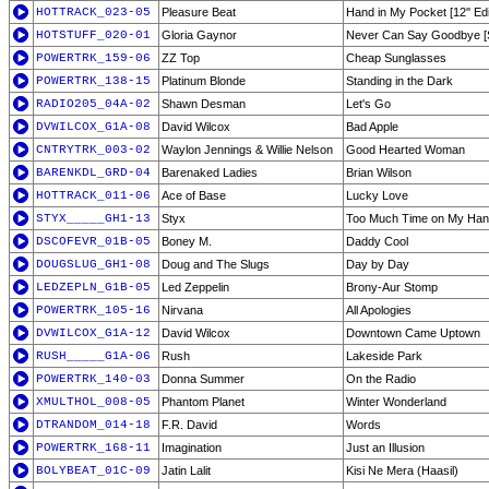
HOTTRACK_023-05
Pleasure Beat
Hand in My Pocket [12'' Edi
HOTSTUFF_020-01
Gloria Gaynor
Never Can Say Goodbye [
POWERTRK_159-06
ZZ Top
Cheap Sunglasses
POWERTRK_138-15
Platinum Blonde
Standing in the Dark
RADIO205_04A-02
Shawn Desman
Let's Go
DVWILCOX_G1A-08
David Wilcox
Bad Apple
CNTRYTRK_003-02
Waylon Jennings & Willie Nelson
Good Hearted Woman
BARENKDL_GRD-04
Barenaked Ladies
Brian Wilson
HOTTRACK_011-06
Ace of Base
Lucky Love
STYX_____GH1-13
Styx
Too Much Time on My Ha
DSCOFEVR_01B-05
Boney M.
Daddy Cool
DOUGSLUG_GH1-08
Doug and The Slugs
Day by Day
LEDZEPLN_G1B-05
Led Zeppelin
Brony-Aur Stomp
POWERTRK_105-16
Nirvana
All Apologies
DVWILCOX_G1A-12
David Wilcox
Downtown Came Uptown
RUSH_____G1A-06
Rush
Lakeside Park
POWERTRK_140-03
Donna Summer
On the Radio
XMULTHOL_008-05
Phantom Planet
Winter Wonderland
DTRANDOM_014-18
F.R. David
Words
POWERTRK_168-11
Imagination
Just an Illusion
BOLYBEAT_01C-09
Jatin Lalit
Kisi Ne Mera (Haasil)