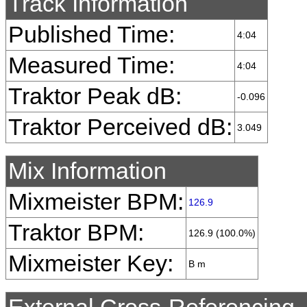
Track Information
Published Time:
4:04
Measured Time:
4:04
Traktor Peak dB:
-0.096
Traktor Perceived dB:
3.049
Mix Information
Mixmeister BPM:
126.9
Traktor BPM:
126.9 (100.0%)
Mixmeister Key:
B m