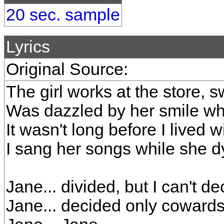
20 sec. sample
Lyrics
Original Source:
The girl works at the store, s
Was dazzled by her smile wh
It wasn't long before I lived w
I sang her songs while she d
Jane... divided, but I can't d
Jane... decided only cowards 