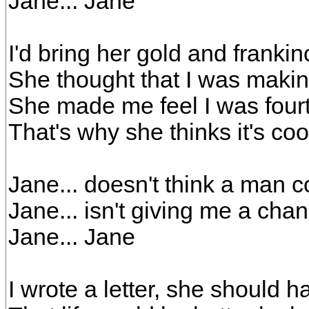
Jane... Jane
I'd bring her gold and frank
She thought that I was makin
She made me feel I was four
That's why she thinks it's cool
Jane... doesn't think a man co
Jane... isn't giving me a cha
Jane... Jane
I wrote a letter, she should h