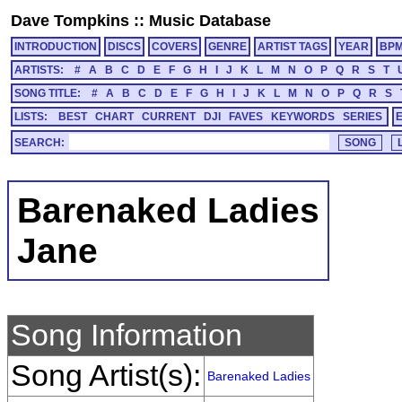
Dave Tompkins
::
Music Database
INTRODUCTION
DISCS
COVERS
GENRE
ARTIST TAGS
YEAR
BP
ARTISTS:
#
A
B
C
D
E
F
G
H
I
J
K
L
M
N
O
P
Q
R
S
T
SONG TITLE:
#
A
B
C
D
E
F
G
H
I
J
K
L
M
N
O
P
Q
R
S
LISTS:
BEST
CHART
CURRENT
DJI
FAVES
KEYWORDS
SERIES
SEARCH:
Barenaked Ladies
Jane
Song Information
Song Artist(s):
Barenaked Ladies