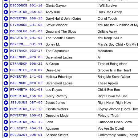
DSCODNCE_001-10
Gloria Gaynor
I Will Survive
POWERTRK_065-03
Andy Kim
Rock Me Gently
POWERTRK_068-15
Daryl Hall & John Oates
Out of Touch
STVWONDR_GH1-08
Stevie Wonder
You Are the Sunshine of My
DOUGSLUG_GH1-06
Doug and The Slugs
Drifting Away
BEAUTSTH_GH1-02
The Beautiful South
You Keep It All In
BONEYM___GH1-11
Boney M.
Mary's Boy Child - Oh My 
HOTTRACK_033-17
The Chipmunks
Macarena
BARENKDL_MYD-05
Barenaked Ladies
A
DTRANDOM_008-22
Al Green
Tired of Being Alone
ESSENTLS_010-07
Deee-Lite
Groove Is in the Heart
POWERTRK_141-09
Melissa Etheridge
Bring Me Some Water
BARENKDL_MYD-03
Barenaked Ladies
These Apples
RTHMMETH_001-08
Los Reyes
Chibili Ben Ben
POWERTRK_165-05
Gerry Rafferty
Right Down the Line
JESUSJNS_DBT-05
Jesus Jones
Right Here, Right Now
POWERTRK_161-12
Crystal Waters
Gypsy Woman (She's Hom
POWERTRK_109-01
Depeche Mode
Policy of Truth
POWERTRK_051-16
Lobo
Caribbean Disco Show
CLUBCUTZ_404-11
Aquagen
You Are So Quiet!
MCLUB204_005-01
Scissor Sisters
Comfortably Numb [Fatboy 