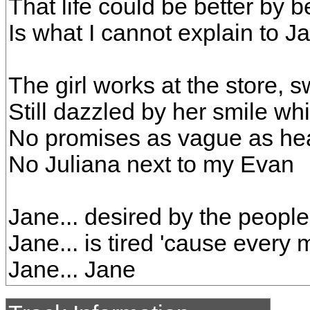
That life could be better by 
Is what I cannot explain to J
The girl works at the store, s
Still dazzled by her smile whil
No promises as vague as h
No Juliana next to my Evan
Jane... desired by the peopl
Jane... is tired 'cause every
Jane... Jane